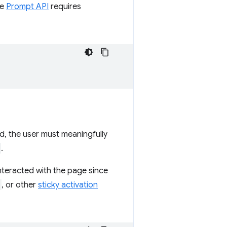
he
Prompt API
requires
ed, the user must meaningfully
.
interacted with the page since
, or other
sticky activation