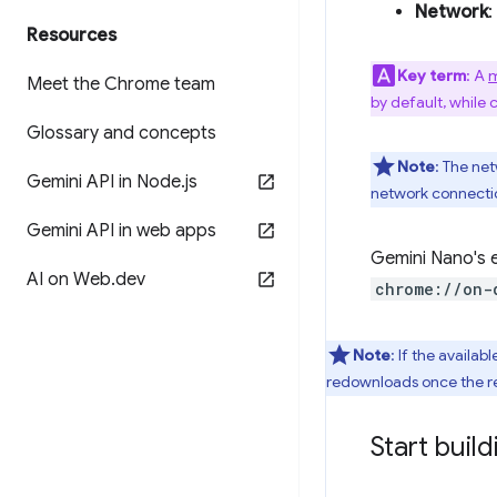
Network
:
Resources
Key term
: A
m
Meet the Chrome team
by default, while 
Glossary and concepts
Note
: The ne
Gemini API in Node
.
js
network connectio
Gemini API in web apps
Gemini Nano's e
AI on Web
.
dev
chrome://on-
Note
: If the availa
redownloads once the r
Start build