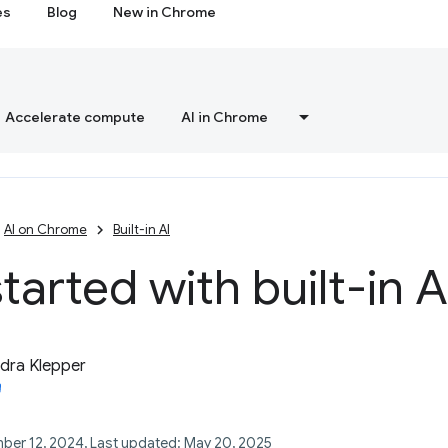
es
Blog
New in Chrome
Accelerate compute
AI in Chrome
AI on Chrome
Built-in AI
tarted with built-in A
dra Klepper
ber 12, 2024, Last updated: May 20, 2025