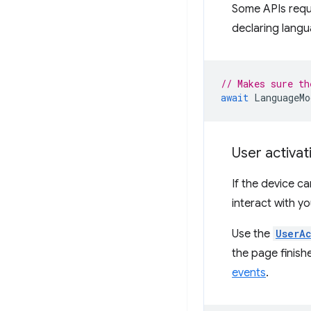
Some APIs requi
declaring lang
// Makes sure th
await
LanguageMo
User activat
If the device c
interact with y
Use the
UserA
the page finishe
events
.