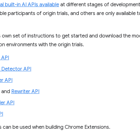
al built-in AI APIs available
at different stages of development
le participants of origin trials, and others are only available 
s own set of instructions to get started and download the mod
n environments with the origin trials.
 API
 Detector API
r API
and
Rewriter API
er API
PI
Is can be used when building Chrome Extensions.