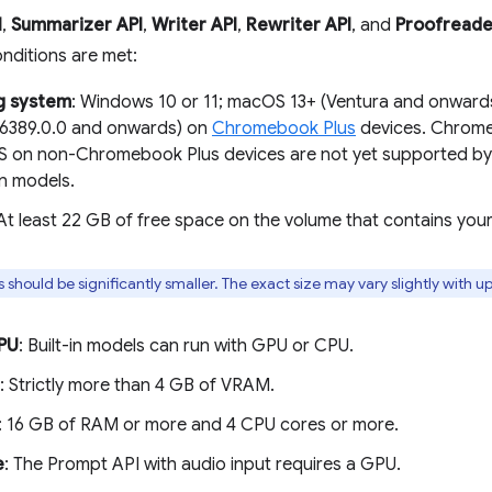
I
,
Summarizer API
,
Writer API
,
Rewriter API
, and
Proofreade
onditions are met:
g system
: Windows 10 or 11; macOS 13+ (Ventura and onward
16389.0.0 and onwards) on
Chromebook Plus
devices. Chrome 
on non-Chromebook Plus devices are not yet supported by 
n models.
 At least 22 GB of free space on the volume that contains you
s should be significantly smaller. The exact size may vary slightly with u
PU
: Built-in models can run with GPU or CPU.
: Strictly more than 4 GB of VRAM.
: 16 GB of RAM or more and 4 CPU cores or more.
e
: The Prompt API with audio input requires a GPU.