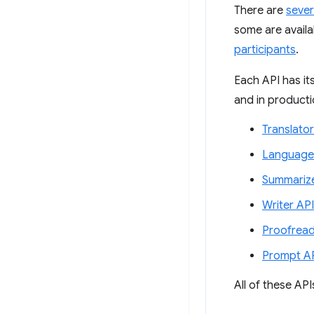
There are
sever
some are availab
participants
.
Each API has it
and in productio
Translator
Language
Summarize
Writer API
Proofread
Prompt A
All of these AP