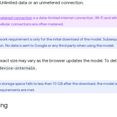
 Unlimited data or an unmetered connection.
etered connection
is a data-limited internet connection. Wi-Fi and e
cellular connections are often metered.
twork requirement is only for the initial download of the model. Subseq
n. No data is sent to Google or any third party when using the model.
xact size may vary as the browser updates the model. To deter
device-internals
.
ble storage space falls to less than 10 GB after the download, the mode
equirements are met.
ing