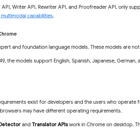
API, Writer API, Rewriter API, and Proofreader API, only supp
multimodal capabilities
.
 Chrome
pert and foundation language models. These models are not a
9, the models support English, Spanish, Japanese, German, a
equirements exist for developers and the users who operate f
browsers may have different operating requirements.
Detector
and
Translator APIs
work in Chrome on desktop. Th