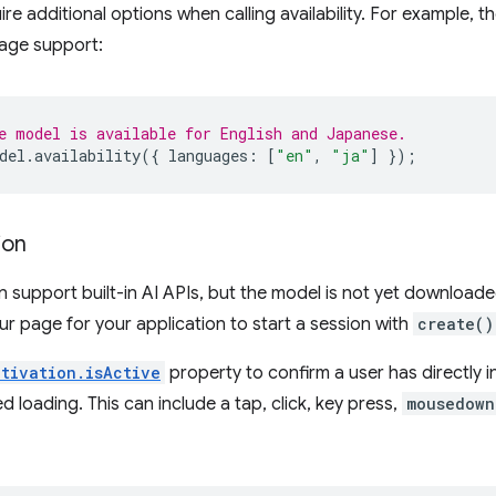
re additional options when calling availability. For example, t
uage support:
e model is available for English and Japanese.
del
.
availability
({
languages
:
[
"en"
,
"ja"
]
});
ion
an support built-in AI APIs, but the model is not yet download
our page for your application to start a session with
create()
ctivation.isActive
property to confirm a user has directly 
d loading. This can include a tap, click, key press,
mousedown