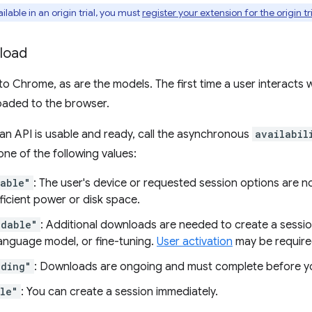
ailable in an origin trial, you must
register your extension for the origin tr
load
nto Chrome, as are the models. The first time a user interacts
aded to the browser.
 an API is usable and ready, call the asynchronous
availabil
one of the following values:
lable"
: The user's device or requested session options are 
ficient power or disk space.
adable"
: Additional downloads are needed to create a sessio
language model, or fine-tuning.
User activation
may be require
ading"
: Downloads are ongoing and must complete before yo
le"
: You can create a session immediately.