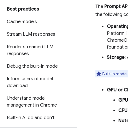
The
Prompt AP
Best practices
the following c
Cache models
Operatin
Platform 
Stream LLM responses
ChromeOS 
Render streamed LLM
foundatio
responses
Storage
:
Debug the built-in model
Built-in model
Inform users of model
download
GPU or C
Understand model
GPU
management in Chrome
CPU
Built-in AI do and don't
Not