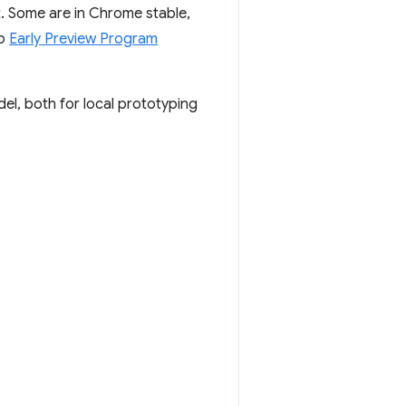
. Some are in Chrome stable,
to
Early Preview Program
el, both for local prototyping