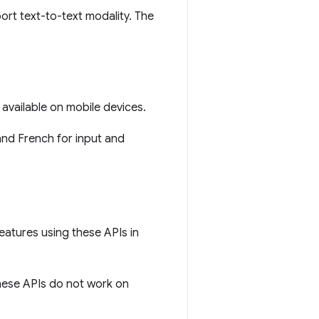
ort text-to-text modality. The
vailable on mobile devices.
nd French for input and
eatures using these APIs in
ese APIs do not work on