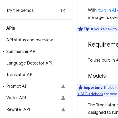
With
built-in AI
Try the demos
manage its own
APIs
Tip:
If you're new t
API status and overview
Requirem
Summarizer API
To use built-in
Language Detector API
Translator API
Models
Prompt API
Important
: The buil
+ AI Guidebook
for best
Writer API
The Translator 
Rewriter API
designed to run