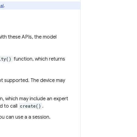
ial
.
 with these APIs, the model
ity()
function, which returns
not supported. The device may
n, which may include an expert
d to call
create()
.
u can use a a session.