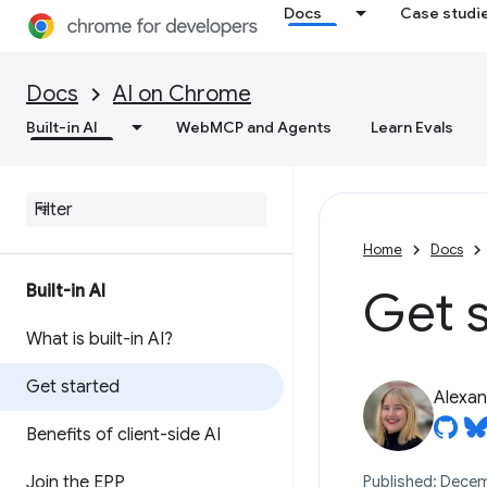
Docs
Case studi
Docs
AI on Chrome
Built-in AI
WebMCP and Agents
Learn Evals
Home
Docs
Built-in AI
Get s
What is built-in AI?
Get started
Alexan
Benefits of client-side AI
Join the EPP
Published: Decem