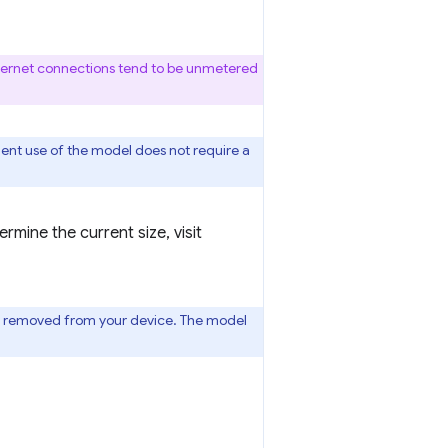
thernet connections tend to be unmetered
uent use of the model does not require a
mine the current size, visit
l is removed from your device. The model