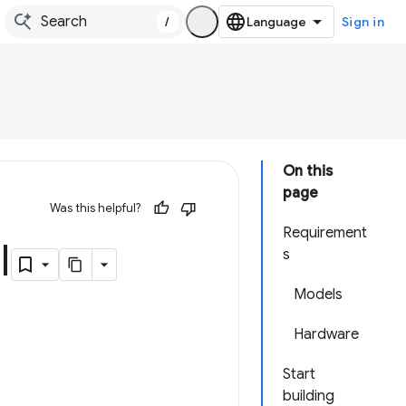
/
Sign in
On this
page
Was this helpful?
Requirement
I
s
Models
Hardware
Start
building