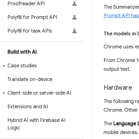
Proofreader API
The Summarizer 
Prompt API has 
Polyfill for Prompt API
Polyfill for task APIs
The models in
Chrome uses ex
Build with AI
From Chrome 14
Case studies
output text.
Translate on-device
Hardware
Client-side or server-side AI
The following r
Extensions and AI
Chrome. Other 
Hybrid AI with Firebase AI
The
Language 
Logic
mobile devices.