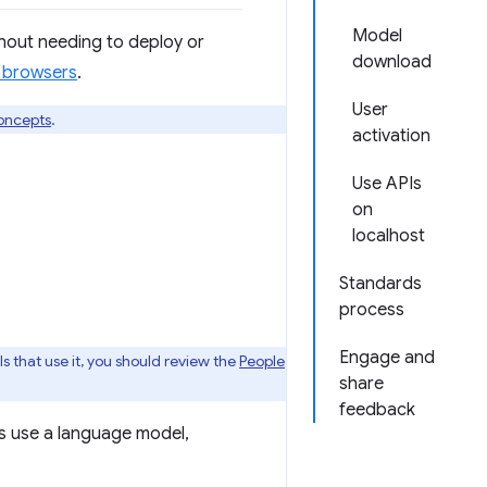
Model
hout needing to deploy or
download
s browsers
.
User
oncepts
.
activation
Use APIs
on
localhost
Standards
process
Engage and
s that use it, you should review the
People
share
feedback
s use a language model,