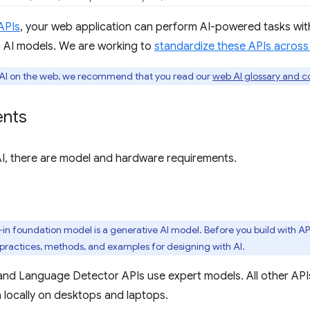
 APIs
, your web application can perform AI-powered tasks wit
 AI models. We are working to
standardize these APIs acros
o AI on the web, we recommend that you read our
web AI glossary and c
ents
 AI, there are model and hardware requirements.
t-in foundation model is a generative AI model. Before you build with API
 practices, methods, and examples for designing with AI.
and Language Detector APIs use expert models. All other API
 locally on desktops and laptops.