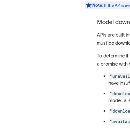
Note:
If the API is av
Model down
APIs are built i
must be downlo
To determine if
a promise with 
"unavai
have insuf
"downlo
model, a 
"downlo
"availab