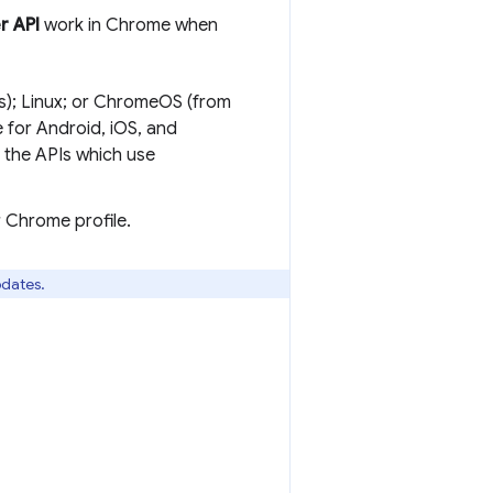
r API
work in Chrome when
s); Linux; or ChromeOS (from
for Android, iOS, and
the APIs which use
r Chrome profile.
pdates.