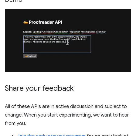
Share your feedback
All of these APIs are in active discussion and subject to
change. When you start experimenting, we want to hear
from you.