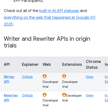
EPP Participants.
Check out all of the
built-in AI API statuses
and
everything on the web that happened at Google I/O
2025
.
Writer and Rewriter APIs in origin
trials
Chrome
API
Explainer
Web
Extensions
I
Status
Writer
GitHub
View
In
API
E
Developer
Developer
trial
trial
Rewriter
GitHub
View
In
Developer
API
E
Developer
trial
trial