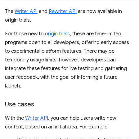
The
Writer API
and
Rewriter API
are now available in
origin trials.
For those new to
origin trials
, these are time-limited
programs open to all developers, offering early access
to experimental platform features. There may be
temporary usage limits, however, developers can
integrate these features for live testing and gathering
user feedback, with the goal of informing a future
launch.
Use cases
With the
Writer API
, you can help users write new
content, based on an initial idea. For example: