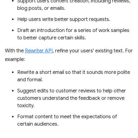
Support users content creation, including reviews,
blog posts, or emails.
Help users write better support requests.
Draft an introduction for a series of work samples
to better capture certain skills.
With the
Rewriter API
, refine your users' existing text. For
example:
Rewrite a short email so that it sounds more polite
and formal.
Suggest edits to customer reviews to help other
customers understand the feedback or remove
toxicity.
Format content to meet the expectations of
certain audiences.