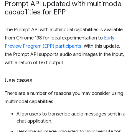
Prompt API updated with multimodal
capabilities for EPP
The Prompt API with multimodal capabilities is available
from Chrome 138 for local experimentation to
Early
Preview Program (EPP) participants
. With this update,
the Prompt API supports audio and images in the input,
with a return of text output.
Use cases
There are a number of reasons you may consider using
multimodal capabilities:
Allow users to transcribe audio messages sent in a
chat application.
Describe an image uploaded to your website for