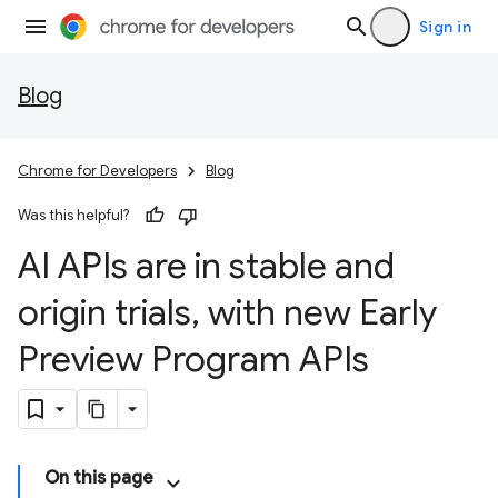
Sign in
Blog
Chrome for Developers
Blog
Was this helpful?
AI APIs are in stable and
origin trials
,
with new Early
Preview Program APIs
On this page