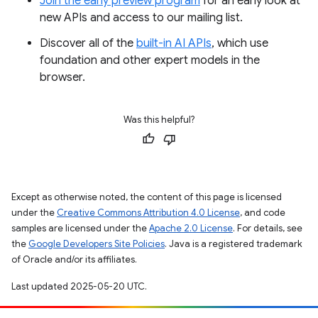
Join the early preview program
for an early look at
new APIs and access to our mailing list.
Discover all of the
built-in AI APIs
, which use
foundation and other expert models in the
browser.
Was this helpful?
Except as otherwise noted, the content of this page is licensed
under the
Creative Commons Attribution 4.0 License
, and code
samples are licensed under the
Apache 2.0 License
. For details, see
the
Google Developers Site Policies
. Java is a registered trademark
of Oracle and/or its affiliates.
Last updated 2025-05-20 UTC.