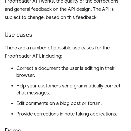
Proofreader API works, the quality of the corrections,
and general feedback on the API design. The API is
subject to change, based on this feedback.
Use cases
There are a number of possible use cases for the
Proofreader API, including:
Correct a document the user is editing in their
browser.
Help your customers send grammatically correct
chat messages.
Edit comments on a blog post or forum.
Provide corrections in note taking applications.
Demo