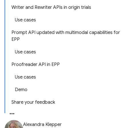
Writer and Rewriter APIs in origin trials
Use cases
Prompt API updated with multimodal capabilities for
EPP
Use cases
Proofreader API in EPP
Use cases
Demo
Share your feedback
Alexandra Klepper