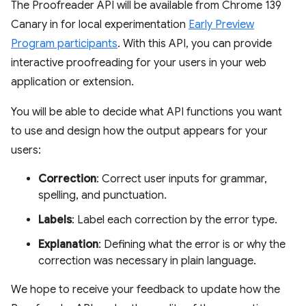
The Proofreader API will be available from Chrome 139
Canary in for local experimentation
Early Preview
Program participants
. With this API, you can provide
interactive proofreading for your users in your web
application or extension.
You will be able to decide what API functions you want
to use and design how the output appears for your
users:
Correction
: Correct user inputs for grammar,
spelling, and punctuation.
Labels
: Label each correction by the error type.
Explanation
: Defining what the error is or why the
correction was necessary in plain language.
We hope to receive your feedback to update how the