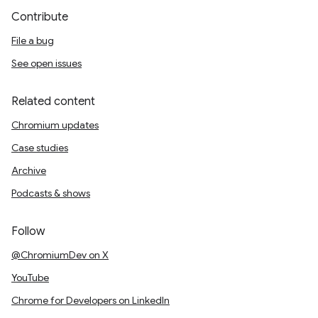
Contribute
File a bug
See open issues
Related content
Chromium updates
Case studies
Archive
Podcasts & shows
Follow
@ChromiumDev on X
YouTube
Chrome for Developers on LinkedIn