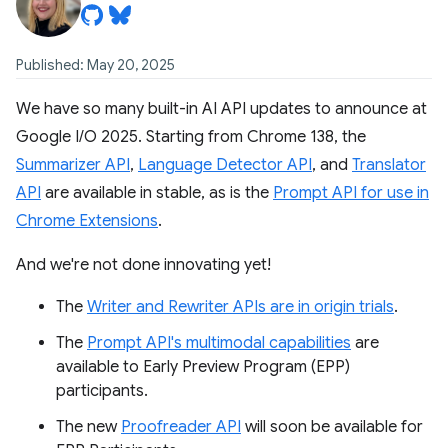
Published: May 20, 2025
We have so many built-in AI API updates to announce at
Google I/O 2025. Starting from Chrome 138, the
Summarizer API
,
Language Detector API
, and
Translator
API
are available in stable, as is the
Prompt API for use in
Chrome Extensions
.
And we're not done innovating yet!
The
Writer and Rewriter APIs are in origin trials
.
The
Prompt API's multimodal capabilities
are
available to Early Preview Program (EPP)
participants.
The new
Proofreader API
will soon be available for