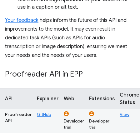
use in a caption or alt text.
Your feedback
helps inform the future of this API and
improvements to the model. It may even result in
dedicated task APIs (such as APIs for audio
transcription or image description), ensuring we meet
your needs and the needs of your users.
Proofreader API in EPP
Chrome
API
Explainer
Web
Extensions
Status
Proofreader
GitHub
View
API
Developer
Developer
trial
trial