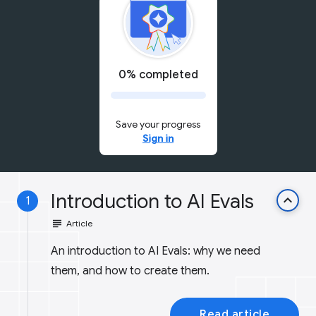
0% completed
Save your progress
Sign in
Introduction to AI Evals
keyboard_arrow_up
1
subject
Article
An introduction to AI Evals: why we need
them, and how to create them.
Read article