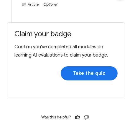
subject
Article
Optional
Claim your badge
Confirm you've completed all modules on
learning AI evaluations to claim your badge.
Take the quiz
Was this helpful?