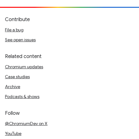
Contribute
File a bug
See open issues
Related content
Chromium updates
Case studies
Archive
Podcasts & shows
Follow
@ChromiumDev on X
YouTube