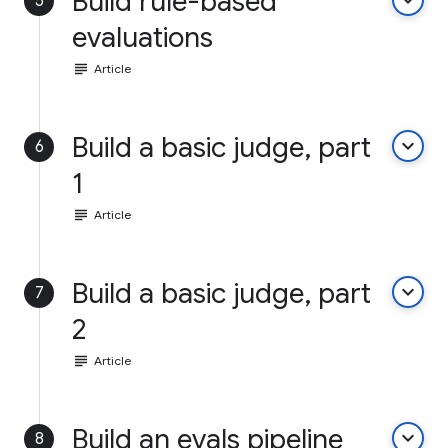
Build rule-based
keyboard_arrow_down
5
evaluations
subject
Article
Build a basic judge, part
keyboard_arrow_down
6
1
subject
Article
Build a basic judge, part
keyboard_arrow_down
7
2
subject
Article
Build an evals pipeline
keyboard_arrow_down
8