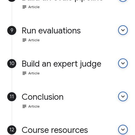
subject
Article
Run evaluations
keyboard_arrow_down
9
subject
Article
Build an expert judge
keyboard_arrow_down
10
subject
Article
Conclusion
keyboard_arrow_down
11
subject
Article
Course resources
keyboard_arrow_down
12