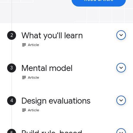
What you'll learn
keyboard_arrow_down
2
subject
Article
Mental model
keyboard_arrow_down
3
subject
Article
Design evaluations
keyboard_arrow_down
4
subject
Article