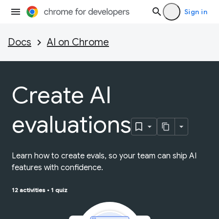
Sign in
Docs
AI on Chrome
Create AI
evaluations
Learn how to create evals, so your team can ship AI
features with confidence.
12 activities
•
1 quiz