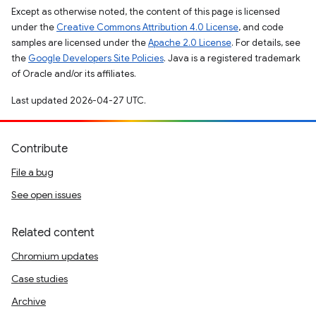
Except as otherwise noted, the content of this page is licensed
under the
Creative Commons Attribution 4.0 License
, and code
samples are licensed under the
Apache 2.0 License
. For details, see
the
Google Developers Site Policies
. Java is a registered trademark
of Oracle and/or its affiliates.
Last updated 2026-04-27 UTC.
Contribute
File a bug
See open issues
Related content
Chromium updates
Case studies
Archive