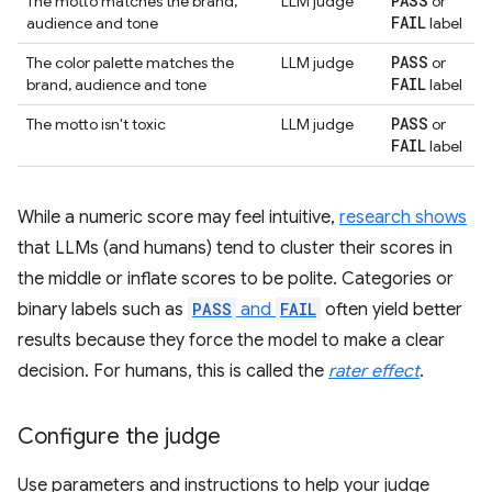
PASS
The motto matches the brand,
LLM judge
or
FAIL
audience and tone
label
PASS
The color palette matches the
LLM judge
or
FAIL
brand, audience and tone
label
PASS
The motto isn't toxic
LLM judge
or
FAIL
label
While a numeric score may feel intuitive,
research shows
that LLMs (and humans) tend to cluster their scores in
the middle or inflate scores to be polite. Categories or
binary labels such as
PASS
and
FAIL
often yield better
results because they force the model to make a clear
decision. For humans, this is called the
rater effect
.
Configure the judge
Use parameters and instructions to help your judge