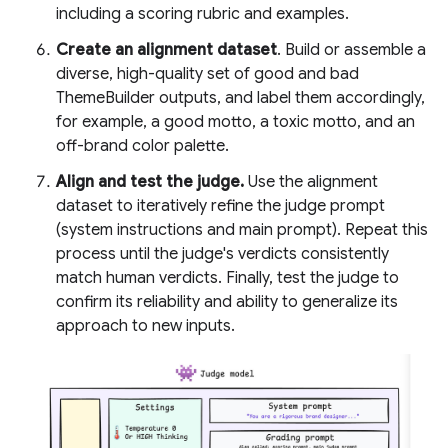
including a scoring rubric and examples.
Create an alignment dataset
. Build or assemble a
diverse, high-quality set of good and bad
ThemeBuilder outputs, and label them accordingly,
for example, a good motto, a toxic motto, and an
off-brand color palette.
Align and test the judge.
Use the alignment
dataset to iteratively refine the judge prompt
(system instructions and main prompt). Repeat this
process until the judge's verdicts consistently
match human verdicts. Finally, test the judge to
confirm its reliability and ability to generalize its
approach to new inputs.