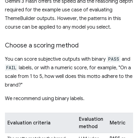
Gemini 3 Flash offers the speed and the reasoning depth
required for the example use case of evaluating
ThemeBuilder outputs. However, the patterns in this
course can be applied to any model you select.
Choose a scoring method
You can score subjective outputs with binary
PASS
and
FAIL
labels, or with a numeric score, for example, "On a
scale from 1 to 5, how well does this motto adhere to the
brand?"
We recommend using binary labels.
Evaluation
Evaluation criteria
Metric
method