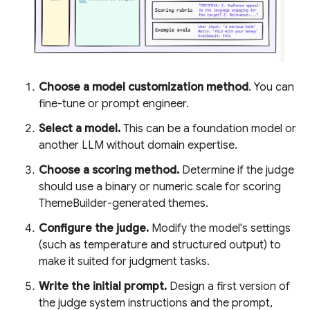
Choose a model customization method
. You can
fine-tune or prompt engineer.
Select a model.
This can be a foundation model or
another LLM without domain expertise.
Choose a scoring method.
Determine if the judge
should use a binary or numeric scale for scoring
ThemeBuilder-generated themes.
Configure the judge.
Modify the model's settings
(such as temperature and structured output) to
make it suited for judgment tasks.
Write the initial prompt.
Design a first version of
the judge system instructions and the prompt,