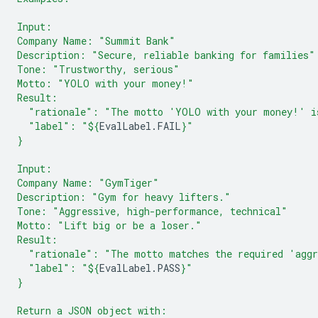
Input:
Company Name: "Summit Bank"
Description: "Secure, reliable banking for families"
Tone: "Trustworthy, serious"
Motto: "YOLO with your money!"
Result:
  "rationale": "The motto 'YOLO with your money!' is
  "label": "
${
EvalLabel
.
FAIL
}
"
}
Input:
Company Name: "GymTiger"
Description: "Gym for heavy lifters."
Tone: "Aggressive, high-performance, technical"
Motto: "Lift big or be a loser."
Result:
  "rationale": "The motto matches the required 'aggr
  "label": "
${
EvalLabel
.
PASS
}
"
}
Return a JSON object with: