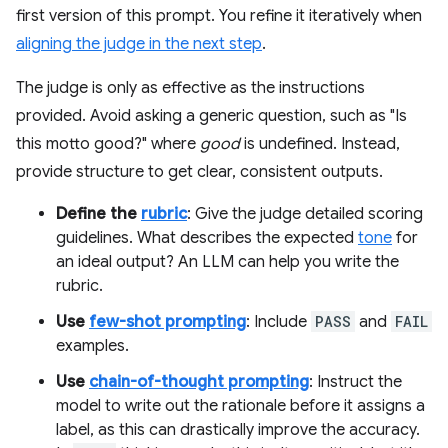
first version of this prompt. You refine it iteratively when
aligning the judge in the next step
.
The judge is only as effective as the instructions
provided. Avoid asking a generic question, such as "Is
this motto good?" where
good
is undefined. Instead,
provide structure to get clear, consistent outputs.
Define the
rubric
: Give the judge detailed scoring
guidelines. What describes the expected
tone
for
an ideal output? An LLM can help you write the
rubric.
Use
few-shot prompting
: Include
PASS
and
FAIL
examples.
Use
chain-of-thought prompting
: Instruct the
model to write out the rationale before it assigns a
label, as this can drastically improve the accuracy.