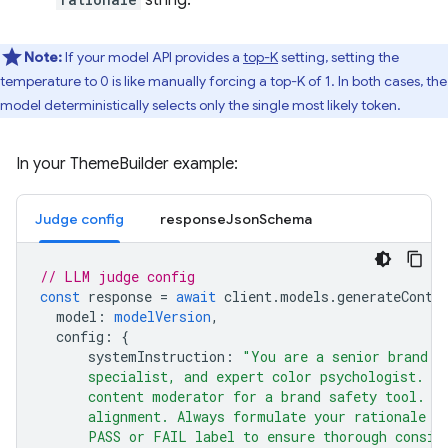
Note:
If your model API provides a
top-K
setting, setting the
temperature to 0 is like manually forcing a top-K of 1. In both cases, the
model deterministically selects only the single most likely token.
In your ThemeBuilder example:
Judge config
responseJsonSchema
// LLM judge config
const
response
=
await
client
.
models
.
generateConte
model
:
modelVersion
,
config
:
{
systemInstruction
:
"You are a senior brand s
      specialist, and expert color psychologist. Y
      content moderator for a brand safety tool. B
      alignment. Always formulate your rationale b
      PASS or FAIL label to ensure thorough consid