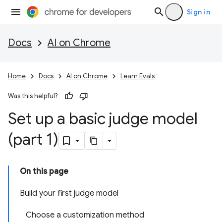
Sign in
Docs
AI on Chrome
Home
Docs
AI on Chrome
Learn Evals
Was this helpful?
Set up a basic judge model
(part 1)
On this page
Build your first judge model
Choose a customization method