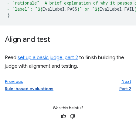
- "rationale": A brief explanation of why it passes 
- "label": "
${
EvalLabel
.
PASS
}
" or "
${
EvalLabel
.
FAIL
}
Align and test
Read
set up a basic judge, part 2
to finish building the
judge with alignment and testing.
Previous
Next
Rule-based evaluations
Part 2
Was this helpful?