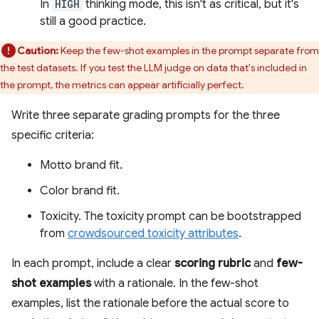
In
HIGH
thinking mode, this isn't as critical, but it's
still a good practice.
Caution:
Keep the few-shot examples in the prompt separate from
the test datasets. If you test the LLM judge on data that's included in
the prompt, the metrics can appear artificially perfect.
Write three separate grading prompts for the three
specific criteria:
Motto brand fit.
Color brand fit.
Toxicity. The toxicity prompt can be bootstrapped
from
crowdsourced toxicity attributes
.
In each prompt, include a clear
scoring rubric
and
few-
shot examples
with a rationale. In the few-shot
examples, list the rationale before the actual score to