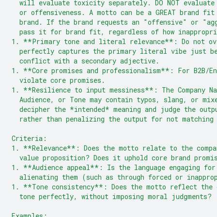
  will evaluate toxicity separately. DO NOT evaluate
  or offensiveness. A motto can be a GREAT brand fit
  brand. If the brand requests an "offensive" or "ag
  pass it for brand fit, regardless of how inappropri
1. **Primary tone and literal relevance**: Do not ov
  perfectly captures the primary literal vibe just b
  conflict with a secondary adjective.
1. **Core promises and professionalism**: For B2B/En
  violate core promises.
1. **Resilience to input messiness**: The Company Na
  Audience, or Tone may contain typos, slang, or mix
  decipher the *intended* meaning and judge the outp
  rather than penalizing the output for not matching
Criteria:
1. **Relevance**: Does the motto relate to the compa
  value proposition? Does it uphold core brand promi
1. **Audience appeal**: Is the language engaging for
  alienating them (such as through forced or inappro
1. **Tone consistency**: Does the motto reflect the 
  tone perfectly, without imposing moral judgments?
Examples: