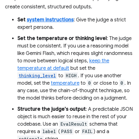
create consistent, structured outputs.
Set
system instructions
: Give the judge a strict
expert persona.
Set the temperature or thinking level
: The judge
must be consistent. If you use a reasoning model
like Gemini Flash, which requires slight randomness
to move between logical steps,
keep the
temperature at default
but set the
thinking_level
to
HIGH
. If you use another
model, set the
temperature
to
0
or close to
0
. In
any case, use the chain-of-thought technique, so
the model thinks before deciding on a judgment.
Structure the judge's output
: A predictable JSON
object is much easier to reuse in the rest of your
codebase. Use an
EvalResult
schema that
requires a
label
(
PASS
or
FAIL
) and a
rationale
string.