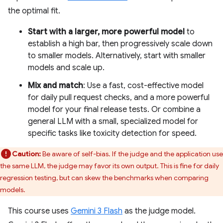
the optimal fit.
Start with a larger, more powerful model
to
establish a high bar, then progressively scale down
to smaller models. Alternatively, start with smaller
models and scale up.
Mix and match
: Use a fast, cost-effective model
for daily pull request checks, and a more powerful
model for your final release tests. Or combine a
general LLM with a small, specialized model for
specific tasks like toxicity detection for speed.
Caution:
Be aware of self-bias. If the judge and the application use
the same LLM, the judge may favor its own output. This is fine for daily
regression testing, but can skew the benchmarks when comparing
models.
This course uses
Gemini 3 Flash
as the judge model.