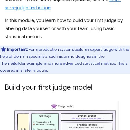
as-a-judge technique
.
In this module, you learn how to build your first judge by
labeling data yourself or with your team, using basic
statistical metrics.
Important:
For a production system, build an expert judge with the
help of domain specialists, such as brand designers in the
ThemeBuilder example, and more advanced statistical metrics. This is
covered in a later module.
Build your first judge model