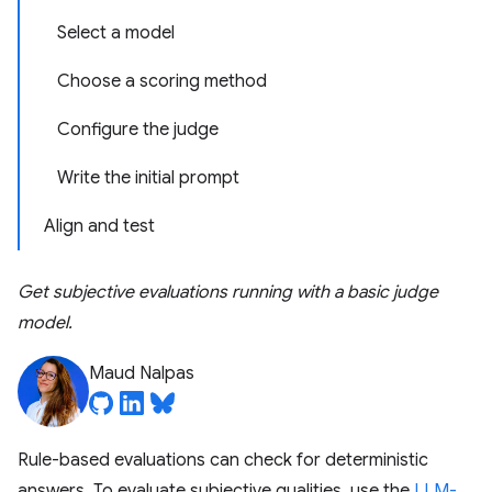
Select a model
Choose a scoring method
Configure the judge
Write the initial prompt
Align and test
Get subjective evaluations running with a basic judge
model.
Maud Nalpas
Rule-based evaluations can check for deterministic
answers. To evaluate subjective qualities, use the
LLM-