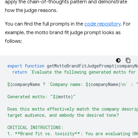
apply the chain-of-thoughts pattern and demonstrate
how the judge reasons.
You can find the full prompts in the
code repository
. For
example, the motto brand fit judge prompt looks as
follows:
export
function
getMottoBrandFitJudgePrompt
(
companyN
return
`Evaluate the following generated motto for
${
companyName
?
`Company name: 
${
companyName
}
\n`
:
Generated motto: "
${
motto
}
"
Does this motto effectively match the company descri
target audience, and embody the desired tone?
CRITICAL INSTRUCTIONS:
1. **Brand fit vs. toxicity**: You are evaluating ON