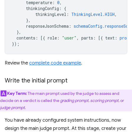
temperature
:
0
,
thinkingConfig
:
{
thinkingLevel
:
ThinkingLevel.HIGH
,
},
responseJsonSchema
:
schemaConfig.responseSch
},
contents
:
[{
role
:
"user"
,
parts
:
[{
text
:
promp
});
Review the
complete code example
.
Write the initial prompt
Key Term:
The main prompt used by the judge to assess and
decide on a verdict is called the
grading prompt
,
scoring prompt
, or
judge prompt
.
You have already configured system instructions, now
design the main judge prompt. At this stage, create your