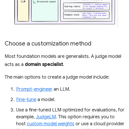
Choose a customization method
Most foundation models are generalists. A judge model
acts as a
domain specialist
.
The main options to create a judge model include:
Prompt-engineer
an LLM.
Fine-tune
a model.
Use a fine-tuned LLM optimized for evaluations, for
example,
JudgeLM
. This option requires you to
host
custom model weights
or use a cloud provider