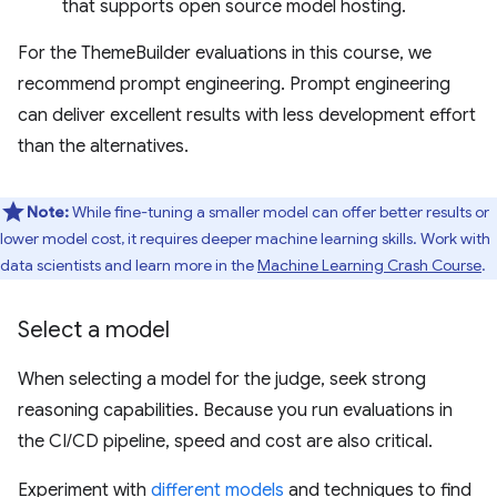
that supports open source model hosting.
For the ThemeBuilder evaluations in this course, we
recommend prompt engineering. Prompt engineering
can deliver excellent results with less development effort
than the alternatives.
Note:
While fine-tuning a smaller model can offer better results or
lower model cost, it requires deeper machine learning skills. Work with
data scientists and learn more in the
Machine Learning Crash Course
.
Select a model
When selecting a model for the judge, seek strong
reasoning capabilities. Because you run evaluations in
the CI/CD pipeline, speed and cost are also critical.
Experiment with
different models
and techniques to find