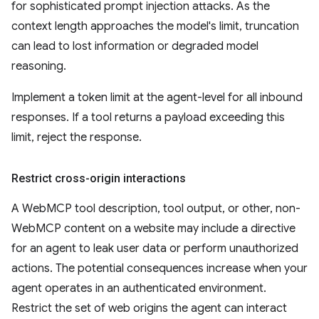
for sophisticated prompt injection attacks. As the
context length approaches the model's limit, truncation
can lead to lost information or degraded model
reasoning.
Implement a token limit at the agent-level for all inbound
responses. If a tool returns a payload exceeding this
limit, reject the response.
Restrict cross-origin interactions
A WebMCP tool description, tool output, or other, non-
WebMCP content on a website may include a directive
for an agent to leak user data or perform unauthorized
actions. The potential consequences increase when your
agent operates in an authenticated environment.
Restrict the set of web origins the agent can interact