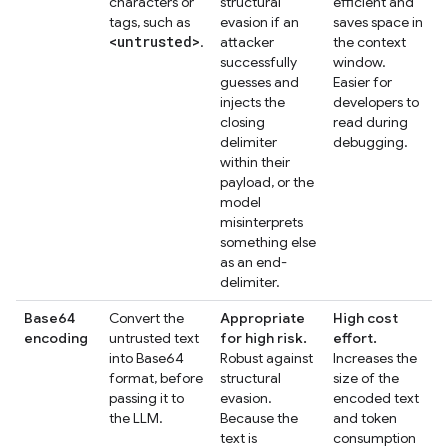
characters or
structural
efficient and
tags, such as
evasion if an
saves space in
<untrusted>
.
attacker
the context
successfully
window.
guesses and
Easier for
injects the
developers to
closing
read during
delimiter
debugging.
within their
payload, or the
model
misinterprets
something else
as an end-
delimiter.
Base64
Convert the
Appropriate
High cost
encoding
untrusted text
for high risk.
effort.
into Base64
Robust against
Increases the
format, before
structural
size of the
passing it to
evasion.
encoded text
the LLM.
Because the
and token
text is
consumption