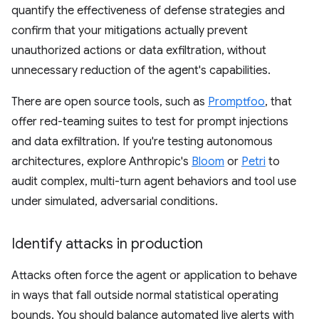
quantify the effectiveness of defense strategies and
confirm that your mitigations actually prevent
unauthorized actions or data exfiltration, without
unnecessary reduction of the agent's capabilities.
There are open source tools, such as
Promptfoo
, that
offer red-teaming suites to test for prompt injections
and data exfiltration. If you're testing autonomous
architectures, explore Anthropic's
Bloom
or
Petri
to
audit complex, multi-turn agent behaviors and tool use
under simulated, adversarial conditions.
Identify attacks in production
Attacks often force the agent or application to behave
in ways that fall outside normal statistical operating
bounds. You should balance automated live alerts with