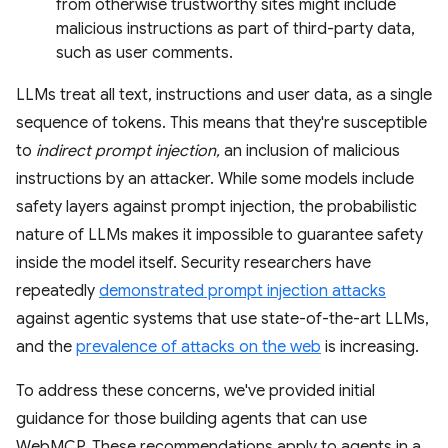
from otherwise trustworthy sites might include
malicious instructions as part of third-party data,
such as user comments.
LLMs treat all text, instructions and user data, as a single
sequence of tokens. This means that they're susceptible
to
indirect prompt injection,
an inclusion of malicious
instructions by an attacker. While some models include
safety layers against prompt injection, the probabilistic
nature of LLMs makes it impossible to guarantee safety
inside the model itself. Security researchers have
repeatedly
demonstrated prompt injection attacks
against agentic systems that use state-of-the-art LLMs,
and the
prevalence of attacks on the web
is increasing.
To address these concerns, we've provided initial
guidance for those building agents that can use
WebMCP. These recommendations apply to agents in a