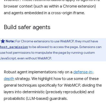
browser context (such as within a Chrome extension)
and agents embedded in a cross-origin iframe.
Build safer agents
Note:
For Chrome extensions to use WebMCP, they must have
to be allowed to access the page. Extensions can
host_permission
use host permissions to manipulate the page by running custom
JavaScript, even without WebMCP.
Robust agent implementations rely on a
defense-in-
depth
strategy. We highlight how to use some of these
general techniques specifically for WebMCP, dividing the
layers into deterministic (precisely reproducible) and
probabilistic (LLM-based) guardrails.