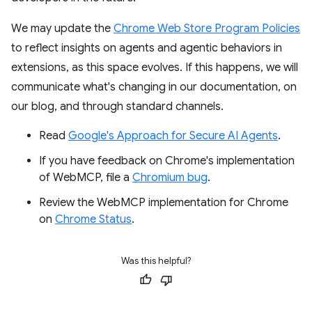
We may update the
Chrome Web Store Program Policies
to reflect insights on agents and agentic behaviors in
extensions, as this space evolves. If this happens, we will
communicate what's changing in our documentation, on
our blog, and through standard channels.
Read
Google's Approach for Secure AI Agents
.
If you have feedback on Chrome's implementation
of WebMCP, file a
Chromium bug
.
Review the WebMCP implementation for Chrome
on
Chrome Status
.
Was this helpful?