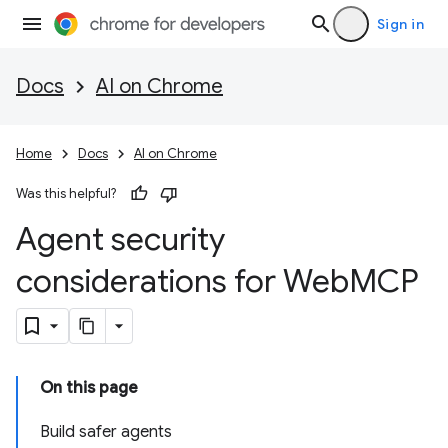
Sign in
Docs
AI on Chrome
Home
Docs
AI on Chrome
Was this helpful?
Agent security
considerations for Web
MCP
On this page
Build safer agents