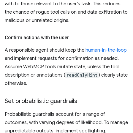
with to those relevant to the user's task. This reduces
the chance of rogue tool calls on and data exfiltration to
malicious or unrelated origins.
Confirm actions with the user
A responsible agent should keep the
human-in-the-loop
and implement requests for confirmation as needed.
Assume WebMCP tools mutate state, unless the tool
description or annotations (
readOnlyHint
) clearly state
otherwise.
Set probabilistic guardrails
Probabilistic guardrails account for a range of
outcomes, with varying degrees of likelihood. To manage
unpredictable outputs, implement spotlighting.