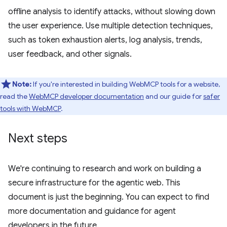
offline analysis to identify attacks, without slowing down
the user experience. Use multiple detection techniques,
such as token exhaustion alerts, log analysis, trends,
user feedback, and other signals.
Note:
If you're interested in building WebMCP tools for a website,
read the
WebMCP developer documentation
and our guide for
safer
tools with WebMCP
.
Next steps
We're continuing to research and work on building a
secure infrastructure for the agentic web. This
document is just the beginning. You can expect to find
more documentation and guidance for agent
developers in the future.