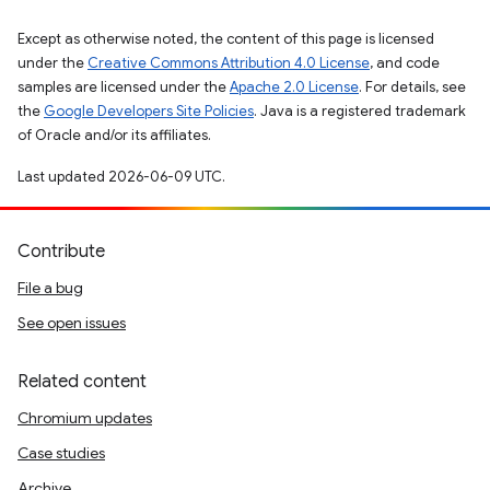
Except as otherwise noted, the content of this page is licensed
under the
Creative Commons Attribution 4.0 License
, and code
samples are licensed under the
Apache 2.0 License
. For details, see
the
Google Developers Site Policies
. Java is a registered trademark
of Oracle and/or its affiliates.
Last updated 2026-06-09 UTC.
Contribute
File a bug
See open issues
Related content
Chromium updates
Case studies
Archive