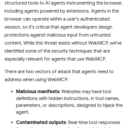
structured tools to AI agents instrumenting the browser,
including agents powered by extensions. Agents in the
browser can operate within a user's authenticated
session, so it's critical that agent developers design
protections against malicious input from untrusted
content. While this threat exists without WebMCP, we've
identified some of the security techniques that are
especially relevant for agents that use WebMCP.
There are two vectors of attack that agents need to
address when using WebMCP:
Malicious manifests
: Websites may have tool
definitions with hidden instructions, in tool names,
parameters, or descriptions, designed to hijack the
agent.
Contaminated outputs
: Real-time tool responses