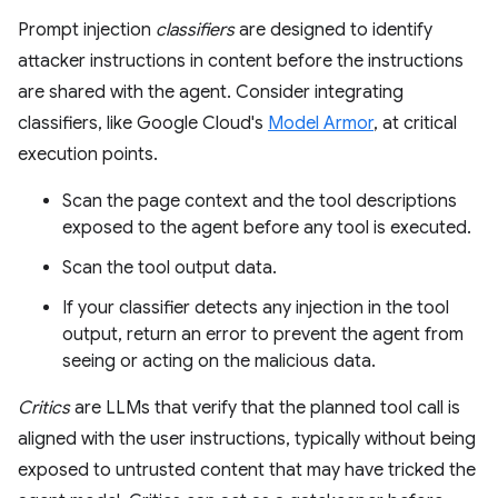
Prompt injection
classifiers
are designed to identify
attacker instructions in content before the instructions
are shared with the agent. Consider integrating
classifiers, like Google Cloud's
Model Armor
, at critical
execution points.
Scan the page context and the tool descriptions
exposed to the agent before any tool is executed.
Scan the tool output data.
If your classifier detects any injection in the tool
output, return an error to prevent the agent from
seeing or acting on the malicious data.
Critics
are LLMs that verify that the planned tool call is
aligned with the user instructions, typically without being
exposed to untrusted content that may have tricked the