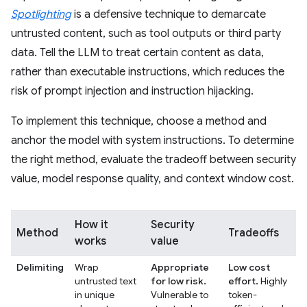
Spotlighting
is a defensive technique to demarcate
untrusted content, such as tool outputs or third party
data. Tell the LLM to treat certain content as data,
rather than executable instructions, which reduces the
risk of prompt injection and instruction hijacking.
To implement this technique, choose a method and
anchor the model with system instructions. To determine
the right method, evaluate the tradeoff between security
value, model response quality, and context window cost.
How it
Security
Method
Tradeoffs
works
value
Delimiting
Wrap
Appropriate
Low cost
untrusted text
for low risk.
effort.
Highly
in unique
Vulnerable to
token-