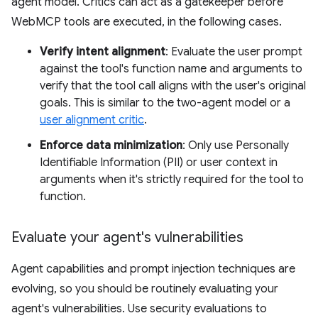
agent model. Critics can act as a gatekeeper before
WebMCP tools are executed, in the following cases.
Verify intent alignment
: Evaluate the user prompt
against the tool's function name and arguments to
verify that the tool call aligns with the user's original
goals. This is similar to the two-agent model or a
user alignment critic
.
Enforce data minimization
: Only use Personally
Identifiable Information (PII) or user context in
arguments when it's strictly required for the tool to
function.
Evaluate your agent's vulnerabilities
Agent capabilities and prompt injection techniques are
evolving, so you should be routinely evaluating your
agent's vulnerabilities. Use security evaluations to