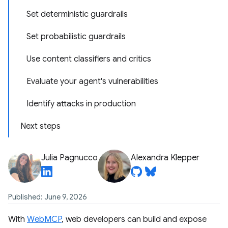
Set deterministic guardrails
Set probabilistic guardrails
Use content classifiers and critics
Evaluate your agent's vulnerabilities
Identify attacks in production
Next steps
Julia Pagnucco
Alexandra Klepper
Published: June 9, 2026
With
WebMCP
, web developers can build and expose