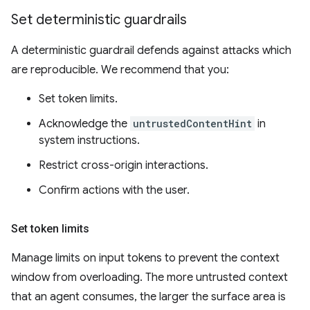
Set deterministic guardrails
A deterministic guardrail defends against attacks which
are reproducible. We recommend that you:
Set token limits.
Acknowledge the
untrustedContentHint
in
system instructions.
Restrict cross-origin interactions.
Confirm actions with the user.
Set token limits
Manage limits on input tokens to prevent the context
window from overloading. The more untrusted context
that an agent consumes, the larger the surface area is