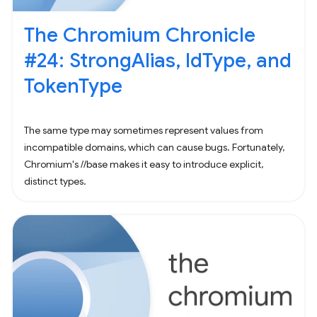
The Chromium Chronicle
#24: StrongAlias, IdType, and
TokenType
The same type may sometimes represent values from
incompatible domains, which can cause bugs. Fortunately,
Chromium's //base makes it easy to introduce explicit,
distinct types.