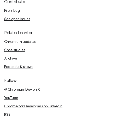
Contribute
File a bug
See open issues
Related content
Chromium updates
Case studies
Archive
Podcasts & shows
Follow
@ChromiumDev on X
YouTube
Chrome for Developers on LinkedIn
RSS