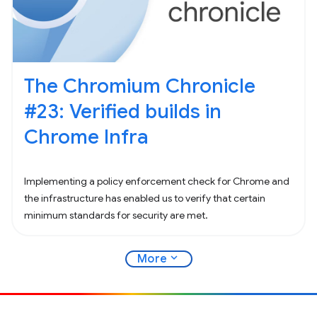
The Chromium Chronicle
#23: Verified builds in
Chrome Infra
Implementing a policy enforcement check for Chrome and
the infrastructure has enabled us to verify that certain
minimum standards for security are met.
expand_more
More