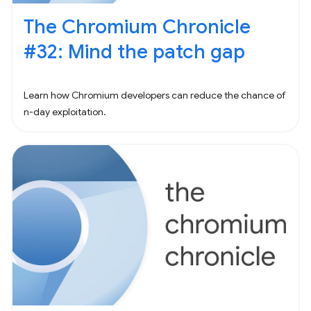
The Chromium Chronicle
#32: Mind the patch gap
Learn how Chromium developers can reduce the chance of
n-day exploitation.