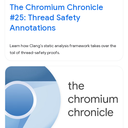
The Chromium Chronicle
#25: Thread Safety
Annotations
Learn how Clang's static analysis framework takes over the
toil of thread-safety proofs.