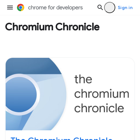
Sign in
Chromium Chronicle