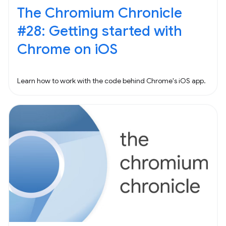
The Chromium Chronicle
#28: Getting started with
Chrome on iOS
Learn how to work with the code behind Chrome's iOS app.