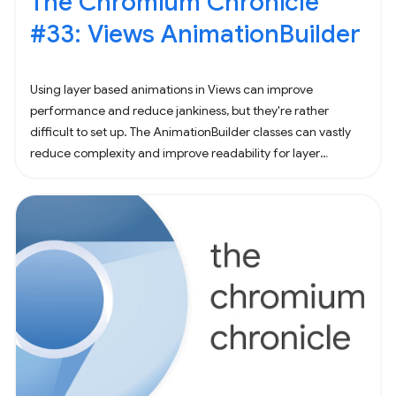
The Chromium Chronicle
#33: Views AnimationBuilder
Using layer based animations in Views can improve
performance and reduce jankiness, but they're rather
difficult to set up. The AnimationBuilder classes can vastly
reduce complexity and improve readability for layer
animations. Suppose you needed to