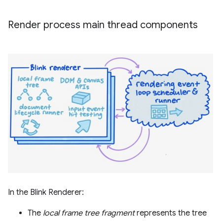
Render process main thread components
In the Blink Renderer:
The
local frame tree fragment
represents the tree