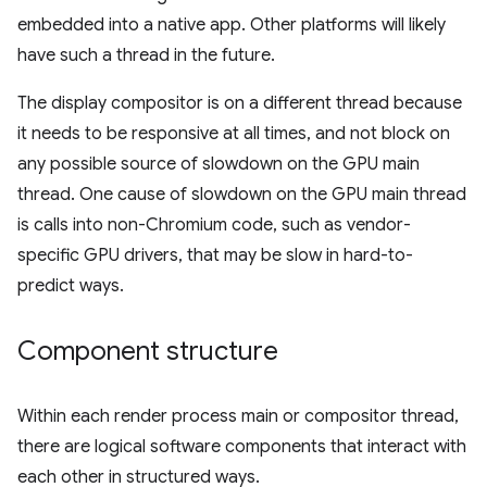
embedded into a native app. Other platforms will likely
have such a thread in the future.
The display compositor is on a different thread because
it needs to be responsive at all times, and not block on
any possible source of slowdown on the GPU main
thread. One cause of slowdown on the GPU main thread
is calls into non-Chromium code, such as vendor-
specific GPU drivers, that may be slow in hard-to-
predict ways.
Component structure
Within each render process main or compositor thread,
there are logical software components that interact with
each other in structured ways.