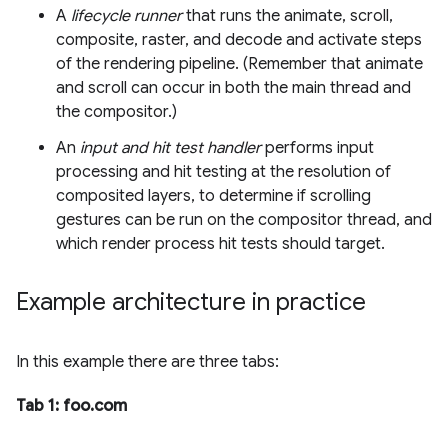
A
lifecycle runner
that runs the animate, scroll,
composite, raster, and decode and activate steps
of the rendering pipeline. (Remember that animate
and scroll can occur in both the main thread and
the compositor.)
An
input and hit test handler
performs input
processing and hit testing at the resolution of
composited layers, to determine if scrolling
gestures can be run on the compositor thread, and
which render process hit tests should target.
Example architecture in practice
In this example there are three tabs:
Tab 1: foo.com