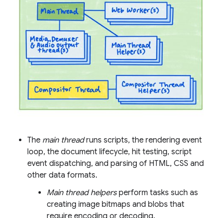
The
main thread
runs scripts, the rendering event
loop, the document lifecycle, hit testing, script
event dispatching, and parsing of HTML, CSS and
other data formats.
Main thread helpers
perform tasks such as
creating image bitmaps and blobs that
require encoding or decoding.