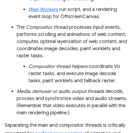
Web Workers
run script, and a rendering
event loop for OffscreenCanvas.
The
Compositor thread
processes input events,
performs scrolling and animations of web content,
computes optimal layerization of web content, and
coordinates image decodes, paint worklets and
raster tasks.
Compositor thread helpers
coordinate Viz
raster tasks, and execute image decode
tasks, paint worklets and fallback raster.
Media, demuxer or audio output threads
decode,
process and synchronize video and audio streams.
(Remember that video executes in parallel with the
main rendering pipeline.)
Separating the main and compositor threads is critically