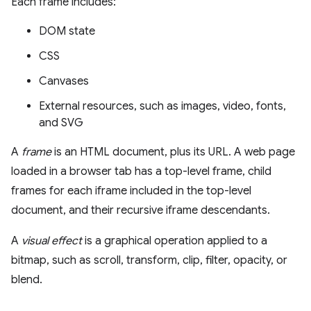
Each frame includes:
DOM state
CSS
Canvases
External resources, such as images, video, fonts,
and SVG
A
frame
is an HTML document, plus its URL. A web page
loaded in a browser tab has a top-level frame, child
frames for each iframe included in the top-level
document, and their recursive iframe descendants.
A
visual effect
is a graphical operation applied to a
bitmap, such as scroll, transform, clip, filter, opacity, or
blend.