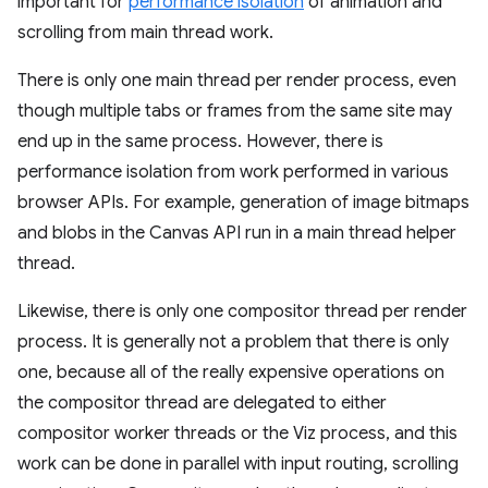
important for
performance isolation
of animation and
scrolling from main thread work.
There is only one main thread per render process, even
though multiple tabs or frames from the same site may
end up in the same process. However, there is
performance isolation from work performed in various
browser APIs. For example, generation of image bitmaps
and blobs in the Canvas API run in a main thread helper
thread.
Likewise, there is only one compositor thread per render
process. It is generally not a problem that there is only
one, because all of the really expensive operations on
the compositor thread are delegated to either
compositor worker threads or the Viz process, and this
work can be done in parallel with input routing, scrolling