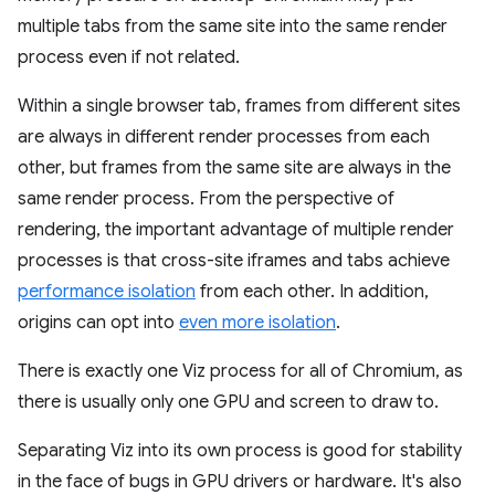
multiple tabs from the same site into the same render
process even if not related.
Within a single browser tab, frames from different sites
are always in different render processes from each
other, but frames from the same site are always in the
same render process. From the perspective of
rendering, the important advantage of multiple render
processes is that cross-site iframes and tabs achieve
performance isolation
from each other. In addition,
origins can opt into
even more isolation
.
There is exactly one Viz process for all of Chromium, as
there is usually only one GPU and screen to draw to.
Separating Viz into its own process is good for stability
in the face of bugs in GPU drivers or hardware. It's also