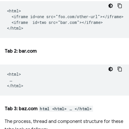
<html>

  <iframe id=one src="foo.com/other-url"></iframe>

  <iframe  id=two src="bar.com"></iframe>

Tab 2: bar.com
<html>

 …

Tab 3: baz.com
html <html> … </html>
The process, thread and component structure for these