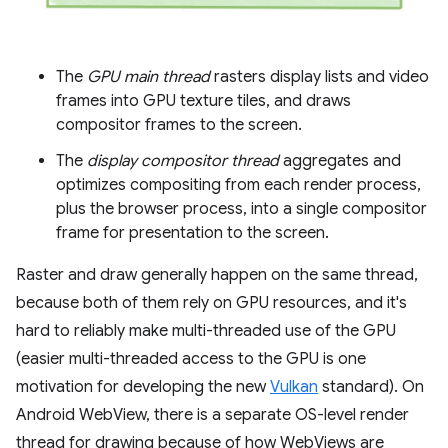
The
GPU main thread
rasters display lists and video
frames into GPU texture tiles, and draws
compositor frames to the screen.
The
display compositor thread
aggregates and
optimizes compositing from each render process,
plus the browser process, into a single compositor
frame for presentation to the screen.
Raster and draw generally happen on the same thread,
because both of them rely on GPU resources, and it's
hard to reliably make multi-threaded use of the GPU
(easier multi-threaded access to the GPU is one
motivation for developing the new
Vulkan
standard). On
Android WebView, there is a separate OS-level render
thread for drawing because of how WebViews are