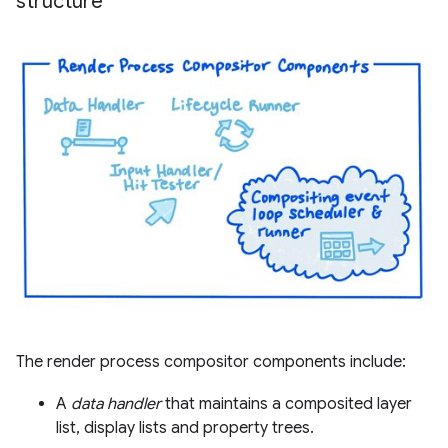
structure
The render process compositor components include:
A
data handler
that maintains a composited layer
list, display lists and property trees.