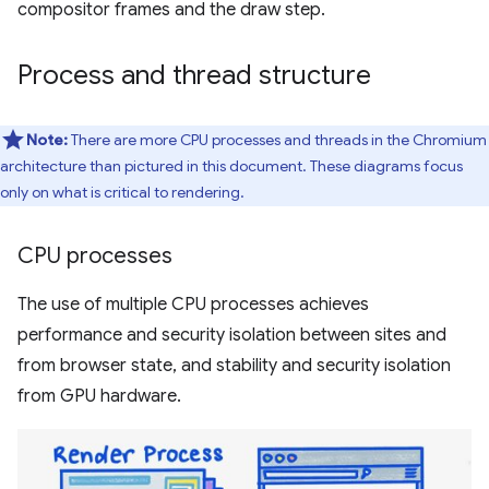
compositor frames and the draw step.
Process and thread structure
Note:
There are more CPU processes and threads in the Chromium
architecture than pictured in this document. These diagrams focus
only on what is critical to rendering.
CPU processes
The use of multiple CPU processes achieves
performance and security isolation between sites and
from browser state, and stability and security isolation
from GPU hardware.