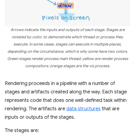
Arrows indicate the inputs and outputs of each stage. Stages are
notated by color, to demonstrate which thread or process they
execute. In some cases, stages can execute in multiple places,
depending on the circumstance, which is why some have two colors.
Green stages render process main thread; yellow are render process
compositors; orange stages are the viz process.
Rendering proceeds in a pipeline with a number of
stages and artifacts created along the way. Each stage
represents code that does one well-defined task within
rendering. The artifacts are
data structures
that are
inputs or outputs of the stages.
The stages are: