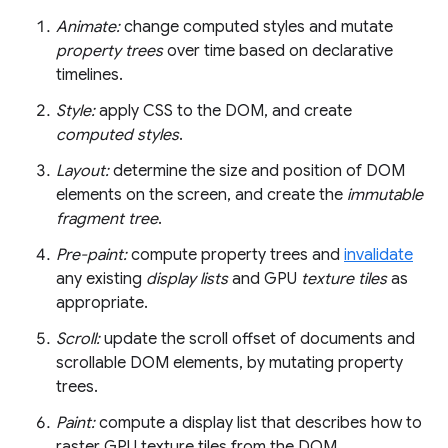
Animate:
change computed styles and mutate
property trees
over time based on declarative
timelines.
Style:
apply CSS to the DOM, and create
computed styles
.
Layout:
determine the size and position of DOM
elements on the screen, and create the
immutable
fragment tree
.
Pre-paint:
compute property trees and
invalidate
any existing
display lists
and GPU
texture tiles
as
appropriate.
Scroll:
update the scroll offset of documents and
scrollable DOM elements, by mutating property
trees.
Paint:
compute a display list that describes how to
raster GPU texture tiles from the DOM.