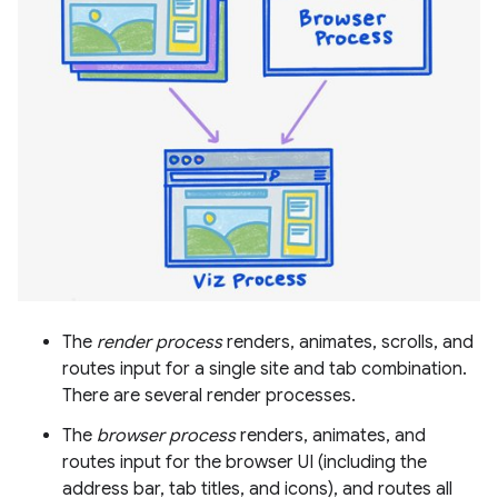
The
render process
renders, animates, scrolls, and
routes input for a single site and tab combination.
There are several render processes.
The
browser process
renders, animates, and
routes input for the browser UI (including the
address bar, tab titles, and icons), and routes all