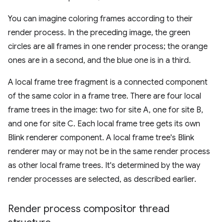
You can imagine coloring frames according to their
render process. In the preceding image, the green
circles are all frames in one render process; the orange
ones are in a second, and the blue one is in a third.
A local frame tree fragment is a connected component
of the same color in a frame tree. There are four local
frame trees in the image: two for site A, one for site B,
and one for site C. Each local frame tree gets its own
Blink renderer component. A local frame tree's Blink
renderer may or may not be in the same render process
as other local frame trees. It's determined by the way
render processes are selected, as described earlier.
Render process compositor thread