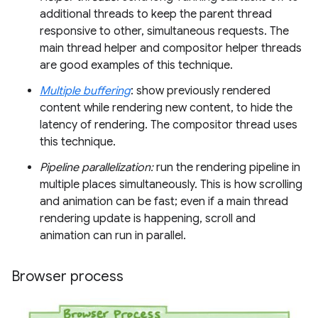
additional threads to keep the parent thread
responsive to other, simultaneous requests. The
main thread helper and compositor helper threads
are good examples of this technique.
Multiple buffering
: show previously rendered
content while rendering new content, to hide the
latency of rendering. The compositor thread uses
this technique.
Pipeline parallelization:
run the rendering pipeline in
multiple places simultaneously. This is how scrolling
and animation can be fast; even if a main thread
rendering update is happening, scroll and
animation can run in parallel.
Browser process