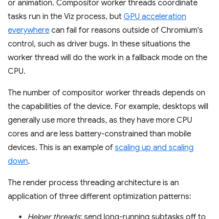
or animation. Compositor worker threads coordinate
tasks run in the Viz process, but
GPU acceleration
everywhere
can fail for reasons outside of Chromium's
control, such as driver bugs. In these situations the
worker thread will do the work in a fallback mode on the
CPU.
The number of compositor worker threads depends on
the capabilities of the device. For example, desktops will
generally use more threads, as they have more CPU
cores and are less battery-constrained than mobile
devices. This is an example of
scaling up and scaling
down
.
The render process threading architecture is an
application of three different optimization patterns:
Helper threads
: send long-running subtasks off to