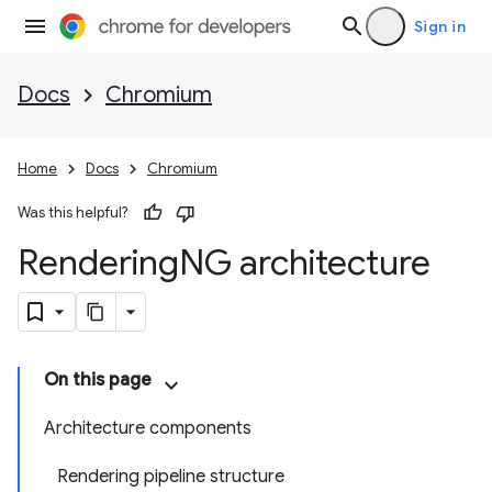
Sign in
Docs
Chromium
Home
Docs
Chromium
Was this helpful?
Rendering
NG architecture
On this page
Architecture components
Rendering pipeline structure