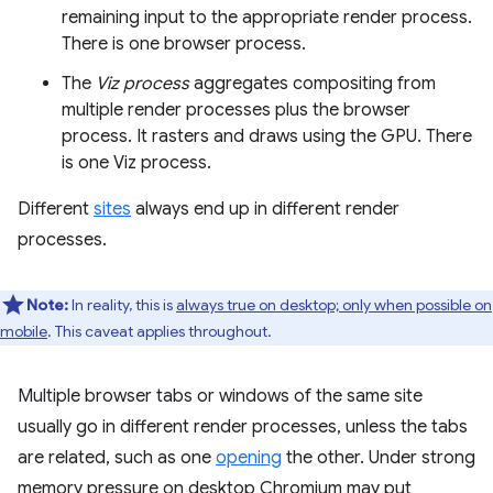
remaining input to the appropriate render process.
There is one browser process.
The
Viz process
aggregates compositing from
multiple render processes plus the browser
process. It rasters and draws using the GPU. There
is one Viz process.
Different
sites
always end up in different render
processes.
Note:
In reality, this is
always true on desktop; only when possible on
mobile
. This caveat applies throughout.
Multiple browser tabs or windows of the same site
usually go in different render processes, unless the tabs
are related, such as one
opening
the other. Under strong
memory pressure on desktop Chromium may put