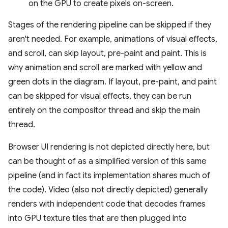
on the GPU to create pixels on-screen.
Stages of the rendering pipeline can be skipped if they
aren't needed. For example, animations of visual effects,
and scroll, can skip layout, pre-paint and paint. This is
why animation and scroll are marked with yellow and
green dots in the diagram. If layout, pre-paint, and paint
can be skipped for visual effects, they can be run
entirely on the compositor thread and skip the main
thread.
Browser UI rendering is not depicted directly here, but
can be thought of as a simplified version of this same
pipeline (and in fact its implementation shares much of
the code). Video (also not directly depicted) generally
renders with independent code that decodes frames
into GPU texture tiles that are then plugged into