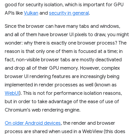
good for security isolation, which is important for GPU
APIs like
Vulkan
and
security in general
.
Since the browser can have many tabs and windows,
and all of them have browser UI pixels to draw, you might
wonder: why there is exactly one browser process? The
reason is that only one of them is focused at a time; in
fact, non-visible browser tabs are mostly deactivated
and drop all of their GPU memory. However, complex
browser UI rendering features are increasingly being
implemented in render processes as well (known as
WebUI
). This is not for performance isolation reasons,
but in order to take advantage of the ease of use of
Chromium's web rendering engine.
On older Android devices
, the render and browser
process are shared when used in a WebView (this does