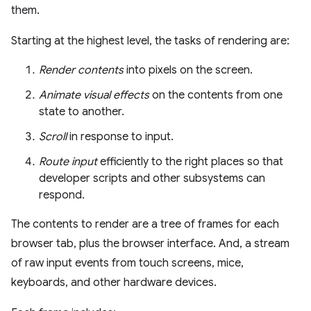
them.
Starting at the highest level, the tasks of rendering are:
Render contents
into pixels on the screen.
Animate visual effects
on the contents from one
state to another.
Scroll
in response to input.
Route input
efficiently to the right places so that
developer scripts and other subsystems can
respond.
The contents to render are a tree of frames for each
browser tab, plus the browser interface. And, a stream
of raw input events from touch screens, mice,
keyboards, and other hardware devices.