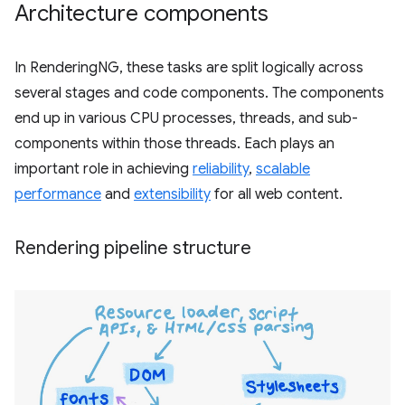
Architecture components
In RenderingNG, these tasks are split logically across
several stages and code components. The components
end up in various CPU processes, threads, and sub-
components within those threads. Each plays an
important role in achieving
reliability
,
scalable
performance
and
extensibility
for all web content.
Rendering pipeline structure