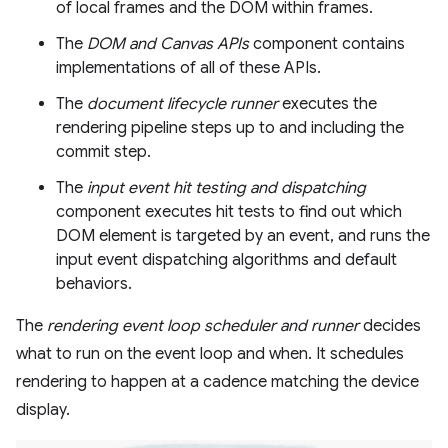
of local frames and the DOM within frames.
The
DOM and Canvas APIs
component contains
implementations of all of these APIs.
The
document lifecycle runner
executes the
rendering pipeline steps up to and including the
commit step.
The
input event hit testing and dispatching
component executes hit tests to find out which
DOM element is targeted by an event, and runs the
input event dispatching algorithms and default
behaviors.
The
rendering event loop scheduler and runner
decides
what to run on the event loop and when. It schedules
rendering to happen at a cadence matching the device
display.