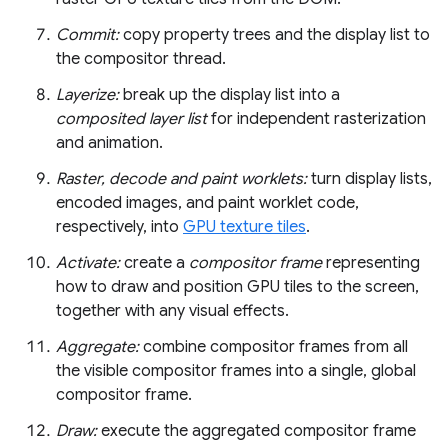
Commit:
copy property trees and the display list to
the compositor thread.
Layerize:
break up the display list into a
composited layer list
for independent rasterization
and animation.
Raster, decode and paint worklets:
turn display lists,
encoded images, and paint worklet code,
respectively, into
GPU texture tiles
.
Activate:
create a
compositor frame
representing
how to draw and position GPU tiles to the screen,
together with any visual effects.
Aggregate:
combine compositor frames from all
the visible compositor frames into a single, global
compositor frame.
Draw:
execute the aggregated compositor frame