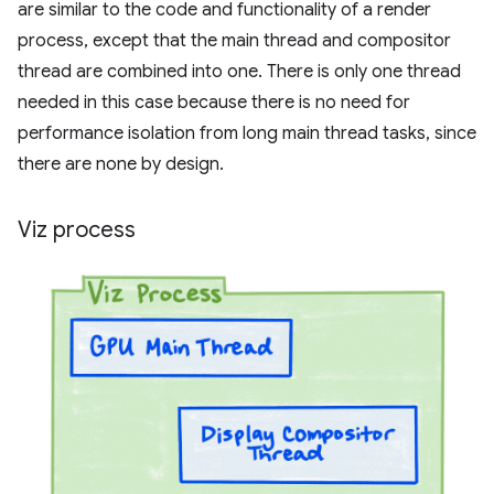
are similar to the code and functionality of a render
process, except that the main thread and compositor
thread are combined into one. There is only one thread
needed in this case because there is no need for
performance isolation from long main thread tasks, since
there are none by design.
Viz process