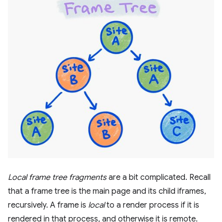
Local frame tree fragments
are a bit complicated. Recall
that a frame tree is the main page and its child iframes,
recursively. A frame is
local
to a render process if it is
rendered in that process, and otherwise it is remote.