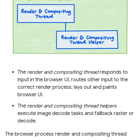
The
render and compositing thread
responds to
input in the browser UI, routes other input to the
correct render process; lays out and paints
browser UI.
The
render and compositing thread helpers
execute image decode tasks and fallback raster or
decode.
The browser process render and compositing thread