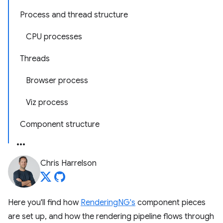
Process and thread structure
CPU processes
Threads
Browser process
Viz process
Component structure
Chris Harrelson
Here you'll find how
RenderingNG's
component pieces
are set up, and how the rendering pipeline flows through