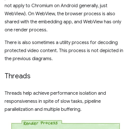
not apply to Chromium on Android generally, just
WebView). On WebView, the browser process is also
shared with the embedding app, and WebView has only
one render process.
There is also sometimes a utility process for decoding
protected video content. This process is not depicted in
the previous diagrams.
Threads
Threads help achieve performance isolation and
responsiveness in spite of slow tasks, pipeline
parallelization and multiple buffering.