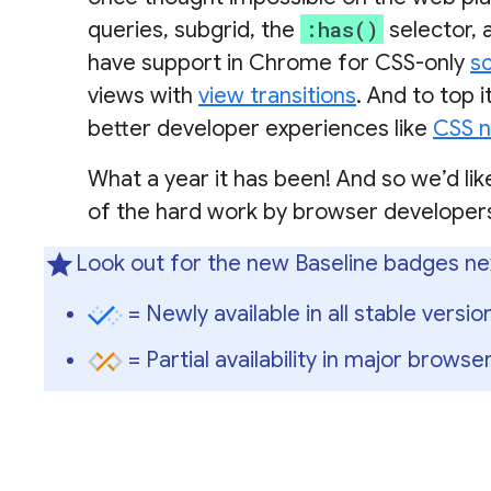
:has()
queries, subgrid, the
selector, 
have support in Chrome for CSS-only
sc
views with
view transitions
. And to top 
better developer experiences like
CSS n
What a year it has been! And so we’d lik
of the hard work by browser developers
Look out for the new Baseline badges ne
= Newly available in all stable versi
= Partial availability in major browser