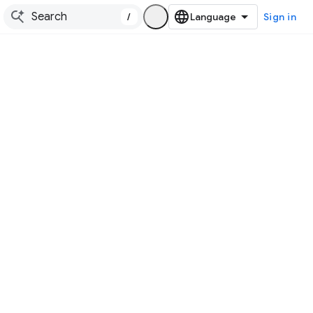
/
Sign in