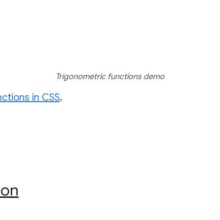
Trigonometric functions demo
nctions in CSS
.
ion