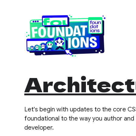
Architect
Let's begin with updates to the core CS
foundational to the way you author and 
developer.