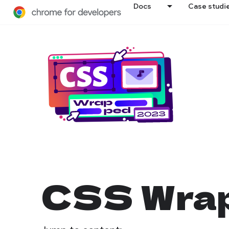
Docs
Case studi
CSS Wrap