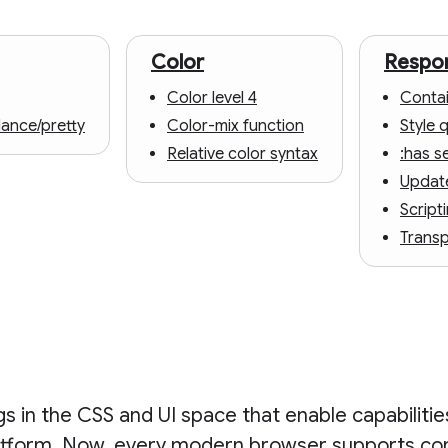
Color
Respon
Color level 4
Contai
lance/pretty
Color-mix function
Style 
Relative color syntax
:has s
Updat
Script
Trans
 in the CSS and UI space that enable capabiliti
atform. Now, every modern browser supports co