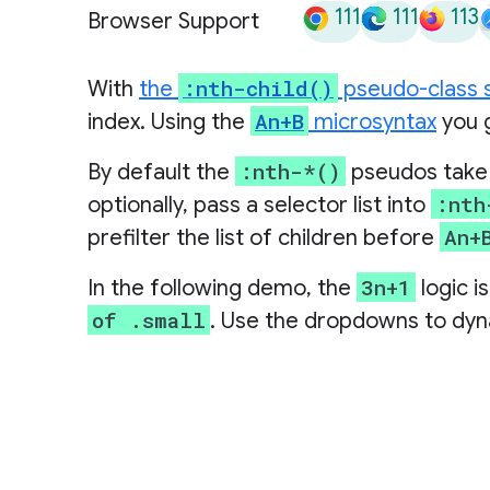
111
111
113
Browser Support
:nth-child()
With
the
pseudo-class 
An+B
index. Using the
microsyntax
you g
:nth-*()
By default the
pseudos take a
:nth
optionally, pass a selector list into
An+
prefilter the list of children before
3n+1
In the following demo, the
logic i
of .small
. Use the dropdowns to dyn