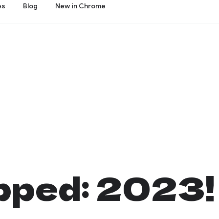
es
Blog
New in Chrome
ped: 2023!