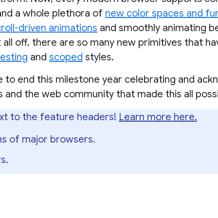
and a whole plethora of
new color spaces and fu
roll-driven animations
and smoothly animating 
it all off, there are so many new primitives that h
esting
and
scoped
styles.
e to end this milestone year celebrating and ackn
 and the web community that made this all possi
xt to the feature headers!
Learn more here.
ons of major browsers.
s.