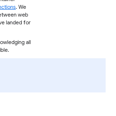
nctions
. We
between web
ave landed for
owledging all
ble.