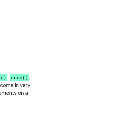
n()
acos()
,
,
 come in very
lements on a