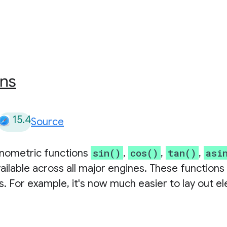
ons
15.4
Source
sin()
cos()
tan()
asi
onometric functions
,
,
,
ailable across all major engines. These functions
. For example, it's now much easier to lay out e