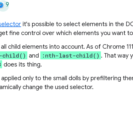
9
selector
it's possible to select elements in the D
et fine control over which elements you want to
ll child elements into account. As of Chrome 111
-child()
:nth-last-child()
and
. That way 
B
does its thing.
s applied only to the small dolls by prefiltering th
amically change the used selector.