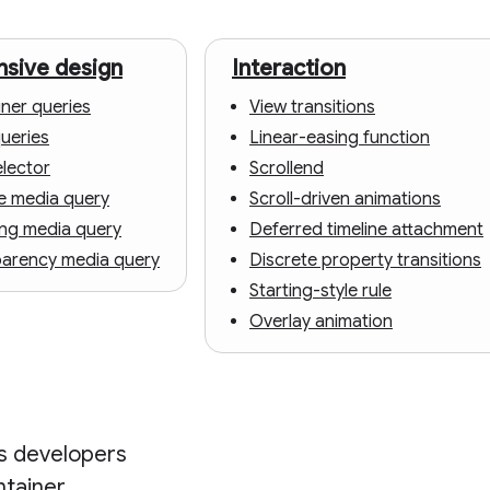
sive design
Interaction
ner queries
View transitions
queries
Linear-easing function
elector
Scrollend
e media query
Scroll-driven animations
ing media query
Deferred timeline attachment
parency media query
Discrete property transitions
Starting-style rule
Overlay animation
es developers
ntainer