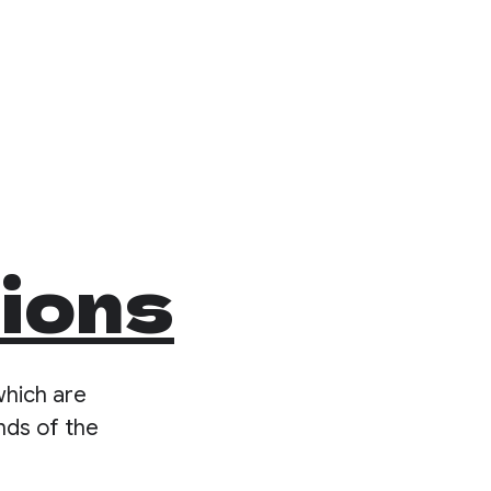
tions
which are
nds of the