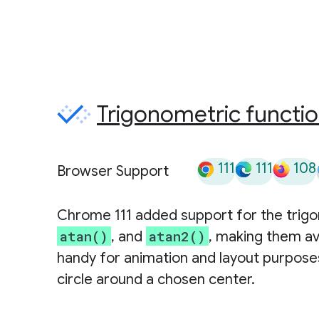
Trigonometric functi
111
111
108
Browser Support
Chrome 111 added support for the trig
atan()
atan2()
, and
, making them av
handy for animation and layout purposes
circle around a chosen center.