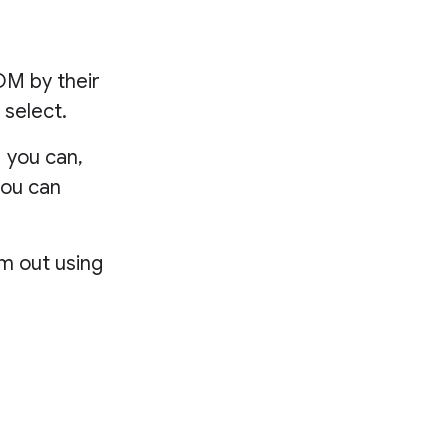
OM by their
 select.
 you can,
you can
em out using