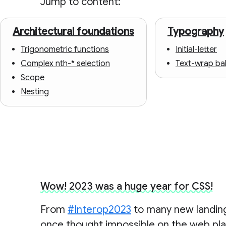
Jump to content:
Architectural foundations
Typography
Trigonometric functions
Initial-letter
Complex nth-* selection
Text-wrap ba
Scope
Nesting
Wow! 2023 was a huge year for CSS!
From
#Interop2023
to many new landings
once thought impossible on the web pl