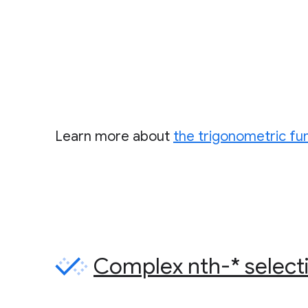
Learn more about
the trigonometric fu
Complex nth-* select