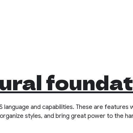
ural founda
S language and capabilities. These are features 
organize styles, and bring great power to the ha