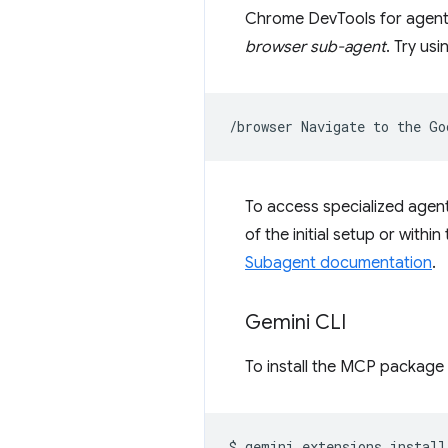
Chrome DevTools for agen
browser sub-agent
. Try us
/browser
Navigate
to
the
Go
To access specialized agent
of the initial setup or with
Subagent documentation
.
Gemini CLI
To install the MCP package 
$
gemini
extensions
install