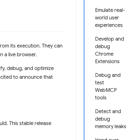
Emulate real-
world user
experiences
Develop and
from its execution. They can
debug
Chrome
n a live browser.
Extensions
rify, debug, and optimize
Debug and
xcited to announce that
test
WebMCP
tools
Detect and
debug
ld. This stable release
memory leaks