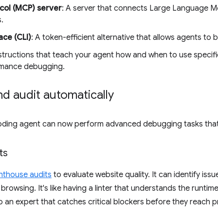
col (MCP) server
: A server that connects Large Language M
.
ce (CLI)
: A token-efficient alternative that allows agents to b
nstructions that teach your agent how and when to use specific
ormance debugging.
d audit automatically
 coding agent can now perform advanced debugging tasks that
ts
hthouse audits
to evaluate website quality. It can identify issu
rowsing. It's like having a linter that understands the runtime.
o an expert that catches critical blockers before they reach 