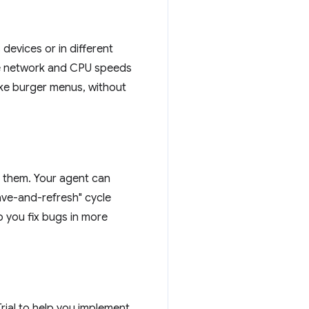
devices or in different
tle network and CPU speeds
like burger menus, without
g them. Your agent can
save-and-refresh" cycle
p you fix bugs in more
ial to help you implement