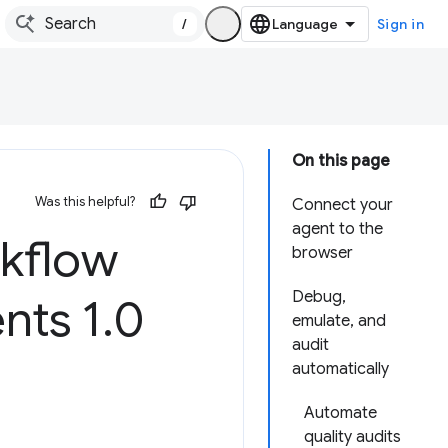
/
Sign in
On this page
Was this helpful?
Connect your
agent to the
rkflow
browser
Debug,
nts 1
.
0
emulate, and
audit
automatically
Automate
quality audits