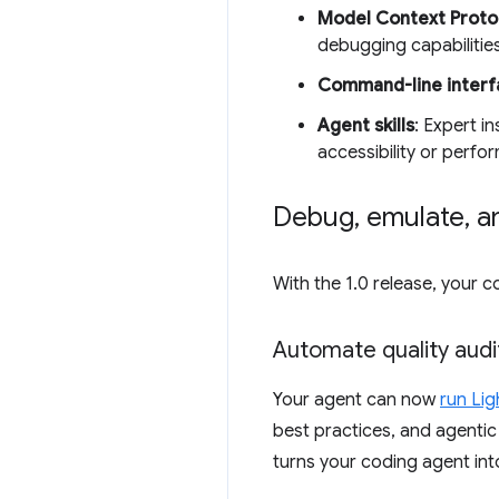
Model Context Proto
debugging capabilities
Command-line interfa
Agent skills
: Expert i
accessibility or perf
Debug
,
emulate
,
an
With the 1.0 release, your
Automate quality audi
Your agent can now
run Lig
best practices, and agentic b
turns your coding agent int