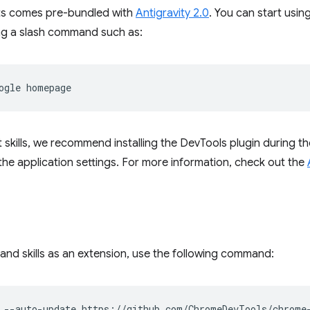
ts comes pre-bundled with
Antigravity 2.0
. You can start usin
ing a slash command such as:
ogle
 skills, we recommend installing the DevTools plugin during t
in the application settings. For more information, check out the
and skills as an extension, use the following command:
--auto-update