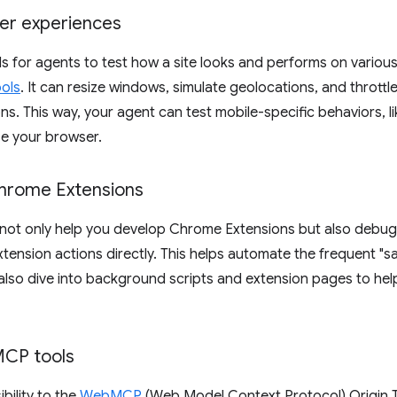
ser experiences
 for agents to test how a site looks and performs on various 
ools
. It can resize windows, simulate geolocations, and throt
ons. This way, your agent can test mobile-specific behaviors, 
ze your browser.
hrome Extensions
t not only help you develop Chrome Extensions but also debu
 extension actions directly. This helps automate the frequent "
also dive into background scripts and extension pages to hel
CP tools
bility to the
WebMCP
(Web Model Context Protocol) Origin Tr