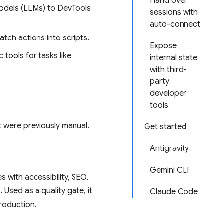
Hand over
odels (LLMs) to DevTools
sessions with
auto-connect
atch actions into scripts.
Expose
 tools for tasks like
internal state
with third-
party
developer
tools
 were previously manual.
Get started
Antigravity
Gemini CLI
es with accessibility, SEO,
 Used as a quality gate, it
Claude Code
production.