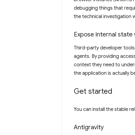
debugging things that requi
the technical investigation 
Expose internal state 
Third-party developer tools
agents. By providing access
context they need to under
the application is actually 
Get started
You can install the stable r
Antigravity