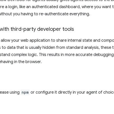
re a login, like an authenticated dashboard, where you want t
without you having to re-authenticate everything.
with third-party developer tools
 allow your web application to share internal state and compon
 to data that is usually hidden from standard analysis, these 
stand complex logic. This results in more accurate debuggi
behaving in the browser.
elease using
npm
or configure it directly in your agent of choic