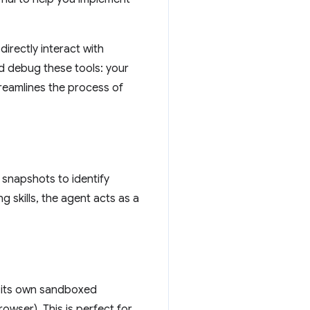
directly interact with
d debug these tools: your
streamlines the process of
snapshots to identify
skills, the agent acts as a
g its own sandboxed
owser). This is perfect for