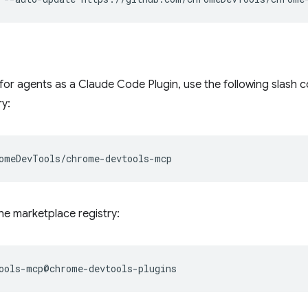
 for agents as a Claude Code Plugin, use the following slas
y:
the marketplace registry: