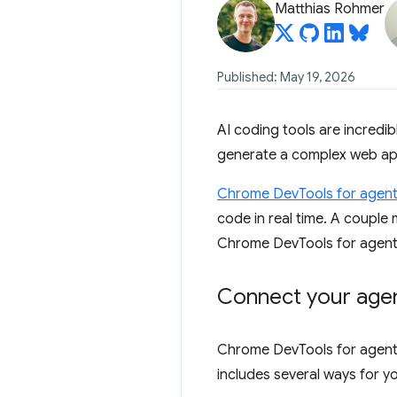
Matthias Rohmer
Published: May 19, 2026
AI coding tools are incredi
generate a complex web app,
Chrome DevTools for agen
code in real time. A coupl
Chrome DevTools for agents 
Connect your agen
Chrome DevTools for agents 
includes several ways for y