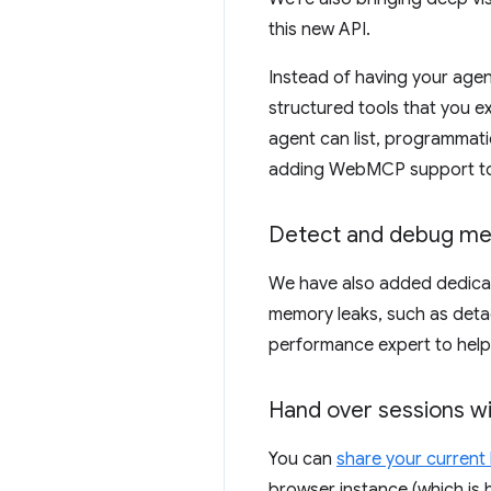
this new API.
Instead of having your agent
structured tools that you e
agent can list, programmatic
adding WebMCP support to y
Detect and debug me
We have also added dedicat
memory leaks, such as deta
performance expert to help 
Hand over sessions w
You can
share your current
browser instance (which is 