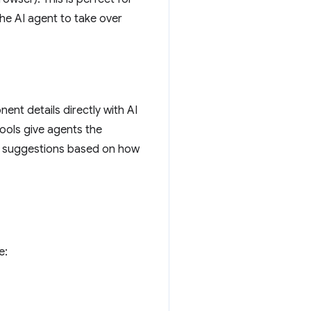
he AI agent to take over
ent details directly with AI
tools give agents the
ng suggestions based on how
e: