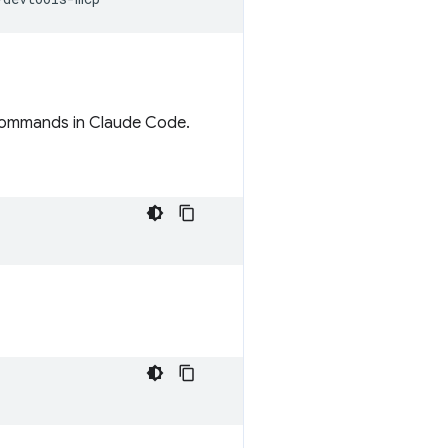
h commands in Claude Code.