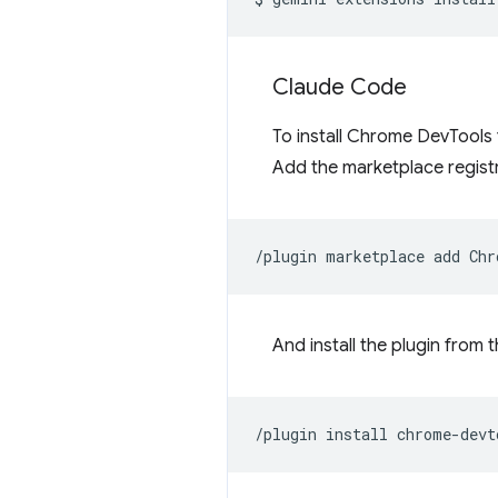
Claude Code
To install Chrome DevTools
Add the marketplace registr
/plugin
marketplace
add
And install the plugin from 
/plugin
install