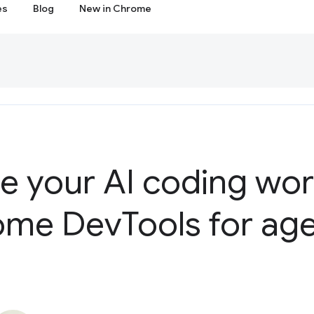
es
Blog
New in Chrome
ne your AI coding wo
ome Dev
Tools for age