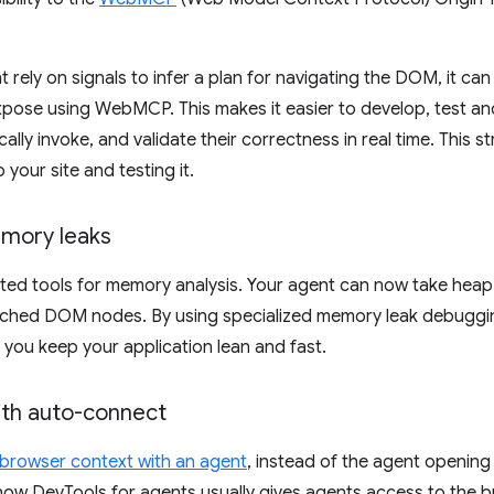
 rely on signals to infer a plan for navigating the DOM, it can 
xpose using WebMCP. This makes it easier to develop, test an
ally invoke, and validate their correctness in real time. This 
our site and testing it.
mory leaks
ed tools for memory analysis. Your agent can now take heap 
ched DOM nodes. By using specialized memory leak debugging 
you keep your application lean and fast.
ith auto-connect
 browser context with an agent
, instead of the agent openin
how DevTools for agents usually gives agents access to the br