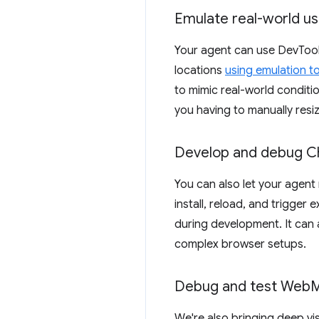
Emulate real-world u
Your agent can use DevTools
locations
using emulation t
to mimic real-world conditi
you having to manually resi
Develop and debug C
You can also let your agen
install, reload, and trigger
during development. It can 
complex browser setups.
Debug and test Web
M
We're also bringing deep visi