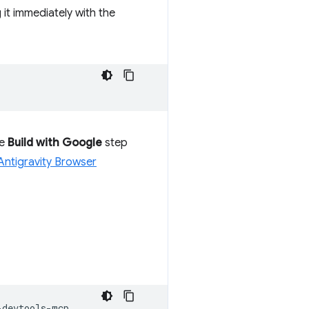
g it immediately with the
he
Build with Google
step
Antigravity Browser