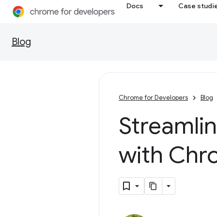
Docs
Case studi
Blog
Chrome for Developers
Blog
Streamli
with Chr