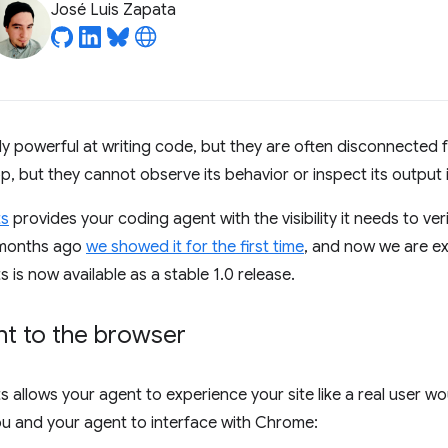
José Luis Zapata
bly powerful at writing code, but they are often disconnected 
 but they cannot observe its behavior or inspect its output i
ts
provides your coding agent with the visibility it needs to ve
e months ago
we showed it for the first time
, and now we are e
is now available as a stable 1.0 release.
t to the browser
allows your agent to experience your site like a real user wou
ou and your agent to interface with Chrome: