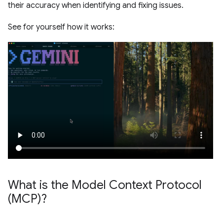
their accuracy when identifying and fixing issues.
See for yourself how it works:
What is the Model Context Protocol
(MCP)?