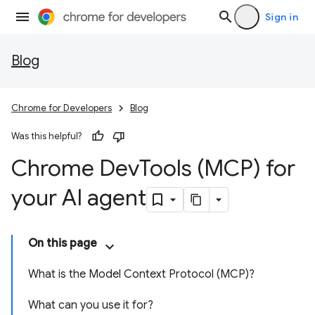
Sign in
Blog
Chrome for Developers
Blog
Was this helpful?
Chrome Dev
Tools (MCP) for
your AI agent
On this page
What is the Model Context Protocol (MCP)?
What can you use it for?