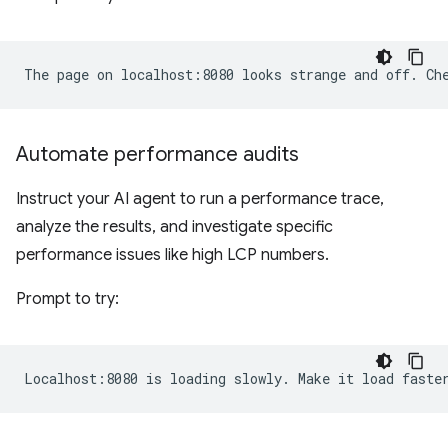
Automate performance audits
Instruct your AI agent to run a performance trace,
analyze the results, and investigate specific
performance issues like high LCP numbers.
Prompt to try: