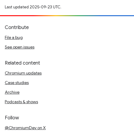
Last updated 2025-09-23 UTC.
Contribute
File a bug
See open issues
Related content
Chromium updates
Case studies
Archive
Podcasts & shows
Follow
@ChromiumDev on X