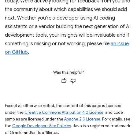
today. We're actively looking for feedback from you and
the community about which capabilities we should add
next. Whether you're a developer using AI coding
assistants or a vendor building the next generation of AI
development tools, your insights will be invaluable and if
something is missing or not working, please file
an issue
on GitHub
.
Was this helpful?
Except as otherwise noted, the content of this page is licensed
under the
Creative Commons Attribution 4.0 License
, and code
samples are licensed under the
Apache 2.0 License
. For details, see
the
Google Developers Site Policies
. Java is a registered trademark
of Oracle and/or its affiliates.