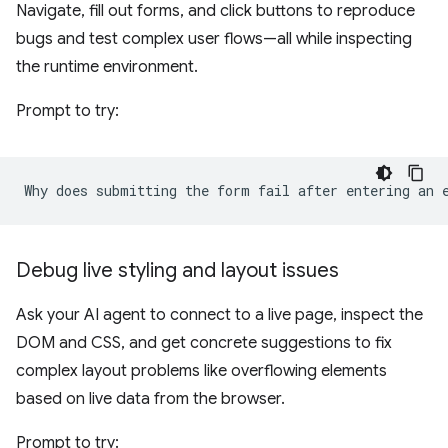
Navigate, fill out forms, and click buttons to reproduce
bugs and test complex user flows—all while inspecting
the runtime environment.
Prompt to try:
Debug live styling and layout issues
Ask your AI agent to connect to a live page, inspect the
DOM and CSS, and get concrete suggestions to fix
complex layout problems like overflowing elements
based on live data from the browser.
Prompt to try: