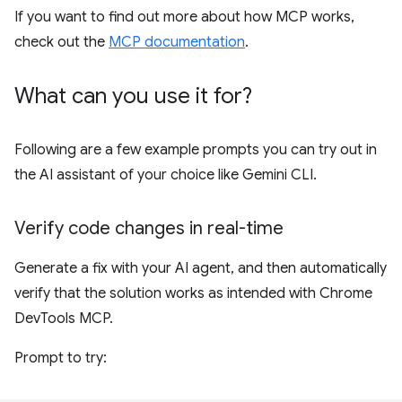
If you want to find out more about how MCP works,
check out the
MCP documentation
.
What can you use it for?
Following are a few example prompts you can try out in
the AI assistant of your choice like Gemini CLI.
Verify code changes in real-time
Generate a fix with your AI agent, and then automatically
verify that the solution works as intended with Chrome
DevTools MCP.
Prompt to try: