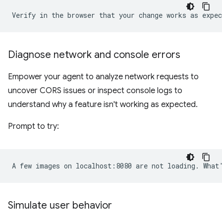
Diagnose network and console errors
Empower your agent to analyze network requests to
uncover CORS issues or inspect console logs to
understand why a feature isn't working as expected.
Prompt to try:
Simulate user behavior