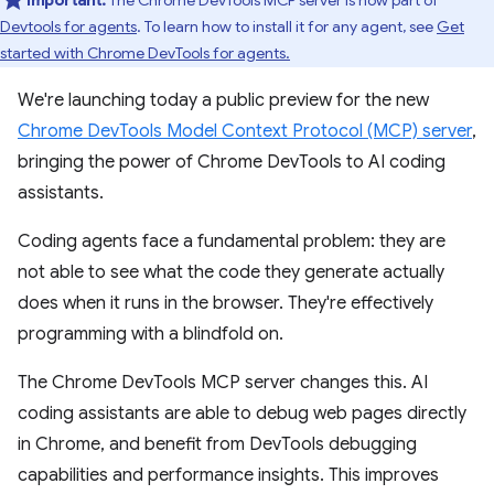
Important:
The Chrome DevTools MCP server is now part of
Devtools for agents
. To learn how to install it for any agent, see
Get
started with Chrome DevTools for agents.
We're launching today a public preview for the new
Chrome DevTools Model Context Protocol (MCP) server
,
bringing the power of Chrome DevTools to AI coding
assistants.
Coding agents face a fundamental problem: they are
not able to see what the code they generate actually
does when it runs in the browser. They're effectively
programming with a blindfold on.
The Chrome DevTools MCP server changes this. AI
coding assistants are able to debug web pages directly
in Chrome, and benefit from DevTools debugging
capabilities and performance insights. This improves