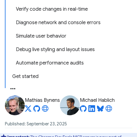
Verify code changes in real-time
Diagnose network and console errors
Simulate user behavior
Debug live styling and layout issues
Automate performance audits
Get started
Mathias Bynens
Michael Hablich
Published: September 23, 2025