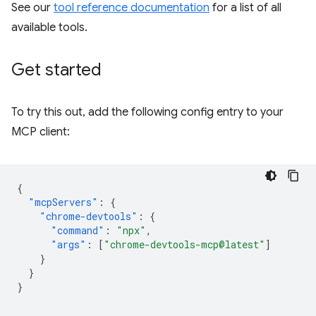
See our
tool reference documentation
for a list of all
available tools.
Get started
To try this out, add the following config entry to your
MCP client:
{
"mcpServers"
:
{
"chrome-devtools"
:
{
"command"
:
"npx"
,
"args"
:
[
"chrome-devtools-mcp@latest"
]
}
}
}