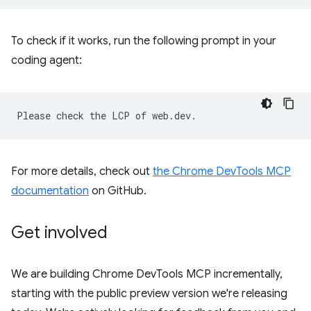
To check if it works, run the following prompt in your
coding agent:
For more details, check out
the Chrome DevTools MCP
documentation
on GitHub.
Get involved
We are building Chrome DevTools MCP incrementally,
starting with the public preview version we're releasing