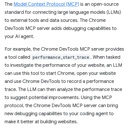
The
Model Context Protocol (MCP)
is an open-source
standard for connecting large language models (LLMs)
to external tools and data sources. The Chrome
DevTools MCP server adds debugging capabilities to
your AI agent.
For example, the Chrome DevTools MCP server provides
a tool called
performance_start_trace
. When tasked
to investigate the performance of your website, an LLM
can use this tool to start Chrome, open your website
and use Chrome DevTools to record a performance
trace. The LLM can then analyze the performance trace
to suggest potential improvements. Using the MCP
protocol, the Chrome DevTools MCP server can bring
new debugging capabilities to your coding agent to
make it better at building websites.