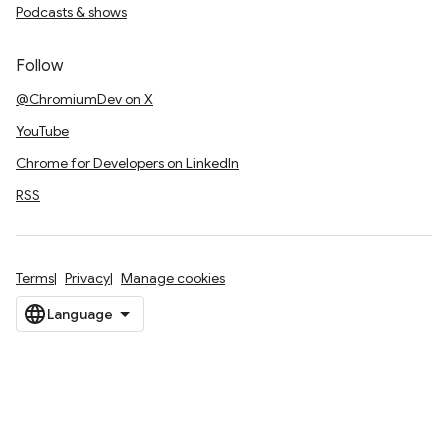
Podcasts & shows
Follow
@ChromiumDev on X
YouTube
Chrome for Developers on LinkedIn
RSS
Terms
Privacy
Manage cookies