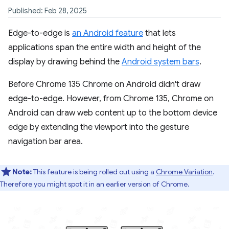
Published: Feb 28, 2025
Edge-to-edge is
an Android feature
that lets
applications span the entire width and height of the
display by drawing behind the
Android system bars
.
Before Chrome 135 Chrome on Android didn't draw
edge-to-edge. However, from Chrome 135, Chrome on
Android can draw web content up to the bottom device
edge by extending the viewport into the gesture
navigation bar area.
Note:
This feature is being rolled out using a
Chrome Variation
.
Therefore you might spot it in an earlier version of Chrome.