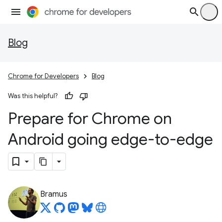
Blog
Chrome for Developers
Blog
Was this helpful?
Prepare for Chrome on
Android going edge-to-edge
Bramus