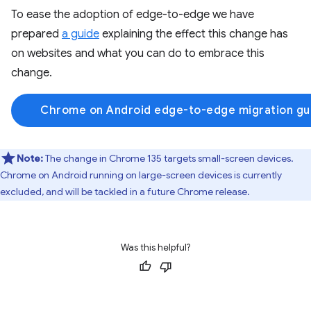
To ease the adoption of edge-to-edge we have
prepared
a guide
explaining the effect this change has
on websites and what you can do to embrace this
change.
Chrome on Android edge-to-edge migration gu
Note:
The change in Chrome 135 targets small-screen devices.
Chrome on Android running on large-screen devices is currently
excluded, and will be tackled in a future Chrome release.
Was this helpful?