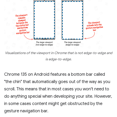
Visualizations of the viewport in Chrome that is not edge-to-edge and
is edge-to-edge.
Chrome 135 on Android features a bottom bar called
"the chin" that automatically goes out of the way as you
scroll. This means that in most cases you won't need to
do anything special when developing your site. However,
in some cases content might get obstructed by the
gesture navigation bar.