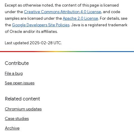
Except as otherwise noted, the content of this page is licensed
under the
Creative Commons Attribution 4.0 License
, and code
samples are licensed under the
Apache 2.0 License
. For details, see
the
Google Developers Site Policies
. Java is a registered trademark
of Oracle and/or its affiliates.
Last updated 2025-02-28 UTC.
Contribute
File a bug
See open issues
Related content
Chromium updates
Case studies
Archive