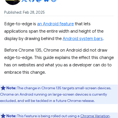
Published: Feb 28, 2025
Edge-to-edge is
an Android feature
that lets
applications span the entire width and height of the
display by drawing behind the
Android system bars
.
Before Chrome 135, Chrome on Android did not draw
edge-to-edge. This guide explains the effect this change
has on websites and what you as a developer can do to
embrace this change.
Note:
The change in Chrome 135 targets small-screen devices.
Chrome on Android running on large-screen devices is currently
excluded, and will be tackled in a future Chrome release.
Note:
This feature is being rolled out using a
Chrome Variation
.