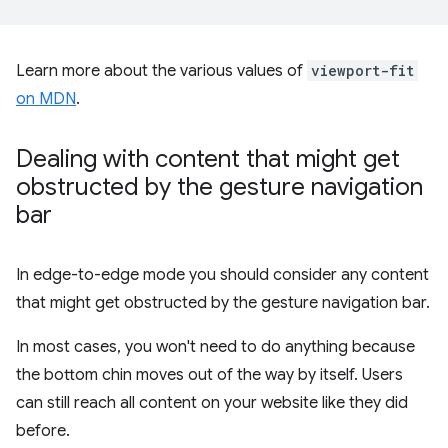
Learn more about the various values of
viewport-fit
on MDN
.
Dealing with content that might get
obstructed by the gesture navigation
bar
In edge-to-edge mode you should consider any content
that might get obstructed by the gesture navigation bar.
In most cases, you won't need to do anything because
the bottom chin moves out of the way by itself. Users
can still reach all content on your website like they did
before.