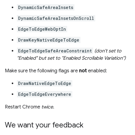
DynamicSafeAreaInsets
DynamicSafeAreaInsetsOnScroll
EdgeToEdgeWebOptIn
DrawKeyNativeEdgeToEdge
EdgeToEdgeSafeAreaConstraint
(don't set to
"Enabled" but set to "Enabled Scrollable Variation")
Make sure the following flags are
not
enabled:
DrawNativeEdgeToEdge
EdgeToEdgeEverywhere
Restart Chrome
twice
.
We want your feedback