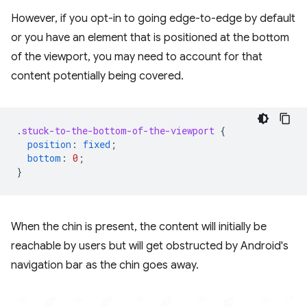
However, if you opt-in to going edge-to-edge by default
or you have an element that is positioned at the bottom
of the viewport, you may need to account for that
content potentially being covered.
.
stuck-to-the-bottom-of-the-viewport
{
position
:
fixed
;
bottom
:
0
;
}
When the chin is present, the content will initially be
reachable by users but will get obstructed by Android's
navigation bar as the chin goes away.