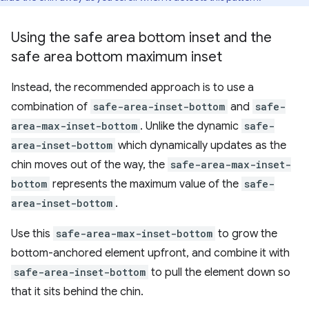
Using the safe area bottom inset and the
safe area bottom maximum inset
Instead, the recommended approach is to use a
combination of
safe-area-inset-bottom
and
safe-
area-max-inset-bottom
. Unlike the dynamic
safe-
area-inset-bottom
which dynamically updates as the
chin moves out of the way, the
safe-area-max-inset-
bottom
represents the maximum value of the
safe-
area-inset-bottom
.
Use this
safe-area-max-inset-bottom
to grow the
bottom-anchored element upfront, and combine it with
safe-area-inset-bottom
to pull the element down so
that it sits behind the chin.