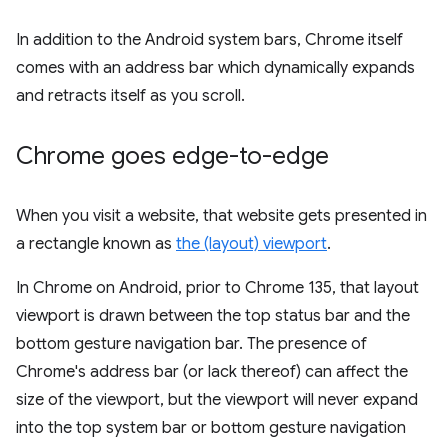
In addition to the Android system bars, Chrome itself
comes with an address bar which dynamically expands
and retracts itself as you scroll.
Chrome goes edge-to-edge
When you visit a website, that website gets presented in
a rectangle known as
the (layout) viewport
.
In Chrome on Android, prior to Chrome 135, that layout
viewport is drawn between the top status bar and the
bottom gesture navigation bar. The presence of
Chrome's address bar (or lack thereof) can affect the
size of the viewport, but the viewport will never expand
into the top system bar or bottom gesture navigation