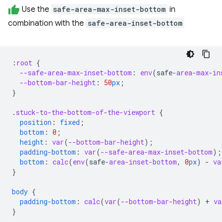
Use the
safe-area-max-inset-bottom
in
combination with the
safe-area-inset-bottom
:
root
{
--safe-area-max-inset-bottom
:
env
(
safe
-area-max-in
--bottom-bar-height
:
50
px
;
}
.
stuck-to-the-bottom-of-the-viewport
{
position
:
fixed
;
bottom
:
0
;
height
:
var
(
--bottom-bar-height
);
padding-bottom
:
var
(
--safe-area-max-inset-bottom
);
bottom
:
calc
(
env
(
safe
-area-inset-bottom
,
0
px
)
-
va
}
body
{
padding-bottom
:
calc
(
var
(
--bottom-bar-height
)
+
va
}