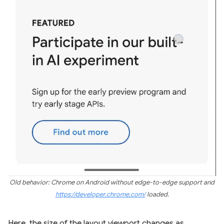
Old behavior: Chrome on Android without edge-to-edge support and
https://developer.chrome.com/
loaded.
Here, the size of the layout viewport changes as