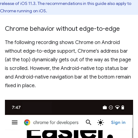
release of iOS 11.3. The recommendations in this guide also apply to
Chrome running on iOS.
Chrome behavior without edge-to-edge
The following recording shows Chrome on Android
without edge-to-edge support, Chrome's address bar
(at the top) dynamically gets out of the way as the page
is scrolled. However, the Android-native top status bar
and Android-native navigation bar at the bottom remain
fixed in place.