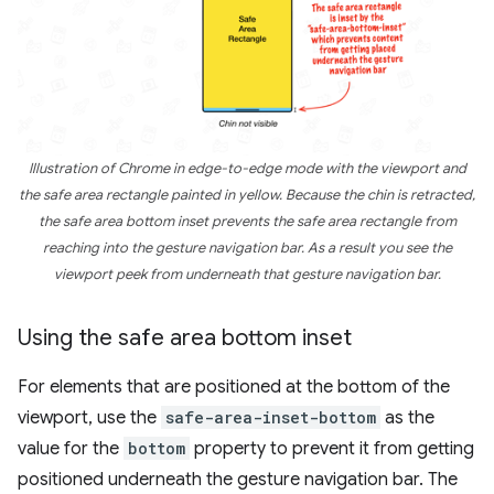
Illustration of Chrome in edge-to-edge mode with the viewport and
the safe area rectangle painted in yellow. Because the chin is retracted,
the safe area bottom inset prevents the safe area rectangle from
reaching into the gesture navigation bar. As a result you see the
viewport peek from underneath that gesture navigation bar.
Using the safe area bottom inset
For elements that are positioned at the bottom of the
viewport, use the
safe-area-inset-bottom
as the
value for the
bottom
property to prevent it from getting
positioned underneath the gesture navigation bar. The