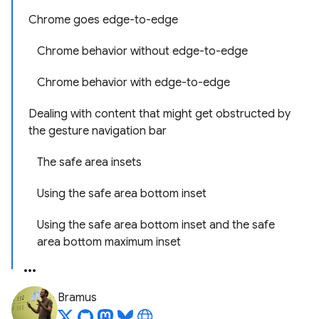
Chrome goes edge-to-edge
Chrome behavior without edge-to-edge
Chrome behavior with edge-to-edge
Dealing with content that might get obstructed by
the gesture navigation bar
The safe area insets
Using the safe area bottom inset
Using the safe area bottom inset and the safe
area bottom maximum inset
Bramus