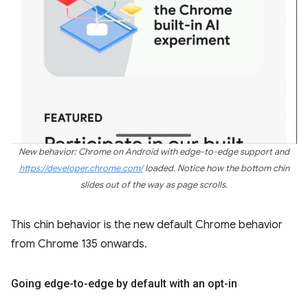
New behavior: Chrome on Android with edge-to-edge support and
https://developer.chrome.com/
loaded. Notice how the bottom chin
slides out of the way as page scrolls.
This chin behavior is the new default Chrome behavior
from Chrome 135 onwards.
Going edge-to-edge by default with an opt-in