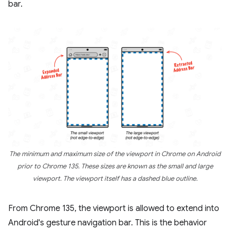
bar.
The minimum and maximum size of the viewport in Chrome on Android
prior to Chrome 135. These sizes are known as the small and large
viewport. The viewport itself has a dashed blue outline.
From Chrome 135, the viewport is allowed to extend into
Android's gesture navigation bar. This is the behavior