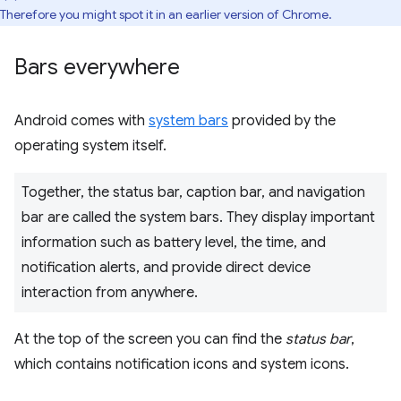
Therefore you might spot it in an earlier version of Chrome.
Bars everywhere
Android comes with
system bars
provided by the
operating system itself.
Together, the status bar, caption bar, and navigation
bar are called the system bars. They display important
information such as battery level, the time, and
notification alerts, and provide direct device
interaction from anywhere.
At the top of the screen you can find the
status bar
,
which contains notification icons and system icons.