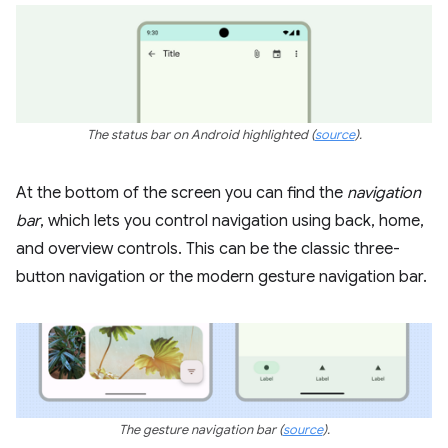
The status bar on Android highlighted
(
source
)
.
At the bottom of the screen you can find the
navigation
bar
, which lets you control navigation using back, home,
and overview controls. This can be the classic three-
button navigation or the modern gesture navigation bar.
The gesture navigation bar
(
source
).