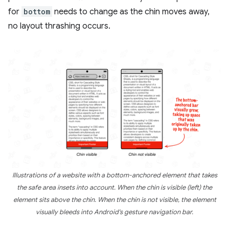
for
bottom
needs to change as the chin moves away,
no layout thrashing occurs.
Illustrations of a website with a bottom-anchored element that takes
the safe area insets into account. When the chin is visible (left) the
element sits above the chin. When the chin is not visible, the element
visually bleeds into Android's gesture navigation bar.