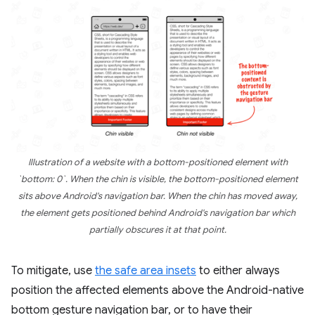
Illustration of a website with a bottom-positioned element with
`bottom: 0`. When the chin is visible, the bottom-positioned element
sits above Android's navigation bar. When the chin has moved away,
the element gets positioned behind Android's navigation bar which
partially obscures it at that point.
To mitigate, use
the safe area insets
to either always
position the affected elements above the Android-native
bottom gesture navigation bar, or to have their