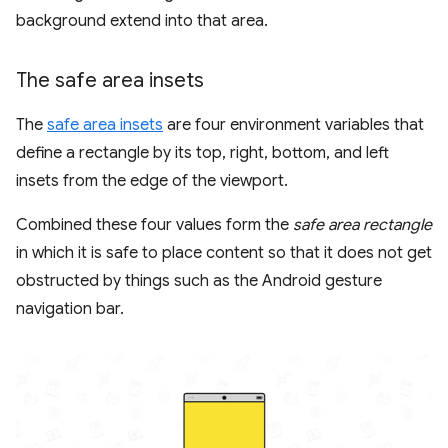
background extend into that area.
The safe area insets
The
safe area insets
are four environment variables that
define a rectangle by its top, right, bottom, and left
insets from the edge of the viewport.
Combined these four values form the
safe area rectangle
in which it is safe to place content so that it does not get
obstructed by things such as the Android gesture
navigation bar.