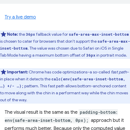
Try a live demo
Note:
the
fallback value for
36px
safe-area-max-inset-bottom
is chosen to cater for browsers that don't support the
safe-area-max-
. The value was chosen due to Safari on iOS in Single
inset-bottom
Tab Mode having a maximum bottom offset of
in portrait mode.
36px
Important:
Chrome has code optimizations–a so-called
fast path
–
in place when it detects the
calc(env(safe-area-inset-bottom,
pattern. This fast path allows bottom-anchored content
…) +/- …);
to move along with the chin in a performant way while the chin moves
out of the way.
The visual result is the same as the
padding-bottom:
env(safe-area-inset-bottom, 0px);
approach but it
performs much better. Because only the computed value