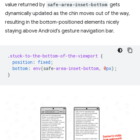
value returned by
safe-area-inset-bottom
gets
dynamically updated as the chin moves out of the way,
resulting in the bottom-positioned elements nicely
staying above Android's gesture navigation bar.
.
stuck-to-the-bottom-of-the-viewport
{
position
:
fixed
;
bottom
:
env
(
safe
-area-inset-bottom
,
0
px
);
}