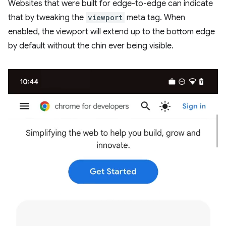
Websites that were built for edge-to-edge can indicate
that by tweaking the
viewport
meta tag. When
enabled, the viewport will extend up to the bottom edge
by default without the chin ever being visible.