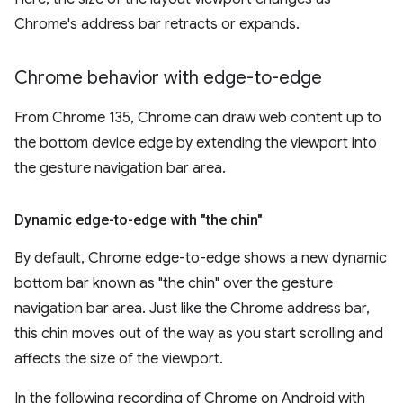
Chrome's address bar retracts or expands.
Chrome behavior with edge-to-edge
From Chrome 135, Chrome can draw web content up to
the bottom device edge by extending the viewport into
the gesture navigation bar area.
Dynamic edge-to-edge with "the chin"
By default, Chrome edge-to-edge shows a new dynamic
bottom bar known as "the chin" over the gesture
navigation bar area. Just like the Chrome address bar,
this chin moves out of the way as you start scrolling and
affects the size of the viewport.
In the following recording of Chrome on Android with