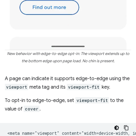
New behavior with edge-to-edge opt-in: The viewport extends up to
the bottom edge upon page load. No chin is present.
A page can indicate it supports edge-to-edge using the
viewport
meta tag and its
viewport-fit
key.
To opt-in to edge-to-edge, set
viewport-fit
to the
value of
cover
.