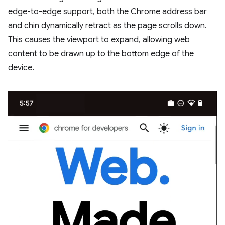
edge-to-edge support, both the Chrome address bar
and chin dynamically retract as the page scrolls down.
This causes the viewport to expand, allowing web
content to be drawn up to the bottom edge of the
device.