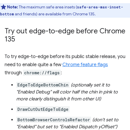
Note:
The maximum safe area insets (
safe-area-max-inset-
and friends) are available from Chrome 135.
bottom
Try out edge-to-edge before Chrome
135
To try edge-to-edge before its public stable release, you
need to enable quite a few
Chrome feature flags
through
chrome://flags
:
EdgeToEdgeBottomChin
(optionally set it to
"Enabled Debug" will color half the chin in pink to
more clearly distinguish it from other UI)
DrawCutOutEdgeToEdge
BottomBrowserControlsRefactor
(don't set to
"Enabled" but set to "Enabled Dispatch yOffset")