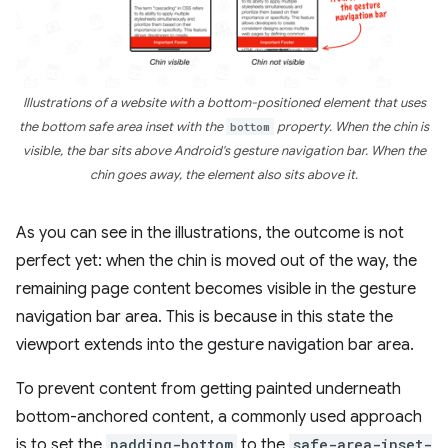
Illustrations of a website with a bottom-positioned element that uses
the bottom safe area inset with the
bottom
property. When the chin is
visible, the bar sits above Android's gesture navigation bar. When the
chin goes away, the element also sits above it.
As you can see in the illustrations, the outcome is not
perfect yet: when the chin is moved out of the way, the
remaining page content becomes visible in the gesture
navigation bar area. This is because in this state the
viewport extends into the gesture navigation bar area.
To prevent content from getting painted underneath
bottom-anchored content, a commonly used approach
is to set the
padding-bottom
to the
safe-area-inset-