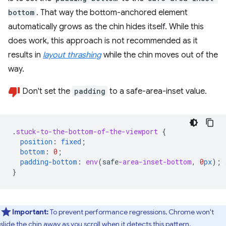
bottom
. That way the bottom-anchored element
automatically grows as the chin hides itself. While this
does work, this approach is not recommended as it
results in
layout thrashing
while the chin moves out of the
way.
Don't set the
padding
to a safe-area-inset value.
.
stuck-to-the-bottom-of-the-viewport
{
position
:
fixed
;
bottom
:
0
;
padding-bottom
:
env
(
safe
-area-inset-bottom
,
0
px
);
}
Important:
To prevent performance regressions, Chrome won't
slide the chin away as you scroll when it detects this pattern.