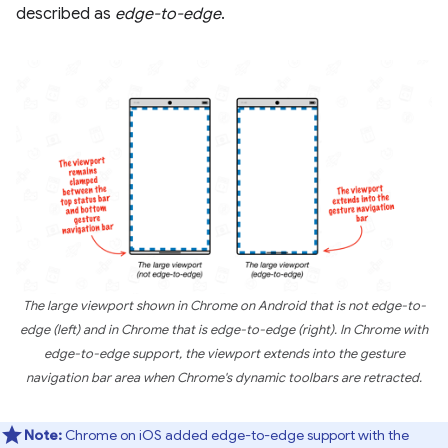
described as
edge-to-edge
.
The large viewport shown in Chrome on Android that is not edge-to-
edge (left) and in Chrome that is edge-to-edge (right). In Chrome with
edge-to-edge support, the viewport extends into the gesture
navigation bar area when Chrome's dynamic toolbars are retracted.
Note:
Chrome on iOS added edge-to-edge support with the