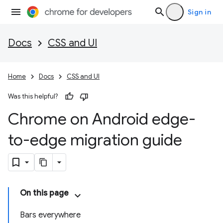
Sign in
Docs
CSS and UI
Home
Docs
CSS and UI
Was this helpful?
Chrome on Android edge-
to-edge migration guide
On this page
Bars everywhere