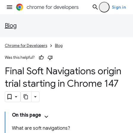
Sign in
Blog
Chrome for Developers
Blog
Was this helpful?
Final Soft Navigations origin
trial starting in Chrome 147
On this page
What are soft navigations?