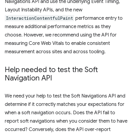
Navigations API and use the underlying Event Timing,
Layout Instability APIs, and the new
InteractionContentfulPaint
performance entry to
measure additional performance metrics as they
choose. However, we recommend using the API for
measuring Core Web Vitals to enable consistent
measurement across sites and across tooling.
Help needed to test the Soft
Navigation API
We need your help to test the Soft Navigations API and
determine if it correctly matches your expectations for
when a soft navigation occurs. Does the API fail to
report soft navigations when you consider them to have
occurred? Conversely, does the API over-report