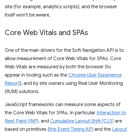
site (for example, analytics scripts), and the browser
itself won't be aware.
Core Web Vitals and SPAs
One of the main drivers for the Soft Navigation API is to
allow measurement of Core Web Vitals for SPAs. Core
Web Vitals are measured by both the browser (to
appear in tooling such as the
Chrome User Experience
Report
), and by site owners using Real User Monitoring
(RUM) solutions.
JavaScript frameworks can measure some aspects of
the Core Web Vitals for SPAs. In particular
Interaction to
Next Paint (INP)
, and
Cumulative Layout Shift (CLS)
are
based on primitives (
the Event Timing API
and the
Layout