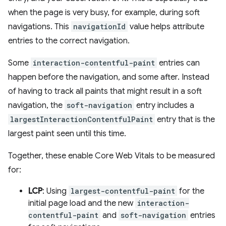
when the page is very busy, for example, during soft
navigations. This
navigationId
value helps attribute
entries to the correct navigation.
Some
interaction-contentful-paint
entries can
happen before the navigation, and some after. Instead
of having to track all paints that might result in a soft
navigation, the
soft-navigation
entry includes a
largestInteractionContentfulPaint
entry that is the
largest paint seen until this time.
Together, these enable Core Web Vitals to be measured
for:
LCP
: Using
largest-contentful-paint
for the
initial page load and the new
interaction-
contentful-paint
and
soft-navigation
entries