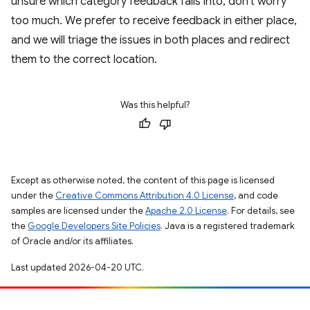
unsure which category feedback falls into, don't worry
too much. We prefer to receive feedback in either place,
and we will triage the issues in both places and redirect
them to the correct location.
Was this helpful?
Except as otherwise noted, the content of this page is licensed
under the
Creative Commons Attribution 4.0 License
, and code
samples are licensed under the
Apache 2.0 License
. For details, see
the
Google Developers Site Policies
. Java is a registered trademark
of Oracle and/or its affiliates.
Last updated 2026-04-20 UTC.