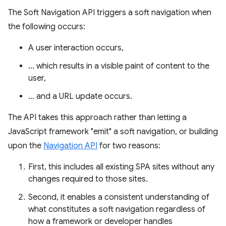
The Soft Navigation API triggers a soft navigation when
the following occurs:
A user interaction occurs,
… which results in a visible paint of content to the
user,
… and a URL update occurs.
The API takes this approach rather than letting a
JavaScript framework "emit" a soft navigation, or building
upon the
Navigation API
for two reasons:
First, this includes all existing SPA sites without any
changes required to those sites.
Second, it enables a consistent understanding of
what constitutes a soft navigation regardless of
how a framework or developer handles