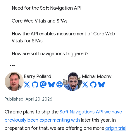
Need for the Soft Navigation API
Core Web Vitals and SPAs
How the API enables measurement of Core Web
Vitals for SPAs
How are soft navigations triggered?
Barry Pollard
Michal Mocny
Published: April 20, 2026
Chrome plans to ship the
Soft Navigations API we have
previously been experimenting with
later this year. In
preparation for that, we are offering one more
origin trial