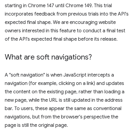
starting in Chrome 147 until Chrome 149. This trial
incorporates feedback from previous trials into the API's
expected final shape. We are encouraging website
owners interested in this feature to conduct a final test
of the API's expected final shape before its release.
What are soft navigations?
A "soft navigation" is when JavaScript intercepts a
navigation (for example, clicking on a link) and updates
the content on the existing page, rather than loading a
new page, while the URL is still updated in the address
bar. To users, these appear the same as conventional
navigations, but from the browser's perspective the
page is still the original page.