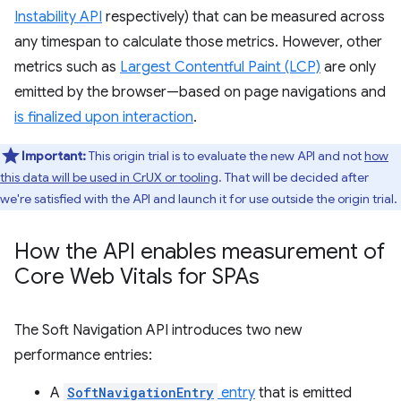
Instability API
respectively) that can be measured across
any timespan to calculate those metrics. However, other
metrics such as
Largest Contentful Paint (LCP)
are only
emitted by the browser—based on page navigations and
is finalized upon interaction
.
Important:
This origin trial is to evaluate the new API and not
how
this data will be used in CrUX or tooling
. That will be decided after
we're satisfied with the API and launch it for use outside the origin trial.
How the API enables measurement of
Core Web Vitals for SPAs
The Soft Navigation API introduces two new
performance entries:
A
SoftNavigationEntry
entry
that is emitted