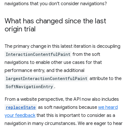
navigations that you don't consider navigations?
What has changed since the last
origin trial
The primary change in this latest iteration is decoupling
InteractionContentfulPaint
from the soft
navigations to enable other use cases for that
performance entry, and the additional
largestInteractionContentfulPaint
attribute to the
SoftNavigationEntry
.
From a website perspective, the API now also includes
replaceState
as soft navigations because
we heard
your feedback
that this is important to consider as a
navigation in many circumstances. We are eager to hear