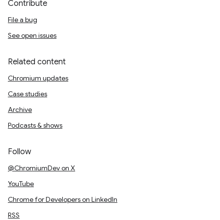
Contribute
File a bug
See open issues
Related content
Chromium updates
Case studies
Archive
Podcasts & shows
Follow
@ChromiumDev on X
YouTube
Chrome for Developers on LinkedIn
RSS