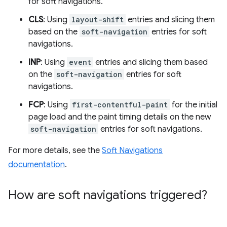
for soft navigations.
CLS
: Using
layout-shift
entries and slicing them
based on the
soft-navigation
entries for soft
navigations.
INP
: Using
event
entries and slicing them based
on the
soft-navigation
entries for soft
navigations.
FCP
: Using
first-contentful-paint
for the initial
page load and the paint timing details on the new
soft-navigation
entries for soft navigations.
For more details, see the
Soft Navigations
documentation
.
How are soft navigations triggered?