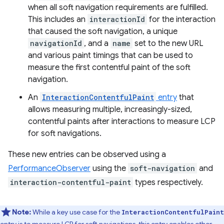
when all soft navigation requirements are fulfilled.
This includes an
interactionId
for the interaction
that caused the soft navigation, a unique
navigationId
, and a
name
set to the new URL
and various paint timings that can be used to
measure the first contentful paint of the soft
navigation.
An
InteractionContentfulPaint
entry
that
allows measuring multiple, increasingly-sized,
contentful paints after interactions to measure LCP
for soft navigations.
These new entries can be observed using a
PerformanceObserver
using the
soft-navigation
and
interaction-contentful-paint
types respectively.
Note:
While a key use case for the
InteractionContentfulPaint