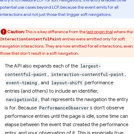
entry is to measure LCP for soft navigations, this entry enables other
potential use cases beyond LCP, because the event emits for all
interactions and not just those that trigger soft navigations.
Caution:
This is a key difference from the
last origin trial
where the
entries were emitted only for soft
InteractionContentfulPaint
navigation interactions. They are now emitted for all interactions, even
those that don't result in a soft navigation.
The API also expands each of the
largest-
contentful-paint
,
interaction-contentful-paint
,
event-timing
, and
layout-shift
performance
entries (and others) to include an identifier,
navigationId
, that represents the navigation the entry
is for. Because
PerformanceObserver
s don't observe
performance entries until the page is idle, some time can
elapse between the event that created the performance
entry, and your observation of it. This is especially true