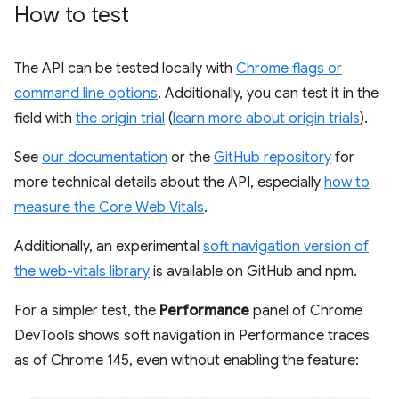
How to test
The API can be tested locally with
Chrome flags or
command line options
. Additionally, you can test it in the
field with
the origin trial
(
learn more about origin trials
).
See
our documentation
or the
GitHub repository
for
more technical details about the API, especially
how to
measure the Core Web Vitals
.
Additionally, an experimental
soft navigation version of
the web-vitals library
is available on GitHub and npm.
For a simpler test, the
Performance
panel of Chrome
DevTools shows soft navigation in Performance traces
as of Chrome 145, even without enabling the feature: