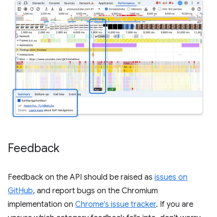
Feedback
Feedback on the API should be raised as
issues on
GitHub
, and report bugs on the Chromium
implementation on
Chrome's issue tracker
. If you are