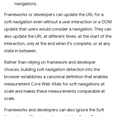
navigations.
Frameworks or developers can update the URL for a
soft navigation even without a user interaction or a DOM
update that users would consider a navigation. They can
also update the URL at different times: at the start of the
interaction, only at the end when it's complete, or at any
state in between.
Rather than relying on framework and developer
choices, building soft navigation detection into the
browser establishes a canonical definition that enables
measurement Core Web Vitals for soft navigations at
scale and makes these measurements comparable at
scale.
Frameworks and developers can also ignore the Soft