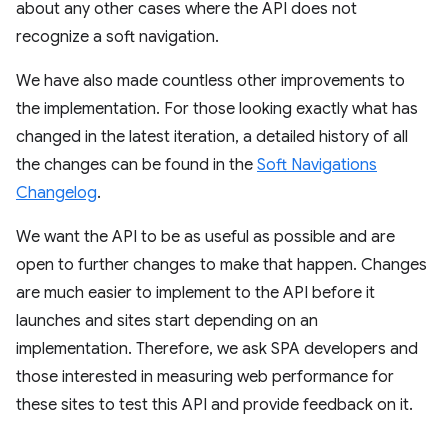
about any other cases where the API does not
recognize a soft navigation.
We have also made countless other improvements to
the implementation. For those looking exactly what has
changed in the latest iteration, a detailed history of all
the changes can be found in the
Soft Navigations
Changelog
.
We want the API to be as useful as possible and are
open to further changes to make that happen. Changes
are much easier to implement to the API before it
launches and sites start depending on an
implementation. Therefore, we ask SPA developers and
those interested in measuring web performance for
these sites to test this API and provide feedback on it.