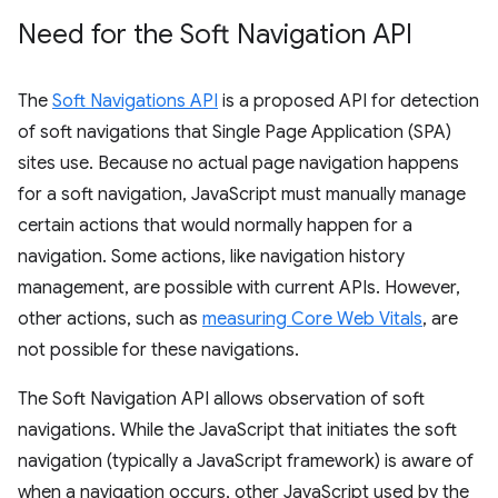
Need for the Soft Navigation API
The
Soft Navigations API
is a proposed API for detection
of soft navigations that Single Page Application (SPA)
sites use. Because no actual page navigation happens
for a soft navigation, JavaScript must manually manage
certain actions that would normally happen for a
navigation. Some actions, like navigation history
management, are possible with current APIs. However,
other actions, such as
measuring Core Web Vitals
, are
not possible for these navigations.
The Soft Navigation API allows observation of soft
navigations. While the JavaScript that initiates the soft
navigation (typically a JavaScript framework) is aware of
when a navigation occurs, other JavaScript used by the