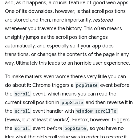
and, as it happens, a crucial feature of good web apps.
One of its downsides, however, is that scroll positions
are stored and then, more importantly,
restored
whenever you traverse the history. This often means
unsightly jumps as the scroll position changes
automatically, and especially so if your app does
transitions, or changes the contents of the page in any
way. Ultimately this leads to an horrible user experience.
To make matters even worse there's very little you can
do about it: Chrome triggers a
popState
event before
the
scroll
event, which means you can read the
current scroll position in
popState
and then reverse it in
the
scroll
event handler with
window.scrollTo
(Ewww, but at least it works!). Firefox, however, triggers
the
scroll
event
before
popState
, so you have no
idea what the old scroll value was in order to restore it.