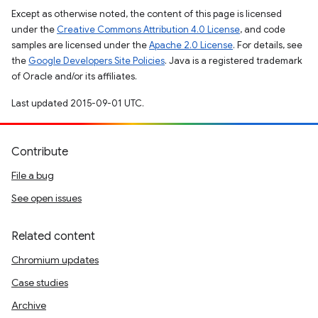
Except as otherwise noted, the content of this page is licensed
under the
Creative Commons Attribution 4.0 License
, and code
samples are licensed under the
Apache 2.0 License
. For details, see
the
Google Developers Site Policies
. Java is a registered trademark
of Oracle and/or its affiliates.
Last updated 2015-09-01 UTC.
Contribute
File a bug
See open issues
Related content
Chromium updates
Case studies
Archive