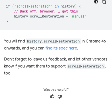
if
(
'scrollRestoration'
in
history
)
{
// Back off, browser, I got this...
history
.
scrollRestoration
=
'manual'
;
}
You will find
history.scrollRestoration
in Chrome 46
onwards, and you can
find its spec here
.
Don't forget to leave us feedback, and let other vendors
know if you want them to support
scrollRestoration
,
too.
Was this helpful?