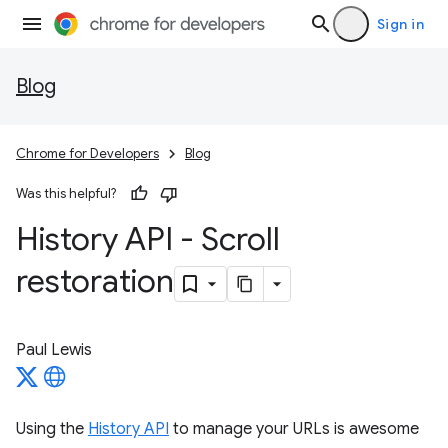
Sign in
Blog
Chrome for Developers
Blog
Was this helpful?
History API - Scroll
restoration
Paul Lewis
Using the
History API
to manage your URLs is awesome