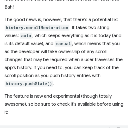
Bah!
The good news is, however, that there's a potential fix:
history.scrollRestoration
. It takes two string
values:
auto
, which keeps everything as it is today (and
is its default value), and
manual
, which means that you
as the developer will take ownership of any scroll
changes that may be required when a user traverses the
app's history. If you need to, you can keep track of the
scroll position as you push history entries with
history.pushState()
.
The feature is new and experimental (though totally
awesome), so be sure to check it's available before using
it: