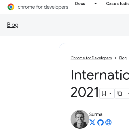
Docs
Case studi
Blog
Chrome for Developers
Blog
Internat
2021
Surma