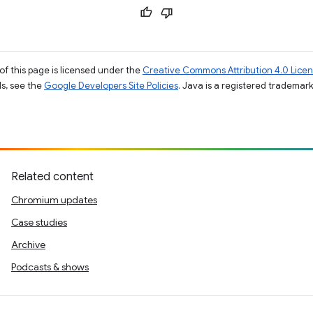
of this page is licensed under the
Creative Commons Attribution 4.0 Lice
ils, see the
Google Developers Site Policies
. Java is a registered trademark 
Related content
Chromium updates
Case studies
Archive
Podcasts & shows