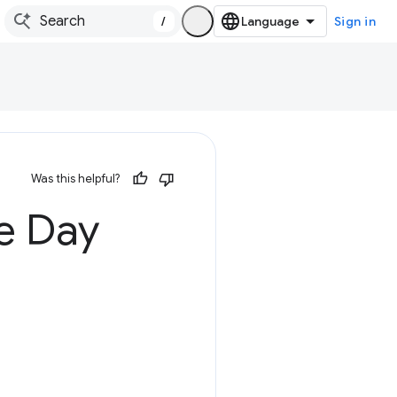
/
Sign in
Was this helpful?
e Day