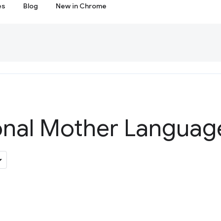
es
Blog
New in Chrome
ional Mother Languag