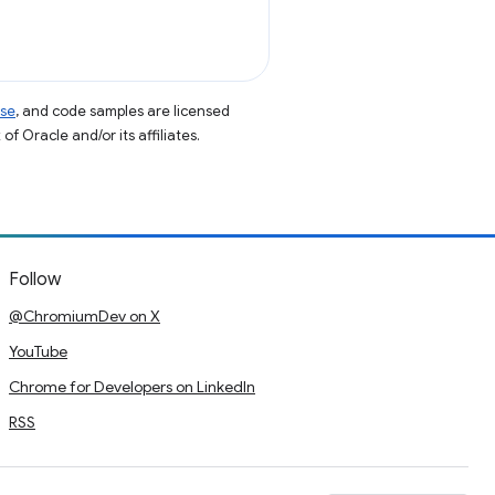
nse
, and code samples are licensed
of Oracle and/or its affiliates.
Follow
@ChromiumDev on X
YouTube
Chrome for Developers on LinkedIn
RSS