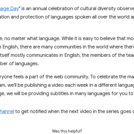
uage Day
" is an annual celebration of cultural diversity obse
ation and protection of languages spoken all over the world 
e, no matter what language. While it is easy to believe that 
nglish, there are many communities in the world where there 
 itself mostly communicates in English, the members of the te
ber of languages.
ryone feels a part of the web community. To celebrate the 
 we'll be publishing a video each week in a different languag
, we will be providing subtitles in many languages for you to
channel
to get notified when the next video in the series goes 
Was this helpful?