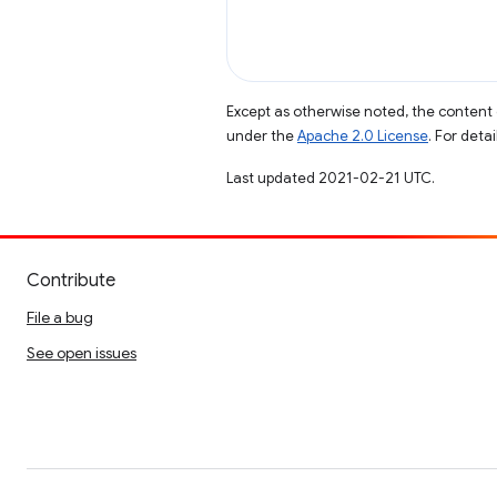
Except as otherwise noted, the content 
under the
Apache 2.0 License
. For deta
Last updated 2021-02-21 UTC.
Contribute
File a bug
See open issues