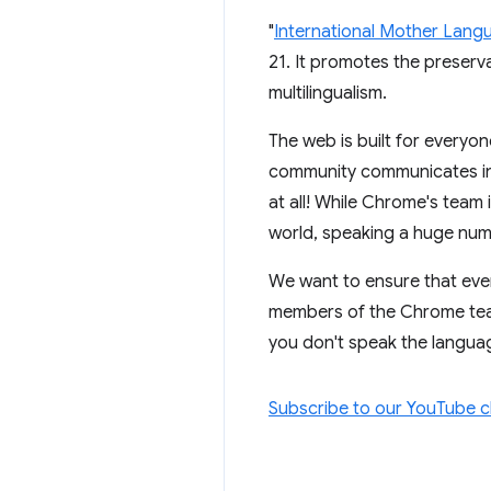
"
International Mother Lang
21. It promotes the preserv
multilingualism.
The web is built for everyon
community communicates in E
at all! While Chrome's team
world, speaking a huge num
We want to ensure that eve
members of the Chrome team,
you don't speak the language
Subscribe to our YouTube 