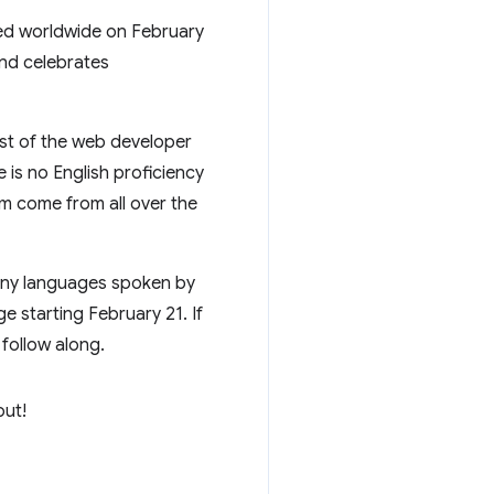
rved worldwide on February
and celebrates
most of the web developer
is no English proficiency
am come from all over the
many languages spoken by
e starting February 21. If
 follow along.
out!