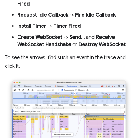
Fired
Request Idle Callback
->
Fire Idle Callback
Install Timer
->
Timer Fired
Create WebSocket
->
Send...
and
Receive
WebSocket Handshake
or
Destroy WebSocket
To see the arrows, find such an event in the trace and
click it.