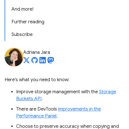
And more!
Further reading
Subscribe
Adriana Jara
Here's what you need to know:
Improve storage management with the
Storage
Buckets API
.
There are DevTools
improvements in the
Performance Panel
.
Choose to preserve accuracy when copying and