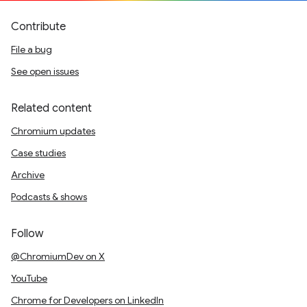
Contribute
File a bug
See open issues
Related content
Chromium updates
Case studies
Archive
Podcasts & shows
Follow
@ChromiumDev on X
YouTube
Chrome for Developers on LinkedIn