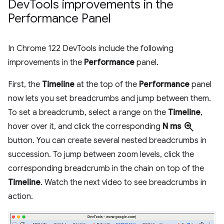
Dev
Tools improvements in the
Performance Panel
In Chrome 122 DevTools include the following
improvements in the
Performance
panel.
First, the
Timeline
at the top of the
Performance
panel
now lets you set breadcrumbs and jump between them.
To set a breadcrumb, select a range on the
Timeline
,
zoom_in
hover over it, and click the corresponding
N ms
button. You can create several nested breadcrumbs in
succession. To jump between zoom levels, click the
corresponding breadcrumb in the chain on top of the
Timeline
. Watch the next video to see breadcrumbs in
action.