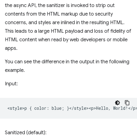
the async API, the sanitizer is invoked to strip out
contents from the HTML markup due to security
concerns, and styles are inlined in the resulting HTML.
This leads to a large HTML payload and loss of fidelity of
HTML content when read by web developers or mobile
apps.
You can see the difference in the output in the following
example.
Input:
Sanitized (default):