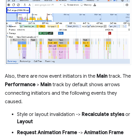
Also, there are now event initiators in the
Main
track. The
Performance
>
Main
track by default shows arrows
connecting initiators and the following events they
caused.
Style or layout invalidation ->
Recalculate styles
or
Layout
Request Animation Frame
->
Animation Frame