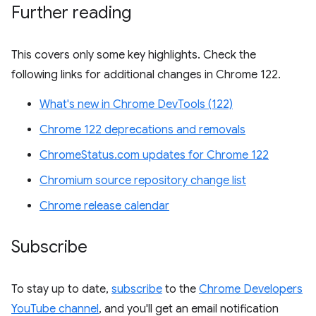
Further reading
This covers only some key highlights. Check the
following links for additional changes in Chrome 122.
What's new in Chrome DevTools (122)
Chrome 122 deprecations and removals
ChromeStatus.com updates for Chrome 122
Chromium source repository change list
Chrome release calendar
Subscribe
To stay up to date,
subscribe
to the
Chrome Developers
YouTube channel
, and you'll get an email notification