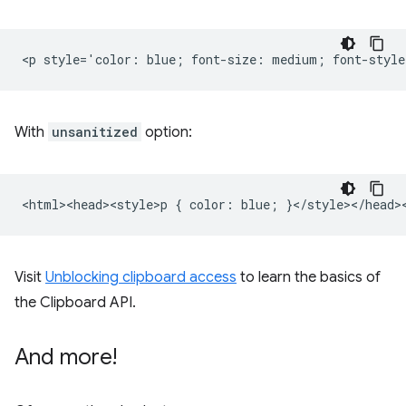
With
unsanitized
option:
Visit
Unblocking clipboard access
to learn the basics of
the Clipboard API.
And more!