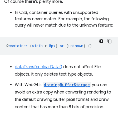
Of course there's plenty more.
In CSS, container queries with unsupported
features never match. For example, the following
query will never match due to the unknown feature:
@
container
(
width
 > 
0px
)
or
(
unknown
)
{}
dataTransfer.clearData()
does not affect File
objects, it only deletes text type objects.
With WebGL's
drawingBufferStorage
you can
avoid an extra copy when converting rendering to
the default drawing buffer pixel format and draw
content that has more than 8 bits of precision.