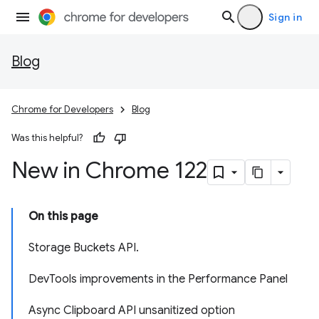
Sign in
Blog
Chrome for Developers
Blog
Was this helpful?
New in Chrome 122
On this page
Storage Buckets API.
DevTools improvements in the Performance Panel
Async Clipboard API unsanitized option