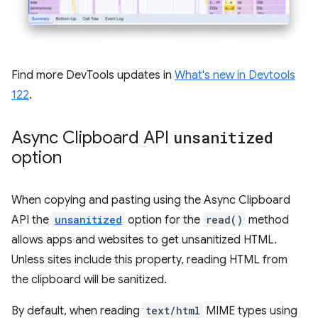
Find more DevTools updates in
What's new in Devtools
122
.
Async Clipboard API
unsanitized
option
When copying and pasting using the Async Clipboard
API the
unsanitized
option for the
read()
method
allows apps and websites to get unsanitized HTML.
Unless sites include this property, reading HTML from
the clipboard will be sanitized.
By default, when reading
text/html
MIME types using