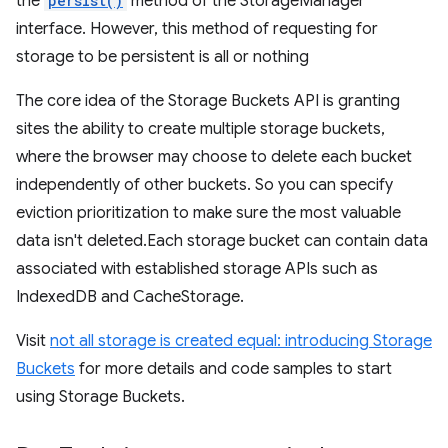
the
persist()
method of the StorageManager
interface. However, this method of requesting for
storage to be persistent is all or nothing
The core idea of the Storage Buckets API is granting
sites the ability to create multiple storage buckets,
where the browser may choose to delete each bucket
independently of other buckets. So you can specify
eviction prioritization to make sure the most valuable
data isn't deleted.Each storage bucket can contain data
associated with established storage APIs such as
IndexedDB and CacheStorage.
Visit
not all storage is created equal: introducing Storage
Buckets
for more details and code samples to start
using Storage Buckets.