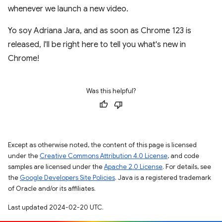
whenever we launch a new video.
Yo soy Adriana Jara, and as soon as Chrome 123 is
released, I'll be right here to tell you what's new in
Chrome!
Was this helpful?
Except as otherwise noted, the content of this page is licensed
under the
Creative Commons Attribution 4.0 License
, and code
samples are licensed under the
Apache 2.0 License
. For details, see
the
Google Developers Site Policies
. Java is a registered trademark
of Oracle and/or its affiliates.
Last updated 2024-02-20 UTC.