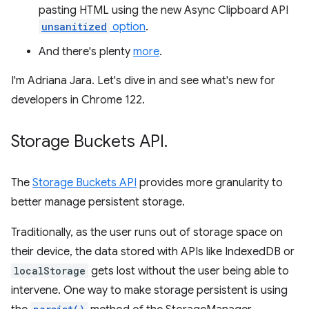
pasting HTML using the new Async Clipboard API
unsanitized
option
.
And there's plenty
more
.
I'm Adriana Jara. Let's dive in and see what's new for
developers in Chrome 122.
Storage Buckets API
.
The
Storage Buckets API
provides more granularity to
better manage persistent storage.
Traditionally, as the user runs out of storage space on
their device, the data stored with APIs like IndexedDB or
localStorage
gets lost without the user being able to
intervene. One way to make storage persistent is using