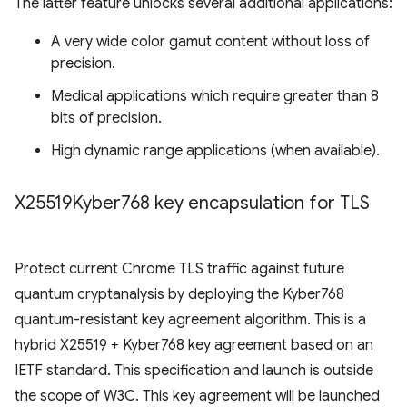
The latter feature unlocks several additional applications:
A very wide color gamut content without loss of
precision.
Medical applications which require greater than 8
bits of precision.
High dynamic range applications (when available).
X25519Kyber768 key encapsulation for TLS
Protect current Chrome TLS traffic against future
quantum cryptanalysis by deploying the Kyber768
quantum-resistant key agreement algorithm. This is a
hybrid X25519 + Kyber768 key agreement based on an
IETF standard. This specification and launch is outside
the scope of W3C. This key agreement will be launched