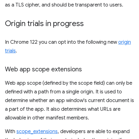
as a TLS cipher, and should be transparent to users.
Origin trials in progress
In Chrome 122 you can opt into the following new
origin
trials
.
Web app scope extensions
Web app scope (defined by the scope field) can only be
defined with a path from a single origin. It is used to
determine whether an app window's current document is
a part of the app. It also determines what URLs are
allowable in other manifest members.
With
scope_extensions
, developers are able to expand