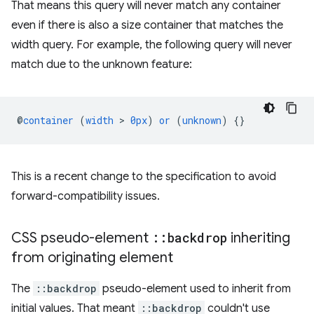
That means this query will never match any container
even if there is also a size container that matches the
width query. For example, the following query will never
match due to the unknown feature:
@
container
(
width
 > 
0px
)
or
(
unknown
)
{}
This is a recent change to the specification to avoid
forward-compatibility issues.
CSS pseudo-element
::
backdrop
inheriting
from originating element
The
::backdrop
pseudo-element used to inherit from
initial values. That meant
::backdrop
couldn't use