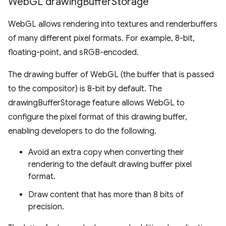
Web
GL drawing
Buffer
Storage
WebGL allows rendering into textures and renderbuffers
of many different pixel formats. For example, 8-bit,
floating-point, and sRGB-encoded.
The drawing buffer of WebGL (the buffer that is passed
to the compositor) is 8-bit by default. The
drawingBufferStorage feature allows WebGL to
configure the pixel format of this drawing buffer,
enabling developers to do the following.
Avoid an extra copy when converting their
rendering to the default drawing buffer pixel
format.
Draw content that has more than 8 bits of
precision.