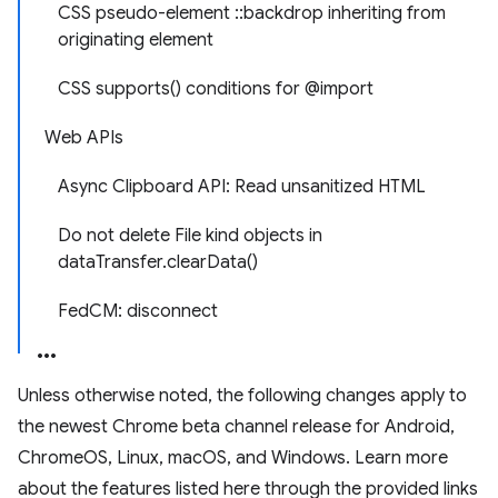
CSS pseudo-element ::backdrop inheriting from
originating element
CSS supports() conditions for @import
Web APIs
Async Clipboard API: Read unsanitized HTML
Do not delete File kind objects in
dataTransfer.clearData()
FedCM: disconnect
Unless otherwise noted, the following changes apply to
the newest Chrome beta channel release for Android,
ChromeOS, Linux, macOS, and Windows. Learn more
about the features listed here through the provided links