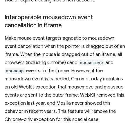
would require treating it as a new account.
Interoperable mousedown event
cancellation in iframe
Make mouse event targets agnostic to mousedown
event cancellation when the pointer is dragged out of an
iframe. When the mouse is dragged out of an iframe, all
browsers (including Chrome) send
mousemove
and
mouseup
events to the iframe. However, if the
mousedown event is canceled, Chrome today maintains
an old WebKit exception that mousemove and mouseup
events are sent to the outer frame. WebKit removed this
exception last year, and Mozilla never showed this
behavior in recent years. This feature will remove the
Chrome-only exception for this special case.