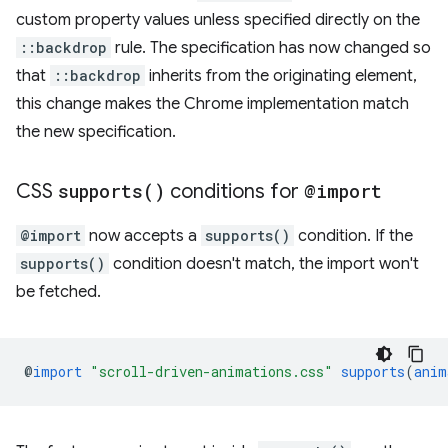
custom property values unless specified directly on the
::backdrop
rule. The specification has now changed so
that
::backdrop
inherits from the originating element,
this change makes the Chrome implementation match
the new specification.
CSS
supports(
)
conditions for
@import
@import
now accepts a
supports()
condition. If the
supports()
condition doesn't match, the import won't
be fetched.
@
import
"scroll-driven-animations.css"
supports
(
anim