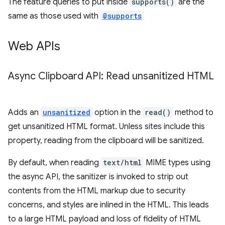
The feature queries to put inside
supports()
are the
same as those used with
@supports
Web APIs
Async Clipboard API: Read unsanitized HTML
Adds an
unsanitized
option in the
read()
method to
get unsanitized HTML format. Unless sites include this
property, reading from the clipboard will be sanitized.
By default, when reading
text/html
MIME types using
the async API, the sanitizer is invoked to strip out
contents from the HTML markup due to security
concerns, and styles are inlined in the HTML. This leads
to a large HTML payload and loss of fidelity of HTML