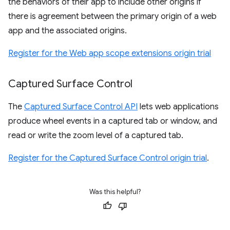
the behaviors of their app to include other origins if
there is agreement between the primary origin of a web
app and the associated origins.
Register for the Web app scope extensions origin trial
Captured Surface Control
The
Captured Surface Control API
lets web applications
produce wheel events in a captured tab or window, and
read or write the zoom level of a captured tab.
Register for the Captured Surface Control origin trial
.
Was this helpful?