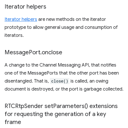
Iterator helpers
Iterator helpers
are new methods on the iterator
prototype to allow general usage and consumption of
iterators.
Message
Port
.
onclose
A change to the Channel Messaging API, that notifies
one of the MessagePorts that the other port has been
disentangled. That is,
close()
is called, an owing
document is destroyed, or the port is garbage collected.
RTCRtp
Sender
set
Parameters(
) extensions
for requesting the generation of a key
frame