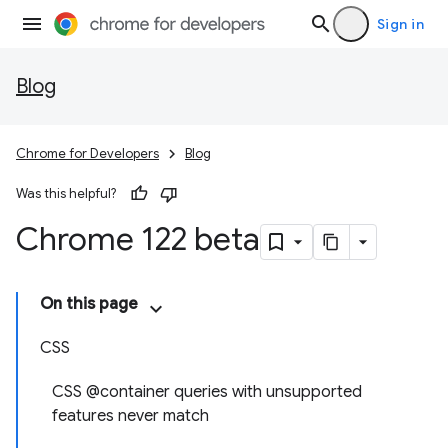
Sign in
Blog
Chrome for Developers
Blog
Was this helpful?
Chrome 122 beta
On this page
CSS
CSS @container queries with unsupported
features never match