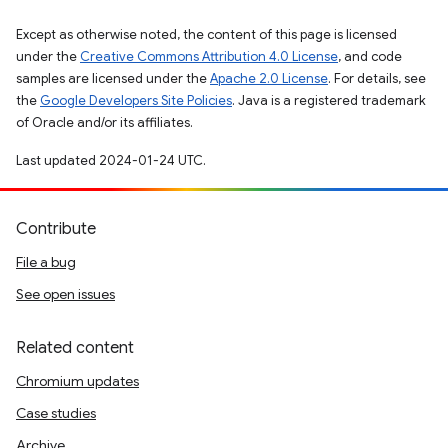
Except as otherwise noted, the content of this page is licensed
under the
Creative Commons Attribution 4.0 License
, and code
samples are licensed under the
Apache 2.0 License
. For details, see
the
Google Developers Site Policies
. Java is a registered trademark
of Oracle and/or its affiliates.
Last updated 2024-01-24 UTC.
Contribute
File a bug
See open issues
Related content
Chromium updates
Case studies
Archive