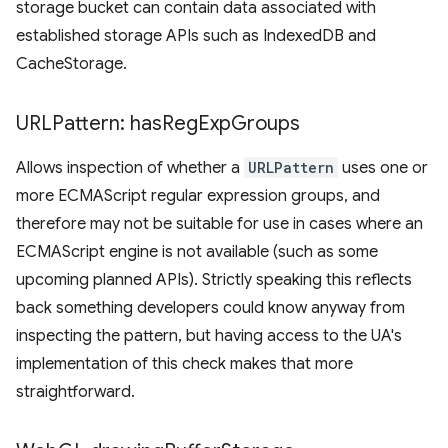
storage bucket can contain data associated with
established storage APIs such as IndexedDB and
CacheStorage.
URLPattern: has
Reg
Exp
Groups
Allows inspection of whether a
URLPattern
uses one or
more ECMAScript regular expression groups, and
therefore may not be suitable for use in cases where an
ECMAScript engine is not available (such as some
upcoming planned APIs). Strictly speaking this reflects
back something developers could know anyway from
inspecting the pattern, but having access to the UA's
implementation of this check makes that more
straightforward.