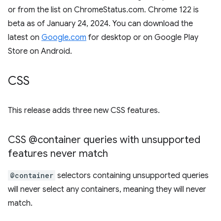
or from the list on ChromeStatus.com. Chrome 122 is
beta as of January 24, 2024. You can download the
latest on
Google.com
for desktop or on Google Play
Store on Android.
CSS
This release adds three new CSS features.
CSS @container queries with unsupported
features never match
@container
selectors containing unsupported queries
will never select any containers, meaning they will never
match.