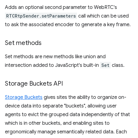
Adds an optional second parameter to WebRTC's
RTCRtpSender.setParameters
call which can be used
to ask the associated encoder to generate a key frame.
Set methods
Set methods are new methods like union and
intersection added to JavaScript's built-in
Set
class.
Storage Buckets API
Storage Buckets
gives sites the ability to organize on-
device data into separate "buckets", allowing user
agents to evict the grouped data independently of that
which is in other buckets, and enabling sites to
ergonomically manage semantically related data. Each