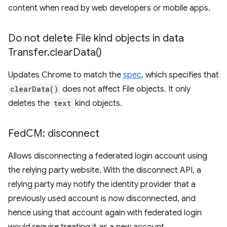
content when read by web developers or mobile apps.
Do not delete File kind objects in data
Transfer
.
clear
Data(
)
Updates Chrome to match the
spec
, which specifies that
clearData()
does not affect File objects. It only
deletes the
text
kind objects.
Fed
CM: disconnect
Allows disconnecting a federated login account using
the relying party website. With the disconnect API, a
relying party may notify the identity provider that a
previously used account is now disconnected, and
hence using that account again with federated login