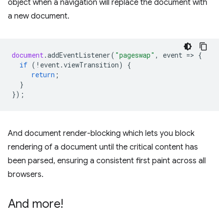
object when a navigation will replace the document with
a new document.
document
.
addEventListener
(
"pageswap"
,
event
=
>
{
if
(
!
event
.
viewTransition
)
{
return
;
}
});
And document render-blocking which lets you block
rendering of a document until the critical content has
been parsed, ensuring a consistent first paint across all
browsers.
And more!