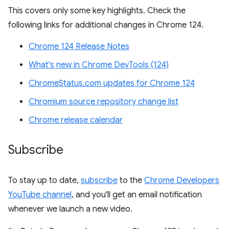
This covers only some key highlights. Check the
following links for additional changes in Chrome 124.
Chrome 124 Release Notes
What's new in Chrome DevTools (124)
ChromeStatus.com updates for Chrome 124
Chromium source repository change list
Chrome release calendar
Subscribe
To stay up to date,
subscribe
to the
Chrome Developers
YouTube channel
, and you'll get an email notification
whenever we launch a new video.