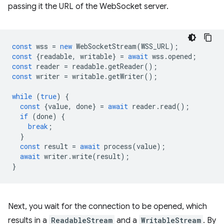
passing it the URL of the WebSocket server.
const
wss
=
new
WebSocketStream
(
WSS_URL
);
const
{
readable
,
writable
}
=
await
wss
.
opened
;
const
reader
=
readable
.
getReader
();
const
writer
=
writable
.
getWriter
();
while
(
true
)
{
const
{
value
,
done
}
=
await
reader
.
read
();
if
(
done
)
{
break
;
}
const
result
=
await
process
(
value
);
await
writer
.
write
(
result
);
}
Next, you wait for the connection to be opened, which
results in a
ReadableStream
and a
WritableStream
. By