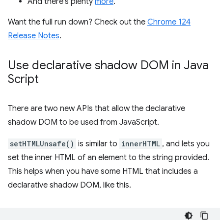
And there's plenty
more
.
Want the full run down? Check out the
Chrome 124
Release Notes
.
Use declarative shadow DOM in Java
Script
There are two new APIs that allow the declarative
shadow DOM to be used from JavaScript.
setHTMLUnsafe()
is similar to
innerHTML
, and lets you
set the inner HTML of an element to the string provided.
This helps when you have some HTML that includes a
declarative shadow DOM, like this.