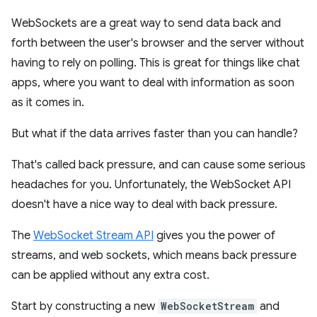
WebSockets are a great way to send data back and
forth between the user's browser and the server without
having to rely on polling. This is great for things like chat
apps, where you want to deal with information as soon
as it comes in.
But what if the data arrives faster than you can handle?
That's called back pressure, and can cause some serious
headaches for you. Unfortunately, the WebSocket API
doesn't have a nice way to deal with back pressure.
The
WebSocket Stream API
gives you the power of
streams, and web sockets, which means back pressure
can be applied without any extra cost.
Start by constructing a new
WebSocketStream
and