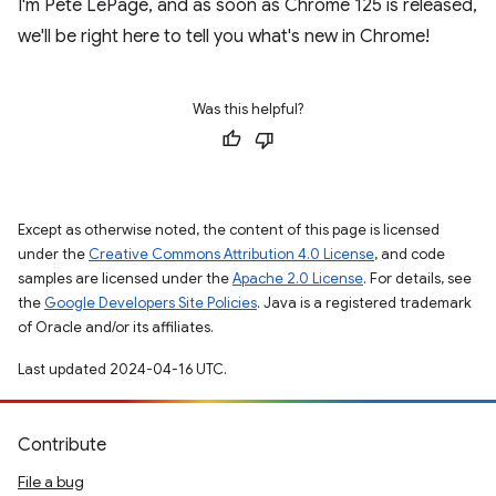
I'm Pete LePage, and as soon as Chrome 125 is released,
we'll be right here to tell you what's new in Chrome!
Was this helpful?
Except as otherwise noted, the content of this page is licensed
under the
Creative Commons Attribution 4.0 License
, and code
samples are licensed under the
Apache 2.0 License
. For details, see
the
Google Developers Site Policies
. Java is a registered trademark
of Oracle and/or its affiliates.
Last updated 2024-04-16 UTC.
Contribute
File a bug