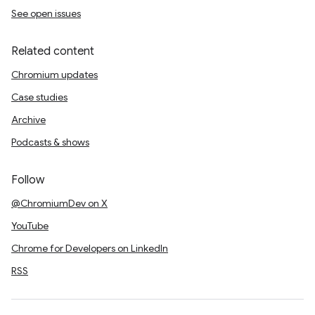
See open issues
Related content
Chromium updates
Case studies
Archive
Podcasts & shows
Follow
@ChromiumDev on X
YouTube
Chrome for Developers on LinkedIn
RSS