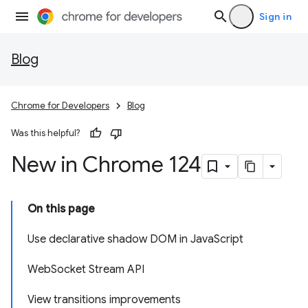
Sign in
Blog
Chrome for Developers
Blog
Was this helpful?
New in Chrome 124
On this page
Use declarative shadow DOM in JavaScript
WebSocket Stream API
View transitions improvements