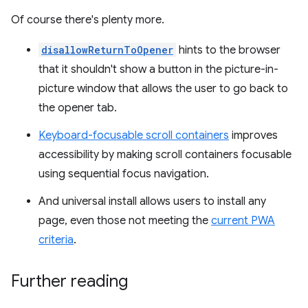
Of course there's plenty more.
disallowReturnToOpener
hints to the browser
that it shouldn't show a button in the picture-in-
picture window that allows the user to go back to
the opener tab.
Keyboard-focusable scroll containers
improves
accessibility by making scroll containers focusable
using sequential focus navigation.
And universal install allows users to install any
page, even those not meeting the
current PWA
criteria
.
Further reading