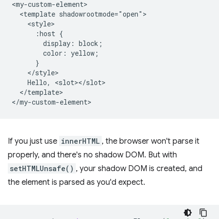
<my-custom-element>

  <template shadowrootmode="open">

    <style>

      :host {

        display: block;

        color: yellow;

      }

    </style>

    Hello, <slot></slot>

  </template>

If you just use
innerHTML
, the browser won't parse it
properly, and there's no shadow DOM. But with
setHTMLUnsafe()
, your shadow DOM is created, and
the element is parsed as you'd expect.