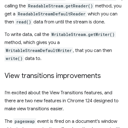
calling the
ReadableStream.getReader()
method, you
get a
ReadableStreamDefaultReader
which you can
then
read()
data from until the stream is done.
To write data, call the
WritableStream.getWriter()
method, which gives you a
WritableStreamDefaultWriter
, that you can then
write()
data to.
View transitions improvements
I'm excited about the View Transitions features, and
there are two new features in Chrome 124 designed to
make view transitions easier.
The
pageswap
event is fired on a document's window