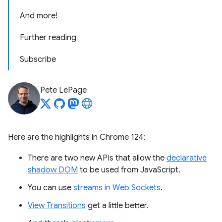
And more!
Further reading
Subscribe
Pete LePage
Here are the highlights in Chrome 124:
There are two new APIs that allow the
declarative
shadow DOM
to be used from JavaScript.
You can use
streams in Web Sockets
.
View Transitions
get a little better.