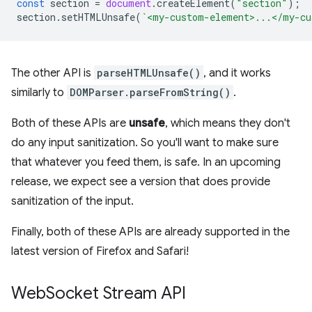
const
section
=
document
.
createElement
(
"section"
);
section
.
setHTMLUnsafe
(
`<my-custom-element>...</my-cu
The other API is
parseHTMLUnsafe()
, and it works
similarly to
DOMParser.parseFromString()
.
Both of these APIs are
unsafe
, which means they don't
do any input sanitization. So you'll want to make sure
that whatever you feed them, is safe. In an upcoming
release, we expect see a version that does provide
sanitization of the input.
Finally, both of these APIs are already supported in the
latest version of Firefox and Safari!
Web
Socket Stream API