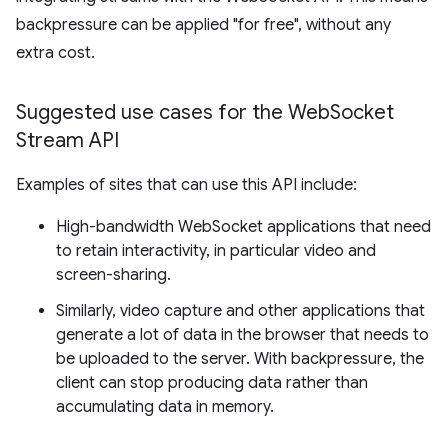
backpressure can be applied "for free", without any
extra cost.
Suggested use cases for the Web
Socket
Stream API
Examples of sites that can use this API include:
High-bandwidth WebSocket applications that need
to retain interactivity, in particular video and
screen-sharing.
Similarly, video capture and other applications that
generate a lot of data in the browser that needs to
be uploaded to the server. With backpressure, the
client can stop producing data rather than
accumulating data in memory.