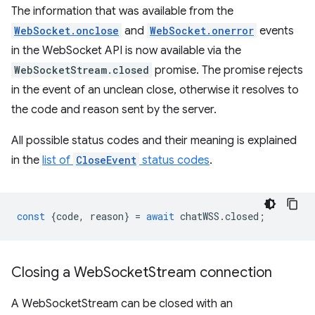
The information that was available from the
WebSocket.onclose
and
WebSocket.onerror
events
in the WebSocket API is now available via the
WebSocketStream.closed
promise. The promise rejects
in the event of an unclean close, otherwise it resolves to
the code and reason sent by the server.
All possible status codes and their meaning is explained
in the
list of
CloseEvent
status codes
.
const
{
code
,
reason
}
=
await
chatWSS
.
closed
;
Closing a Web
Socket
Stream connection
A WebSocketStream can be closed with an