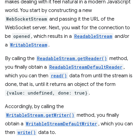
makes dealing with it feel natural in a modern JavaScript
world. You start by constructing a new
WebSocketStream
and passing it the URL of the
WebSocket server. Next, you wait for the connection to
be
opened
, which results in a
ReadableStream
and/or
a
WritableStream
.
By calling the
ReadableStream.getReader()
method,
you finally obtain a
ReadableStreamDefaultReader
,
which you can then
read()
data from until the stream is
done, that is, until it returns an object of the form
{value: undefined, done: true}
.
Accordingly, by calling the
WritableStream.getWriter()
method, you finally
obtain a
WritableStreamDefaultWriter
, which you can
then
write()
data to.