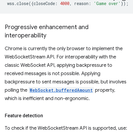
wss
.
close
({
closeCode
:
4000
,
reason
:
'Game over'
});
Progressive enhancement and
interoperability
Chrome is currently the only browser to implement the
WebSocketStream API. For interoperability with the
classic WebSocket API, applying backpressure to
received messages is not possible. Applying
backpressure to sent messages is possible, but involves
polling the
WebSocket.bufferedAmount
property,
which is inefficient and non-ergonomic.
Feature detection
To check if the WebSocketStream API is supported, use: