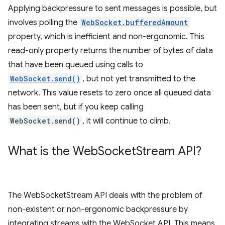
Applying backpressure to sent messages is possible, but
involves polling the
WebSocket.bufferedAmount
property, which is inefficient and non-ergonomic. This
read-only property returns the number of bytes of data
that have been queued using calls to
WebSocket.send()
, but not yet transmitted to the
network. This value resets to zero once all queued data
has been sent, but if you keep calling
WebSocket.send()
, it will continue to climb.
What is the Web
Socket
Stream API?
The WebSocketStream API deals with the problem of
non-existent or non-ergonomic backpressure by
integrating streams with the WebSocket API. This means