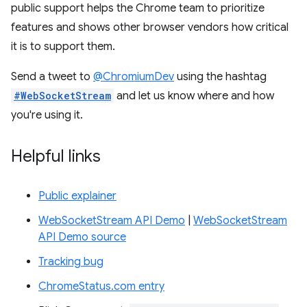
public support helps the Chrome team to prioritize
features and shows other browser vendors how critical
it is to support them.
Send a tweet to
@ChromiumDev
using the hashtag
#WebSocketStream
and let us know where and how
you're using it.
Helpful links
Public explainer
WebSocketStream API Demo
|
WebSocketStream
API Demo source
Tracking bug
ChromeStatus.com entry