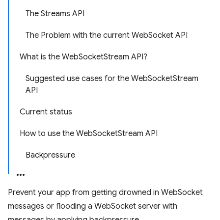
The Streams API
The Problem with the current WebSocket API
What is the WebSocketStream API?
Suggested use cases for the WebSocketStream
API
Current status
How to use the WebSocketStream API
Backpressure
Prevent your app from getting drowned in WebSocket
messages or flooding a WebSocket server with