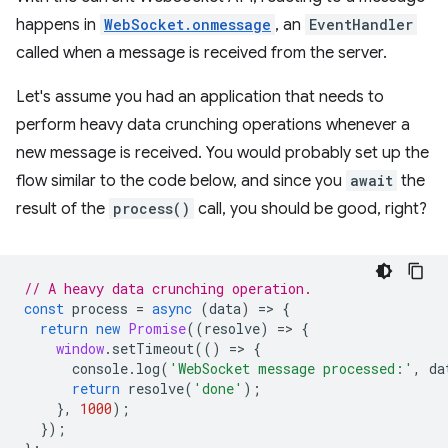
happens in
WebSocket.onmessage
, an
EventHandler
called when a message is received from the server.
Let's assume you had an application that needs to
perform heavy data crunching operations whenever a
new message is received. You would probably set up the
flow similar to the code below, and since you
await
the
result of the
process()
call, you should be good, right?
// A heavy data crunching operation.
const
process
=
async
(
data
)
=
>
{
return
new
Promise
((
resolve
)
=
>
{
window
.
setTimeout
(()
=
>
{
console
.
log
(
'WebSocket message processed:'
,
da
return
resolve
(
'done'
);
},
1000
);
});