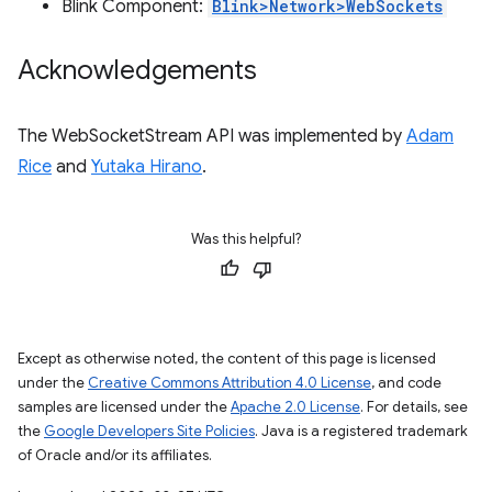
Blink Component:
Blink>Network>WebSockets
Acknowledgements
The WebSocketStream API was implemented by
Adam
Rice
and
Yutaka Hirano
.
Was this helpful?
Except as otherwise noted, the content of this page is licensed
under the
Creative Commons Attribution 4.0 License
, and code
samples are licensed under the
Apache 2.0 License
. For details, see
the
Google Developers Site Policies
. Java is a registered trademark
of Oracle and/or its affiliates.