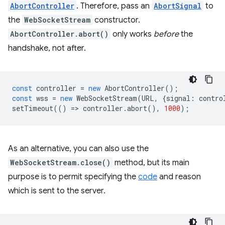
AbortController
. Therefore, pass an
AbortSignal
to
the
WebSocketStream
constructor.
AbortController.abort()
only works
before
the
handshake, not after.
const
controller
=
new
AbortController
();
const
wss
=
new
WebSocketStream
(
URL
,
{
signal
:
contro
setTimeout
(()
=
>
controller
.
abort
(),
1000
);
As an alternative, you can also use the
WebSocketStream.close()
method, but its main
purpose is to permit specifying the
code
and reason
which is sent to the server.