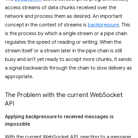
access streams of data chunks received over the
network and process them as desired. An important
concept in the context of streams is
backpressure
. This
is the process by which a single stream or a pipe chain
regulates the speed of reading or writing. When the
stream itself or a stream later in the pipe chain is still
busy and isn't yet ready to accept more chunks, it sends
a signal backwards through the chain to slow delivery as
appropriate.
The Problem with the current Web
Socket
API
Applying backpressure to received messages is
impossible
With the current WebSocket API, reacting to a message