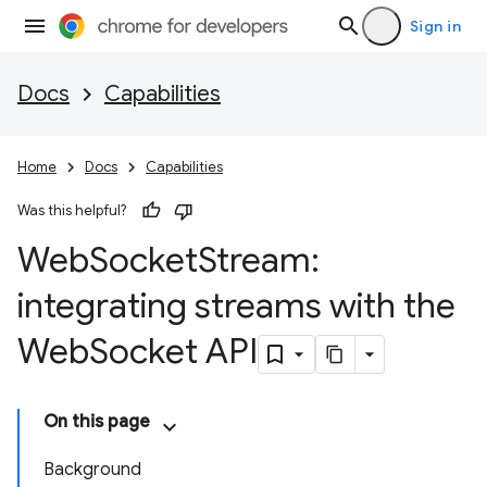
Sign in
Docs
Capabilities
Home
Docs
Capabilities
Was this helpful?
Web
Socket
Stream:
integrating streams with the
Web
Socket API
On this page
Background