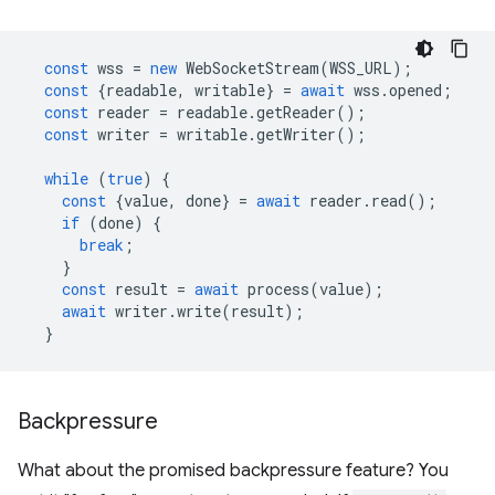
const
wss
=
new
WebSocketStream
(
WSS_URL
);
const
{
readable
,
writable
}
=
await
wss
.
opened
;
const
reader
=
readable
.
getReader
();
const
writer
=
writable
.
getWriter
();
while
(
true
)
{
const
{
value
,
done
}
=
await
reader
.
read
();
if
(
done
)
{
break
;
}
const
result
=
await
process
(
value
);
await
writer
.
write
(
result
);
}
Backpressure
What about the promised backpressure feature? You