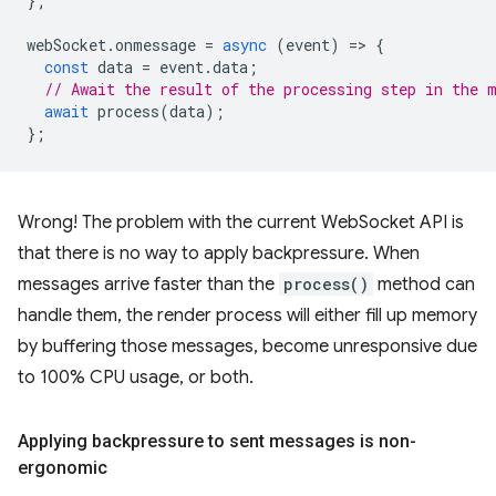
};
webSocket
.
onmessage
=
async
(
event
)
=
>
{
const
data
=
event
.
data
;
// Await the result of the processing step in the 
await
process
(
data
);
};
Wrong! The problem with the current WebSocket API is
that there is no way to apply backpressure. When
messages arrive faster than the
process()
method can
handle them, the render process will either fill up memory
by buffering those messages, become unresponsive due
to 100% CPU usage, or both.
Applying backpressure to sent messages is non-
ergonomic