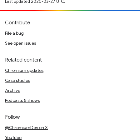
Last updated 2020-03-27 UTC.
Contribute
File a bug
See open issues
Related content
Chromium updates
Case studies
Archive
Podcasts & shows
Follow
@ChromiumDev on X
YouTube