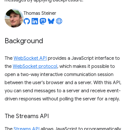
messages by applying backpressure.
Thomas Steiner
Background
The
WebSocket API
provides a JavaScript interface to
the
WebSocket protocol
, which makes it possible to
open a two-way interactive communication session
between the user's browser and a server. With this API,
you can send messages to a server and receive event-
driven responses without polling the server for a reply.
The Streams API
The
Streams API
allows JavaScript to programmatically