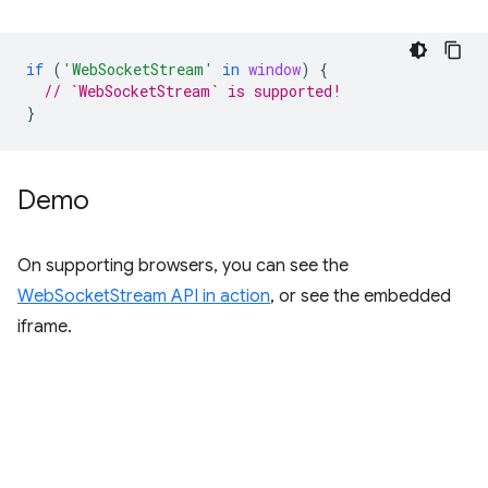
if
(
'WebSocketStream'
in
window
)
{
// `WebSocketStream` is supported!
}
Demo
On supporting browsers, you can see the
WebSocketStream API in action
, or see the embedded
iframe.