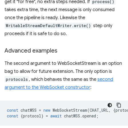
get it "for free", no extra steps needed. If
process()
takes extra time, the next message is only consumed
once the pipeline is ready. Likewise the
WritableStreamDefaultWriter.write()
step only
proceeds if it is safe to do so.
Advanced examples
The second argument to WebSocketStream is an option
bag to allow for future extension. The only option is
protocols
, which behaves the same as the
second
argument to the WebSocket constructor
:
const
chatWSS
=
new
WebSocketStream
(
CHAT_URL
,
{
proto
const
{
protocol
}
=
await
chatWSS
.
opened
;