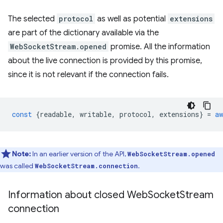
The selected
protocol
as well as potential
extensions
are part of the dictionary available via the
WebSocketStream.opened
promise. All the information
about the live connection is provided by this promise,
since it is not relevant if the connection fails.
const
{
readable
,
writable
,
protocol
,
extensions
}
=
aw
Note:
In an earlier version of the API,
WebSocketStream.opened
was called
.
WebSocketStream.connection
Information about closed Web
Socket
Stream
connection