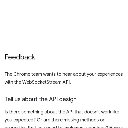
Feedback
The Chrome team wants to hear about your experiences
with the WebSocketStream API.
Tell us about the API design
Is there something about the API that doesn't work like
you expected? Or are there missing methods or