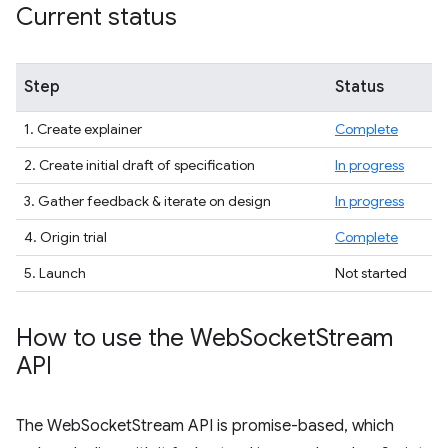
Current status
Step
Status
1. Create explainer
Complete
2. Create initial draft of specification
In progress
3. Gather feedback & iterate on design
In progress
4. Origin trial
Complete
5. Launch
Not started
How to use the Web
Socket
Stream
API
The WebSocketStream API is promise-based, which