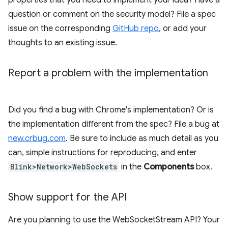
properties that you need to implement your idea? Have a
question or comment on the security model? File a spec
issue on the corresponding
GitHub repo
, or add your
thoughts to an existing issue.
Report a problem with the implementation
Did you find a bug with Chrome's implementation? Or is
the implementation different from the spec? File a bug at
new.crbug.com
. Be sure to include as much detail as you
can, simple instructions for reproducing, and enter
Blink>Network>WebSockets
in the
Components
box.
Show support for the API
Are you planning to use the WebSocketStream API? Your