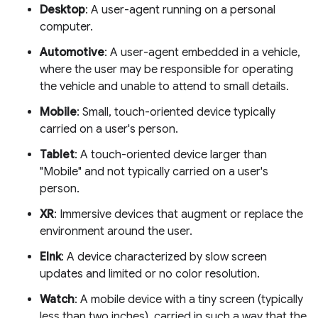
Desktop
: A user-agent running on a personal
computer.
Automotive
: A user-agent embedded in a vehicle,
where the user may be responsible for operating
the vehicle and unable to attend to small details.
Mobile
: Small, touch-oriented device typically
carried on a user's person.
Tablet
: A touch-oriented device larger than
"Mobile" and not typically carried on a user's
person.
XR
: Immersive devices that augment or replace the
environment around the user.
EInk
: A device characterized by slow screen
updates and limited or no color resolution.
Watch
: A mobile device with a tiny screen (typically
less than two inches), carried in such a way that the