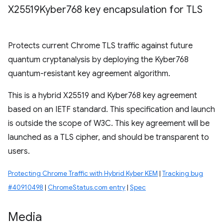
X25519Kyber768 key encapsulation for TLS
Protects current Chrome TLS traffic against future
quantum cryptanalysis by deploying the Kyber768
quantum-resistant key agreement algorithm.
This is a hybrid X25519 and Kyber768 key agreement
based on an IETF standard. This specification and launch
is outside the scope of W3C. This key agreement will be
launched as a TLS cipher, and should be transparent to
users.
Protecting Chrome Traffic with Hybrid Kyber KEM
|
Tracking bug
#40910498
|
ChromeStatus.com entry
|
Spec
Media