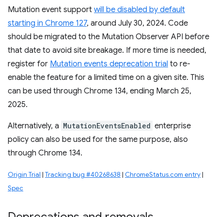
Mutation event support
will be disabled by default
starting in Chrome 127
, around July 30, 2024. Code
should be migrated to the Mutation Observer API before
that date to avoid site breakage. If more time is needed,
register for
Mutation events deprecation trial
to re-
enable the feature for a limited time on a given site. This
can be used through Chrome 134, ending March 25,
2025.
Alternatively, a
MutationEventsEnabled
enterprise
policy can also be used for the same purpose, also
through Chrome 134.
Origin Trial
|
Tracking bug #40268638
|
ChromeStatus.com entry
|
Spec