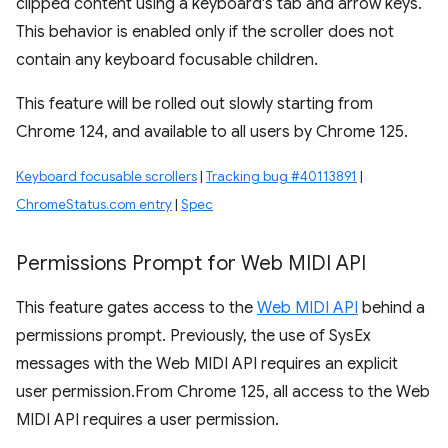
clipped content using a keyboard's tab and arrow keys.
This behavior is enabled only if the scroller does not
contain any keyboard focusable children.
This feature will be rolled out slowly starting from
Chrome 124, and available to all users by Chrome 125.
Keyboard focusable scrollers
|
Tracking bug #40113891
|
ChromeStatus.com entry
|
Spec
Permissions Prompt for Web MIDI API
This feature gates access to the
Web MIDI API
behind a
permissions prompt. Previously, the use of SysEx
messages with the Web MIDI API requires an explicit
user permission.From Chrome 125, all access to the Web
MIDI API requires a user permission.