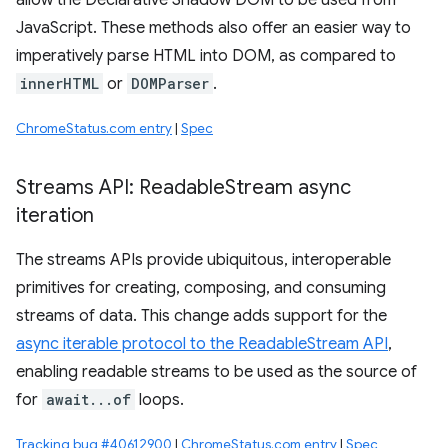
allow the Declarative Shadow DOM to be used from
JavaScript. These methods also offer an easier way to
imperatively parse HTML into DOM, as compared to
innerHTML
or
DOMParser
.
ChromeStatus.com entry
|
Spec
Streams API: Readable
Stream async
iteration
The streams APIs provide ubiquitous, interoperable
primitives for creating, composing, and consuming
streams of data. This change adds support for the
async iterable protocol to the ReadableStream API
,
enabling readable streams to be used as the source of
for
await...of
loops.
Tracking bug #40612900
|
ChromeStatus.com entry
|
Spec