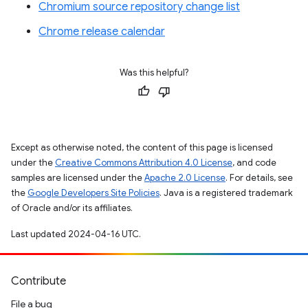
Chromium source repository change list
Chrome release calendar
Was this helpful?
Except as otherwise noted, the content of this page is licensed
under the
Creative Commons Attribution 4.0 License
, and code
samples are licensed under the
Apache 2.0 License
. For details, see
the
Google Developers Site Policies
. Java is a registered trademark
of Oracle and/or its affiliates.
Last updated 2024-04-16 UTC.
Contribute
File a bug