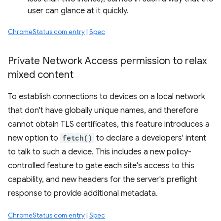
user can glance at it quickly.
ChromeStatus.com entry
|
Spec
Private Network Access permission to relax
mixed content
To establish connections to devices on a local network
that don't have globally unique names, and therefore
cannot obtain TLS certificates, this feature introduces a
new option to
fetch()
to declare a developers' intent
to talk to such a device. This includes a new policy-
controlled feature to gate each site's access to this
capability, and new headers for the server's preflight
response to provide additional metadata.
ChromeStatus.com entry
|
Spec