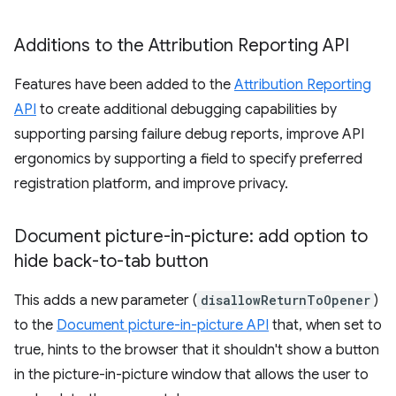
Additions to the Attribution Reporting API
Features have been added to the
Attribution Reporting
API
to create additional debugging capabilities by
supporting parsing failure debug reports, improve API
ergonomics by supporting a field to specify preferred
registration platform, and improve privacy.
Document picture-in-picture: add option to
hide back-to-tab button
This adds a new parameter (
disallowReturnToOpener
)
to the
Document picture-in-picture API
that, when set to
true, hints to the browser that it shouldn't show a button
in the picture-in-picture window that allows the user to