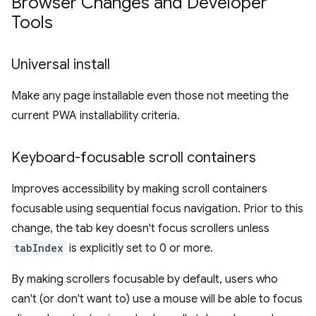
Browser Changes and Developer
Tools
Universal install
Make any page installable even those not meeting the
current PWA installability criteria.
Keyboard-focusable scroll containers
Improves accessibility by making scroll containers
focusable using sequential focus navigation. Prior to this
change, the tab key doesn't focus scrollers unless
tabIndex
is explicitly set to 0 or more.
By making scrollers focusable by default, users who
can't (or don't want to) use a mouse will be able to focus