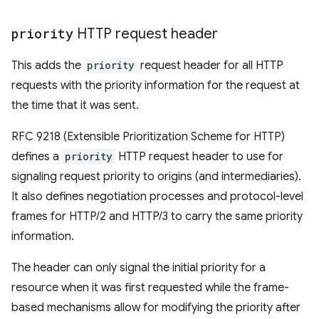
priority
HTTP request header
This adds the
priority
request header for all HTTP
requests with the priority information for the request at
the time that it was sent.
RFC 9218 (Extensible Prioritization Scheme for HTTP)
defines a
priority
HTTP request header to use for
signaling request priority to origins (and intermediaries).
It also defines negotiation processes and protocol-level
frames for HTTP/2 and HTTP/3 to carry the same priority
information.
The header can only signal the initial priority for a
resource when it was first requested while the frame-
based mechanisms allow for modifying the priority after