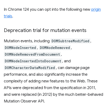
In Chrome 124 you can opt into the following new
origin
trials
.
Deprecation trial for mutation events
Mutation events, including
DOMSubtreeModified
,
DOMNodeInserted
,
DOMNodeRemoved
,
DOMNodeRemovedFromDocument
,
DOMNodeInsertedIntoDocument
, and
DOMCharacterDataModified
, can damage page
performance, and also significantly increase the
complexity of adding new features to the Web. These
APIs were deprecated from the specification in 2011,
and were replaced (in 2012) by the much better-behaved
Mutation Observer API.