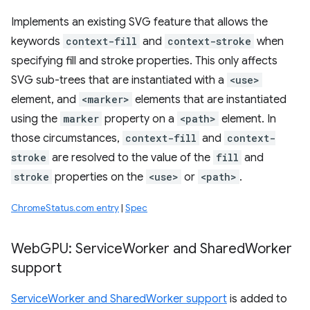
Implements an existing SVG feature that allows the
keywords
context-fill
and
context-stroke
when
specifying fill and stroke properties. This only affects
SVG sub-trees that are instantiated with a
<use>
element, and
<marker>
elements that are instantiated
using the
marker
property on a
<path>
element. In
those circumstances,
context-fill
and
context-
stroke
are resolved to the value of the
fill
and
stroke
properties on the
<use>
or
<path>
.
ChromeStatus.com entry
|
Spec
Web
GPU: Service
Worker and Shared
Worker
support
ServiceWorker and SharedWorker support
is added to