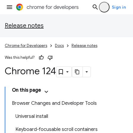
Sign in
Release notes
Chrome for Developers
Docs
Release notes
Was this helpful?
Chrome 124
On this page
Browser Changes and Developer Tools
Universal install
Keyboard-focusable scroll containers