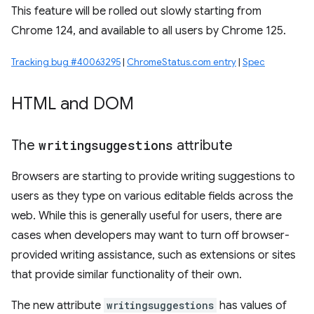
This feature will be rolled out slowly starting from
Chrome 124, and available to all users by Chrome 125.
Tracking bug #40063295
|
ChromeStatus.com entry
|
Spec
HTML and DOM
The
writingsuggestions
attribute
Browsers are starting to provide writing suggestions to
users as they type on various editable fields across the
web. While this is generally useful for users, there are
cases when developers may want to turn off browser-
provided writing assistance, such as extensions or sites
that provide similar functionality of their own.
The new attribute
writingsuggestions
has values of