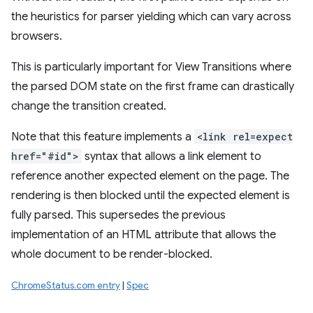
the heuristics for parser yielding which can vary across
browsers.
This is particularly important for View Transitions where
the parsed DOM state on the first frame can drastically
change the transition created.
Note that this feature implements a
<link rel=expect
href="#id">
syntax that allows a link element to
reference another expected element on the page. The
rendering is then blocked until the expected element is
fully parsed. This supersedes the previous
implementation of an HTML attribute that allows the
whole document to be render-blocked.
ChromeStatus.com entry
|
Spec