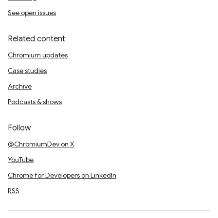
See open issues
Related content
Chromium updates
Case studies
Archive
Podcasts & shows
Follow
@ChromiumDev on X
YouTube
Chrome for Developers on LinkedIn
RSS