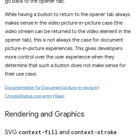
go back to the opener tab.
While having a button to return to the opener tab always
makes sense in the video picture-in-picture case (the
video stream can be returned to the video element in the
opener tab), this is not always the case for document
picture-in-picture experiences. This gives developers
more control over the user experience when they
determine that such a button does not make sense for
their use case.
Documentation for Document picture-in-picture
|
ChromeStatus.com entry
|
Spec
Rendering and Graphics
SVG
context-fill
and
context-stroke