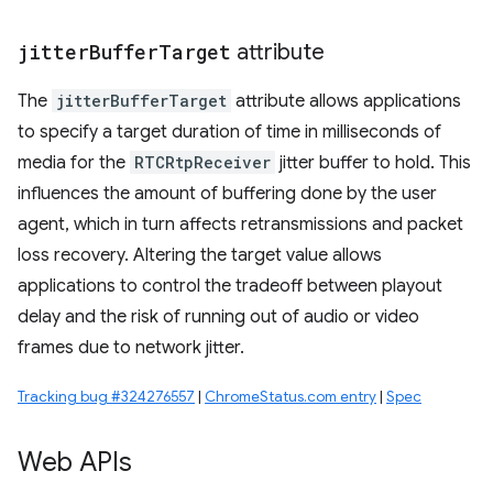
jitter
Buffer
Target
attribute
The
jitterBufferTarget
attribute allows applications
to specify a target duration of time in milliseconds of
media for the
RTCRtpReceiver
jitter buffer to hold. This
influences the amount of buffering done by the user
agent, which in turn affects retransmissions and packet
loss recovery. Altering the target value allows
applications to control the tradeoff between playout
delay and the risk of running out of audio or video
frames due to network jitter.
Tracking bug #324276557
|
ChromeStatus.com entry
|
Spec
Web APIs