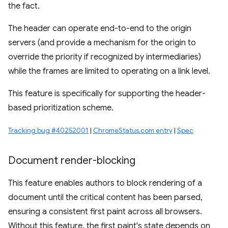
the fact.
The header can operate end-to-end to the origin
servers (and provide a mechanism for the origin to
override the priority if recognized by intermediaries)
while the frames are limited to operating on a link level.
This feature is specifically for supporting the header-
based prioritization scheme.
Tracking bug #40252001
|
ChromeStatus.com entry
|
Spec
Document render-blocking
This feature enables authors to block rendering of a
document until the critical content has been parsed,
ensuring a consistent first paint across all browsers.
Without this feature, the first paint's state depends on