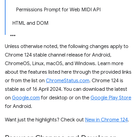
Permissions Prompt for Web MIDI API
HTML and DOM
Unless otherwise noted, the following changes apply to
Chrome 124 stable channel release for Android,
ChromeOS, Linux, macOS, and Windows. Learn more
about the features listed here through the provided links
or from the list on
ChromeStatus.com
. Chrome 124 is
stable as of 16 April 2024. You can download the latest
on
Google.com
for desktop or on the
Google Play Store
for Android.
Want just the highlights? Check out
New in Chrome 124
.