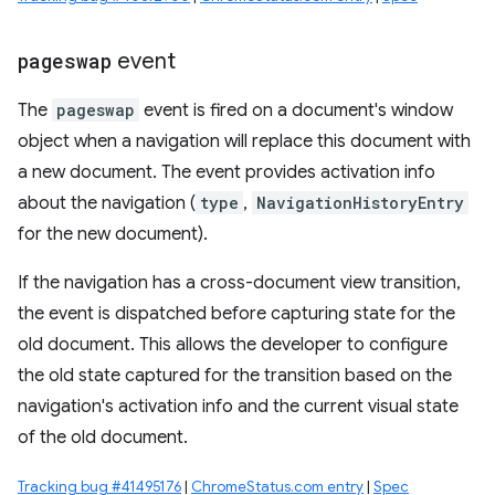
pageswap
event
The
pageswap
event is fired on a document's window
object when a navigation will replace this document with
a new document. The event provides activation info
about the navigation (
type
,
NavigationHistoryEntry
for the new document).
If the navigation has a cross-document view transition,
the event is dispatched before capturing state for the
old document. This allows the developer to configure
the old state captured for the transition based on the
navigation's activation info and the current visual state
of the old document.
Tracking bug #41495176
|
ChromeStatus.com entry
|
Spec