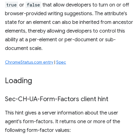
true
or
false
that allow developers to turn on or off
browser-provided writing suggestions. The attribute's
state for an element can also be inherited from ancestor
elements, thereby allowing developers to control this
ability at a per-element or per-document or sub-
document scale.
ChromeStatus.com entry
|
Spec
Loading
Sec-CH-UA-Form-Factors client hint
This hint gives a server information about the user
agent's form-factors. It returns one or more of the
following form-factor values: