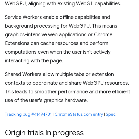
WebGPU, aligning with existing WebGL capabilities.
Service Workers enable offline capabilities and
background processing for WebGPU. This means
graphics-intensive web applications or Chrome
Extensions can cache resources and perform
computations even when the user isn't actively
interacting with the page.
Shared Workers allow multiple tabs or extension
contexts to coordinate and share WebGPU resources.
This leads to smoother performance and more efficient
use of the user's graphics hardware.
Tracking bug #41494731
|
ChromeStatus.com entry
|
Spec
Origin trials in progress