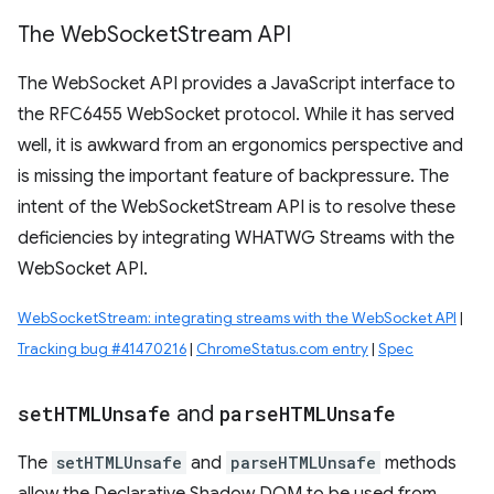
The Web
Socket
Stream API
The WebSocket API provides a JavaScript interface to
the RFC6455 WebSocket protocol. While it has served
well, it is awkward from an ergonomics perspective and
is missing the important feature of backpressure. The
intent of the WebSocketStream API is to resolve these
deficiencies by integrating WHATWG Streams with the
WebSocket API.
WebSocketStream: integrating streams with the WebSocket API
|
Tracking bug #41470216
|
ChromeStatus.com entry
|
Spec
set
HTMLUnsafe
and
parse
HTMLUnsafe
The
setHTMLUnsafe
and
parseHTMLUnsafe
methods