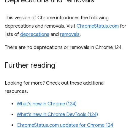
Deprecations and removals
This version of Chrome introduces the following
deprecations and removals. Visit
ChromeStatus.com
for
lists of
deprecations
and
removals
.
There are no deprecations or removals in Chrome 124.
Further reading
Looking for more? Check out these additional
resources.
What's new in Chrome (124)
What's new in Chrome DevTools (124)
ChromeStatus.com updates for Chrome 124