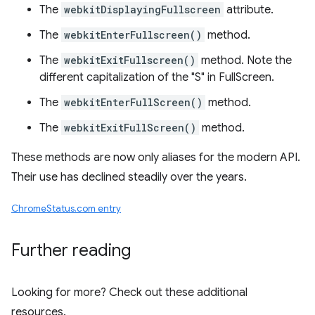
The
webkitDisplayingFullscreen
attribute.
The
webkitEnterFullscreen()
method.
The
webkitExitFullscreen()
method. Note the
different capitalization of the "S" in FullScreen.
The
webkitEnterFullScreen()
method.
The
webkitExitFullScreen()
method.
These methods are now only aliases for the modern API.
Their use has declined steadily over the years.
ChromeStatus.com entry
Further reading
Looking for more? Check out these additional
resources.