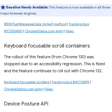
Baseline Newly Available:
This feature is now available in all three
major browser engines.
MDN PushMessageData: bytes() method
|
Tracking bug
#373336950
|
ChromeStatus.com entry
|
Spec
Keyboard focusable scroll containers
The rollout of this feature (from Chrome 130) was
stopped due to an accessibility regression. This is fixed
and the feature continues to roll out with Chrome 132.
Keyboard focusable scrollers
|
Tracking bug #40113891
|
ChromeStatus.com entry
|
Spec
Device Posture API