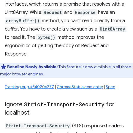
interfaces, which returns a promise that resolves with a
Uint8Array. While
Request
and
Response
have an
arrayBuffer()
method, you can't read directly from a
buffer. You have to create a view such as a
Uint8Array
to read it. The
bytes()
method improves the
ergonomics of getting the body of Request and
Response.
Baseline Newly Available:
This feature is now available in all three
major browser engines.
Tracking bug #340206277
|
ChromeStatus.com entry
|
Spec
Ignore
Strict-Transport-Security
for
localhost
Strict-Transport-Security
(STS) response headers