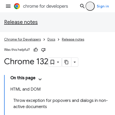
Sign in
Release notes
Chrome for Developers
Docs
Release notes
Was this helpful?
Chrome 132
On this page
HTML and DOM
Throw exception for popovers and dialogs in non-
active documents