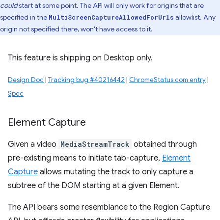
could
start at some point. The API will only work for origins that are
specified in the
allowlist. Any
MultiScreenCaptureAllowedForUrls
origin not specified there, won't have access to it.
This feature is shipping on Desktop only.
Design Doc
|
Tracking bug #40216442
|
ChromeStatus.com entry
|
Spec
Element Capture
Given a video
MediaStreamTrack
obtained through
pre-existing means to initiate tab-capture,
Element
Capture
allows mutating the track to only capture a
subtree of the DOM starting at a given Element.
The API bears some resemblance to the Region Capture