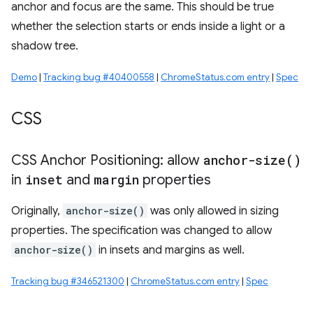
anchor and focus are the same. This should be true
whether the selection starts or ends inside a light or a
shadow tree.
Demo
|
Tracking bug #40400558
|
ChromeStatus.com entry
|
Spec
CSS
CSS Anchor Positioning: allow
anchor-size(
)
in
inset
and
margin
properties
Originally,
anchor-size()
was only allowed in sizing
properties. The specification was changed to allow
anchor-size()
in insets and margins as well.
Tracking bug #346521300
|
ChromeStatus.com entry
|
Spec