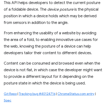
This API helps developers to detect the current posture
of a foldable device. The
device posture
is the physical
position in which a device holds which may be derived
from sensors in addition to the angle.
From enhancing the usability of a website by avoiding
the area of a fold, to enabling innovative use cases for
the web, knowing the posture of a device can help
developers tailor their content to different devices.
Content can be consumed and browsed even when the
device is not flat, in which case the developer might want
to provide a different layout for it depending on the
posture state in which the device is being used.
Git Repo
|
Tracking bug #40124716
|
ChromeStatus.com entry
|
Spec