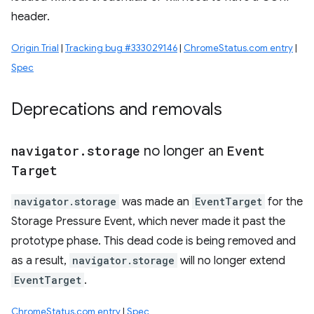
header.
Origin Trial
|
Tracking bug #333029146
|
ChromeStatus.com entry
|
Spec
Deprecations and removals
navigator
.
storage
no longer an
Event
Target
navigator.storage
was made an
EventTarget
for the
Storage Pressure Event, which never made it past the
prototype phase. This dead code is being removed and
as a result,
navigator.storage
will no longer extend
EventTarget
.
ChromeStatus.com entry
|
Spec