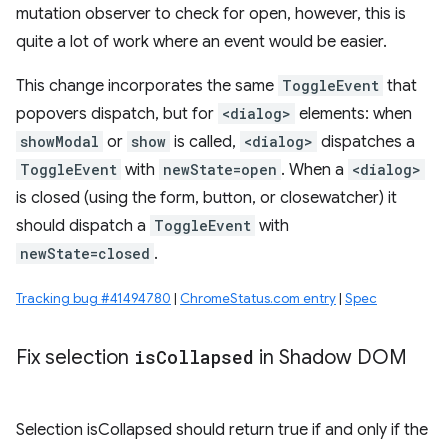
mutation observer to check for open, however, this is
quite a lot of work where an event would be easier.
This change incorporates the same
ToggleEvent
that
popovers dispatch, but for
<dialog>
elements: when
showModal
or
show
is called,
<dialog>
dispatches a
ToggleEvent
with
newState=open
. When a
<dialog>
is closed (using the form, button, or closewatcher) it
should dispatch a
ToggleEvent
with
newState=closed
.
Tracking bug #41494780
|
ChromeStatus.com entry
|
Spec
Fix selection
is
Collapsed
in Shadow DOM
Selection isCollapsed should return true if and only if the