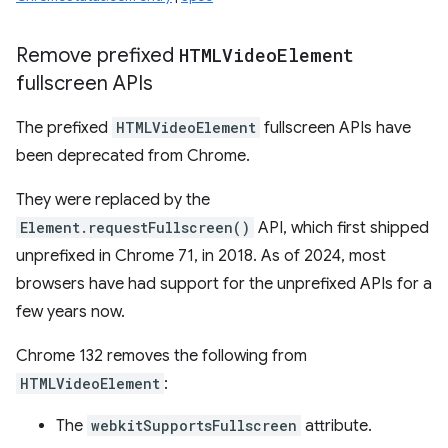
Remove prefixed
HTMLVideo
Element
fullscreen APIs
The prefixed
HTMLVideoElement
fullscreen APIs have
been deprecated from Chrome.
They were replaced by the
Element.requestFullscreen()
API, which first shipped
unprefixed in Chrome 71, in 2018. As of 2024, most
browsers have had support for the unprefixed APIs for a
few years now.
Chrome 132 removes the following from
HTMLVideoElement
:
The
webkitSupportsFullscreen
attribute.