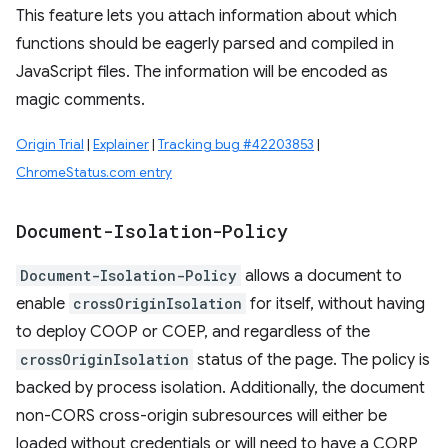
This feature lets you attach information about which
functions should be eagerly parsed and compiled in
JavaScript files. The information will be encoded as
magic comments.
Origin Trial
|
Explainer
|
Tracking bug #42203853
|
ChromeStatus.com entry
Document-Isolation-Policy
Document-Isolation-Policy
allows a document to
enable
crossOriginIsolation
for itself, without having
to deploy COOP or COEP, and regardless of the
crossOriginIsolation
status of the page. The policy is
backed by process isolation. Additionally, the document
non-CORS cross-origin subresources will either be
loaded without credentials or will need to have a CORP