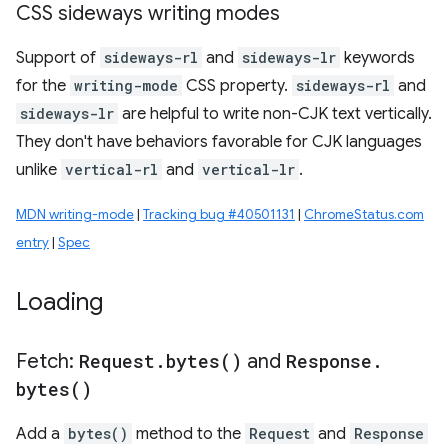
CSS sideways writing modes
Support of
sideways-rl
and
sideways-lr
keywords
for the
writing-mode
CSS property.
sideways-rl
and
sideways-lr
are helpful to write non-CJK text vertically.
They don't have behaviors favorable for CJK languages
unlike
vertical-rl
and
vertical-lr
.
MDN writing-mode
|
Tracking bug #40501131
|
ChromeStatus.com
entry
|
Spec
Loading
Fetch:
Request
.
bytes(
)
and
Response
.
bytes(
)
Add a
bytes()
method to the
Request
and
Response