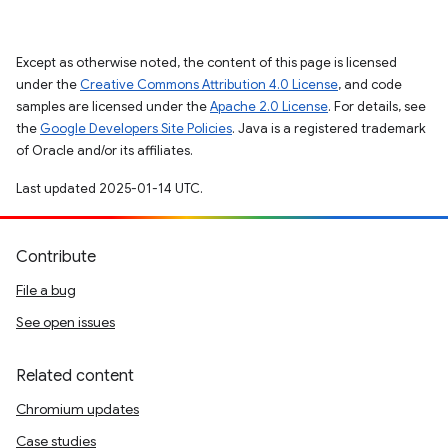
Except as otherwise noted, the content of this page is licensed
under the
Creative Commons Attribution 4.0 License
, and code
samples are licensed under the
Apache 2.0 License
. For details, see
the
Google Developers Site Policies
. Java is a registered trademark
of Oracle and/or its affiliates.
Last updated 2025-01-14 UTC.
Contribute
File a bug
See open issues
Related content
Chromium updates
Case studies