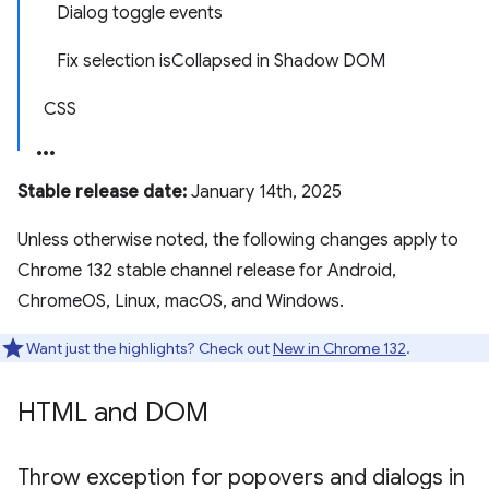
Dialog toggle events
Fix selection isCollapsed in Shadow DOM
CSS
Stable release date:
January 14th, 2025
Unless otherwise noted, the following changes apply to
Chrome 132 stable channel release for Android,
ChromeOS, Linux, macOS, and Windows.
Want just the highlights? Check out
New in Chrome 132
.
HTML and DOM
Throw exception for popovers and dialogs in