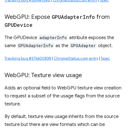
Tracking bug #369649348
|
ChromeStatus.com entry
|
Spec
Web
GPU: Expose
GPUAdapter
Info
from
GPUDevice
The GPUDevice
adapterInfo
attribute exposes the
same
GPUAdapterInfo
as the
GPUAdapter
object.
Tracking bug #376600838
|
ChromeStatus.com entry
|
Spec
Web
GPU: Texture view usage
Adds an optional field to WebGPU texture view creation
to request a subset of the usage flags from the source
texture.
By default, texture view usage inherits from the source
texture but there are view formats which can be