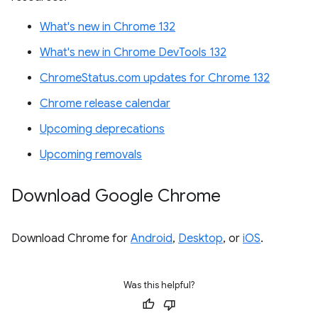
What's new in Chrome 132
What's new in Chrome DevTools 132
ChromeStatus.com updates for Chrome 132
Chrome release calendar
Upcoming deprecations
Upcoming removals
Download Google Chrome
Download Chrome for
Android
,
Desktop
, or
iOS
.
Was this helpful?