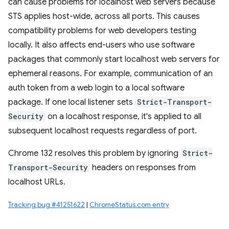
can cause problems for localhost web servers because
STS applies host-wide, across all ports. This causes
compatibility problems for web developers testing
locally. It also affects end-users who use software
packages that commonly start localhost web servers for
ephemeral reasons. For example, communication of an
auth token from a web login to a local software
package. If one local listener sets
Strict-Transport-
Security
on a localhost response, it's applied to all
subsequent localhost requests regardless of port.
Chrome 132 resolves this problem by ignoring
Strict-
Transport-Security
headers on responses from
localhost URLs.
Tracking bug #41251622
|
ChromeStatus.com entry