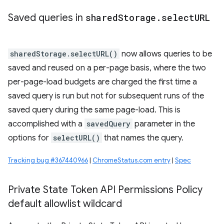
Saved queries in
shared
Storage
.
select
URL
sharedStorage.selectURL()
now allows queries to be
saved and reused on a per-page basis, where the two
per-page-load budgets are charged the first time a
saved query is run but not for subsequent runs of the
saved query during the same page-load. This is
accomplished with a
savedQuery
parameter in the
options for
selectURL()
that names the query.
Tracking bug #367440966
|
ChromeStatus.com entry
|
Spec
Private State Token API Permissions Policy
default allowlist wildcard