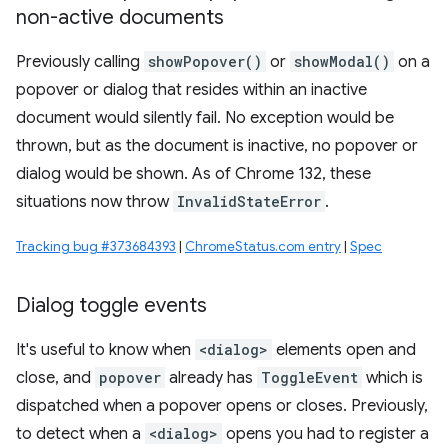
non-active documents
Previously calling
showPopover()
or
showModal()
on a
popover or dialog that resides within an inactive
document would silently fail. No exception would be
thrown, but as the document is inactive, no popover or
dialog would be shown. As of Chrome 132, these
situations now throw
InvalidStateError
.
Tracking bug #373684393
|
ChromeStatus.com entry
|
Spec
Dialog toggle events
It's useful to know when
<dialog>
elements open and
close, and
popover
already has
ToggleEvent
which is
dispatched when a popover opens or closes. Previously,
to detect when a
<dialog>
opens you had to register a