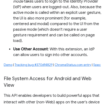
mode
takes users to login to the Identity Provider
(IdP) when users are logged-out. Also, because the
active mode is called within an explicit user gesture,
the UI is also more prominent (for example,
centered and modal) compared to the UI from the
passive mode (which doesn't require a user
gesture requirement and can be called on page
load).
Use Other Account
: With this extension, an IdP
can allow users to sign into other accounts.
Demo
|
Tracking bug #370694829
|
ChromeStatus.com entry
|
Spec
File System Access for Android and Web
View
This API enables developers to build powerful apps that
interact with other (non-Web) apps on the user's device