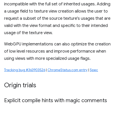
incompatible with the full set of inherited usages. Adding
a usage field to texture view creation allows the user to
request a subset of the source texture's usages that are
valid with the view format and specific to their intended
usage of the texture view.
WebGPU implementations can also optimize the creation
of low level resources and improve performance when
using views with more specialized usage flags.
Tracking bug #363903526
|
ChromeStatus.com entry
|
Spec
Origin trials
Explicit compile hints with magic comments