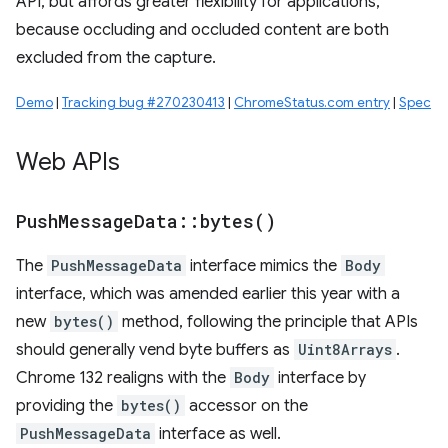
API, but affords greater flexibility for applications,
because occluding and occluded content are both
excluded from the capture.
Demo
|
Tracking bug #270230413
|
ChromeStatus.com entry
|
Spec
Web APIs
Push
Message
Data
::
bytes(
)
The
PushMessageData
interface mimics the
Body
interface, which was amended earlier this year with a
new
bytes()
method, following the principle that APIs
should generally vend byte buffers as
Uint8Arrays
.
Chrome 132 realigns with the
Body
interface by
providing the
bytes()
accessor on the
PushMessageData
interface as well.