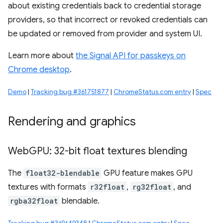
about existing credentials back to credential storage
providers, so that incorrect or revoked credentials can
be updated or removed from provider and system UI.
Learn more about
the Signal API for passkeys on
Chrome desktop
.
Demo
|
Tracking bug #361751877
|
ChromeStatus.com entry
|
Spec
Rendering and graphics
Web
GPU: 32-bit float textures blending
The
float32-blendable
GPU feature makes GPU
textures with formats
r32float
,
rg32float
, and
rgba32float
blendable.