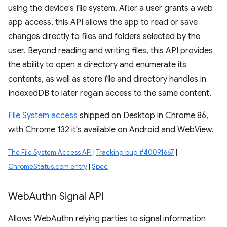
using the device's file system. After a user grants a web
app access, this API allows the app to read or save
changes directly to files and folders selected by the
user. Beyond reading and writing files, this API provides
the ability to open a directory and enumerate its
contents, as well as store file and directory handles in
IndexedDB to later regain access to the same content.
File System access
shipped on Desktop in Chrome 86,
with Chrome 132 it's available on Android and WebView.
The File System Access API
|
Tracking bug #40091667
|
ChromeStatus.com entry
|
Spec
Web
Authn Signal API
Allows WebAuthn relying parties to signal information