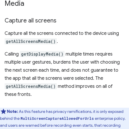
Media
Capture all screens
Capture all the screens connected to the device using
getAllScreensMedia()
.
Calling
getDisplayMedia()
multiple times requires
multiple user gestures, burdens the user with choosing
the next screen each time, and does not guarantee to
the app that all the screens were selected. The
getAllScreensMedia()
method improves on all of
these fronts.
Note:
As this feature has privacy ramifications, it is only exposed
behind the
enterprise policy,
MultiScreenCaptureAllowedForUrls
and users are warned before recording even starts, that recording