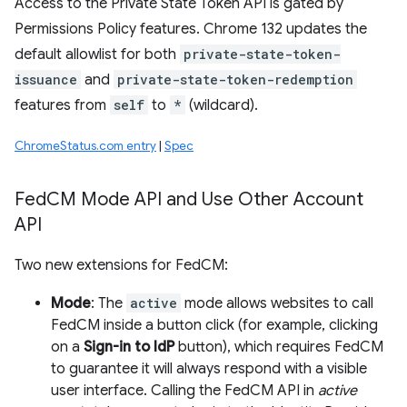
Access to the Private State Token API is gated by
Permissions Policy features. Chrome 132 updates the
default allowlist for both
private-state-token-
issuance
and
private-state-token-redemption
features from
self
to
*
(wildcard).
ChromeStatus.com entry
|
Spec
Fed
CM Mode API and Use Other Account
API
Two new extensions for FedCM:
Mode
: The
active
mode allows websites to call
FedCM inside a button click (for example, clicking
on a
Sign-in to IdP
button), which requires FedCM
to guarantee it will always respond with a visible
user interface. Calling the FedCM API in
active