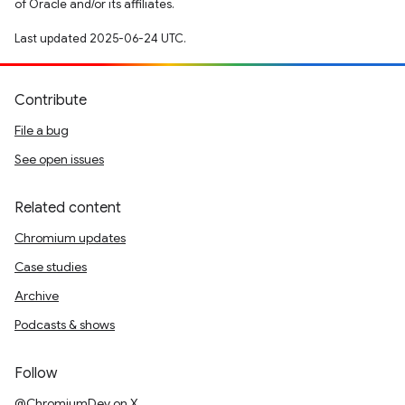
of Oracle and/or its affiliates.
Last updated 2025-06-24 UTC.
Contribute
File a bug
See open issues
Related content
Chromium updates
Case studies
Archive
Podcasts & shows
Follow
@ChromiumDev on X