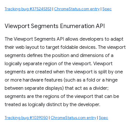
Tracking bug #375245353
|
ChromeStatus.com entry
|
Spec
Viewport Segments Enumeration API
The Viewport Segments API allows developers to adapt
their web layout to target foldable devices. The viewport
segments defines the position and dimensions of a
logically separate region of the viewport. Viewport
segments are created when the viewport is split by one
or more hardware features (such as a fold or a hinge
between separate displays) that act as a divider;
segments are the regions of the viewport that can be
treated as logically distinct by the developer.
Tracking bug #1039050
|
ChromeStatus.com entry
|
Spec