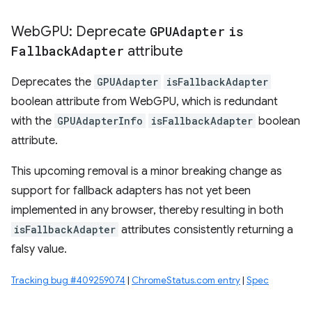
Web
GPU: Deprecate
GPUAdapter
is
Fallback
Adapter
attribute
Deprecates the
GPUAdapter
isFallbackAdapter
boolean attribute from WebGPU, which is redundant
with the
GPUAdapterInfo
isFallbackAdapter
boolean
attribute.
This upcoming removal is a minor breaking change as
support for fallback adapters has not yet been
implemented in any browser, thereby resulting in both
isFallbackAdapter
attributes consistently returning a
falsy value.
Tracking bug #409259074
|
ChromeStatus.com entry
|
Spec