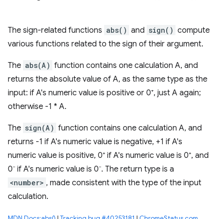
The sign-related functions
abs()
and
sign()
compute
various functions related to the sign of their argument.
The
abs(A)
function contains one calculation A, and
returns the absolute value of A, as the same type as the
input: if A's numeric value is positive or 0⁺, just A again;
otherwise -1 * A.
The
sign(A)
function contains one calculation A, and
returns -1 if A's numeric value is negative, +1 if A's
numeric value is positive, 0⁺ if A's numeric value is 0⁺, and
0⁻ if A's numeric value is 0⁻. The return type is a
<number>
, made consistent with the type of the input
calculation.
MDN Docs:abs()
|
Tracking bug #40253181
|
ChromeStatus.com