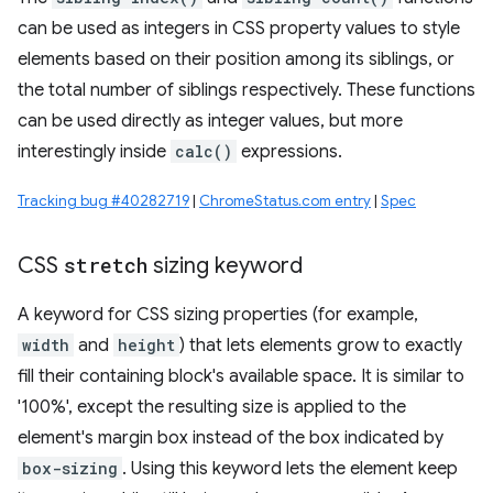
can be used as integers in CSS property values to style
elements based on their position among its siblings, or
the total number of siblings respectively. These functions
can be used directly as integer values, but more
interestingly inside
calc()
expressions.
Tracking bug #40282719
|
ChromeStatus.com entry
|
Spec
CSS
stretch
sizing keyword
A keyword for CSS sizing properties (for example,
width
and
height
) that lets elements grow to exactly
fill their containing block's available space. It is similar to
'100%', except the resulting size is applied to the
element's margin box instead of the box indicated by
box-sizing
. Using this keyword lets the element keep