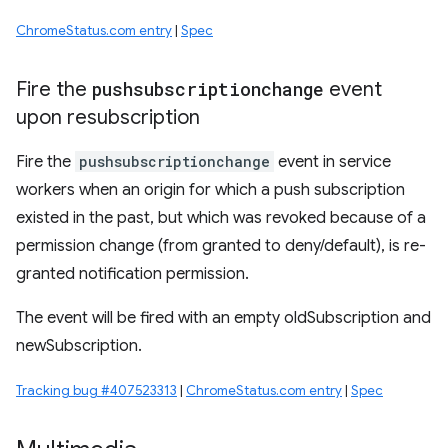
ChromeStatus.com entry
|
Spec
Fire the
pushsubscriptionchange
event
upon resubscription
Fire the
pushsubscriptionchange
event in service
workers when an origin for which a push subscription
existed in the past, but which was revoked because of a
permission change (from granted to deny/default), is re-
granted notification permission.
The event will be fired with an empty oldSubscription and
newSubscription.
Tracking bug #407523313
|
ChromeStatus.com entry
|
Spec