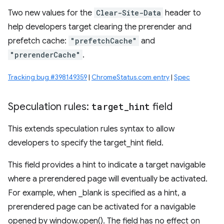
Two new values for the
Clear-Site-Data
header to
help developers target clearing the prerender and
prefetch cache:
"prefetchCache"
and
"prerenderCache"
.
Tracking bug #398149359
|
ChromeStatus.com entry
|
Spec
Speculation rules:
target
_
hint
field
This extends speculation rules syntax to allow
developers to specify the target_hint field.
This field provides a hint to indicate a target navigable
where a prerendered page will eventually be activated.
For example, when _blank is specified as a hint, a
prerendered page can be activated for a navigable
opened by window.open(). The field has no effect on