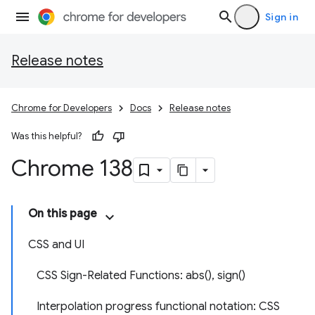
Sign in
Release notes
Chrome for Developers
Docs
Release notes
Was this helpful?
Chrome 138
On this page
CSS and UI
CSS Sign-Related Functions: abs(), sign()
Interpolation progress functional notation: CSS