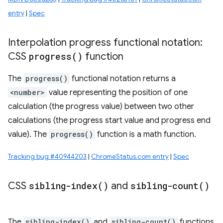
entry
|
Spec
Interpolation progress functional notation:
CSS
progress(
)
function
The
progress()
functional notation returns a
<number>
value representing the position of one
calculation (the progress value) between two other
calculations (the progress start value and progress end
value). The
progress()
function is a math function.
Tracking bug #40944203
|
ChromeStatus.com entry
|
Spec
CSS
sibling-index(
)
and
sibling-count(
)
The
sibling-index()
and
sibling-count()
functions