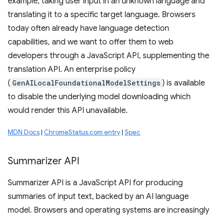
example, taking user input in an unknown language and
translating it to a specific target language. Browsers
today often already have language detection
capabilities, and we want to offer them to web
developers through a JavaScript API, supplementing the
translation API. An enterprise policy
(
GenAILocalFoundationalModelSettings
) is available
to disable the underlying model downloading which
would render this API unavailable.
MDN Docs
|
ChromeStatus.com entry
|
Spec
Summarizer API
Summarizer API is a JavaScript API for producing
summaries of input text, backed by an AI language
model. Browsers and operating systems are increasingly