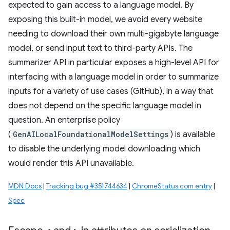
expected to gain access to a language model. By
exposing this built-in model, we avoid every website
needing to download their own multi-gigabyte language
model, or send input text to third-party APIs. The
summarizer API in particular exposes a high-level API for
interfacing with a language model in order to summarize
inputs for a variety of use cases (GitHub), in a way that
does not depend on the specific language model in
question. An enterprise policy
(
GenAILocalFoundationalModelSettings
) is available
to disable the underlying model downloading which
would render this API unavailable.
MDN Docs
|
Tracking bug #351744634
|
ChromeStatus.com entry
|
Spec