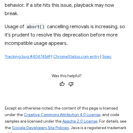
behavior. If a site hits this issue, playback may now
break.
Usage of
abort()
cancelling removals is increasing, so
it's prudent to resolve this deprecation before more
incompatible usage appears.
Tracking bug #40474569
|
ChromeStatus.com entry
|
Spec
Was this helpful?
Except as otherwise noted, the content of this page is licensed
under the
Creative Commons Attribution 4.0 License
, and code
samples are licensed under the
Apache 2.0 License
. For details, see
the
Google Developers Site Policies
. Java is a registered trademark