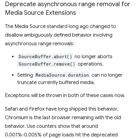
Deprecate asynchronous range removal for
Media Source Extensions
The Media Source standard long ago changed to
disallow ambiguously defined behavior involving
asynchronous range removals:
SourceBuffer.abort()
no longer aborts
SourceBuffer.remove()
operations.
Setting
MediaSource.duration
can no longer
truncate currently buffered media.
Exceptions will be thrown in both of these cases now.
Safari and Firefox have long shipped this behavior,
Chromium is the last browser remaining with the old
behavior. Use counters show that around
0.001%-0.005% of page loads hit the deprecated