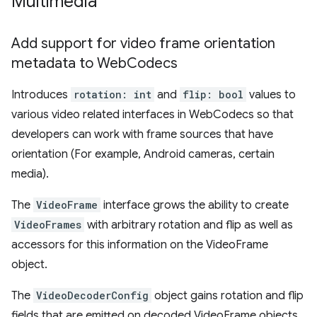
Multimedia
Add support for video frame orientation
metadata to Web
Codecs
Introduces
rotation: int
and
flip: bool
values to
various video related interfaces in WebCodecs so that
developers can work with frame sources that have
orientation (For example, Android cameras, certain
media).
The
VideoFrame
interface grows the ability to create
VideoFrames
with arbitrary rotation and flip as well as
accessors for this information on the VideoFrame
object.
The
VideoDecoderConfig
object gains rotation and flip
fields that are emitted on decoded VideoFrame objects