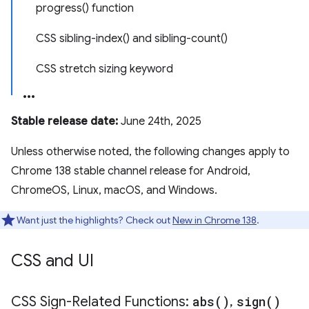
progress() function
CSS sibling-index() and sibling-count()
CSS stretch sizing keyword
Stable release date:
June 24th, 2025
Unless otherwise noted, the following changes apply to
Chrome 138 stable channel release for Android,
ChromeOS, Linux, macOS, and Windows.
Want just the highlights? Check out
New in Chrome 138
.
CSS and UI
CSS Sign-Related Functions:
abs(
)
,
sign(
)