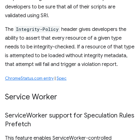
developers to be sure that all of their scripts are
validated using SRI.
The
Integrity-Policy
header gives developers the
ability to assert that every resource of a given type
needs to be integrity-checked. If a resource of that type
is attempted to be loaded without integrity metadata,
that attempt will fail and trigger a violation report.
ChromeStatus.com entry
|
Spec
Service Worker
Service
Worker support for Speculation Rules
Prefetch
This feature enables ServiceWorker-controlled