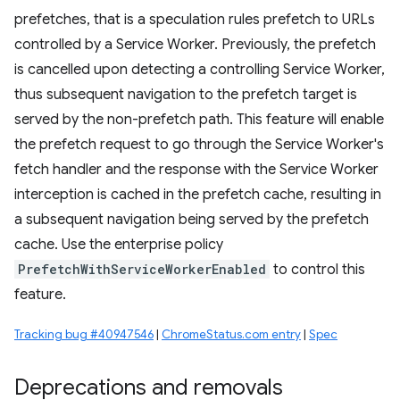
prefetches, that is a speculation rules prefetch to URLs
controlled by a Service Worker. Previously, the prefetch
is cancelled upon detecting a controlling Service Worker,
thus subsequent navigation to the prefetch target is
served by the non-prefetch path. This feature will enable
the prefetch request to go through the Service Worker's
fetch handler and the response with the Service Worker
interception is cached in the prefetch cache, resulting in
a subsequent navigation being served by the prefetch
cache. Use the enterprise policy
PrefetchWithServiceWorkerEnabled
to control this
feature.
Tracking bug #40947546
|
ChromeStatus.com entry
|
Spec
Deprecations and removals