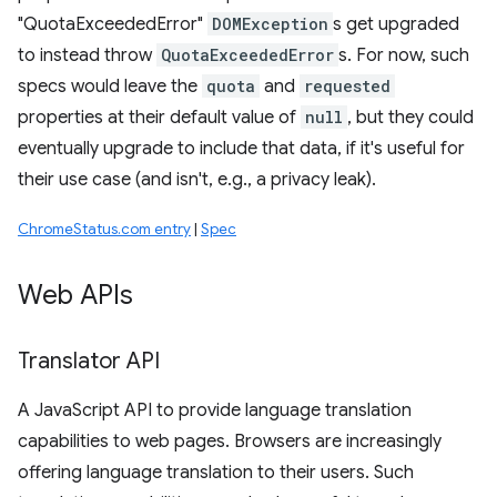
"QuotaExceededError"
DOMException
s get upgraded
to instead throw
QuotaExceededError
s. For now, such
specs would leave the
quota
and
requested
properties at their default value of
null
, but they could
eventually upgrade to include that data, if it's useful for
their use case (and isn't, e.g., a privacy leak).
ChromeStatus.com entry
|
Spec
Web APIs
Translator API
A JavaScript API to provide language translation
capabilities to web pages. Browsers are increasingly
offering language translation to their users. Such