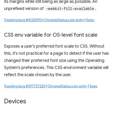
its margins while still being as large as possible. An
unprefixed version of
-webkit-fill-available
.
Tracking bug #41253915
|
ChromeStatus.com entry
|
Spec
CSS env variable for OS-level font scale
Exposes a user's preferred font scale to CSS. Without
this, it's not practical for a page to detect if the user has
changed their preferred font size using the Operating
System's preferences. This CSS environment variable will
reflect the scale chosen by the user.
Tracking bug #397737223
|
ChromeStatus.com entry
|
Spec
Devices