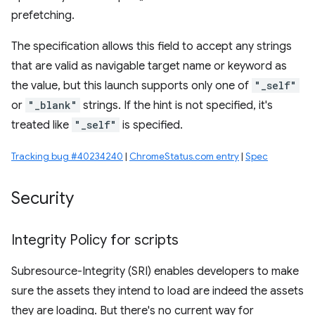
prefetching.
The specification allows this field to accept any strings
that are valid as navigable target name or keyword as
the value, but this launch supports only one of
"_self"
or
"_blank"
strings. If the hint is not specified, it's
treated like
"_self"
is specified.
Tracking bug #40234240
|
ChromeStatus.com entry
|
Spec
Security
Integrity Policy for scripts
Subresource-Integrity (SRI) enables developers to make
sure the assets they intend to load are indeed the assets
they are loading. But there's no current way for