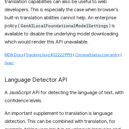
translation capabilities can also be useful to web
developers. This is especially the case when browser's
built-in translation abilities cannot help. An enterprise
policy (
GenAILocalFoundationalModelSettings
) is
available to disable the underlying model downloading
which would render this API unavailable.
MDN Docs
|
Tracking bug #322229993
|
ChromeStatus.com entry
|
Spec
Language Detector API
A JavaScript API for detecting the language of text, with
confidence levels.
An important supplement to translation is language
detection. This can be combined with translation, for