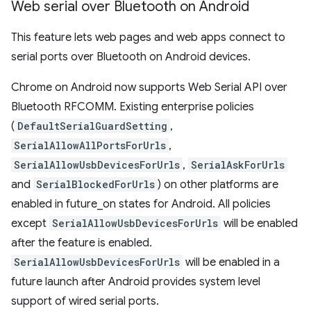
Web serial over Bluetooth on Android
This feature lets web pages and web apps connect to
serial ports over Bluetooth on Android devices.
Chrome on Android now supports Web Serial API over
Bluetooth RFCOMM. Existing enterprise policies
(
DefaultSerialGuardSetting
,
SerialAllowAllPortsForUrls
,
SerialAllowUsbDevicesForUrls
,
SerialAskForUrls
and
SerialBlockedForUrls
) on other platforms are
enabled in future_on states for Android. All policies
except
SerialAllowUsbDevicesForUrls
will be enabled
after the feature is enabled.
SerialAllowUsbDevicesForUrls
will be enabled in a
future launch after Android provides system level
support of wired serial ports.