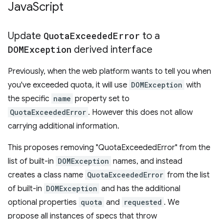
Java
Script
Update
Quota
Exceeded
Error
to a
DOMException
derived interface
Previously, when the web platform wants to tell you when
you've exceeded quota, it will use
DOMException
with
the specific
name
property set to
QuotaExceededError
. However this does not allow
carrying additional information.
This proposes removing "QuotaExceededError" from the
list of built-in
DOMException
names, and instead
creates a class name
QuotaExceededError
from the list
of built-in
DOMException
and has the additional
optional properties
quota
and
requested
. We
propose all instances of specs that throw