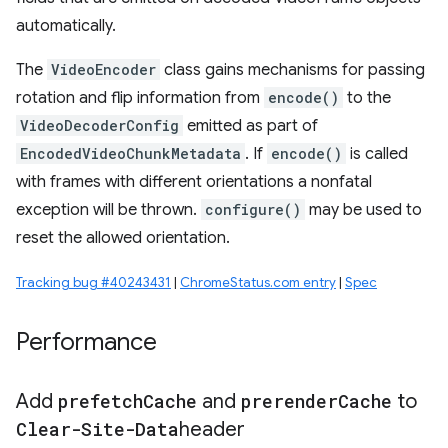
automatically.
The
VideoEncoder
class gains mechanisms for passing
rotation and flip information from
encode()
to the
VideoDecoderConfig
emitted as part of
EncodedVideoChunkMetadata
. If
encode()
is called
with frames with different orientations a nonfatal
exception will be thrown.
configure()
may be used to
reset the allowed orientation.
Tracking bug #40243431
|
ChromeStatus.com entry
|
Spec
Performance
Add
prefetch
Cache
and
prerender
Cache
to
Clear-Site-Data
header