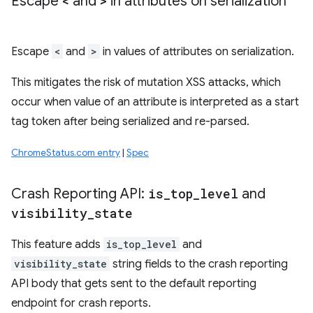
Escape
<
and
>
in attributes on serialization
Escape
<
and
>
in values of attributes on serialization.
This mitigates the risk of mutation XSS attacks, which
occur when value of an attribute is interpreted as a start
tag token after being serialized and re-parsed.
ChromeStatus.com entry
|
Spec
Crash Reporting API:
is
_
top
_
level
and
visibility
_
state
This feature adds
is_top_level
and
visibility_state
string fields to the crash reporting
API body that gets sent to the default reporting
endpoint for crash reports.