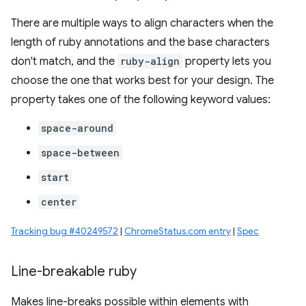
There are multiple ways to align characters when the
length of ruby annotations and the base characters
don't match, and the
ruby-align
property lets you
choose the one that works best for your design. The
property takes one of the following keyword values:
space-around
space-between
start
center
Tracking bug #40249572
|
ChromeStatus.com entry
|
Spec
Line-breakable ruby
Makes line-breaks possible within elements with