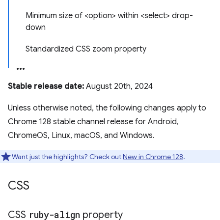
Minimum size of <option> within <select> drop-
down
Standardized CSS zoom property
Stable release date:
August 20th, 2024
Unless otherwise noted, the following changes apply to
Chrome 128 stable channel release for Android,
ChromeOS, Linux, macOS, and Windows.
Want just the highlights? Check out
New in Chrome 128
.
CSS
CSS
ruby-align
property