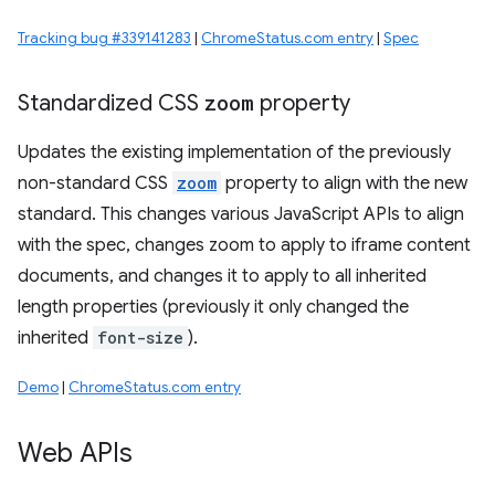
Tracking bug #339141283
|
ChromeStatus.com entry
|
Spec
Standardized CSS
zoom
property
Updates the existing implementation of the previously
non-standard CSS
zoom
property to align with the new
standard. This changes various JavaScript APIs to align
with the spec, changes zoom to apply to iframe content
documents, and changes it to apply to all inherited
length properties (previously it only changed the
inherited
font-size
).
Demo
|
ChromeStatus.com entry
Web APIs