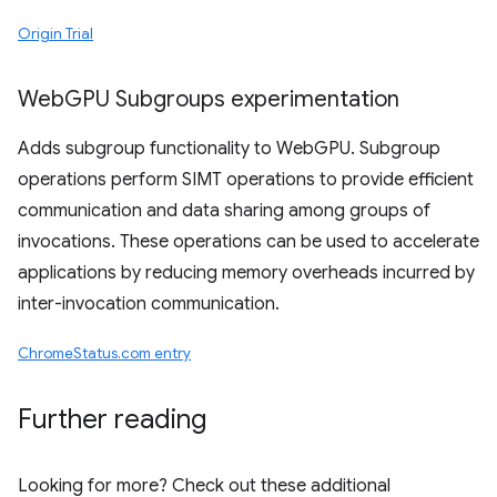
Origin Trial
Web
GPU Subgroups experimentation
Adds subgroup functionality to WebGPU. Subgroup
operations perform SIMT operations to provide efficient
communication and data sharing among groups of
invocations. These operations can be used to accelerate
applications by reducing memory overheads incurred by
inter-invocation communication.
ChromeStatus.com entry
Further reading
Looking for more? Check out these additional