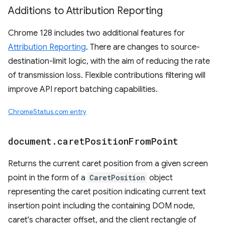
Additions to Attribution Reporting
Chrome 128 includes two additional features for
Attribution Reporting
. There are changes to source-
destination-limit logic, with the aim of reducing the rate
of transmission loss. Flexible contributions filtering will
improve API report batching capabilities.
ChromeStatus.com entry
document
.
caret
Position
From
Point
Returns the current caret position from a given screen
point in the form of a
CaretPosition
object
representing the caret position indicating current text
insertion point including the containing DOM node,
caret's character offset, and the client rectangle of