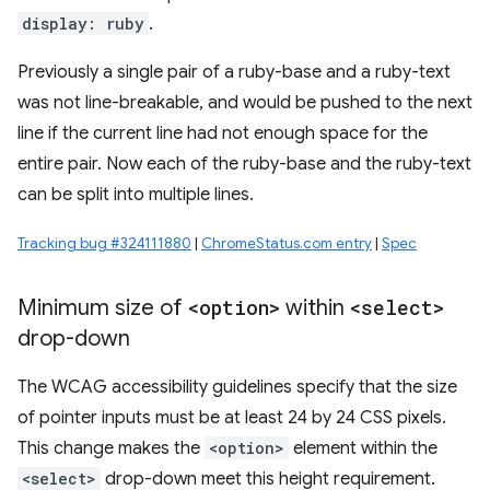
display: ruby
.
Previously a single pair of a ruby-base and a ruby-text
was not line-breakable, and would be pushed to the next
line if the current line had not enough space for the
entire pair. Now each of the ruby-base and the ruby-text
can be split into multiple lines.
Tracking bug #324111880
|
ChromeStatus.com entry
|
Spec
Minimum size of
<option>
within
<select>
drop-down
The WCAG accessibility guidelines specify that the size
of pointer inputs must be at least 24 by 24 CSS pixels.
This change makes the
<option>
element within the
<select>
drop-down meet this height requirement.