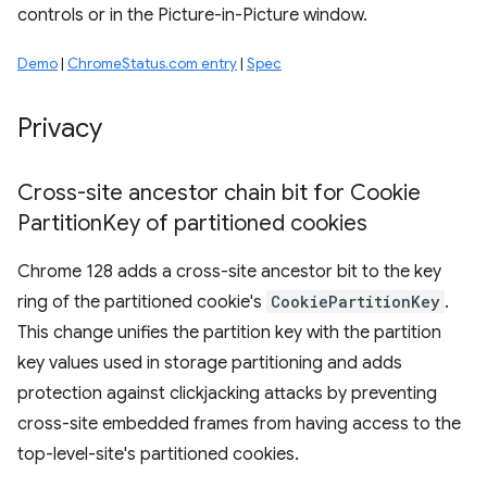
controls or in the Picture-in-Picture window.
Demo
|
ChromeStatus.com entry
|
Spec
Privacy
Cross-site ancestor chain bit for Cookie
Partition
Key of partitioned cookies
Chrome 128 adds a cross-site ancestor bit to the key
ring of the partitioned cookie's
CookiePartitionKey
.
This change unifies the partition key with the partition
key values used in storage partitioning and adds
protection against clickjacking attacks by preventing
cross-site embedded frames from having access to the
top-level-site's partitioned cookies.