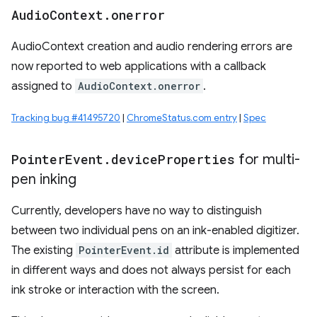
Audio
Context
.
onerror
AudioContext creation and audio rendering errors are
now reported to web applications with a callback
assigned to
AudioContext.onerror
.
Tracking bug #41495720
|
ChromeStatus.com entry
|
Spec
Pointer
Event
.
device
Properties
for multi-
pen inking
Currently, developers have no way to distinguish
between two individual pens on an ink-enabled digitizer.
The existing
PointerEvent.id
attribute is implemented
in different ways and does not always persist for each
ink stroke or interaction with the screen.