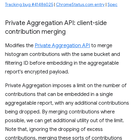
Tracking bug #41486025
|
ChromeStatus.com entry
|
Spec
Private Aggregation API: client-side
contribution merging
Modifies the
Private Aggregation API
to merge
histogram contributions with the same bucket and
filtering ID before embedding in the aggregatable
report's encrypted payload.
Private Aggregation imposes a limit on the number of
contributions that can be embedded in a single
aggregatable report, with any additional contributions
being dropped. By merging contributions where
possible, we can get additional utility out of the limit.
Note that, ignoring the dropping of excess
contributions, merging these sorts of contributions