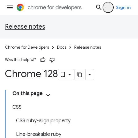
Sign in
Release notes
Chrome for Developers
Docs
Release notes
Was this helpful?
Chrome 128
On this page
CSS
CSS ruby-align property
Line-breakable ruby