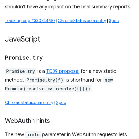
shouldn't have any impact on the final summary reports.
Tracking bug #330744610
|
ChromeStatus.com entry
|
Spec
Java
Script
Promise
.
try
Promise.try
is a
TC39 proposal
for a new static
method.
Promise.try(f)
is shorthand for
new
Promise(resolve => resolve(f()))
.
ChromeStatus.com entry
|
Spec
Web
Authn hints
The new
hints
parameter in WebAuthn requests lets