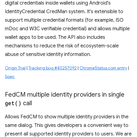
digital credentials inside wallets using Android's
IdentityCredential CredMan system. It's extensible to
support multiple credential formats (for example, ISO
mDoc and W3C verifiable credential) and allows multiple
wallet apps to be used. The API also includes
mechanisms to reduce the risk of ecosystem-scale
abuse of sensitive identity information.
Origin Trial
|
Tracking bug #40257092
|
ChromeStatus.com entry
|
Spec
Fed
CM multiple identity providers in single
get(
)
call
Allows FedCM to show multiple identity providers in the
same dialog. This gives developers a convenient way to
present all supported identity providers to users. We are