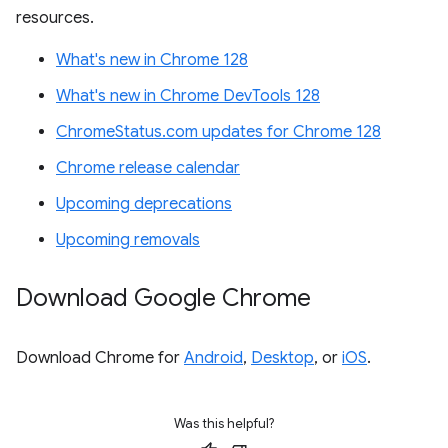
resources.
What's new in Chrome 128
What's new in Chrome DevTools 128
ChromeStatus.com updates for Chrome 128
Chrome release calendar
Upcoming deprecations
Upcoming removals
Download Google Chrome
Download Chrome for
Android
,
Desktop
, or
iOS
.
Was this helpful?