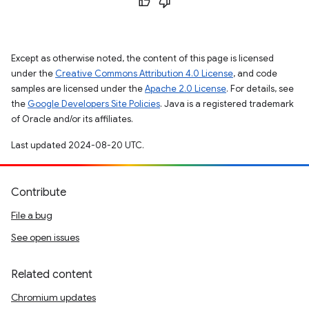
Except as otherwise noted, the content of this page is licensed
under the
Creative Commons Attribution 4.0 License
, and code
samples are licensed under the
Apache 2.0 License
. For details, see
the
Google Developers Site Policies
. Java is a registered trademark
of Oracle and/or its affiliates.
Last updated 2024-08-20 UTC.
Contribute
File a bug
See open issues
Related content
Chromium updates