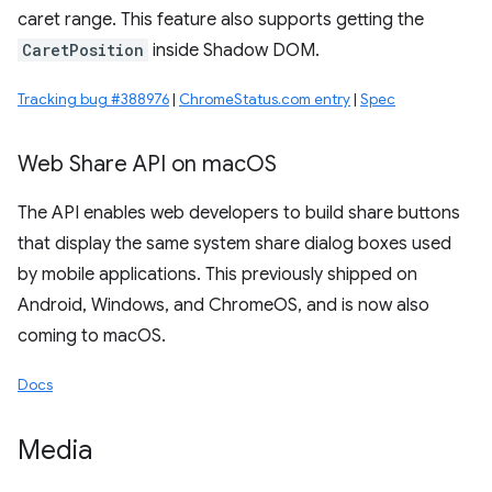
caret range. This feature also supports getting the
CaretPosition
inside Shadow DOM.
Tracking bug #388976
|
ChromeStatus.com entry
|
Spec
Web Share API on mac
OS
The API enables web developers to build share buttons
that display the same system share dialog boxes used
by mobile applications. This previously shipped on
Android, Windows, and ChromeOS, and is now also
coming to macOS.
Docs
Media