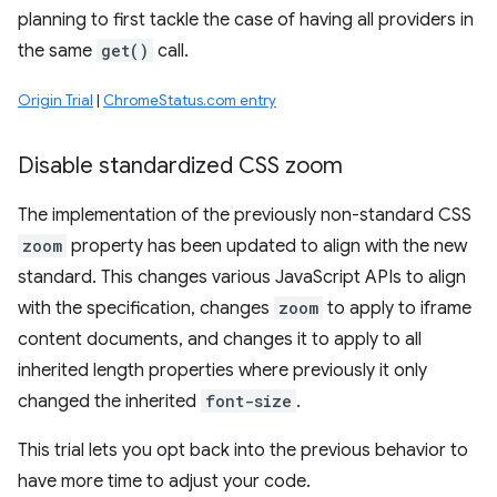
planning to first tackle the case of having all providers in
the same
get()
call.
Origin Trial
|
ChromeStatus.com entry
Disable standardized CSS zoom
The implementation of the previously non-standard CSS
zoom
property has been updated to align with the new
standard. This changes various JavaScript APIs to align
with the specification, changes
zoom
to apply to iframe
content documents, and changes it to apply to all
inherited length properties where previously it only
changed the inherited
font-size
.
This trial lets you opt back into the previous behavior to
have more time to adjust your code.