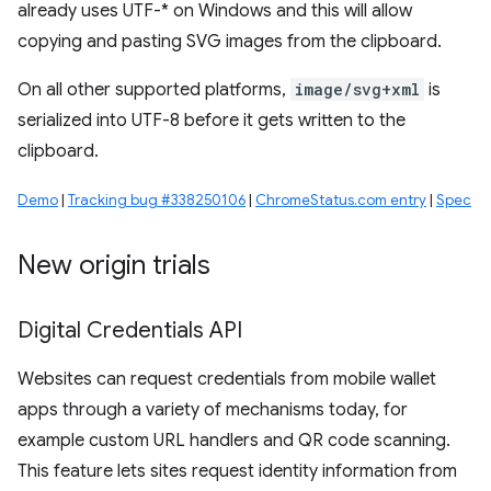
already uses UTF-* on Windows and this will allow
copying and pasting SVG images from the clipboard.
On all other supported platforms,
image/svg+xml
is
serialized into UTF-8 before it gets written to the
clipboard.
Demo
|
Tracking bug #338250106
|
ChromeStatus.com entry
|
Spec
New origin trials
Digital Credentials API
Websites can request credentials from mobile wallet
apps through a variety of mechanisms today, for
example custom URL handlers and QR code scanning.
This feature lets sites request identity information from