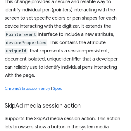
This change provides a secure and reliable way to
identify individual pen (pointers) interacting with the
screen to set specific colors or pen shapes for each
device interacting with the digitizer. It extends the
PointerEvent
interface to include a new attribute,
deviceProperties
. This contains the attribute
uniqueId
, that represents a session-persistent,
document isolated, unique identifier that a developer
can reliably use to identify individual pens interacting
with the page.
ChromeStatus.com entry
|
Spec
Skip
Ad media session action
Supports the SkipAd media session action. This action
lets browsers show a button in the system media