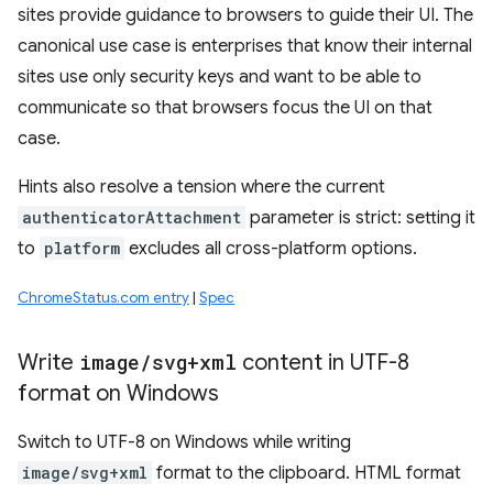
sites provide guidance to browsers to guide their UI. The
canonical use case is enterprises that know their internal
sites use only security keys and want to be able to
communicate so that browsers focus the UI on that
case.
Hints also resolve a tension where the current
authenticatorAttachment
parameter is strict: setting it
to
platform
excludes all cross-platform options.
ChromeStatus.com entry
|
Spec
Write
image
/
svg+xml
content in UTF-8
format on Windows
Switch to UTF-8 on Windows while writing
image/svg+xml
format to the clipboard. HTML format