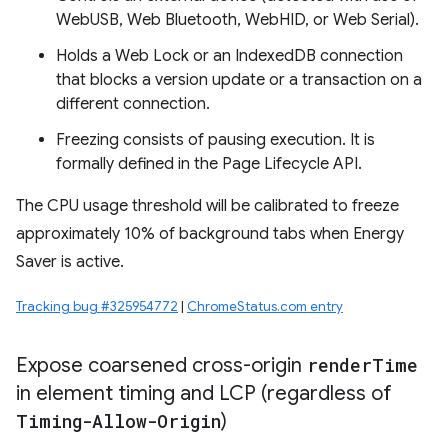
WebUSB, Web Bluetooth, WebHID, or Web Serial).
Holds a Web Lock or an IndexedDB connection
that blocks a version update or a transaction on a
different connection.
Freezing consists of pausing execution. It is
formally defined in the Page Lifecycle API.
The CPU usage threshold will be calibrated to freeze
approximately 10% of background tabs when Energy
Saver is active.
Tracking bug #325954772
|
ChromeStatus.com entry
Expose coarsened cross-origin
render
Time
in element timing and LCP (regardless of
Timing-Allow-Origin
)