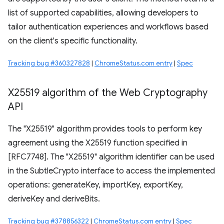
list of supported capabilities, allowing developers to
tailor authentication experiences and workflows based
on the client's specific functionality.
Tracking bug #360327828
|
ChromeStatus.com entry
|
Spec
X25519 algorithm of the Web Cryptography
API
The "X25519" algorithm provides tools to perform key
agreement using the X25519 function specified in
[RFC7748]. The "X25519" algorithm identifier can be used
in the SubtleCrypto interface to access the implemented
operations: generateKey, importKey, exportKey,
deriveKey and deriveBits.
Tracking bug #378856322
|
ChromeStatus.com entry
|
Spec