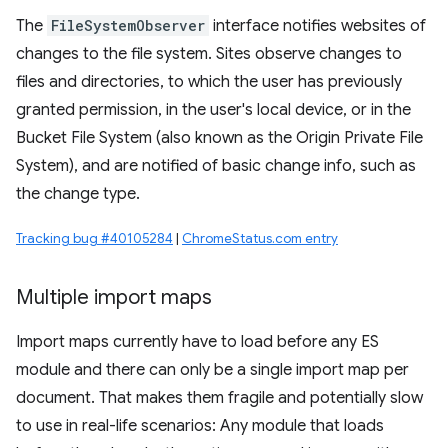
The
FileSystemObserver
interface notifies websites of
changes to the file system. Sites observe changes to
files and directories, to which the user has previously
granted permission, in the user's local device, or in the
Bucket File System (also known as the Origin Private File
System), and are notified of basic change info, such as
the change type.
Tracking bug #40105284
|
ChromeStatus.com entry
Multiple import maps
Import maps currently have to load before any ES
module and there can only be a single import map per
document. That makes them fragile and potentially slow
to use in real-life scenarios: Any module that loads