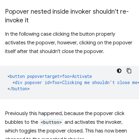
Popover nested inside invoker shouldn't re-
invoke it
In the following case clicking the button properly
activates the popover, however, clicking on the popover
itself after that shouldn't close the popover.
<
button
popovertarget
=
foo>Activate
<
div
popover
id
=
foo>Clicking
me
shouldn
'
t
close
me
<
/
button
Previously this happened, because the popover click
bubbles to the
<button>
and activates the invoker,
which toggles the popover closed. This has now been