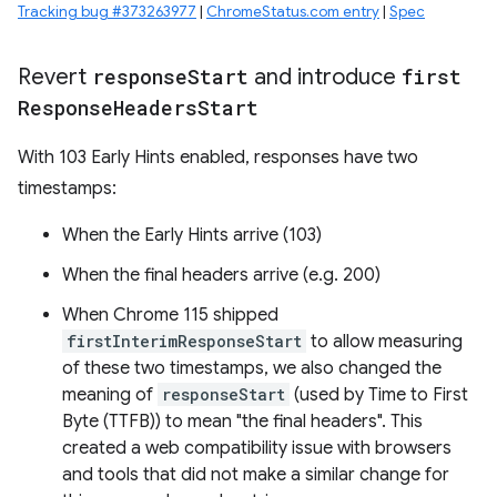
Tracking bug #373263977
|
ChromeStatus.com entry
|
Spec
Revert
response
Start
and introduce
first
Response
Headers
Start
With 103 Early Hints enabled, responses have two
timestamps:
When the Early Hints arrive (103)
When the final headers arrive (e.g. 200)
When Chrome 115 shipped
firstInterimResponseStart
to allow measuring
of these two timestamps, we also changed the
meaning of
responseStart
(used by Time to First
Byte (TTFB)) to mean "the final headers". This
created a web compatibility issue with browsers
and tools that did not make a similar change for