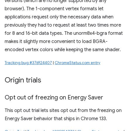
versions (which are no longer supported by any
browser). The 1-component vertex formats let
applications request only the necessary data when
previously they had to request at least two times more
for 8 and 16-bit data types. The unorm8x4-bgra format
makes it slightly more convenient to load BGRA-
encoded vertex colors while keeping the same shader.
Tracking bug #376924407
|
ChromeStatus.com entry
Origin trials
Opt out of freezing on Energy Saver
This opt out trial lets sites opt out from the freezing on
Energy Saver behavior that ships in Chrome 133.