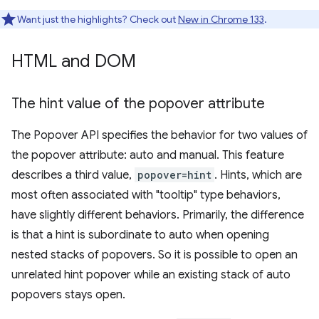
Want just the highlights? Check out
New in Chrome 133
.
HTML and DOM
The hint value of the popover attribute
The Popover API specifies the behavior for two values of
the popover attribute: auto and manual. This feature
describes a third value,
popover=hint
. Hints, which are
most often associated with "tooltip" type behaviors,
have slightly different behaviors. Primarily, the difference
is that a hint is subordinate to auto when opening
nested stacks of popovers. So it is possible to open an
unrelated hint popover while an existing stack of auto
popovers stays open.