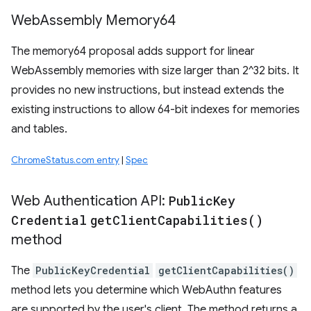
Web
Assembly Memory64
The memory64 proposal adds support for linear
WebAssembly memories with size larger than 2^32 bits. It
provides no new instructions, but instead extends the
existing instructions to allow 64-bit indexes for memories
and tables.
ChromeStatus.com entry
|
Spec
Web Authentication API:
Public
Key
Credential
get
Client
Capabilities(
)
method
The
PublicKeyCredential
getClientCapabilities()
method lets you determine which WebAuthn features
are supported by the user's client. The method returns a