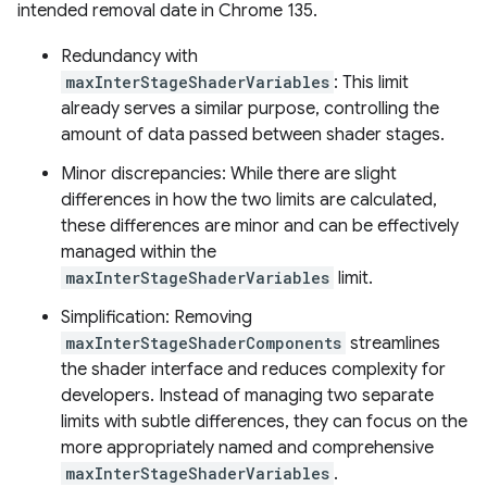
intended removal date in Chrome 135.
Redundancy with
maxInterStageShaderVariables
: This limit
already serves a similar purpose, controlling the
amount of data passed between shader stages.
Minor discrepancies: While there are slight
differences in how the two limits are calculated,
these differences are minor and can be effectively
managed within the
maxInterStageShaderVariables
limit.
Simplification: Removing
maxInterStageShaderComponents
streamlines
the shader interface and reduces complexity for
developers. Instead of managing two separate
limits with subtle differences, they can focus on the
more appropriately named and comprehensive
maxInterStageShaderVariables
.