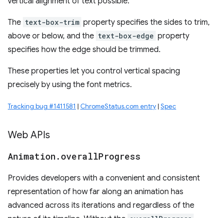
vertical alignment of text possible.
The
text-box-trim
property specifies the sides to trim,
above or below, and the
text-box-edge
property
specifies how the edge should be trimmed.
These properties let you control vertical spacing
precisely by using the font metrics.
Tracking bug #1411581
|
ChromeStatus.com entry
|
Spec
Web APIs
Animation
.
overall
Progress
Provides developers with a convenient and consistent
representation of how far along an animation has
advanced across its iterations and regardless of the