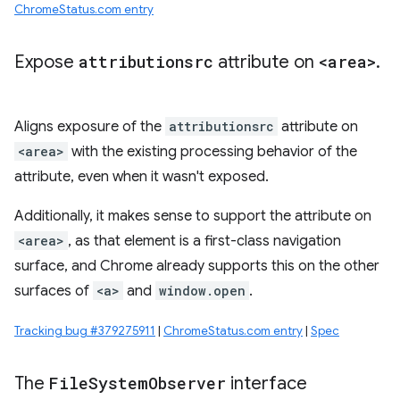
ChromeStatus.com entry
Expose
attributionsrc
attribute on
<area>
.
Aligns exposure of the
attributionsrc
attribute on
<area>
with the existing processing behavior of the
attribute, even when it wasn't exposed.
Additionally, it makes sense to support the attribute on
<area>
, as that element is a first-class navigation
surface, and Chrome already supports this on the other
surfaces of
<a>
and
window.open
.
Tracking bug #379275911
|
ChromeStatus.com entry
|
Spec
The
File
System
Observer
interface