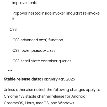
improvements
Popover nested inside invoker shouldn't re-invoke
it
CSS
CSS advanced attr() function
CSS :open pseudo-class
CSS scroll state container queries
Stable release date:
February 4th, 2025
Unless otherwise noted, the following changes apply to
Chrome 133 stable channel release for Android,
ChromeOS, Linux, macOS, and Windows.