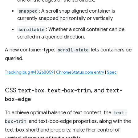
one of the edges of the scroll box.
snapped
: A scroll snap aligned container is
currently snapped horizontally or vertically.
scrollable
: Whether a scroll container can be
scrolled in a queried direction.
A new container-type:
scroll-state
lets containers be
queried.
Tracking bug #40268059
|
ChromeStatus.com entry
|
Spec
CSS
text-box
,
text-box-trim
,
and
text-
box-edge
To achieve optimal balance of text content, the
text-
box-trim
and text-box-edge properties, along with the
text-box shorthand property, make finer control of