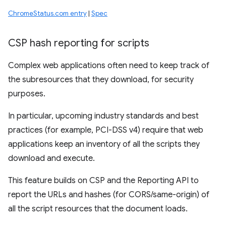
ChromeStatus.com entry
|
Spec
CSP hash reporting for scripts
Complex web applications often need to keep track of
the subresources that they download, for security
purposes.
In particular, upcoming industry standards and best
practices (for example, PCI-DSS v4) require that web
applications keep an inventory of all the scripts they
download and execute.
This feature builds on CSP and the Reporting API to
report the URLs and hashes (for CORS/same-origin) of
all the script resources that the document loads.