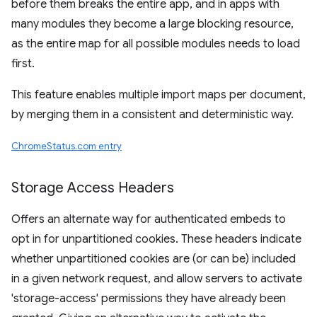
before them breaks the entire app, and in apps with
many modules they become a large blocking resource,
as the entire map for all possible modules needs to load
first.
This feature enables multiple import maps per document,
by merging them in a consistent and deterministic way.
ChromeStatus.com entry
Storage Access Headers
Offers an alternate way for authenticated embeds to
opt in for unpartitioned cookies. These headers indicate
whether unpartitioned cookies are (or can be) included
in a given network request, and allow servers to activate
'storage-access' permissions they have already been