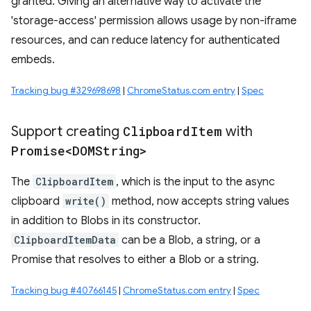
granted. Giving an alternative way to activate the
'storage-access' permission allows usage by non-iframe
resources, and can reduce latency for authenticated
embeds.
Tracking bug #329698698
|
ChromeStatus.com entry
|
Spec
Support creating
Clipboard
Item
with
Promise<DOMString>
The
ClipboardItem
, which is the input to the async
clipboard
write()
method, now accepts string values
in addition to Blobs in its constructor.
ClipboardItemData
can be a Blob, a string, or a
Promise that resolves to either a Blob or a string.
Tracking bug #40766145
|
ChromeStatus.com entry
|
Spec