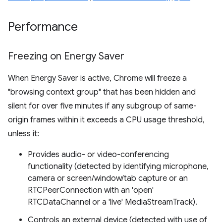
Performance
Freezing on Energy Saver
When Energy Saver is active, Chrome will freeze a
"browsing context group" that has been hidden and
silent for over five minutes if any subgroup of same-
origin frames within it exceeds a CPU usage threshold,
unless it:
Provides audio- or video-conferencing
functionality (detected by identifying microphone,
camera or screen/window/tab capture or an
RTCPeerConnection with an 'open'
RTCDataChannel or a 'live' MediaStreamTrack).
Controls an external device (detected with use of