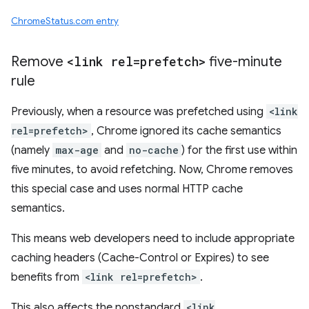
ChromeStatus.com entry
Remove
<link rel=prefetch>
five-minute
rule
Previously, when a resource was prefetched using
<link
rel=prefetch>
, Chrome ignored its cache semantics
(namely
max-age
and
no-cache
) for the first use within
five minutes, to avoid refetching. Now, Chrome removes
this special case and uses normal HTTP cache
semantics.
This means web developers need to include appropriate
caching headers (Cache-Control or Expires) to see
benefits from
<link rel=prefetch>
.
This also affects the nonstandard
<link