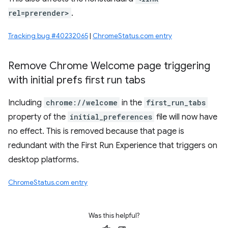
rel=prerender>
.
Tracking bug #40232065
|
ChromeStatus.com entry
Remove Chrome Welcome page triggering
with initial prefs first run tabs
Including
chrome://welcome
in the
first_run_tabs
property of the
initial_preferences
file will now have
no effect. This is removed because that page is
redundant with the First Run Experience that triggers on
desktop platforms.
ChromeStatus.com entry
Was this helpful?