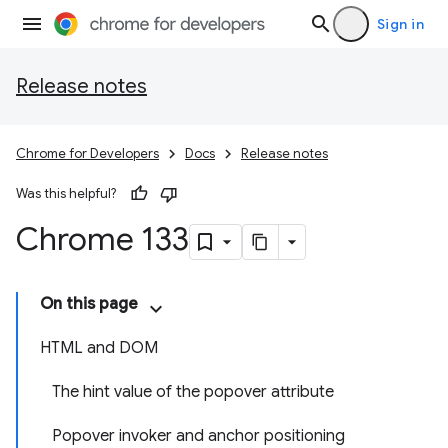
Sign in
Release notes
Chrome for Developers
Docs
Release notes
Was this helpful?
Chrome 133
On this page
HTML and DOM
The hint value of the popover attribute
Popover invoker and anchor positioning