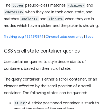
The
:open
pseudo-class matches
<dialog>
and
<details>
when they are in their open state, and
matches
<select>
and
<input>
when they are in
modes which have a picker and the picker is showing.
Tracking bug #324293874
|
ChromeStatus.com entry
|
Spec
CSS scroll state container queries
Use container queries to style descendants of
containers based on their scroll state.
The query container is either a scroll container, or an
element affected by the scroll position of a scroll
container. The following states can be queried:
stuck
: A sticky positioned container is stuck to