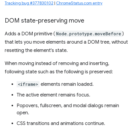
Tracking bug #377830102
|
ChromeStatus.com entry
DOM state-preserving move
Adds a DOM primitive (
Node.prototype.moveBefore
)
that lets you move elements around a DOM tree, without
resetting the element's state.
When moving instead of removing and inserting,
following state such as the following is preserved:
<iframe>
elements remain loaded.
The active element remains focus.
Popovers, fullscreen, and modal dialogs remain
open.
CSS transitions and animations continue.