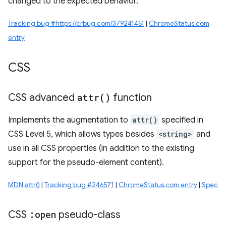
changed to the expected behavior.
Tracking bug #https://crbug.com/379241451
|
ChromeStatus.com
entry
CSS
CSS advanced
attr(
)
function
Implements the augmentation to
attr()
specified in
CSS Level 5, which allows types besides
<string>
and
use in all CSS properties (in addition to the existing
support for the pseudo-element content).
MDN attr()
|
Tracking bug #246571
|
ChromeStatus.com entry
|
Spec
CSS
:open
pseudo-class