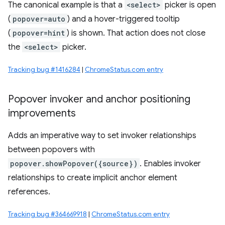
The canonical example is that a
<select>
picker is open
(
popover=auto
) and a hover-triggered tooltip
(
popover=hint
) is shown. That action does not close
the
<select>
picker.
Tracking bug #1416284
|
ChromeStatus.com entry
Popover invoker and anchor positioning
improvements
Adds an imperative way to set invoker relationships
between popovers with
popover.showPopover({source})
. Enables invoker
relationships to create implicit anchor element
references.
Tracking bug #364669918
|
ChromeStatus.com entry