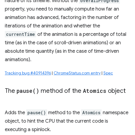
nature of its timeline. Without the
overallProgress
property, you need to manually compute how far an
animation has advanced, factoring in the number of
iterations of the animation and whether the
currentTime
of the animation is a percentage of total
time (as in the case of scroll-driven animations) or an
absolute time quantity (as in the case of time-driven
animations).
Tracking bug #40914396
|
ChromeStatus.com entry
|
Spec
The
pause(
)
method of the
Atomics
object
Adds the
pause()
method to the
Atomics
namespace
object, to hint the CPU that the current code is
executing a spinlock.