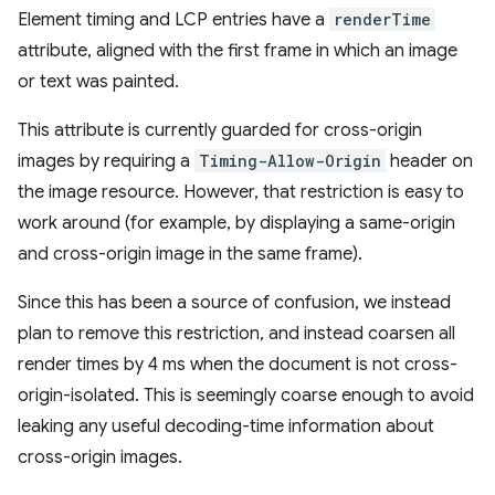
Element timing and LCP entries have a
renderTime
attribute, aligned with the first frame in which an image
or text was painted.
This attribute is currently guarded for cross-origin
images by requiring a
Timing-Allow-Origin
header on
the image resource. However, that restriction is easy to
work around (for example, by displaying a same-origin
and cross-origin image in the same frame).
Since this has been a source of confusion, we instead
plan to remove this restriction, and instead coarsen all
render times by 4 ms when the document is not cross-
origin-isolated. This is seemingly coarse enough to avoid
leaking any useful decoding-time information about
cross-origin images.