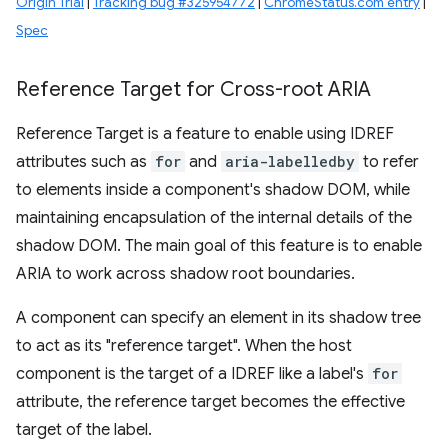
Origin Trial
|
Tracking bug #325954772
|
ChromeStatus.com entry
|
Spec
Reference Target for Cross-root ARIA
Reference Target is a feature to enable using IDREF
attributes such as
for
and
aria-labelledby
to refer
to elements inside a component's shadow DOM, while
maintaining encapsulation of the internal details of the
shadow DOM. The main goal of this feature is to enable
ARIA to work across shadow root boundaries.
A component can specify an element in its shadow tree
to act as its "reference target". When the host
component is the target of a IDREF like a label's
for
attribute, the reference target becomes the effective
target of the label.