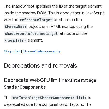
The shadow root specifies the ID of the target element
inside the shadow DOM. This is done either in JavaScript
with the
referenceTarget
attribute on the
ShadowRoot
object, or in HTML markup using the
shadowrootreferencetarget
attribute on the
<template>
element.
Origin Trial
|
ChromeStatus.com entry
Deprecations and removals
Deprecate Web
GPU limit
max
Inter
Stage
Shader
Components
The
maxInterStageShaderComponents limit
is
deprecated due to a combination of factors. The