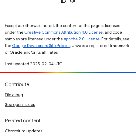
Except as otherwise noted, the content of this page is licensed
under the
Creative Commons Attribution 4.0 License
, and code
samples are licensed under the
Apache 2.0 License
. For details, see
the
Google Developers Site Policies
. Java is a registered trademark
of Oracle and/or its affiliates.
Last updated 2025-02-04 UTC.
Contribute
File a bug
See open issues
Related content
Chromium updates