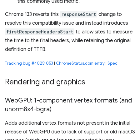
this commonly used metric.
Chrome 133 reverts this
responseStart
change to
resolve this compatibility issue and instead introduces
firstResponseHeadersStart
to allow sites to measure
the time to the final headers, while retaining the original
definition of TTFB.
Tracking bug #40251053
|
ChromeStatus.com entry
|
Spec
Rendering and graphics
Web
GPU: 1-component vertex formats (and
unorm8x4-bgra)
Adds additional vertex formats not present in the initial
release of WebGPU due to lack of support or old macOS