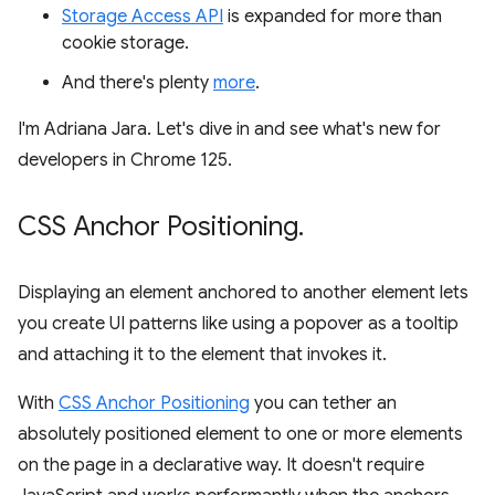
Storage Access API
is expanded for more than
cookie storage.
And there's plenty
more
.
I'm Adriana Jara. Let's dive in and see what's new for
developers in Chrome 125.
CSS Anchor Positioning
.
Displaying an element anchored to another element lets
you create UI patterns like using a popover as a tooltip
and attaching it to the element that invokes it.
With
CSS Anchor Positioning
you can tether an
absolutely positioned element to one or more elements
on the page in a declarative way. It doesn't require