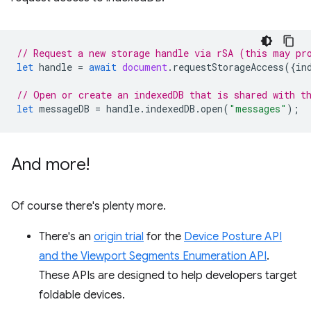
// Request a new storage handle via rSA (this may pr
let
handle
=
await
document
.
requestStorageAccess
({
in
// Open or create an indexedDB that is shared with t
let
messageDB
=
handle
.
indexedDB
.
open
(
"messages"
);
And more!
Of course there's plenty more.
There's an
origin trial
for the
Device Posture API
and the Viewport Segments Enumeration API
.
These APIs are designed to help developers target
foldable devices.