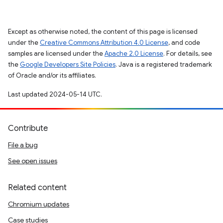
Except as otherwise noted, the content of this page is licensed
under the
Creative Commons Attribution 4.0 License
, and code
samples are licensed under the
Apache 2.0 License
. For details, see
the
Google Developers Site Policies
. Java is a registered trademark
of Oracle and/or its affiliates.
Last updated 2024-05-14 UTC.
Contribute
File a bug
See open issues
Related content
Chromium updates
Case studies