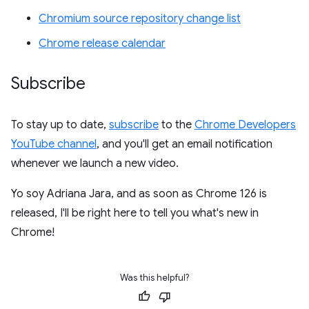
Chromium source repository change list
Chrome release calendar
Subscribe
To stay up to date,
subscribe
to the
Chrome Developers
YouTube channel
, and you'll get an email notification
whenever we launch a new video.
Yo soy Adriana Jara, and as soon as Chrome 126 is
released, I'll be right here to tell you what's new in
Chrome!
Was this helpful?