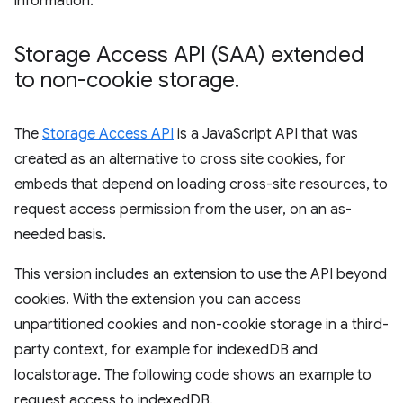
information.
Storage Access API (SAA) extended
to non-cookie storage
.
The
Storage Access API
is a JavaScript API that was
created as an alternative to cross site cookies, for
embeds that depend on loading cross-site resources, to
request access permission from the user, on an as-
needed basis.
This version includes an extension to use the API beyond
cookies. With the extension you can access
unpartitioned cookies and non-cookie storage in a third-
party context, for example for indexedDB and
localstorage. The following code shows an example to
request access to indexedDB.