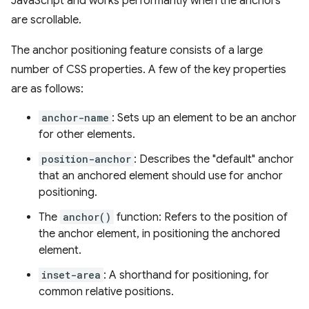
JavaScript and works performantly when the anchors
are scrollable.
The anchor positioning feature consists of a large
number of CSS properties. A few of the key properties
are as follows:
anchor-name
: Sets up an element to be an anchor
for other elements.
position-anchor
: Describes the "default" anchor
that an anchored element should use for anchor
positioning.
The
anchor()
function: Refers to the position of
the anchor element, in positioning the anchored
element.
inset-area
: A shorthand for positioning, for
common relative positions.