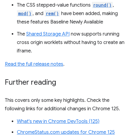
The CSS stepped-value functions
round()
,
mod()
, and
rem()
have been added, making
these features Baseline Newly Available
The
Shared Storage API
now supports running
cross origin worklets without having to create an
iframe.
Read the full release notes
.
Further reading
This covers only some key highlights. Check the
following links for additional changes in Chrome 125.
What's new in Chrome DevTools (125)
ChromeStatus.com updates for Chrome 125