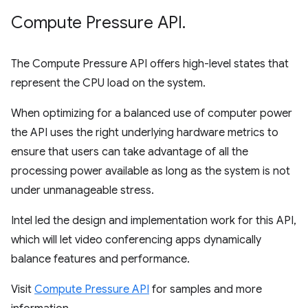
Compute Pressure API
.
The Compute Pressure API offers high-level states that
represent the CPU load on the system.
When optimizing for a balanced use of computer power
the API uses the right underlying hardware metrics to
ensure that users can take advantage of all the
processing power available as long as the system is not
under unmanageable stress.
Intel led the design and implementation work for this API,
which will let video conferencing apps dynamically
balance features and performance.
Visit
Compute Pressure API
for samples and more