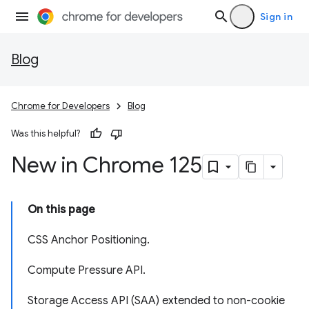
Sign in
Blog
Chrome for Developers
Blog
Was this helpful?
New in Chrome 125
On this page
CSS Anchor Positioning.
Compute Pressure API.
Storage Access API (SAA) extended to non-cookie