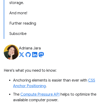
storage.
And more!
Further reading
Subscribe
Adriana Jara
Here's what you need to know:
Anchoring elements is easier than ever with
CSS
Anchor Positioning
.
The
Compute Pressure API
helps to optimize the
available computer power.