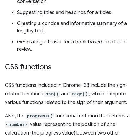
conversation.
Suggesting titles and headings for articles.
Creating a concise and informative summary of a
lengthy text.
Generating a teaser for a book based on a book
review.
CSS functions
CSS functions included in Chrome 138 include the sign-
related functions
abs()
and
sign()
, which compute
various functions related to the sign of their argument.
Also, the
progress()
functional notation that returns a
<number>
value representing the position of one
calculation (the progress value) between two other