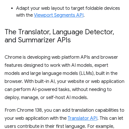
Adapt your web layout to target foldable devices
with the
Viewport Segments API
.
The Translator
,
Language Detector
,
and Summarizer APIs
Chrome is developing web platform APIs and browser
features designed to work with AI models, expert
models and large language models (LLMs), built in the
browser. With built-in AI, your website or web application
can perform AI-powered tasks, without needing to
deploy, manage, or self-host AI models.
From Chrome 138, you can add translation capabilities to
your web application with the
Translator API
. This can let
users contribute in their first language. For example,