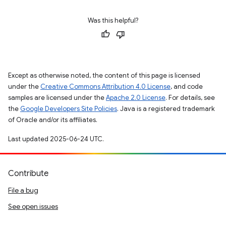
Was this helpful?
Except as otherwise noted, the content of this page is licensed
under the
Creative Commons Attribution 4.0 License
, and code
samples are licensed under the
Apache 2.0 License
. For details, see
the
Google Developers Site Policies
. Java is a registered trademark
of Oracle and/or its affiliates.
Last updated 2025-06-24 UTC.
Contribute
File a bug
See open issues