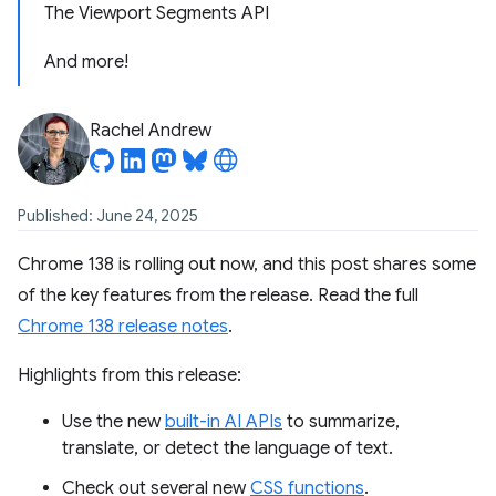
The Viewport Segments API
And more!
Rachel Andrew
Published: June 24, 2025
Chrome 138 is rolling out now, and this post shares some
of the key features from the release. Read the full
Chrome 138 release notes
.
Highlights from this release:
Use the new
built-in AI APIs
to summarize,
translate, or detect the language of text.
Check out several new
CSS functions
.