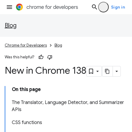
Sign in
Blog
Chrome for Developers
Blog
Was this helpful?
New in Chrome 138
On this page
The Translator, Language Detector, and Summarizer
APIs
CSS functions