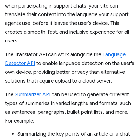
when participating in support chats, your site can
translate their content into the language your support
agents use, before it leaves the user's device. This
creates a smooth, fast, and inclusive experience for all
users.
The Translator API can work alongside the
Language
Detector API
to enable language detection on the user's
own device, providing better privacy than alternative
solutions that require upload to a cloud server.
The
Summarizer API
can be used to generate different
types of summaries in varied lengths and formats, such
as sentences, paragraphs, bullet point lists, and more.
For example:
Summarizing the key points of an article or a chat