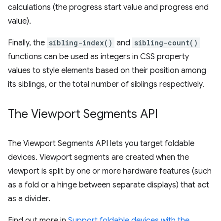
calculations (the progress start value and progress end
value).
Finally, the
sibling-index()
and
sibling-count()
functions can be used as integers in CSS property
values to style elements based on their position among
its siblings, or the total number of siblings respectively.
The Viewport Segments API
The Viewport Segments API lets you target foldable
devices. Viewport segments are created when the
viewport is split by one or more hardware features (such
as a fold or a hinge between separate displays) that act
as a divider.
Find out more in
Support foldable devices with the