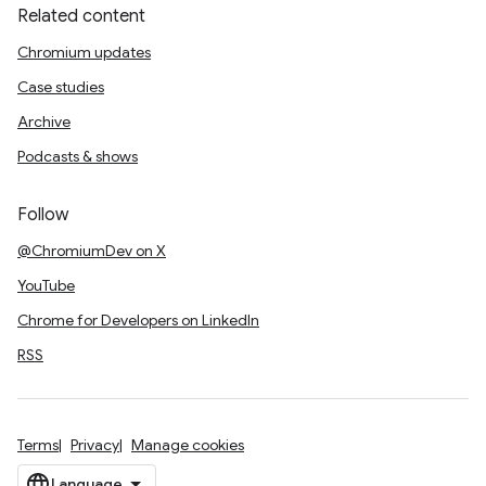
Related content
Chromium updates
Case studies
Archive
Podcasts & shows
Follow
@ChromiumDev on X
YouTube
Chrome for Developers on LinkedIn
RSS
Terms
Privacy
Manage cookies