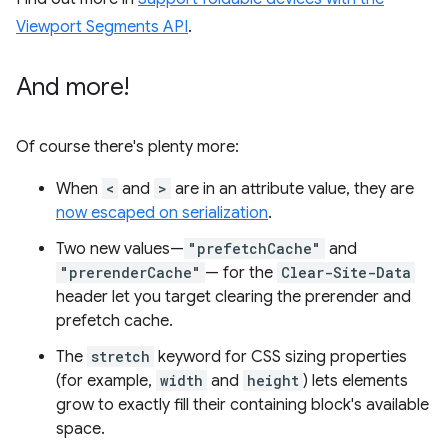
Viewport Segments API
.
And more!
Of course there's plenty more:
When
<
and
>
are in an attribute value, they are
now escaped on serialization
.
Two new values—
"prefetchCache"
and
"prerenderCache"
— for the
Clear-Site-Data
header let you target clearing the prerender and
prefetch cache.
The
stretch
keyword for CSS sizing properties
(for example,
width
and
height
) lets elements
grow to exactly fill their containing block's available
space.