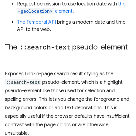
Request permission to use location date with
the
<geolocation>
element
.
The Temporal API
brings a modern date and time
API to the web.
The
::
search-text
pseudo-element
Exposes find-in-page search result styling as the
::search-text
pseudo-element, which is a highlight
pseudo-element like those used for selection and
spelling errors. This lets you change the foreground and
background colors or add text decorations. This is
especially useful if the browser defaults have insufficient
contrast with the page colors or are otherwise
unsuitable.