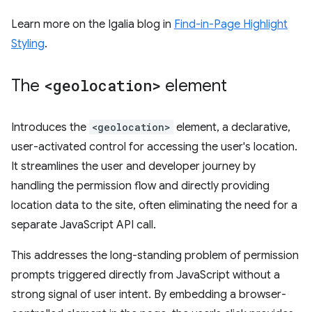
Learn more on the Igalia blog in
Find-in-Page Highlight
Styling
.
The
<geolocation>
element
Introduces the
<geolocation>
element, a declarative,
user-activated control for accessing the user's location.
It streamlines the user and developer journey by
handling the permission flow and directly providing
location data to the site, often eliminating the need for a
separate JavaScript API call.
This addresses the long-standing problem of permission
prompts triggered directly from JavaScript without a
strong signal of user intent. By embedding a browser-