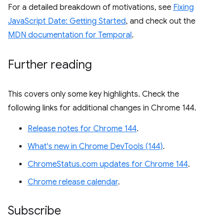
For a detailed breakdown of motivations, see
Fixing
JavaScript Date: Getting Started
, and check out the
MDN documentation for Temporal
.
Further reading
This covers only some key highlights. Check the
following links for additional changes in Chrome 144.
Release notes for Chrome 144
.
What's new in Chrome DevTools (144)
.
ChromeStatus.com updates for Chrome 144
.
Chrome release calendar
.
Subscribe