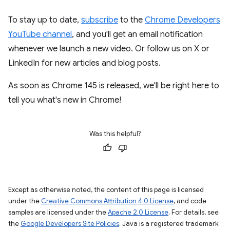
To stay up to date,
subscribe
to the
Chrome Developers
YouTube channel
, and you'll get an email notification
whenever we launch a new video. Or follow us on X or
LinkedIn for new articles and blog posts.
As soon as Chrome 145 is released, we'll be right here to
tell you what's new in Chrome!
Was this helpful?
Except as otherwise noted, the content of this page is licensed
under the
Creative Commons Attribution 4.0 License
, and code
samples are licensed under the
Apache 2.0 License
. For details, see
the
Google Developers Site Policies
. Java is a registered trademark