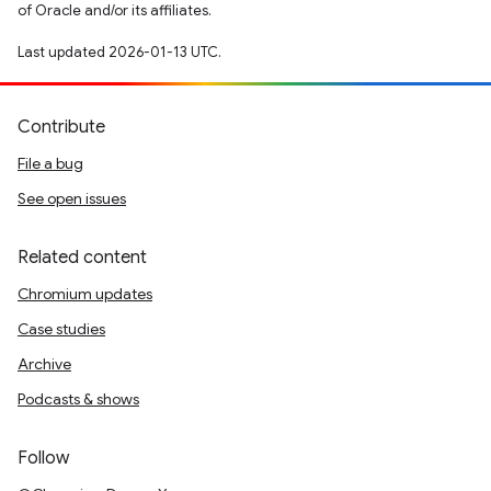
of Oracle and/or its affiliates.
Last updated 2026-01-13 UTC.
Contribute
File a bug
See open issues
Related content
Chromium updates
Case studies
Archive
Podcasts & shows
Follow