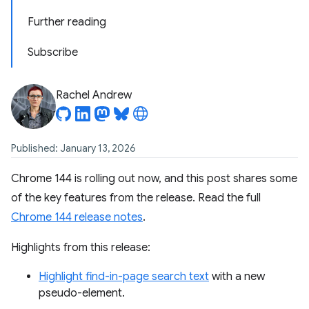
Further reading
Subscribe
Rachel Andrew
Published: January 13, 2026
Chrome 144 is rolling out now, and this post shares some
of the key features from the release. Read the full
Chrome 144 release notes
.
Highlights from this release:
Highlight find-in-page search text
with a new
pseudo-element.