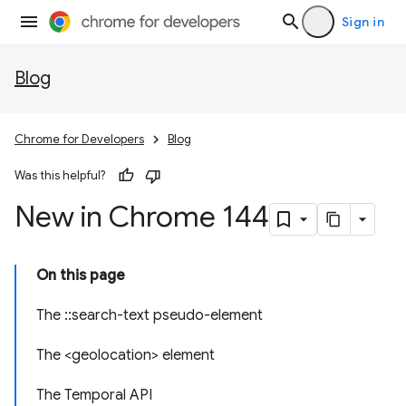
Sign in
Blog
Chrome for Developers
Blog
Was this helpful?
New in Chrome 144
On this page
The ::search-text pseudo-element
The <geolocation> element
The Temporal API