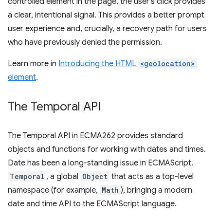
controlled element in the page, the user's click provides
a clear, intentional signal. This provides a better prompt
user experience and, crucially, a recovery path for users
who have previously denied the permission.
Learn more in
Introducing the HTML
<geolocation>
element
.
The Temporal API
The Temporal API in ECMA262 provides standard
objects and functions for working with dates and times.
Date has been a long-standing issue in ECMAScript.
Temporal
, a global
Object
that acts as a top-level
namespace (for example,
Math
), bringing a modern
date and time API to the ECMAScript language.