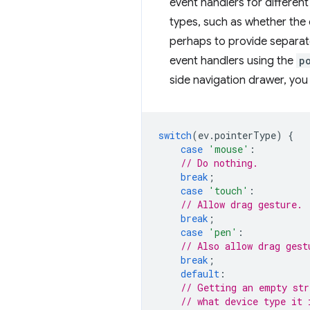
event handlers for different
types, such as whether the c
perhaps to provide separate
event handlers using the
p
side navigation drawer, you
switch
(
ev
.
pointerType
)
{
case
'mouse'
:
// Do nothing.
break
;
case
'touch'
:
// Allow drag gesture.
break
;
case
'pen'
:
// Also allow drag gest
break
;
default
:
// Getting an empty str
// what device type it 