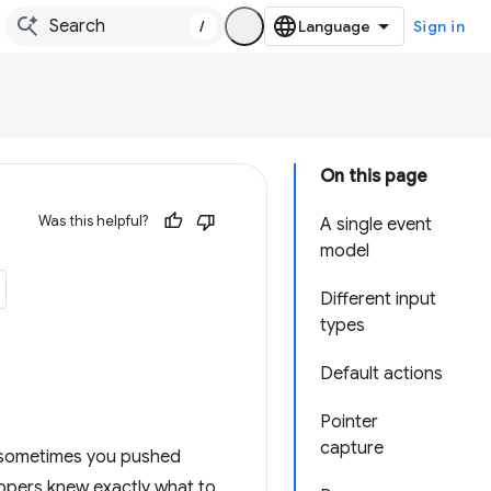
/
Sign in
On this page
Was this helpful?
A single event
model
Different input
types
Default actions
Pointer
capture
, sometimes you pushed
lopers knew exactly what to