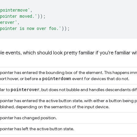
'pointermove'
,
pointer moved.'
));
erover'
,
pointer is now over foo.'
));
lable events, which should look pretty familiar if you’re familiar
pointer has entered the bounding box of the element. This happens imm
pointerdown
ort hover, or before a
event for devices that do not.
pointerover
lar to
, but does not bubble and handles descendants dif
pointer has entered the active button state, with either a button being 
blished, depending on the semantics of the input device.
pointer has changed position.
pointer has left the active button state.