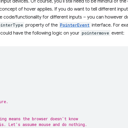
 input devices. Of course, you’ll still need to be mindful of th
oncept of hover applies. If you do want to tell different inpu
 code/functionality for different inputs – you can however d
ointerType
property of the
PointerEvent
interface. For ex
 could have the following logic on your
pointermove
event:
ure.
ing means the browser doesn't know
is. Let's assume mouse and do nothing.