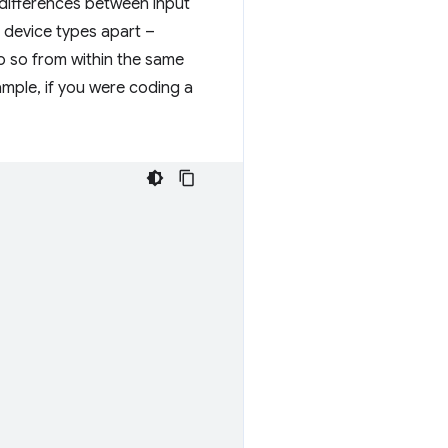
e differences between input
t device types apart –
o so from within the same
ample, if you were coding a