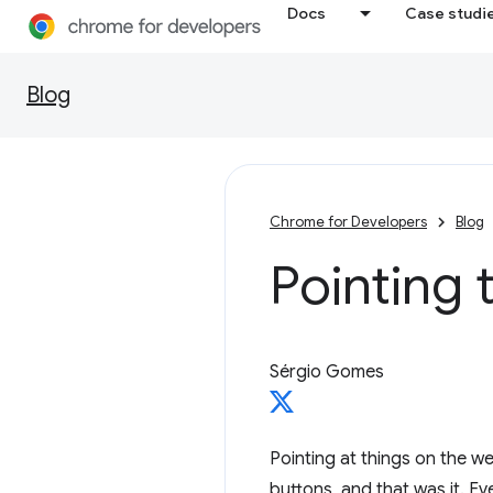
Docs
Case studi
Blog
Chrome for Developers
Blog
Pointing 
Sérgio Gomes
Pointing at things on the 
buttons, and that was it. E