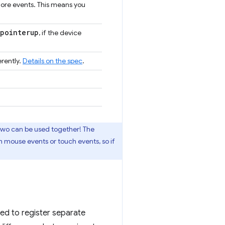
more events. This means you
pointerup
, if the device
rently.
Details on the spec
.
 two can be used together! The
h mouse events or touch events, so if
eed to register separate