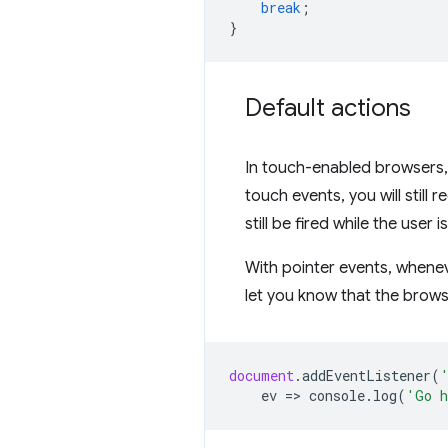
break
;
}
Default actions
In touch-enabled browsers, 
touch events, you will still 
still be fired while the user is
With pointer events, wheneve
let you know that the brows
document
.
addEventListener
(
ev
=
>
console
.
log
(
'Go h