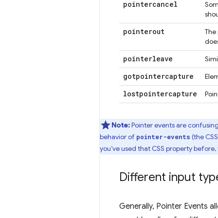
pointercancel
Some
shou
pointerout
The 
does
pointerleave
Simi
gotpointercapture
Ele
lostpointercapture
Poi
Note:
Pointer events are confusing
behavior of
(the CSS 
pointer-events
you’ve used that CSS property before,
Different input typ
Generally, Pointer Events a