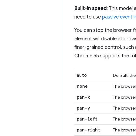
Built-in speed
: This model
need to use
passive event l
You can stop the browser f
element will disable all bro
finer-grained control, such
Chrome 55 supports the fol
auto
Default; th
none
The browser 
pan-x
The browser 
pan-y
The browser 
pan-left
The browser 
pan-right
The browser 