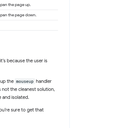
o pan the page up.
to pan the page down.
 it’s because the user is
t up the
mouseup
handler
 not the cleanest solution,
 and isolated.
u’re sure to get that