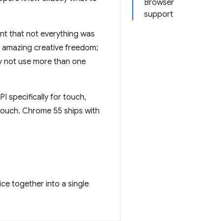
Browser
support
nt that not everything was
r amazing creative freedom;
hy not use more than one
PI specifically for touch,
touch. Chrome 55 ships with
ce together into a single