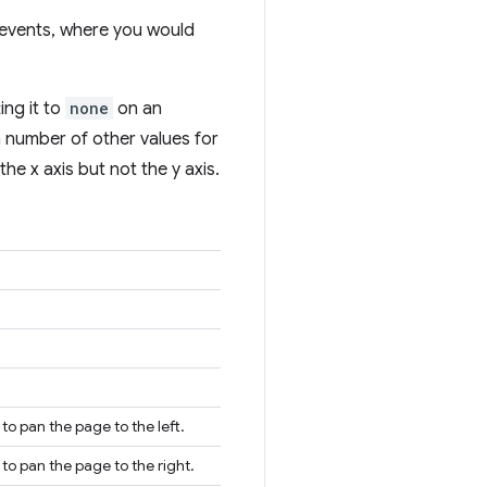
 events, where you would
ing it to
none
on an
a number of other values for
he x axis but not the y axis.
to pan the page to the left.
 to pan the page to the right.