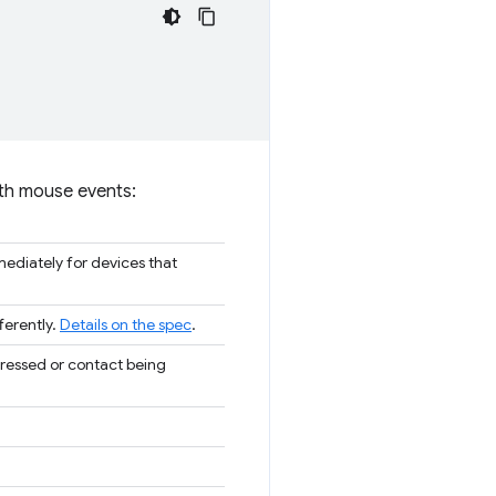
 with mouse events:
ediately for devices that
ferently.
Details on the spec
.
pressed or contact being