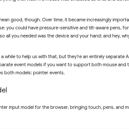
mean good, though. Over time, it became increasingly importa
e: you could have pressure-sensitive and tilt-aware pens, fo
 so all you needed was the device and your hand; and hey, w
 a while to help us with that, but they’re an entirely separate A
parate event models if you want to support both mouse and 
es both models: pointer events.
del
nter input model for the browser, bringing touch, pens, and mi