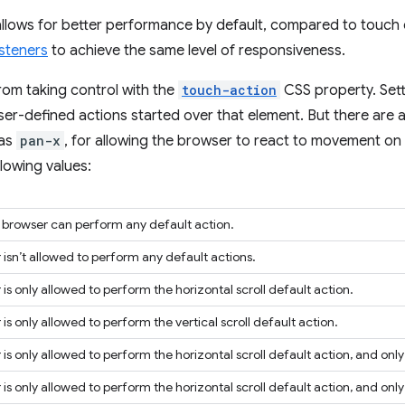
 allows for better performance by default, compared to touch
isteners
to achieve the same level of responsiveness.
rom taking control with the
touch-action
CSS property. Sett
wser-defined actions started over that element. But there are 
 as
pan-x
, for allowing the browser to react to movement on t
lowing values:
e browser can perform any default action.
isn’t allowed to perform any default actions.
is only allowed to perform the horizontal scroll default action.
is only allowed to perform the vertical scroll default action.
is only allowed to perform the horizontal scroll default action, and only 
is only allowed to perform the horizontal scroll default action, and only