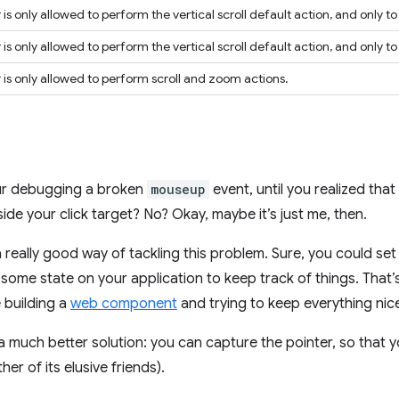
is only allowed to perform the vertical scroll default action, and only t
is only allowed to perform the vertical scroll default action, and only 
 is only allowed to perform scroll and zoom actions.
our debugging a broken
mouseup
event, until you realized that
side your click target? No? Okay, maybe it’s just me, then.
t a really good way of tackling this problem. Sure, you could se
ome state on your application to keep track of things. That’s
e building a
web component
and trying to keep everything nice
 much better solution: you can capture the pointer, so that yo
er of its elusive friends).