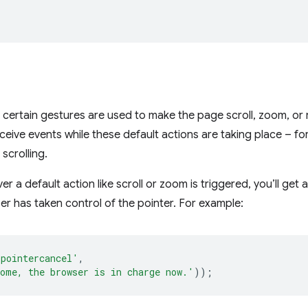
certain gestures are used to make the page scroll, zoom, or r
receive events while these default actions are taking place – fo
 scrolling.
r a default action like scroll or zoom is triggered, you’ll get 
er has taken control of the pointer. For example:
'pointercancel'
,
ome, the browser is in charge now.'
));