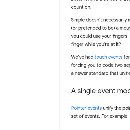
count on.
Simple doesn’t necessarily 
(or pretended to be) a mous
you could use your fingers,
finger while you’re at it?
We’ve had
touch events
for
forcing you to code two se
a newer standard that unifi
A single event mo
Pointer events
unify the poi
set of events. For example: