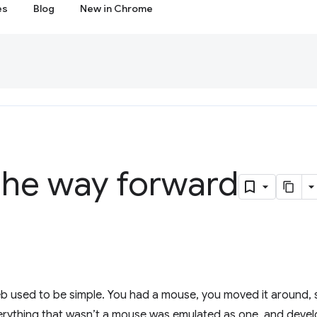
es
Blog
New in Chrome
the way forward
web used to be simple. You had a mouse, you moved it around
verything that wasn’t a mouse was emulated as one, and deve