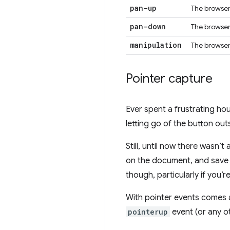
pan-up
The browser 
pan-down
The browser 
manipulation
The browser
Pointer capture
Ever spent a frustrating h
letting go of the button out
Still, until now there wasn’
on the document, and save s
though, particularly if you’r
With pointer events comes a
pointerup
event (or any oth