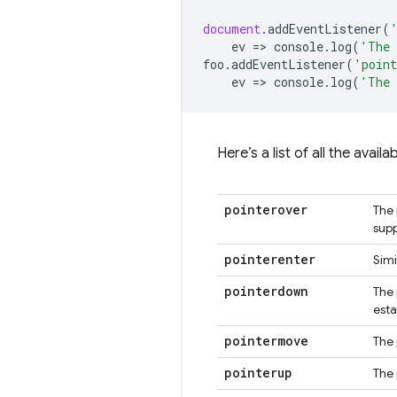
document
.
addEventListener
(
ev
=
>
console
.
log
(
'The 
foo
.
addEventListener
(
'point
ev
=
>
console
.
log
(
'The 
Here’s a list of all the avai
pointerover
The 
supp
pointerenter
Simi
pointerdown
The 
esta
pointermove
The 
pointerup
The 