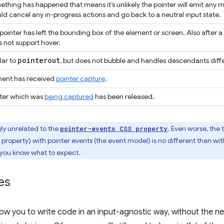
thing has happened that means it’s unlikely the pointer will emit any 
ld cancel any in-progress actions and go back to a neutral input state.
pointer has left the bounding box of the element or screen. Also after a
 not support hover.
pointerout
lar to
, but does not bubble and handles descendants diffe
ment has received
pointer capture
.
nter which was
being captured
has been released.
ly unrelated to the
. Even worse, the
pointer-events CSS property
property) with pointer events (the event model) is no different than wit
 you know what to expect.
es
llow you to write code in an input-agnostic way, without the n