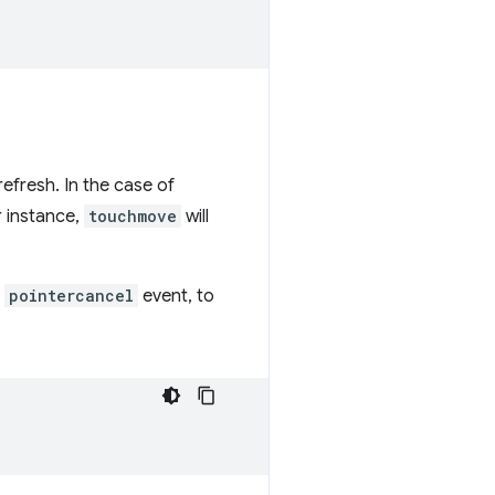
efresh. In the case of
r instance,
touchmove
will
a
pointercancel
event, to