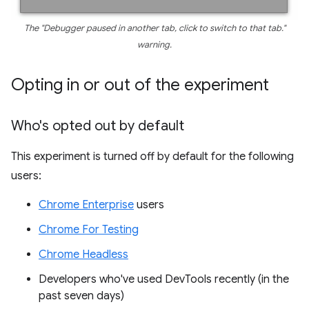
The "Debugger paused in another tab, click to switch to that tab."
warning.
Opting in or out of the experiment
Who's opted out by default
This experiment is turned off by default for the following
users:
Chrome Enterprise
users
Chrome For Testing
Chrome Headless
Developers who've used DevTools recently (in the
past seven days)