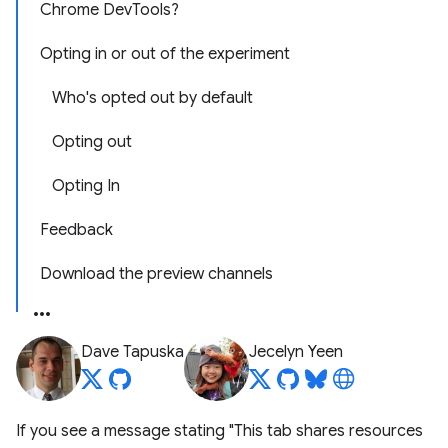
Chrome DevTools?
Opting in or out of the experiment
Who's opted out by default
Opting out
Opting In
Feedback
Download the preview channels
Dave Tapuska
Jecelyn Yeen
If you see a message stating "This tab shares resources