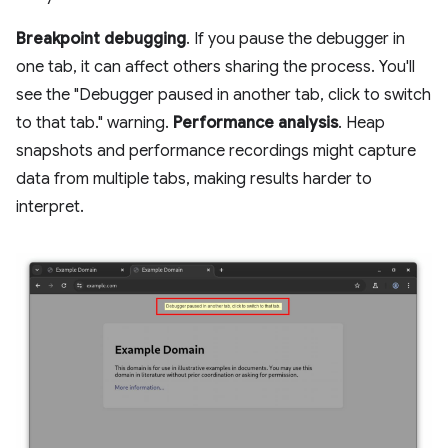
Breakpoint debugging
. If you pause the debugger in
one tab, it can affect others sharing the process. You'll
see the "Debugger paused in another tab, click to switch
to that tab." warning.
Performance analysis
. Heap
snapshots and performance recordings might capture
data from multiple tabs, making results harder to
interpret.