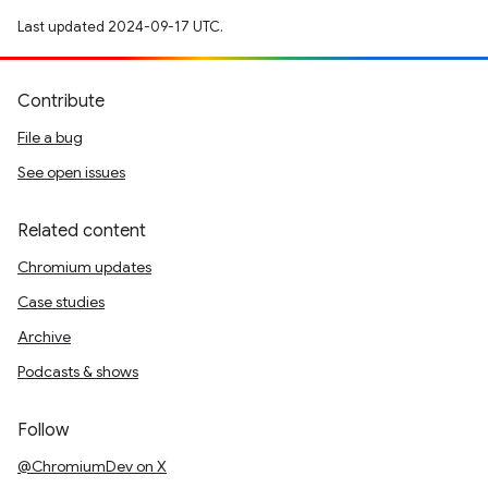
Last updated 2024-09-17 UTC.
Contribute
File a bug
See open issues
Related content
Chromium updates
Case studies
Archive
Podcasts & shows
Follow
@ChromiumDev on X