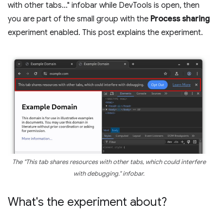
with other tabs..." infobar while DevTools is open, then
you are part of the small group with the
Process sharing
experiment enabled. This post explains the experiment.
The "This tab shares resources with other tabs, which could interfere
with debugging." infobar.
What's the experiment about?