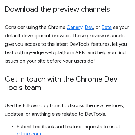
Download the preview channels
Consider using the Chrome
Canary
,
Dev
, or
Beta
as your
default development browser. These preview channels
give you access to the latest DevTools features, let you
test cutting-edge web platform APIs, and help you find
issues on your site before your users do!
Get in touch with the Chrome Dev
Tools team
Use the following options to discuss the new features,
updates, or anything else related to DevTools.
Submit feedback and feature requests to us at
crbug.com
.