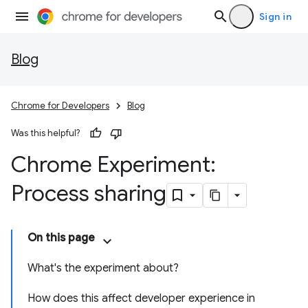
Sign in
Blog
Chrome for Developers
Blog
Was this helpful?
Chrome Experiment:
Process sharing
On this page
What's the experiment about?
How does this affect developer experience in