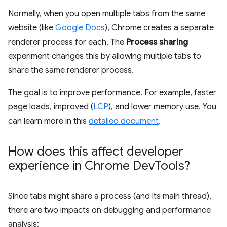
Normally, when you open multiple tabs from the same
website (like
Google Docs
), Chrome creates a separate
renderer process for each. The
Process sharing
experiment changes this by allowing multiple tabs to
share the same renderer process.
The goal is to improve performance. For example, faster
page loads, improved (
LCP
), and lower memory use. You
can learn more in this
detailed document
.
How does this affect developer
experience in Chrome Dev
Tools?
Since tabs might share a process (and its main thread),
there are two impacts on debugging and performance
analysis: