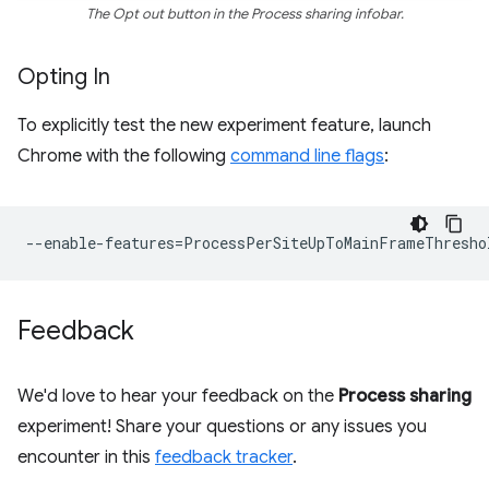
The Opt out button in the Process sharing infobar.
Opting In
To explicitly test the new experiment feature, launch
Chrome with the following
command line flags
:
--
enable
-
features
=
ProcessPerSiteUpToMainFrameThresho
Feedback
We'd love to hear your feedback on the
Process sharing
experiment! Share your questions or any issues you
encounter in this
feedback tracker
.