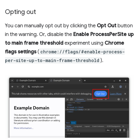
Opting out
You can manually opt out by clicking the
Opt Out
button
in the warning. Or, disable the
Enable ProcessPerSite up
to main frame threshold
experiment using
Chrome
flags settings
(
chrome://flags/#enable-process-
per-site-up-to-main-frame-threshold
).