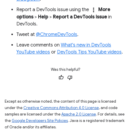
more_vert
Report a DevTools issue using the
More
options
>
Help
>
Report a DevTools issue
in
DevTools.
Tweet at
@ChromeDevTools
.
Leave comments on
What's new in DevTools
YouTube videos
or
DevTools Tips YouTube videos
.
Was this helpful?
Except as otherwise noted, the content of this page is licensed
under the
Creative Commons Attribution 4.0 License
, and code
samples are licensed under the
Apache 2.0 License
. For details, see
the
Google Developers Site Policies
. Java is a registered trademark
of Oracle and/or its affiliates.