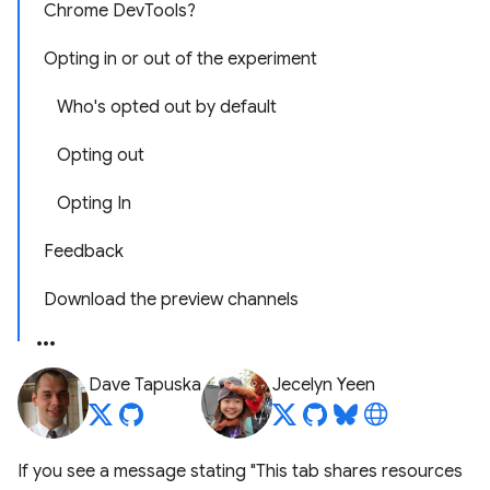
Chrome DevTools?
Opting in or out of the experiment
Who's opted out by default
Opting out
Opting In
Feedback
Download the preview channels
Dave Tapuska
Jecelyn Yeen
If you see a message stating "This tab shares resources