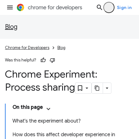
Sign in
Blog
Chrome for Developers
Blog
Was this helpful?
Chrome Experiment:
Process sharing
On this page
What's the experiment about?
How does this affect developer experience in