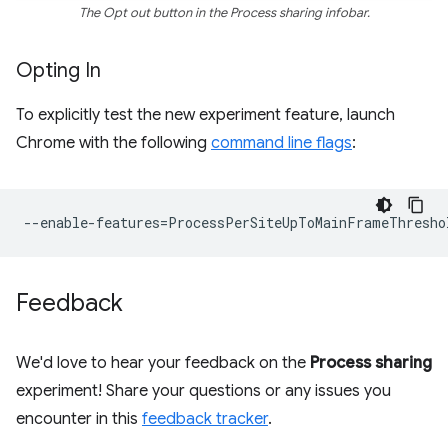
The Opt out button in the Process sharing infobar.
Opting In
To explicitly test the new experiment feature, launch
Chrome with the following
command line flags
:
--
enable
-
features
=
ProcessPerSiteUpToMainFrameThresho
Feedback
We'd love to hear your feedback on the
Process sharing
experiment! Share your questions or any issues you
encounter in this
feedback tracker
.