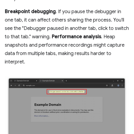
Breakpoint debugging
. If you pause the debugger in
one tab, it can affect others sharing the process. You'll
see the "Debugger paused in another tab, click to switch
to that tab." warning.
Performance analysis
. Heap
snapshots and performance recordings might capture
data from multiple tabs, making results harder to
interpret.