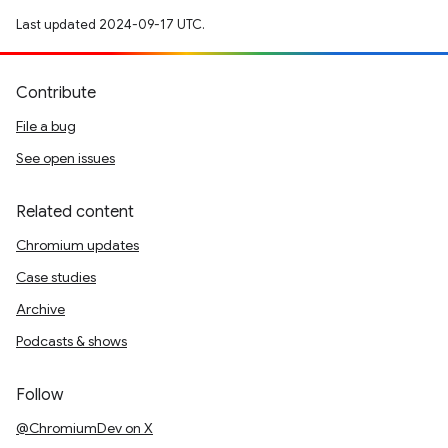
Last updated 2024-09-17 UTC.
Contribute
File a bug
See open issues
Related content
Chromium updates
Case studies
Archive
Podcasts & shows
Follow
@ChromiumDev on X