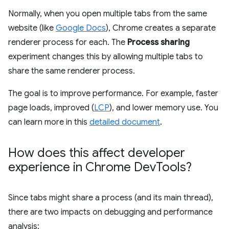
Normally, when you open multiple tabs from the same
website (like
Google Docs
), Chrome creates a separate
renderer process for each. The
Process sharing
experiment changes this by allowing multiple tabs to
share the same renderer process.
The goal is to improve performance. For example, faster
page loads, improved (
LCP
), and lower memory use. You
can learn more in this
detailed document
.
How does this affect developer
experience in Chrome Dev
Tools?
Since tabs might share a process (and its main thread),
there are two impacts on debugging and performance
analysis: