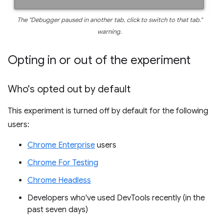
The "Debugger paused in another tab, click to switch to that tab."
warning.
Opting in or out of the experiment
Who's opted out by default
This experiment is turned off by default for the following
users:
Chrome Enterprise
users
Chrome For Testing
Chrome Headless
Developers who've used DevTools recently (in the
past seven days)