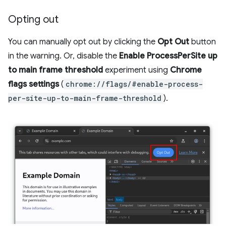
Opting out
You can manually opt out by clicking the
Opt Out
button
in the warning. Or, disable the
Enable ProcessPerSite up
to main frame threshold
experiment using
Chrome
flags settings
(
chrome://flags/#enable-process-
per-site-up-to-main-frame-threshold
).