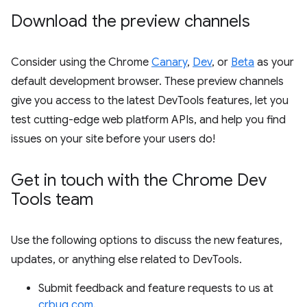
Download the preview channels
Consider using the Chrome
Canary
,
Dev
, or
Beta
as your
default development browser. These preview channels
give you access to the latest DevTools features, let you
test cutting-edge web platform APIs, and help you find
issues on your site before your users do!
Get in touch with the Chrome Dev
Tools team
Use the following options to discuss the new features,
updates, or anything else related to DevTools.
Submit feedback and feature requests to us at
crbug.com
.