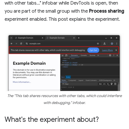
with other tabs..." infobar while DevTools is open, then
you are part of the small group with the
Process sharing
experiment enabled. This post explains the experiment.
The "This tab shares resources with other tabs, which could interfere
with debugging." infobar.
What's the experiment about?