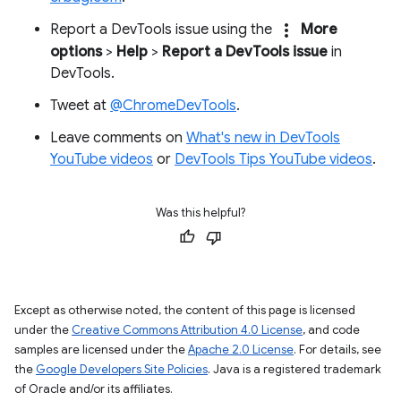
more_vert
Report a DevTools issue using the
More
options
>
Help
>
Report a DevTools issue
in
DevTools.
Tweet at
@ChromeDevTools
.
Leave comments on
What's new in DevTools
YouTube videos
or
DevTools Tips YouTube videos
.
Was this helpful?
Except as otherwise noted, the content of this page is licensed
under the
Creative Commons Attribution 4.0 License
, and code
samples are licensed under the
Apache 2.0 License
. For details, see
the
Google Developers Site Policies
. Java is a registered trademark
of Oracle and/or its affiliates.