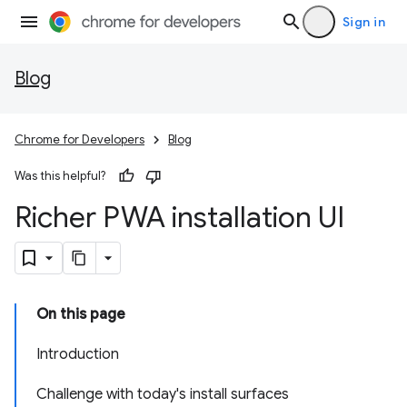
Sign in
Blog
Chrome for Developers
Blog
Was this helpful?
Richer PWA installation UI
On this page
Introduction
Challenge with today's install surfaces