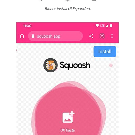
Richer Install UI Expanded.