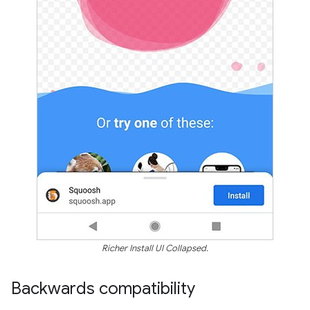
Richer Install UI Collapsed.
Backwards compatibility