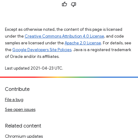
Except as otherwise noted, the content of this page is licensed
under the
Creative Commons Attribution 4.0 License
, and code
samples are licensed under the
Apache 2.0 License
. For details, see
the
Google Developers Site Policies
. Java is a registered trademark
of Oracle and/or its affiliates.
Last updated 2021-04-23 UTC.
Contribute
File a bug
See open issues
Related content
Chromium updates