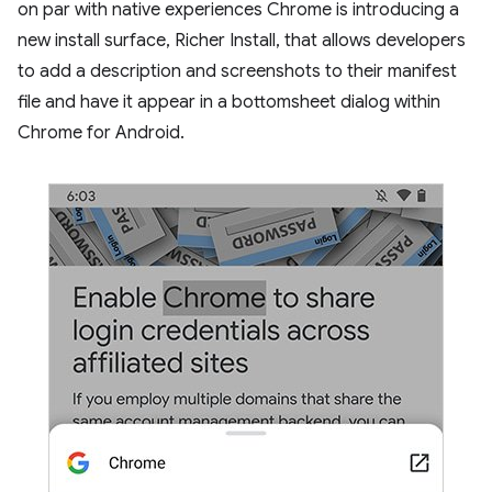
on par with native experiences Chrome is introducing a
new install surface, Richer Install, that allows developers
to add a description and screenshots to their manifest
file and have it appear in a bottomsheet dialog within
Chrome for Android.