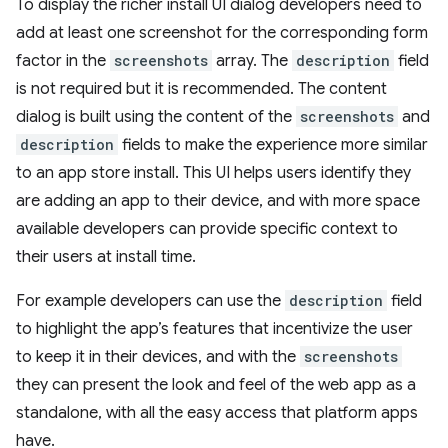
To display the richer install UI dialog developers need to
add at least one screenshot for the corresponding form
factor in the
screenshots
array. The
description
field
is not required but it is recommended. The content
dialog is built using the content of the
screenshots
and
description
fields to make the experience more similar
to an app store install. This UI helps users identify they
are adding an app to their device, and with more space
available developers can provide specific context to
their users at install time.
For example developers can use the
description
field
to highlight the app’s features that incentivize the user
to keep it in their devices, and with the
screenshots
they can present the look and feel of the web app as a
standalone, with all the easy access that platform apps
have.