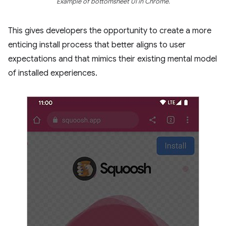
Example of bottomsheet UI in Chrome.
This gives developers the opportunity to create a more
enticing install process that better aligns to user
expectations and that mimics their existing mental model
of installed experiences.