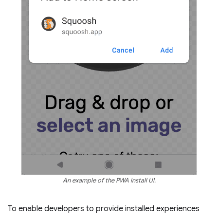
An example of the PWA install UI.
To enable developers to provide installed experiences