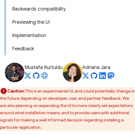
Backwards compatibility
Previewing the UI
Implementation
Feedback
Mustafa Kurtuldu
Adriana Jara
Caution:
This is an experimental UI, and could potentially change in
the future depending on developer, user, and partner feedback. We
are also planning on expanding the UI to more clearly set expectations
around what installation means, and to provide users with additional
signals for making a well informed decision regarding installing a
particular application.