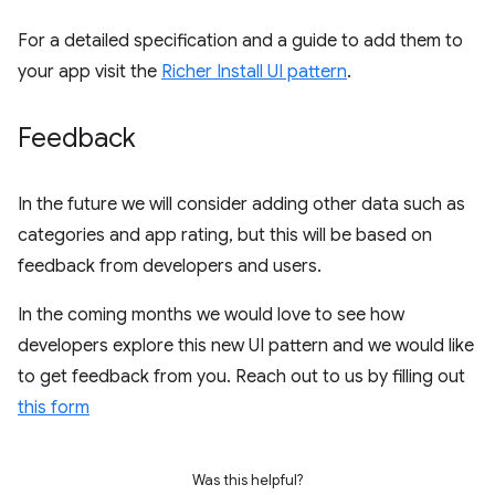
For a detailed specification and a guide to add them to
your app visit the
Richer Install UI pattern
.
Feedback
In the future we will consider adding other data such as
categories and app rating, but this will be based on
feedback from developers and users.
In the coming months we would love to see how
developers explore this new UI pattern and we would like
to get feedback from you. Reach out to us by filling out
this form
Was this helpful?