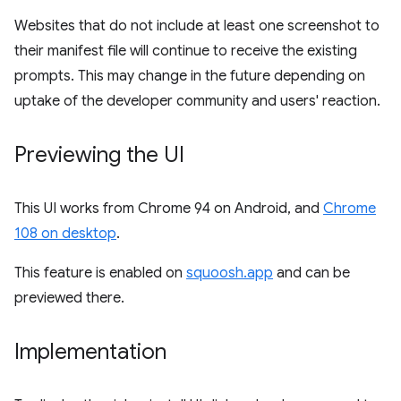
Websites that do not include at least one screenshot to
their manifest file will continue to receive the existing
prompts. This may change in the future depending on
uptake of the developer community and users' reaction.
Previewing the UI
This UI works from Chrome 94 on Android, and
Chrome
108 on desktop
.
This feature is enabled on
squoosh.app
and can be
previewed there.
Implementation