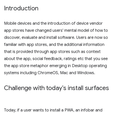
Introduction
Mobile devices and the introduction of device vendor
app stores have changed users' mental model of how to
discover, evaluate and install software. Users are now so
familiar with app stores, and the additional information
that is provided through app stores such as context
about the app, social feedback, ratings etc that you see
the app store metaphor emerging in Desktop operating
systems including ChromeOS, Mac and Windows.
Challenge with today's install surfaces
Today, if a user wants to install a PWA, an infobar and