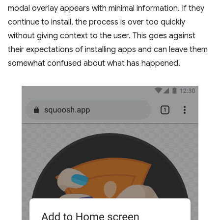
modal overlay appears with minimal information. If they
continue to install, the process is over too quickly
without giving context to the user. This goes against
their expectations of installing apps and can leave them
somewhat confused about what has happened.