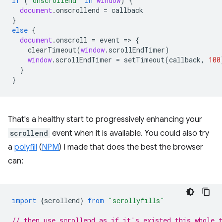
if
(
'onscrollend'
in
window
)
{
document
.
onscrollend
=
callback
}
else
{
document
.
onscroll
=
event
=
>
{
clearTimeout
(
window
.
scrollEndTimer
)
window
.
scrollEndTimer
=
setTimeout
(
callback
,
100
}
}
That's a healthy start to progressively enhancing your
scrollend
event when it is available. You could also try
a
polyfill
(
NPM
) I made that does the best the browser
can:
import
{
scrollend
}
from
"scrollyfills"
// then use scrollend as if it's existed this whole 