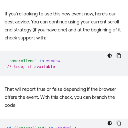
If you're looking to use this new event now, here's our
best advice. You can continue using your current scroll
end strategy (if you have one) and at the beginning of it
check support with:
'onscrollend'
in
window
// true, if available
That will report true or false depending if the browser
offers the event. With this check, you can branch the
code: