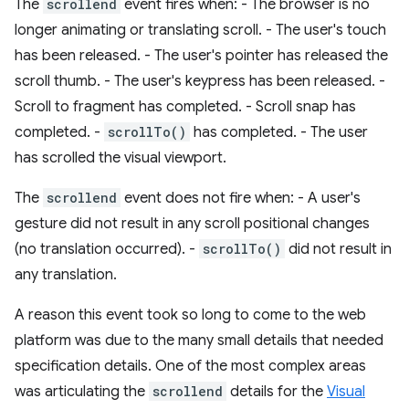
The
scrollend
event fires when: - The browser is no
longer animating or translating scroll. - The user's touch
has been released. - The user's pointer has released the
scroll thumb. - The user's keypress has been released. -
Scroll to fragment has completed. - Scroll snap has
completed. -
scrollTo()
has completed. - The user
has scrolled the visual viewport.
The
scrollend
event does not fire when: - A user's
gesture did not result in any scroll positional changes
(no translation occurred). -
scrollTo()
did not result in
any translation.
A reason this event took so long to come to the web
platform was due to the many small details that needed
specification details. One of the most complex areas
was articulating the
scrollend
details for the
Visual