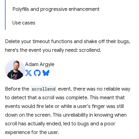
Polyfills and progressive enhancement
Use cases
Delete your timeout functions and shake off their bugs,
here's the event you really need: scrollend.
Adam Argyle
Before the
scrollend
event, there was no reliable way
to detect that a scroll was complete. This meant that
events would fire late or while a user's finger was still
down on the screen. This unreliability in knowing when
scroll has actually ended, led to bugs and a poor
experience for the user.