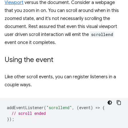
Viewport
versus the document. Consider a webpage
that you zoom in on. You can scroll around when in this
zoomed state, and it's not necessarily scrolling the
document. Rest assured that even this visual viewport
user driven scroll interaction will emit the
scrollend
event once it completes.
Using the event
Like other scroll events, you can register listeners in a
couple ways.
addEventListener
(
"scrollend"
,
(
event
)
=
>
{
// scroll ended
});