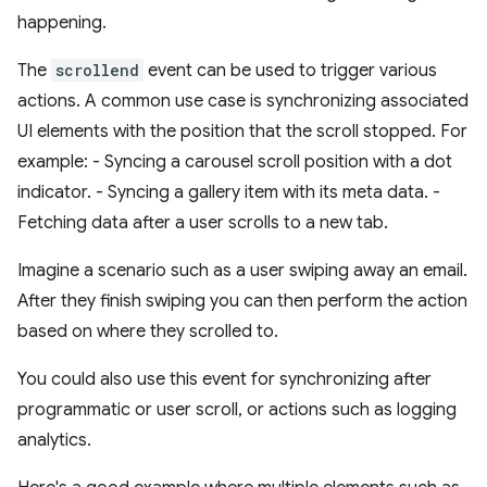
happening.
The
scrollend
event can be used to trigger various
actions. A common use case is synchronizing associated
UI elements with the position that the scroll stopped. For
example: - Syncing a carousel scroll position with a dot
indicator. - Syncing a gallery item with its meta data. -
Fetching data after a user scrolls to a new tab.
Imagine a scenario such as a user swiping away an email.
After they finish swiping you can then perform the action
based on where they scrolled to.
You could also use this event for synchronizing after
programmatic or user scroll, or actions such as logging
analytics.