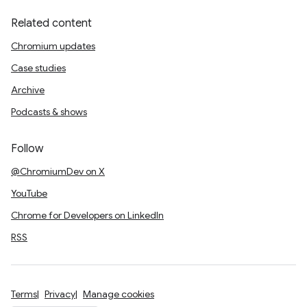
Related content
Chromium updates
Case studies
Archive
Podcasts & shows
Follow
@ChromiumDev on X
YouTube
Chrome for Developers on LinkedIn
RSS
Terms
Privacy
Manage cookies