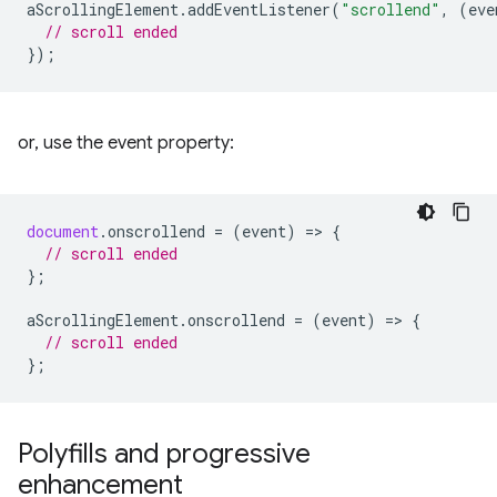
aScrollingElement
.
addEventListener
(
"scrollend"
,
(
eve
// scroll ended
});
or, use the event property:
document
.
onscrollend
=
(
event
)
=
>
{
// scroll ended
};
aScrollingElement
.
onscrollend
=
(
event
)
=
>
{
// scroll ended
};
Polyfills and progressive
enhancement