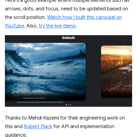
Here's a good example where multiple elements such as
arrows, dots, and focus, need to be updated based on
the scroll position.
Watch how I built this carousel on
YouTube
. Also,
try the live demo
.
Thanks to Mehdi Kazemi for their engineering work on
this and
Robert Flack
for API and implementation
guidance.