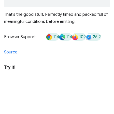
That's the good stuff. Perfectly timed and packed full of
meaningful conditions before emitting.
114
114
109
26.2
Browser Support
Source
Try it!