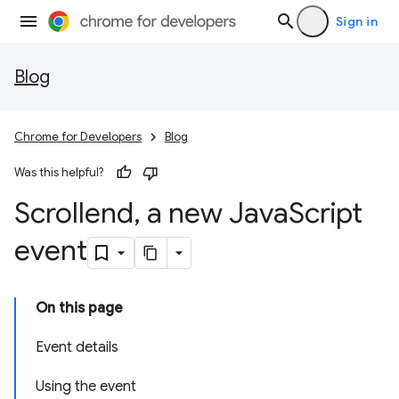
Sign in
Blog
Chrome for Developers
Blog
Was this helpful?
Scrollend
,
a new Java
Script
event
On this page
Event details
Using the event