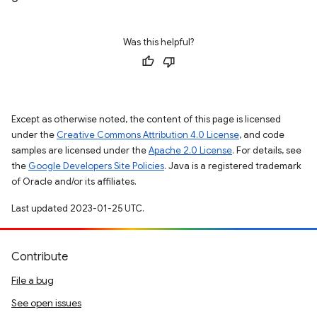
Was this helpful?
Except as otherwise noted, the content of this page is licensed
under the
Creative Commons Attribution 4.0 License
, and code
samples are licensed under the
Apache 2.0 License
. For details, see
the
Google Developers Site Policies
. Java is a registered trademark
of Oracle and/or its affiliates.
Last updated 2023-01-25 UTC.
Contribute
File a bug
See open issues