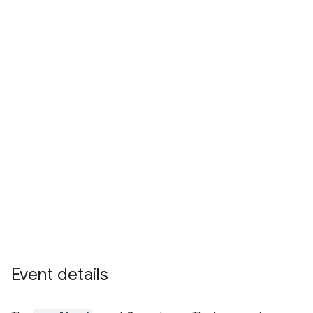
Event details