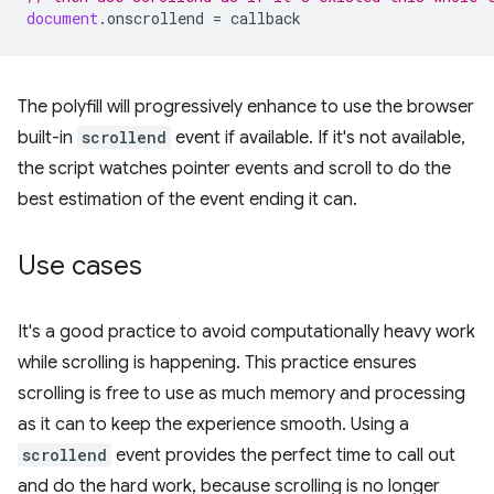
document
.
onscrollend
=
callback
The polyfill will progressively enhance to use the browser
built-in
scrollend
event if available. If it's not available,
the script watches pointer events and scroll to do the
best estimation of the event ending it can.
Use cases
It's a good practice to avoid computationally heavy work
while scrolling is happening. This practice ensures
scrolling is free to use as much memory and processing
as it can to keep the experience smooth. Using a
scrollend
event provides the perfect time to call out
and do the hard work, because scrolling is no longer