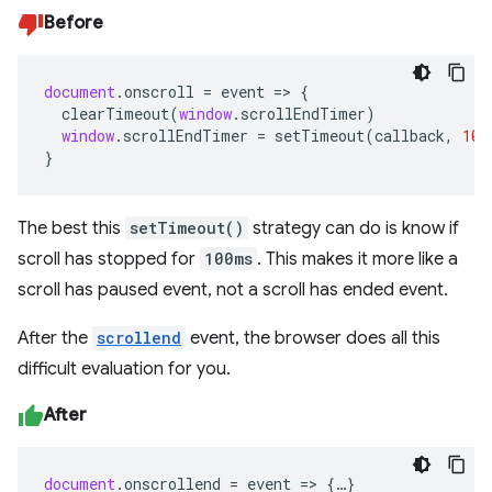
Before
document
.
onscroll
=
event
=>
{
clearTimeout
(
window
.
scrollEndTimer
)
window
.
scrollEndTimer
=
setTimeout
(
callback
,
100
}
The best this
setTimeout()
strategy can do is know if
scroll has stopped for
100ms
. This makes it more like a
scroll has paused event, not a scroll has ended event.
After the
scrollend
event, the browser does all this
difficult evaluation for you.
After
document
.
onscrollend
=
event
=>
{
…
}