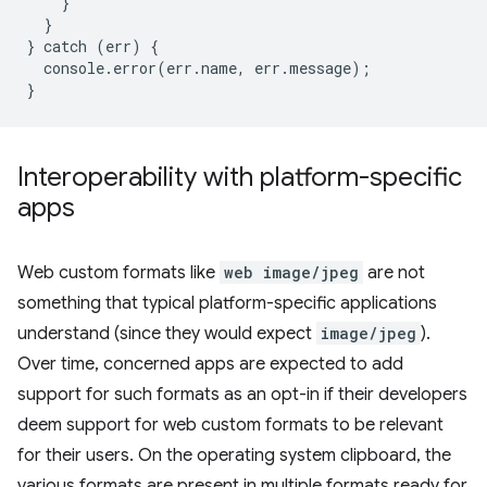
}
}
}
catch
(
err
)
{
console
.
error
(
err
.
name
,
err
.
message
);
}
Interoperability with platform-specific
apps
Web custom formats like
web image/jpeg
are not
something that typical platform-specific applications
understand (since they would expect
image/jpeg
).
Over time, concerned apps are expected to add
support for such formats as an opt-in if their developers
deem support for web custom formats to be relevant
for their users. On the operating system clipboard, the
various formats are present in multiple formats ready for