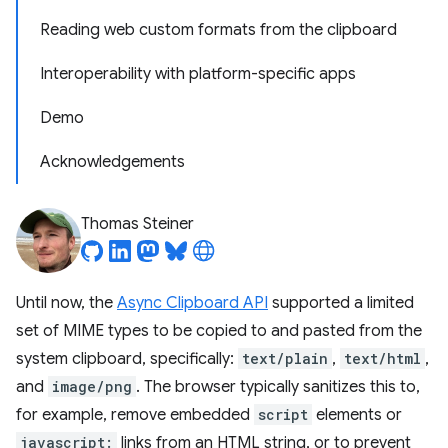
Reading web custom formats from the clipboard
Interoperability with platform-specific apps
Demo
Acknowledgements
Thomas Steiner
Until now, the
Async Clipboard API
supported a limited
set of MIME types to be copied to and pasted from the
system clipboard, specifically:
text/plain
,
text/html
,
and
image/png
. The browser typically sanitizes this to,
for example, remove embedded
script
elements or
javascript:
links from an HTML string, or to prevent