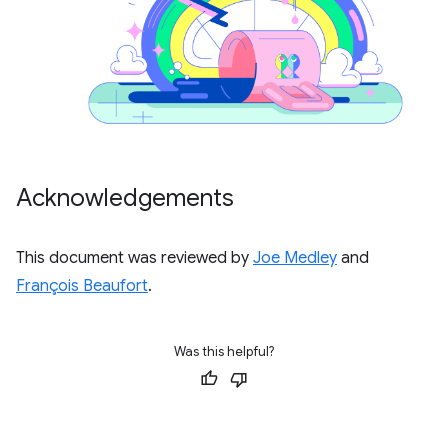
Acknowledgements
This document was reviewed by
Joe Medley
and
François Beaufort
.
Was this helpful?