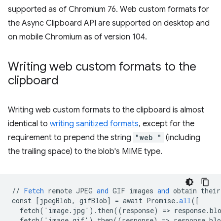
supported as of Chromium 76. Web custom formats for
the Async Clipboard API are supported on desktop and
on mobile Chromium as of version 104.
Writing web custom formats to the
clipboard
Writing web custom formats to the clipboard is almost
identical to
writing sanitized formats
, except for the
requirement to prepend the string
"web "
(including
the trailing space) to the blob's MIME type.
//
Fetch
remote
JPEG
and
GIF
images
and
obtain
their
const
[
jpegBlob, gifBlob
]
=
await
Promise
.
all
(
[
  fetch('image.jpg').then((response) => response.bl
  fetch('image.gif').then((response) => response.bl