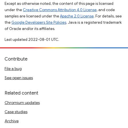
Except as otherwise noted, the content of this page is licensed
under the
Creative Commons Attribution 4.0 License
, and code
samples are licensed under the
Apache 2.0 License
. For details, see
the
Google Developers Site Policies
. Java is a registered trademark
of Oracle and/or its affiliates.
Last updated 2022-08-01 UTC.
Contribute
File a bug
See open issues
Related content
Chromium updates
Case studies
Archive