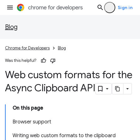
Sign in
Blog
Chrome for Developers
Blog
Was this helpful?
Web custom formats for the
Async Clipboard API
On this page
Browser support
Writing web custom formats to the clipboard