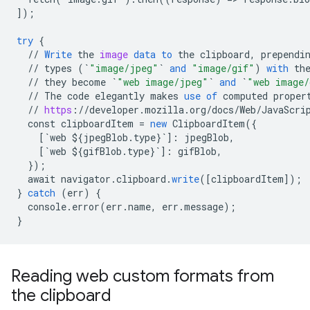
]
);
try
{
//
Write
the
image
data
to
the
clipboard
,
prependi
//
types
(
`
"image/jpeg"
`
and
"image/gif"
)
with
th
//
they
become
`
"web image/jpeg"
`
and
`
"web image/
//
The
code
elegantly
makes
use
of
computed
proper
//
https
:
//
developer
.
mozilla
.
org
/
docs
/
Web
/
JavaScri
const
clipboardItem
=
new
ClipboardItem
(
{
[
`web ${jpegBlob.type}`
]
:
jpegBlob
,
[
`web ${gifBlob.type}`
]
:
gifBlob
,
}
);
await
navigator
.
clipboard
.
write
(
[
clipboardItem
]
);
}
catch
(
err
)
{
console
.
error
(
err
.
name
,
err
.
message
);
}
Reading web custom formats from
the clipboard