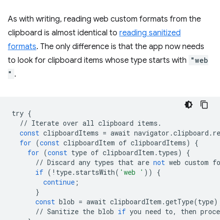
As with writing, reading web custom formats from the
clipboard is almost identical to
reading sanitized
formats
. The only difference is that the app now needs
to look for clipboard items whose type starts with
"web
"
.
try
{
//
Iterate
over
all
clipboard
items
.
const
clipboardItems
=
await
navigator
.
clipboard
.
r
for
(
const
clipboardItem
of
clipboardItems
)
{
for
(
const
type
of
clipboardItem
.
types
)
{
//
Discard
any
types
that
are
not
web
custom
f
if
(
!
type
.
startsWith
(
'web '
))
{
continue
;
}
const
blob
=
await
clipboardItem
.
getType
(
type
)
//
Sanitize
the
blob
if
you
need
to
,
then
proce