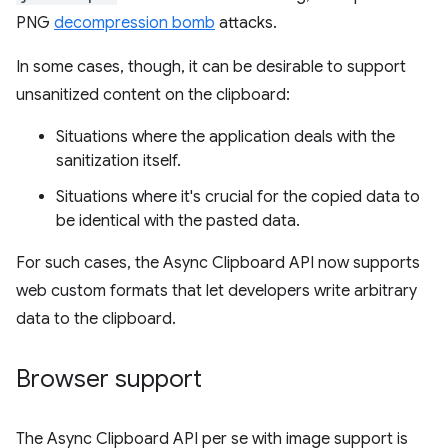
PNG
decompression bomb
attacks.
In some cases, though, it can be desirable to support
unsanitized content on the clipboard:
Situations where the application deals with the
sanitization itself.
Situations where it's crucial for the copied data to
be identical with the pasted data.
For such cases, the Async Clipboard API now supports
web custom formats that let developers write arbitrary
data to the clipboard.
Browser support
The Async Clipboard API per se with image support is