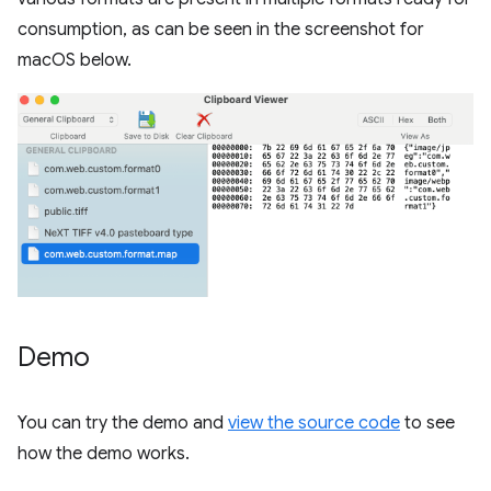
consumption, as can be seen in the screenshot for
macOS below.
Demo
You can try the demo and
view the source code
to see
how the demo works.