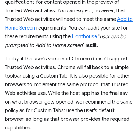
qualifications for content opened in the preview of
Trusted Web activities. You can expect, however, that
Trusted Web activities will need to meet the same
Add to
Home Screen
requirements. You can audit your site for
these requirements using the
Lighthouse
"
user can be
prompted to Add to Home screen
" audit.
Today, if the user's version of Chrome doesn't support
Trusted Web activities, Chrome will fall back to a simple
toolbar using a Custom Tab. It is also possible for other
browsers to implement the same protocol that Trusted
Web activities use. While the host app has the final say
on what browser gets opened, we recommend the same
policy as for Custom Tabs: use the user's default
browser, so long as that browser provides the required
capabilities.