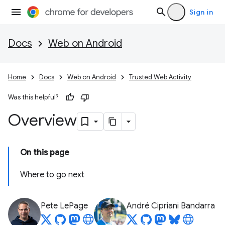
Sign in
Docs
Web on Android
Home
Docs
Web on Android
Trusted Web Activity
Was this helpful?
Overview
On this page
Where to go next
Pete LePage
André Cipriani Bandarra