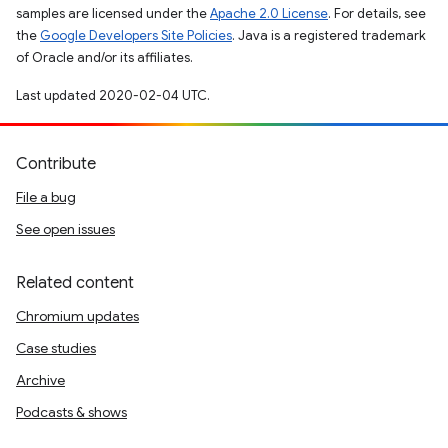
samples are licensed under the
Apache 2.0 License
. For details, see
the
Google Developers Site Policies
. Java is a registered trademark
of Oracle and/or its affiliates.
Last updated 2020-02-04 UTC.
Contribute
File a bug
See open issues
Related content
Chromium updates
Case studies
Archive
Podcasts & shows