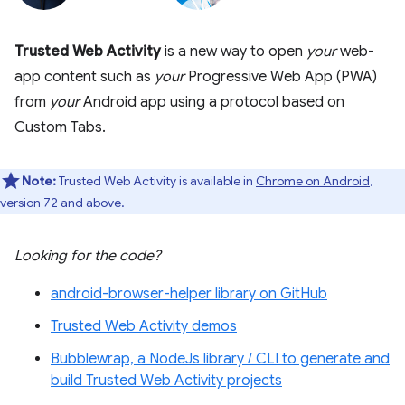
Trusted Web Activity
is a new way to open
your
web-
app content such as
your
Progressive Web App (PWA)
from
your
Android app using a protocol based on
Custom Tabs.
Note:
Trusted Web Activity is available in
Chrome on Android
,
version 72 and above.
Looking for the code?
android-browser-helper library on GitHub
Trusted Web Activity demos
Bubblewrap, a NodeJs library / CLI to generate and
build Trusted Web Activity projects