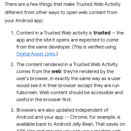
There are a few things that make Trusted Web Activity
different from other ways to open web content from
your Android app:
Content in a Trusted Web activity is
trusted
-- the
app and the site it opens are expected to come
from the same developer. (This is verified using
Digital Asset Links
.)
The content rendered in a Trusted Web Activity
comes from the
web
: they're rendered by the
user's browser, in exactly the same way as a user
would see it in their browser except they are run
fullscreen. Web content should be accessible and
useful in the browser first.
Browsers are also updated independent of
Android and your app -- Chrome, for example, is
available back to Android Jelly Bean. That saves on