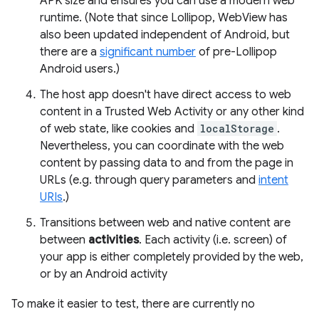
APK size and ensures you can use a modern web
runtime. (Note that since Lollipop, WebView has
also been updated independent of Android, but
there are a
significant number
of pre-Lollipop
Android users.)
The host app doesn't have direct access to web
content in a Trusted Web Activity or any other kind
of web state, like cookies and
localStorage
.
Nevertheless, you can coordinate with the web
content by passing data to and from the page in
URLs (e.g. through query parameters and
intent
URIs
.)
Transitions between web and native content are
between
activities
. Each activity (i.e. screen) of
your app is either completely provided by the web,
or by an Android activity
To make it easier to test, there are currently no