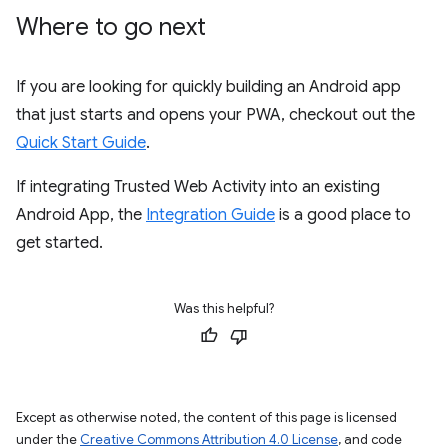
Where to go next
If you are looking for quickly building an Android app
that just starts and opens your PWA, checkout out the
Quick Start Guide
.
If integrating Trusted Web Activity into an existing
Android App, the
Integration Guide
is a good place to
get started.
Was this helpful?
Except as otherwise noted, the content of this page is licensed
under the
Creative Commons Attribution 4.0 License
, and code