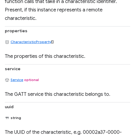
function calls that take in a characteristic identifier.
Present, if this instance represents a remote
characteristic.
properties
CharacteristicProperty
[]
The properties of this characteristic.
service
Service
optional
The GATT service this characteristic belongs to.
uuid
string
The UUID of the characteristic, e.g. 00002a37-0000-