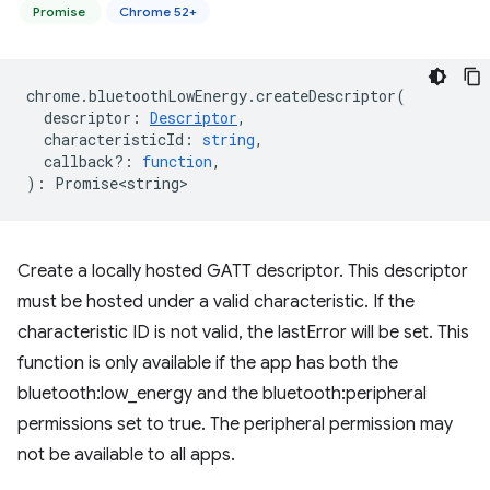
Promise
Chrome 52+
chrome
.
bluetoothLowEnergy
.
createDescriptor
(
descriptor
:
Descriptor
,
characteristicId
:
string
,
callback?
:
function
,
)
:
Promise<string>
Create a locally hosted GATT descriptor. This descriptor
must be hosted under a valid characteristic. If the
characteristic ID is not valid, the lastError will be set. This
function is only available if the app has both the
bluetooth:low_energy and the bluetooth:peripheral
permissions set to true. The peripheral permission may
not be available to all apps.