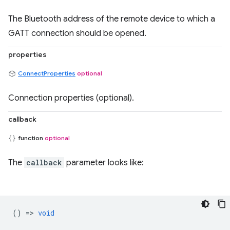
The Bluetooth address of the remote device to which a
GATT connection should be opened.
properties
ConnectProperties
optional
Connection properties (optional).
callback
function
optional
The
callback
parameter looks like:
() =>
void