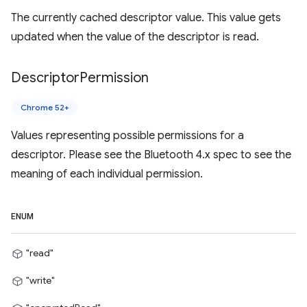
The currently cached descriptor value. This value gets
updated when the value of the descriptor is read.
Descriptor
Permission
Chrome 52+
Values representing possible permissions for a
descriptor. Please see the Bluetooth 4.x spec to see the
meaning of each individual permission.
ENUM
"read"
"write"