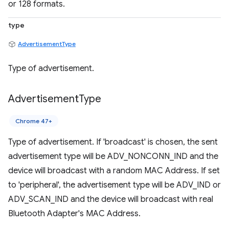
or 128 formats.
type
AdvertisementType
Type of advertisement.
Advertisement
Type
Chrome 47+
Type of advertisement. If 'broadcast' is chosen, the sent
advertisement type will be ADV_NONCONN_IND and the
device will broadcast with a random MAC Address. If set
to 'peripheral', the advertisement type will be ADV_IND or
ADV_SCAN_IND and the device will broadcast with real
Bluetooth Adapter's MAC Address.