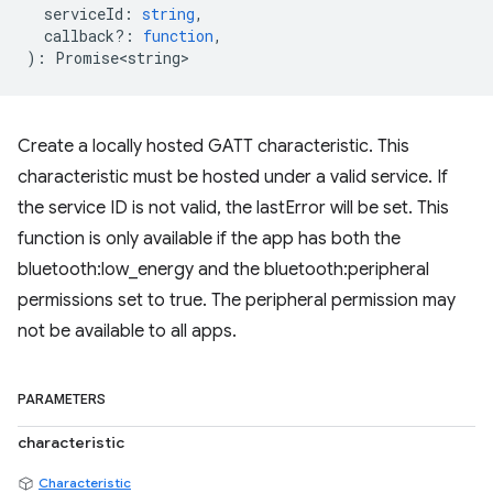
serviceId
:
string
,
callback?
:
function
,
)
:
Promise<string>
Create a locally hosted GATT characteristic. This
characteristic must be hosted under a valid service. If
the service ID is not valid, the lastError will be set. This
function is only available if the app has both the
bluetooth:low_energy and the bluetooth:peripheral
permissions set to true. The peripheral permission may
not be available to all apps.
PARAMETERS
characteristic
Characteristic