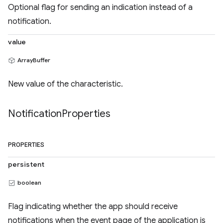
Optional flag for sending an indication instead of a
notification.
value
ArrayBuffer
New value of the characteristic.
Notification
Properties
PROPERTIES
persistent
boolean
Flag indicating whether the app should receive
notifications when the event page of the application is