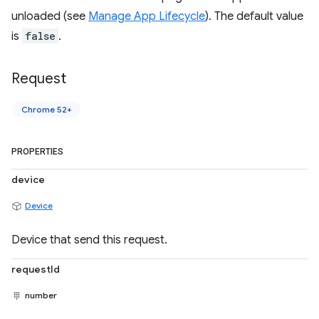
unloaded (see
Manage App Lifecycle
). The default value
is
false
.
Request
Chrome 52+
PROPERTIES
device
Device
Device that send this request.
requestId
number