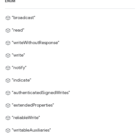
ENUM
"broadcast"
"read"
"writeWithoutResponse"
"write"
"notify"
"indicate"
"authenticatedSignedWrites"
"extendedProperties"
"reliableWrite"
"writableAuxiliaries"