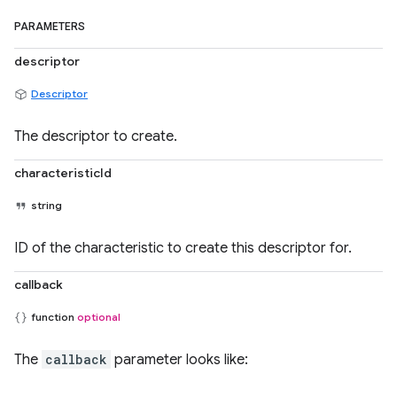
PARAMETERS
descriptor
Descriptor
The descriptor to create.
characteristicId
string
ID of the characteristic to create this descriptor for.
callback
function
optional
The
callback
parameter looks like: