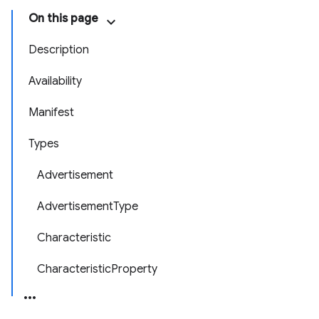
On this page
Description
Availability
Manifest
Types
Advertisement
AdvertisementType
Characteristic
CharacteristicProperty