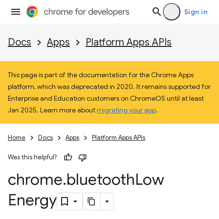
Sign in
Docs
Apps
Platform Apps APIs
This page is part of the documentation for the Chrome Apps
platform, which was deprecated in 2020. It remains supported for
Enterprise and Education customers on ChromeOS until at least
Jan 2025. Learn more about
migrating your app
.
Home
Docs
Apps
Platform Apps APIs
Was this helpful?
chrome
.
bluetooth
Low
Energy