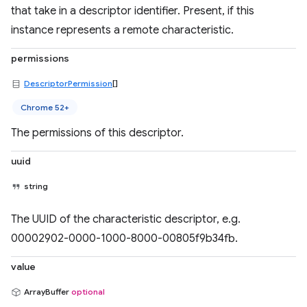
that take in a descriptor identifier. Present, if this
instance represents a remote characteristic.
permissions
DescriptorPermission
[]
Chrome 52+
The permissions of this descriptor.
uuid
string
The UUID of the characteristic descriptor, e.g.
00002902-0000-1000-8000-00805f9b34fb.
value
ArrayBuffer
optional