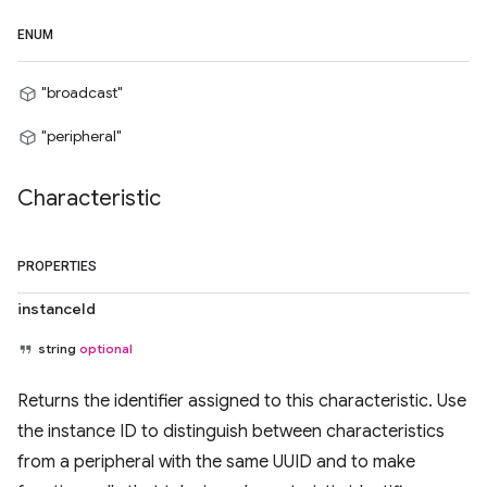
ENUM
"broadcast"
"peripheral"
Characteristic
PROPERTIES
instanceId
string
optional
Returns the identifier assigned to this characteristic. Use
the instance ID to distinguish between characteristics
from a peripheral with the same UUID and to make