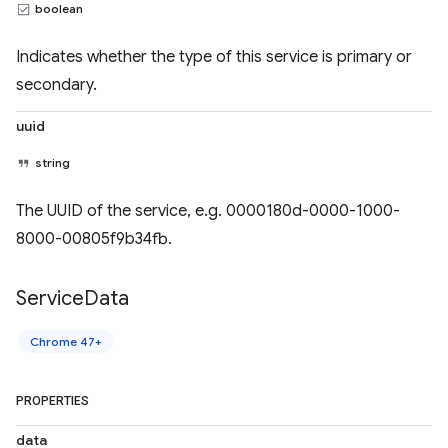
boolean
Indicates whether the type of this service is primary or
secondary.
uuid
string
The UUID of the service, e.g. 0000180d-0000-1000-
8000-00805f9b34fb.
Service
Data
Chrome 47+
PROPERTIES
data