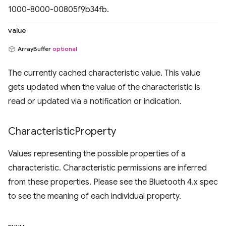
1000-8000-00805f9b34fb.
value
ArrayBuffer
optional
The currently cached characteristic value. This value
gets updated when the value of the characteristic is
read or updated via a notification or indication.
Characteristic
Property
Values representing the possible properties of a
characteristic. Characteristic permissions are inferred
from these properties. Please see the Bluetooth 4.x spec
to see the meaning of each individual property.