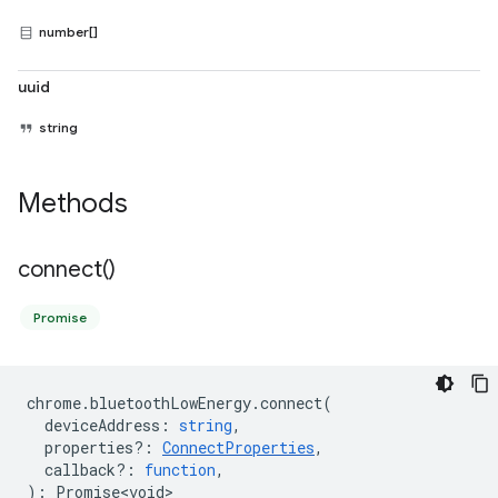
number[]
uuid
string
Methods
connect(
)
Promise
chrome
.
bluetoothLowEnergy
.
connect
(
deviceAddress
:
string
,
properties?
:
ConnectProperties
,
callback?
:
function
,
)
:
Promise<void>