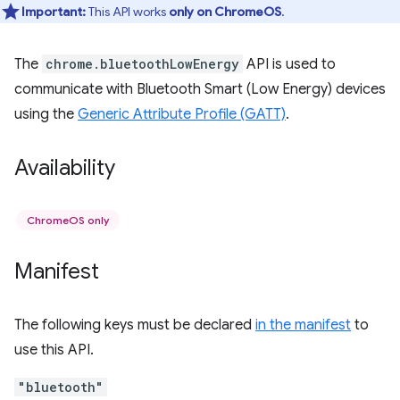
Important:
This API works
only on ChromeOS
.
The
chrome.bluetoothLowEnergy
API is used to
communicate with Bluetooth Smart (Low Energy) devices
using the
Generic Attribute Profile (GATT)
.
Availability
ChromeOS only
Manifest
The following keys must be declared
in the manifest
to
use this API.
"bluetooth"