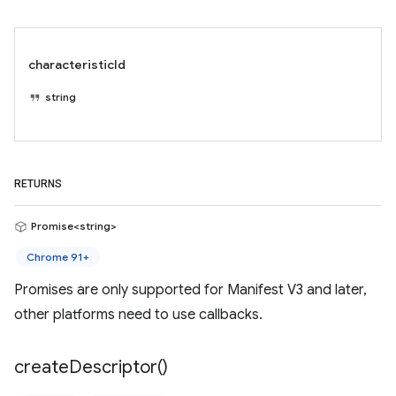
characteristicId
string
RETURNS
Promise<string>
Chrome 91+
Promises are only supported for Manifest V3 and later,
other platforms need to use callbacks.
create
Descriptor(
)