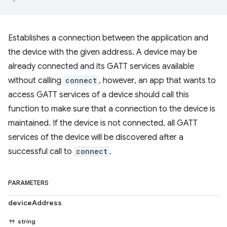
Establishes a connection between the application and
the device with the given address. A device may be
already connected and its GATT services available
without calling
connect
, however, an app that wants to
access GATT services of a device should call this
function to make sure that a connection to the device is
maintained. If the device is not connected, all GATT
services of the device will be discovered after a
successful call to
connect
.
PARAMETERS
deviceAddress
string