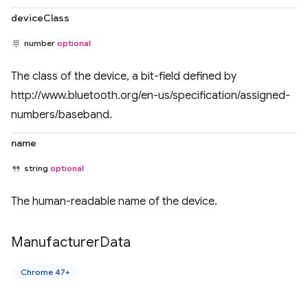
deviceClass
number
optional
The class of the device, a bit-field defined by
http://www.bluetooth.org/en-us/specification/assigned-
numbers/baseband.
name
string
optional
The human-readable name of the device.
Manufacturer
Data
Chrome 47+