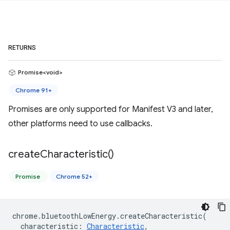
RETURNS
Promise<void>
Chrome 91+
Promises are only supported for Manifest V3 and later,
other platforms need to use callbacks.
create
Characteristic(
)
Promise
Chrome 52+
chrome
.
bluetoothLowEnergy
.
createCharacteristic
(
characteristic
:
Characteristic
,