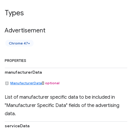
Types
Advertisement
Chrome 47+
PROPERTIES
manufacturerData
ManufacturerData
[]
optional
List of manufacturer specific data to be included in
"Manufacturer Specific Data" fields of the advertising
data.
serviceData