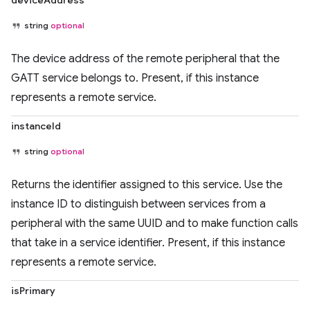
deviceAddress
string
optional
The device address of the remote peripheral that the
GATT service belongs to. Present, if this instance
represents a remote service.
instanceId
string
optional
Returns the identifier assigned to this service. Use the
instance ID to distinguish between services from a
peripheral with the same UUID and to make function calls
that take in a service identifier. Present, if this instance
represents a remote service.
isPrimary