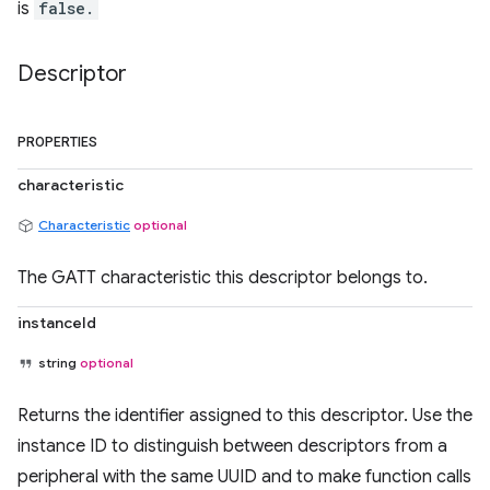
is
false.
Descriptor
PROPERTIES
characteristic
Characteristic
optional
The GATT characteristic this descriptor belongs to.
instanceId
string
optional
Returns the identifier assigned to this descriptor. Use the
instance ID to distinguish between descriptors from a
peripheral with the same UUID and to make function calls