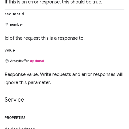
If this is an error response, this should be true.
requestId
number
Id of the request this is a response to.
value
ArrayBuffer
optional
Response value. Write requests and error responses will
ignore this parameter.
Service
PROPERTIES