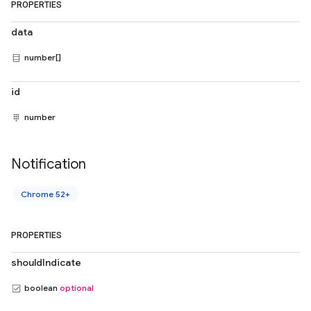
PROPERTIES
data
number[]
id
number
Notification
Chrome 52+
PROPERTIES
shouldIndicate
boolean
optional