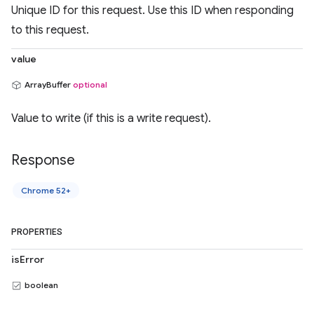
Unique ID for this request. Use this ID when responding
to this request.
value
ArrayBuffer
optional
Value to write (if this is a write request).
Response
Chrome 52+
PROPERTIES
isError
boolean