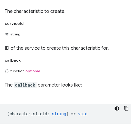
The characteristic to create.
serviceId
string
ID of the service to create this characteristic for.
callback
function
optional
The
callback
parameter looks like:
(
characteristicId
:
string
) =>
void