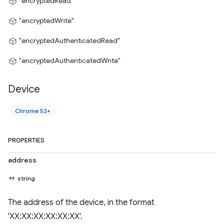
"encryptedRead"
"encryptedWrite"
"encryptedAuthenticatedRead"
"encryptedAuthenticatedWrite"
Device
Chrome 52+
PROPERTIES
address
string
The address of the device, in the format
'XX:XX:XX:XX:XX:XX'.