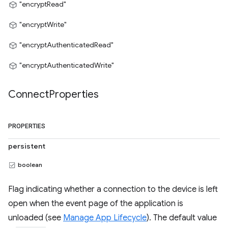
"encryptRead"
"encryptWrite"
"encryptAuthenticatedRead"
"encryptAuthenticatedWrite"
Connect
Properties
PROPERTIES
persistent
boolean
Flag indicating whether a connection to the device is left
open when the event page of the application is
unloaded (see
Manage App Lifecycle
). The default value