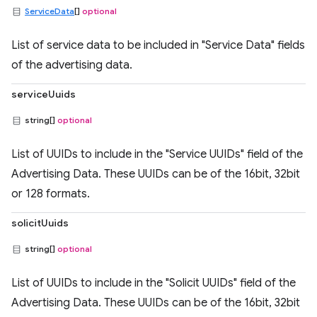
ServiceData
[]
optional
List of service data to be included in "Service Data" fields
of the advertising data.
serviceUuids
string[]
optional
List of UUIDs to include in the "Service UUIDs" field of the
Advertising Data. These UUIDs can be of the 16bit, 32bit
or 128 formats.
solicitUuids
string[]
optional
List of UUIDs to include in the "Solicit UUIDs" field of the
Advertising Data. These UUIDs can be of the 16bit, 32bit