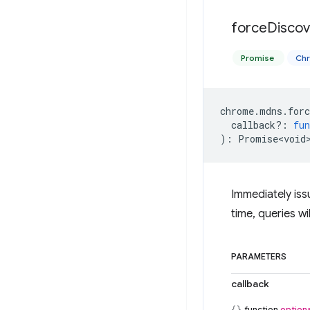
force
Discov
Promise
Ch
chrome
.
mdns
.
forc
callback?
:
fun
)
:
Promise<void
Immediately iss
time, queries wi
PARAMETERS
callback
function
optiona