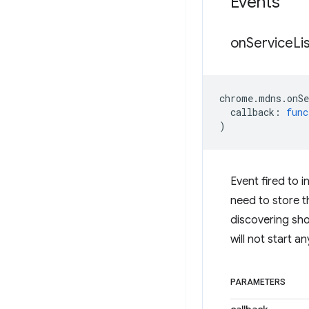
Events
on
Service
Li
chrome
.
mdns
.
onS
callback
:
func
)
Event fired to i
need to store th
discovering shou
will not start a
PARAMETERS