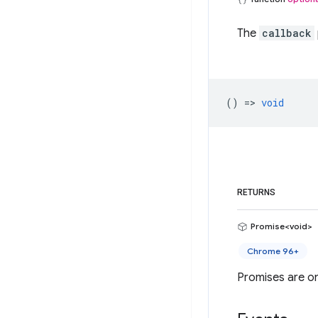
The
callback
() =>
void
RETURNS
Promise<void>
Chrome 96+
Promises are on