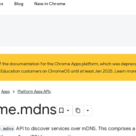
es
Blog
New in Chrome
 of the documentation for the Chrome Apps platform, which was depreca
d Education customers on ChromeOS until at least Jan 2025. Learn mor
Apps
Platform Apps APIs
me
.
mdns
e.mdns
API to discover services over mDNS. This comprises a 