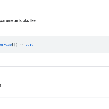
parameter looks like:
ervice
[]) =>
void
]