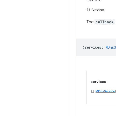
callback
function
The
callback
(
services
:
MDnsS
services
MDnsService
[