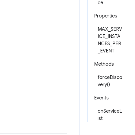
ce
Properties
MAX_SERV
ICE_INSTA
NCES_PER
_EVENT
Methods
forceDisco
very()
Events
onServiceL
ist