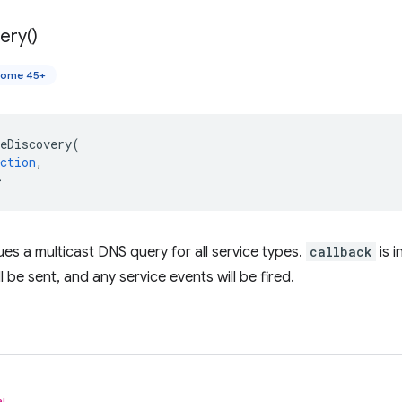
ery(
)
rome 45+
eDiscovery
(
ction
,
>
ues a multicast DNS query for all service types.
callback
is i
ll be sent, and any service events will be fired.
l