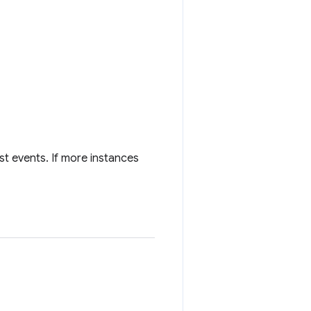
st events. If more instances