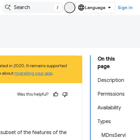
/
Sign in
On this
ted in 2020. It remains supported
page
e about
migrating your app
.
Description
Permissions
Was this helpful?
Availability
Types
subset of the features of the
MDnsServi