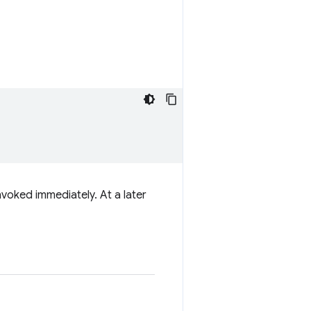
nvoked immediately. At a later