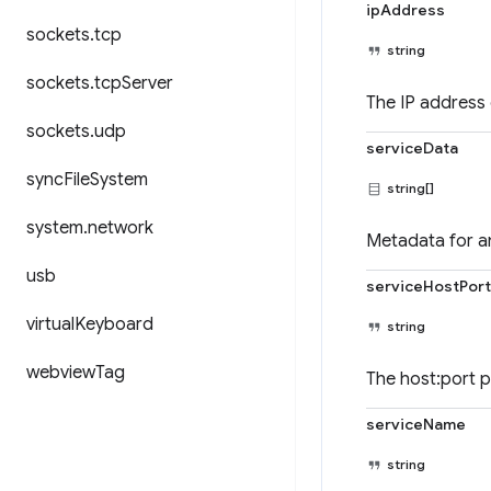
ipAddress
sockets
.
tcp
string
sockets
.
tcp
Server
The IP address 
sockets
.
udp
serviceData
sync
File
System
string[]
system
.
network
Metadata for a
usb
serviceHostPort
virtual
Keyboard
string
webview
Tag
The host:port p
serviceName
string