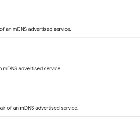
of an mDNS advertised service.
n mDNS advertised service.
air of an mDNS advertised service.