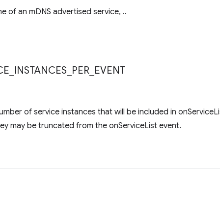
e of an mDNS advertised service, ..
s
CE
_
INSTANCES
_
PER
_
EVENT
ber of service instances that will be included in onServiceLi
they may be truncated from the onServiceList event.