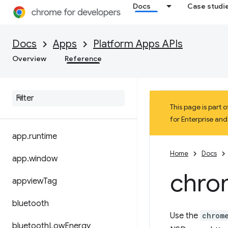
Docs
Case studi
Docs
Apps
Platform Apps APIs
Overview
Reference
This page is part
for Enterprise an
app
.
runtime
Home
Docs
app
.
window
chro
appview
Tag
bluetooth
Use the
chrom
bluetooth
Low
Energy