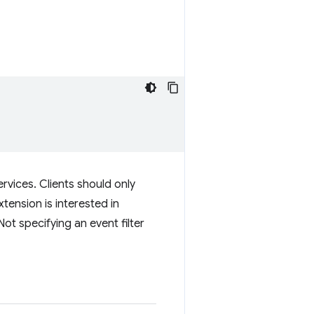
ervices. Clients should only
tension is interested in
Not specifying an event filter