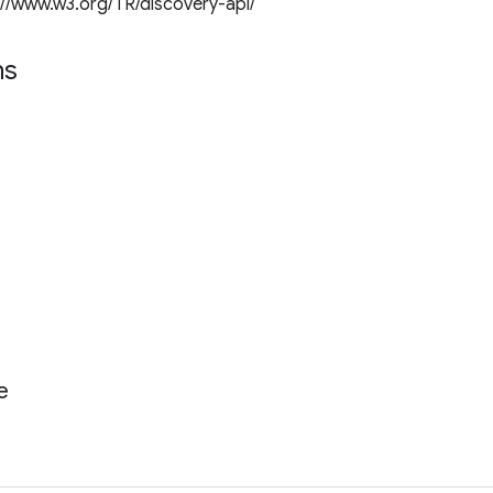
://www.w3.org/TR/discovery-api/
ns
e