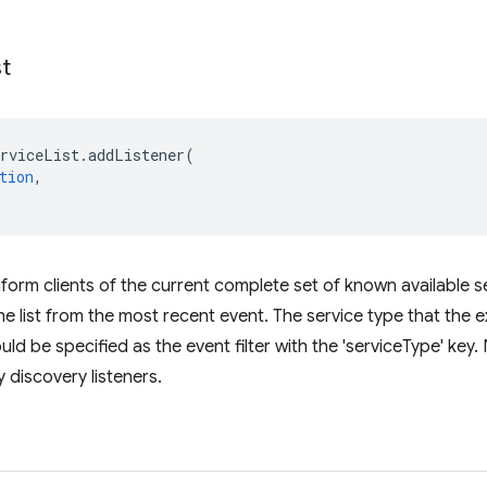
st
erviceList
.
addListener
(
tion
,
nform clients of the current complete set of known available s
e list from the most recent event. The service type that the ex
ld be specified as the event filter with the 'serviceType' key. 
ny discovery listeners.