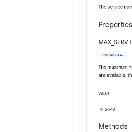
The service nam
Propertie
MAX
_
SERVI
Chrome 44+
The maximum num
are available, 
VALUE
2048
Methods