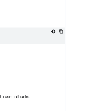
to use callbacks.