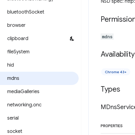
NSD spec: http
bluetooth
Socket
Permissio
browser
mdns
clipboard
file
System
Availability
hid
Chrome 43+
mdns
Types
media
Galleries
networking
.
onc
MDns
Servic
serial
PROPERTIES
socket