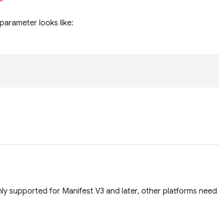
parameter looks like:
ly supported for Manifest V3 and later, other platforms need 