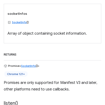
socketInfos
SocketInfo
[]
Array of object containing socket information.
RETURNS
Promise<
SocketInfo
[]>
Chrome 121+
Promises are only supported for Manifest V3 and later,
other platforms need to use callbacks.
listen(
)