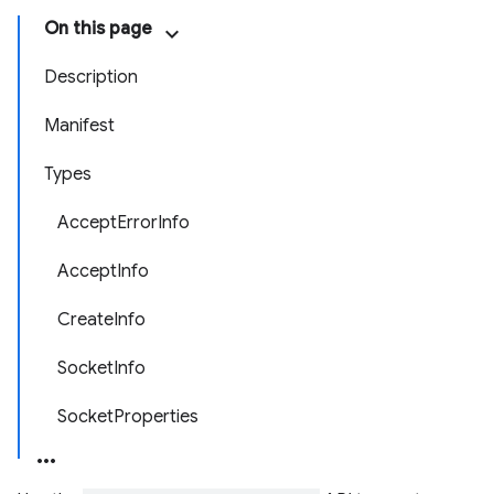
On this page
Description
Manifest
Types
AcceptErrorInfo
AcceptInfo
CreateInfo
SocketInfo
SocketProperties