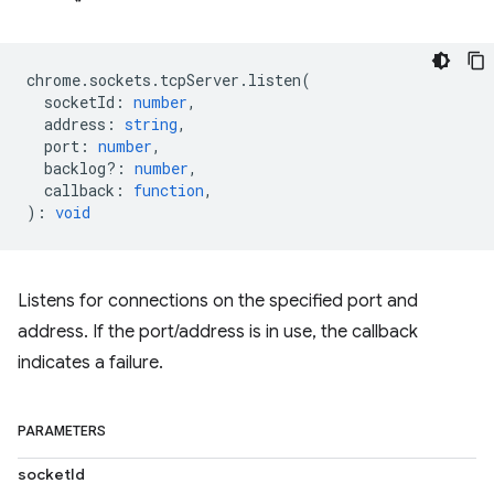
chrome
.
sockets
.
tcpServer
.
listen
(
socketId
:
number
,
address
:
string
,
port
:
number
,
backlog?
:
number
,
callback
:
function
,
)
:
void
Listens for connections on the specified port and
address. If the port/address is in use, the callback
indicates a failure.
PARAMETERS
socketId