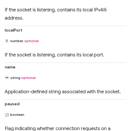
If the socket is listening, contains its local IPv4/6
address.
localPort
number
optional
If the socket is listening, contains its local port.
name
string
optional
Application-defined string associated with the socket.
paused
boolean
Flag indicating whether connection requests on a