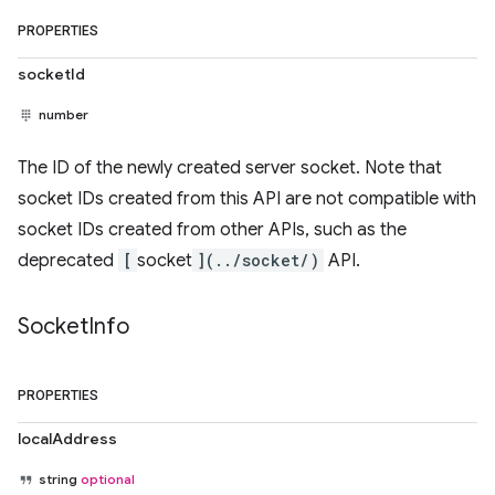
PROPERTIES
socketId
number
The ID of the newly created server socket. Note that
socket IDs created from this API are not compatible with
socket IDs created from other APIs, such as the
deprecated
[
socket
](../socket/)
API.
Socket
Info
PROPERTIES
localAddress
string
optional