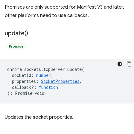
Promises are only supported for Manifest V3 and later,
other platforms need to use callbacks.
update(
)
Promise
chrome
.
sockets
.
tcpServer
.
update
(
socketId
:
number
,
properties
:
SocketProperties
,
callback?
:
function
,
)
:
Promise<void>
Updates the socket properties.