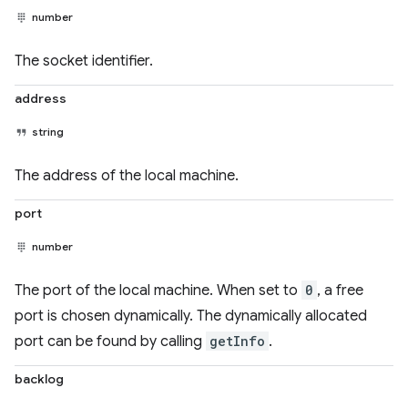
number
The socket identifier.
address
string
The address of the local machine.
port
number
The port of the local machine. When set to
0
, a free
port is chosen dynamically. The dynamically allocated
port can be found by calling
getInfo
.
backlog