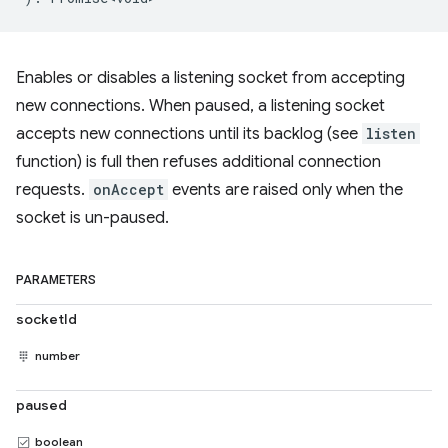
Enables or disables a listening socket from accepting
new connections. When paused, a listening socket
accepts new connections until its backlog (see
listen
function) is full then refuses additional connection
requests.
onAccept
events are raised only when the
socket is un-paused.
PARAMETERS
socketId
number
paused
boolean