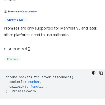
RETURNS
Promise<
CreateInfo
>
Chrome 121+
Promises are only supported for Manifest V3 and later,
other platforms need to use callbacks.
disconnect(
)
Promise
chrome
.
sockets
.
tcpServer
.
disconnect
(
socketId
:
number
,
callback?
:
function
,
)
:
Promise<void>