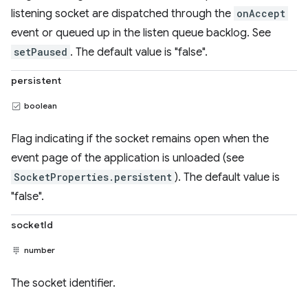
listening socket are dispatched through the
onAccept
event or queued up in the listen queue backlog. See
setPaused
. The default value is "false".
persistent
boolean
Flag indicating if the socket remains open when the
event page of the application is unloaded (see
SocketProperties.persistent
). The default value is
"false".
socketId
number
The socket identifier.