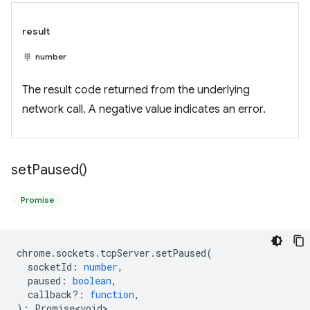
result
number
The result code returned from the underlying
network call. A negative value indicates an error.
set
Paused(
)
Promise
chrome
.
sockets
.
tcpServer
.
setPaused
(
socketId
:
number
,
paused
:
boolean
,
callback?
:
function
,
)
:
Promise<void>