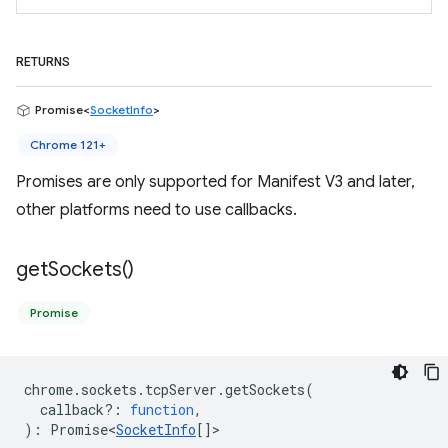
RETURNS
Promise<
SocketInfo
>
Chrome 121+
Promises are only supported for Manifest V3 and later,
other platforms need to use callbacks.
get
Sockets(
)
Promise
chrome
.
sockets
.
tcpServer
.
getSockets
(
callback?
:
function
,
)
:
Promise<
SocketInfo
[]
>