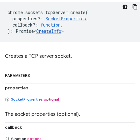
chrome
.
sockets
.
tcpServer
.
create
(
properties?
:
SocketProperties
,
callback?
:
function
,
)
:
Promise<
CreateInfo
>
Creates a TCP server socket.
PARAMETERS
properties
SocketProperties
optional
The socket properties (optional).
callback
function
optional