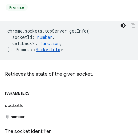
Promise
chrome
.
sockets
.
tcpServer
.
getInfo
(
socketId
:
number
,
callback?
:
function
,
)
:
Promise<
SocketInfo
>
Retrieves the state of the given socket.
PARAMETERS
socketId
number
The socket identifier.