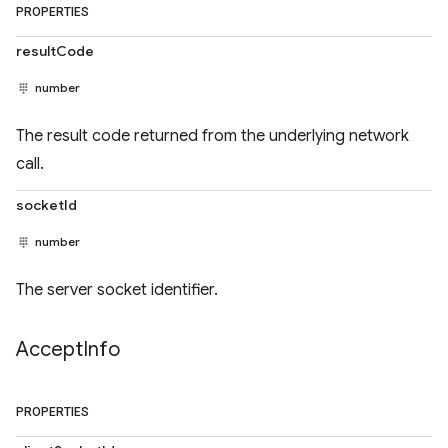
PROPERTIES
resultCode
number
The result code returned from the underlying network
call.
socketId
number
The server socket identifier.
Accept
Info
PROPERTIES