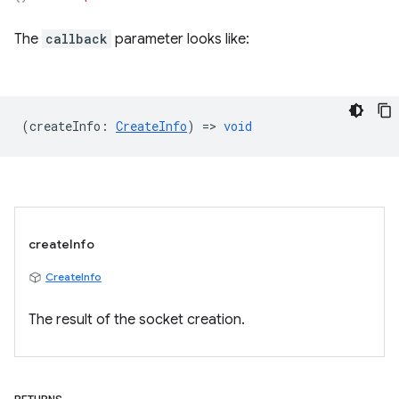
The
callback
parameter looks like:
(
createInfo
:
CreateInfo
) =>
void
createInfo
CreateInfo
The result of the socket creation.