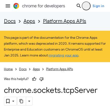
Sign in
Docs
Apps
Platform Apps APIs
This page is part of the documentation for the Chrome Apps
platform, which was deprecated in 2020. It remains supported for
Enterprise and Education customers on ChromeOS until at least
Jan 2025. Learn more about
migrating your app
.
Home
Docs
Apps
Platform Apps APIs
Was this helpful?
chrome
.
sockets
.
tcp
Server