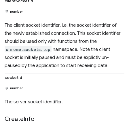
clientSocketId
number
The client socket identifier, i.e. the socket identifier of
the newly established connection. This socket identifier
should be used only with functions from the
chrome.sockets.tcp
namespace. Note the client
socket is initially paused and must be explictly un-
paused by the application to start receiving data.
socketId
number
The server socket identifier.
Create
Info