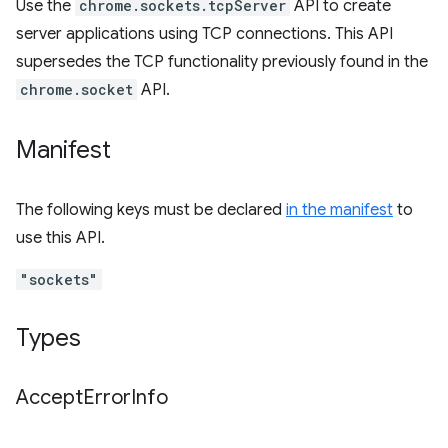
Use the
chrome.sockets.tcpServer
API to create
server applications using TCP connections. This API
supersedes the TCP functionality previously found in the
chrome.socket
API.
Manifest
The following keys must be declared
in the manifest
to
use this API.
"sockets"
Types
Accept
Error
Info