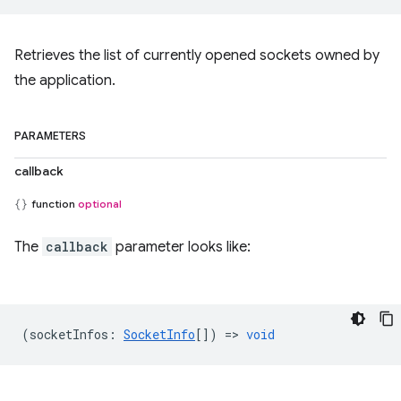
Retrieves the list of currently opened sockets owned by
the application.
PARAMETERS
callback
function
optional
The
callback
parameter looks like:
(
socketInfos
:
SocketInfo
[]) =>
void