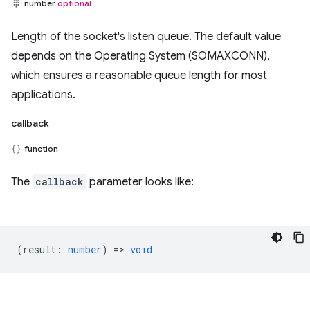
number
optional
Length of the socket's listen queue. The default value
depends on the Operating System (SOMAXCONN),
which ensures a reasonable queue length for most
applications.
callback
function
The
callback
parameter looks like:
(
result
:
number
) =>
void