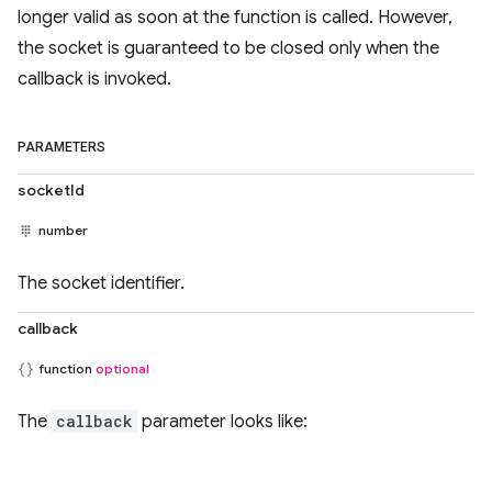
longer valid as soon at the function is called. However,
the socket is guaranteed to be closed only when the
callback is invoked.
PARAMETERS
socketId
number
The socket identifier.
callback
function
optional
The
callback
parameter looks like: