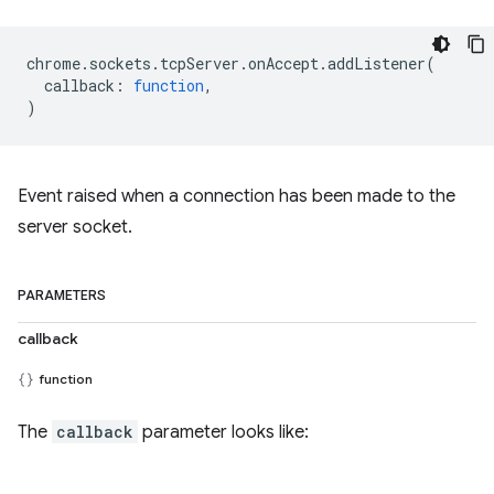
chrome
.
sockets
.
tcpServer
.
onAccept
.
addListener
(
callback
:
function
,
)
Event raised when a connection has been made to the
server socket.
PARAMETERS
callback
function
The
callback
parameter looks like: