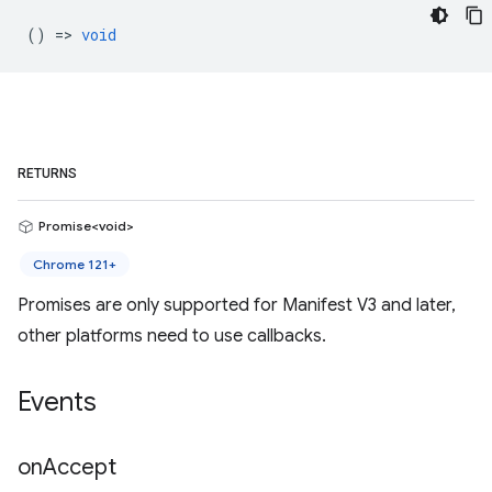
() =>
void
RETURNS
Promise<void>
Chrome 121+
Promises are only supported for Manifest V3 and later,
other platforms need to use callbacks.
Events
on
Accept