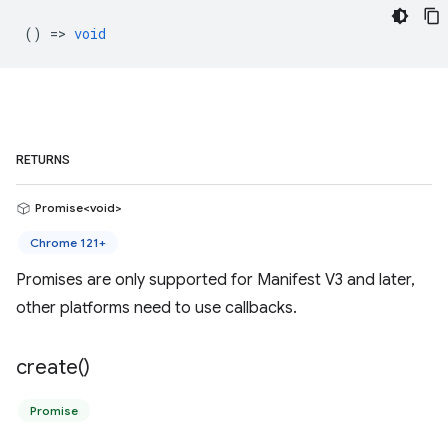
() =>
void
RETURNS
Promise<void>
Chrome 121+
Promises are only supported for Manifest V3 and later,
other platforms need to use callbacks.
create(
)
Promise