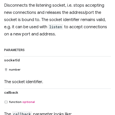
Disconnects the listening socket, i.e. stops accepting
new connections and releases the address/port the
socket is bound to. The socket identifier remains valid,
e.g. it can be used with
listen
to accept connections
on a new port and address.
PARAMETERS
socketId
number
The socket identifier.
callback
function
optional
The
callback
parameter looks like: