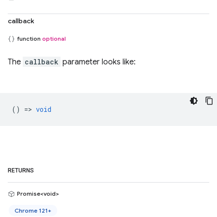
callback
function
optional
The
callback
parameter looks like:
() =>
void
RETURNS
Promise<void>
Chrome 121+