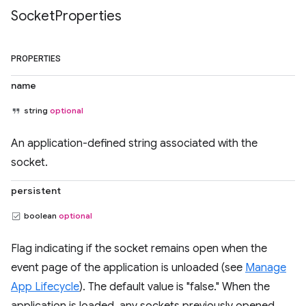
Socket
Properties
PROPERTIES
name
string
optional
An application-defined string associated with the
socket.
persistent
boolean
optional
Flag indicating if the socket remains open when the
event page of the application is unloaded (see
Manage
App Lifecycle
). The default value is "false." When the