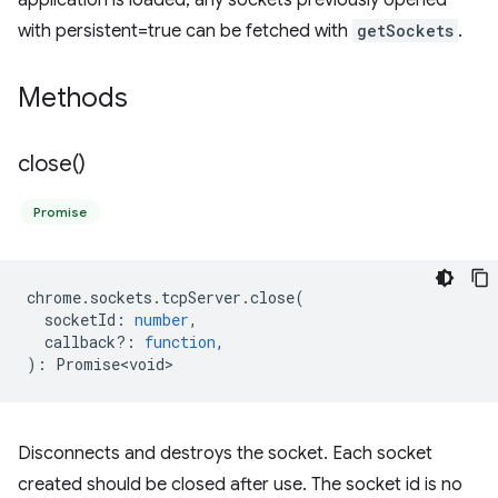
application is loaded, any sockets previously opened
with persistent=true can be fetched with
getSockets
.
Methods
close(
)
Promise
chrome
.
sockets
.
tcpServer
.
close
(
socketId
:
number
,
callback?
:
function
,
)
:
Promise<void>
Disconnects and destroys the socket. Each socket
created should be closed after use. The socket id is no