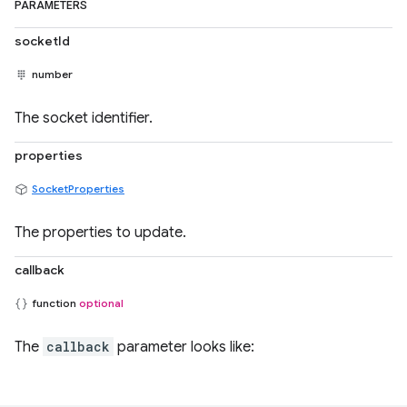
PARAMETERS
socketId
number
The socket identifier.
properties
SocketProperties
The properties to update.
callback
function
optional
The
callback
parameter looks like: