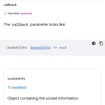
callback
function
optional
The
callback
parameter looks like:
(
socketInfo
:
SocketInfo
) =>
void
socketInfo
SocketInfo
Object containing the socket information.