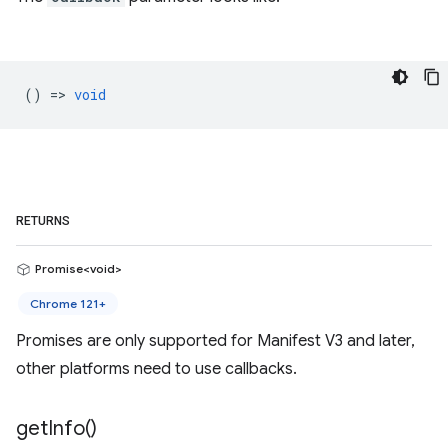
() =>
void
RETURNS
Promise<void>
Chrome 121+
Promises are only supported for Manifest V3 and later,
other platforms need to use callbacks.
get
Info(
)