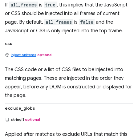
If
all_frames
is
true
, this implies that the JavaScript
or CSS should be injected into all frames of current
page. By default,
all_frames
is
false
and the
JavaScript or CSS is only injected into the top frame.
css
InjectionItems
optional
The CSS code or a list of CSS files to be injected into
matching pages. These are injected in the order they
appear, before any DOM is constructed or displayed for
the page.
exclude_globs
string[]
optional
Applied after matches to exclude URLs that match this