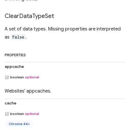
Clear
Data
Type
Set
A set of data types. Missing properties are interpreted
as
false
.
PROPERTIES
appcache
boolean
optional
Websites' appcaches.
cache
boolean
optional
Chrome 44+