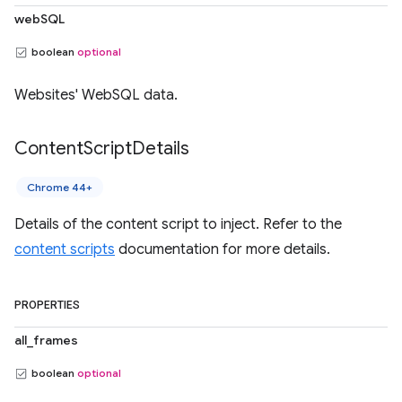
webSQL
boolean
optional
Websites' WebSQL data.
Content
Script
Details
Chrome 44+
Details of the content script to inject. Refer to the
content scripts
documentation for more details.
PROPERTIES
all_frames
boolean
optional