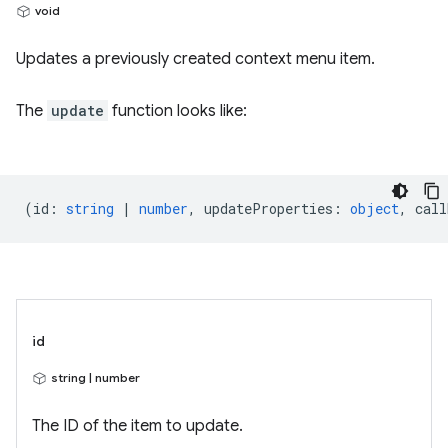
void
Updates a previously created context menu item.
The
update
function looks like:
(
id
:
string
|
number
,
updateProperties
:
object
,
call
id
string | number
The ID of the item to update.