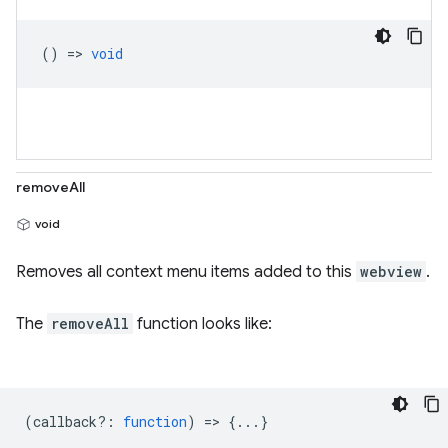
() =>
void
removeAll
void
Removes all context menu items added to this
webview
.
The
removeAll
function looks like:
(
callback?
:
function
) => {...}