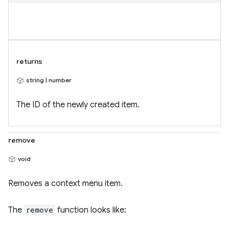
returns
string | number
The ID of the newly created item.
remove
void
Removes a context menu item.
The
remove
function looks like: