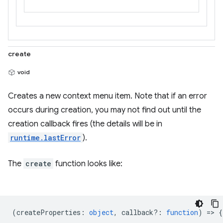
create
void
Creates a new context menu item. Note that if an error
occurs during creation, you may not find out until the
creation callback fires (the details will be in
runtime.lastError
).
The
create
function looks like:
(
createProperties
:
object
,
callback?
:
function
) => {