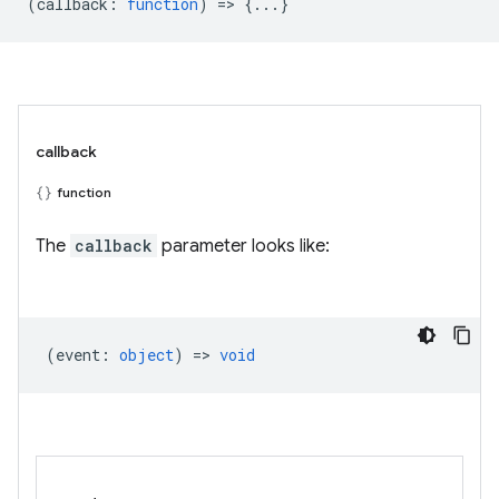
(
callback
:
function
) => {...}
callback
function
The
callback
parameter looks like:
(
event
:
object
) =>
void