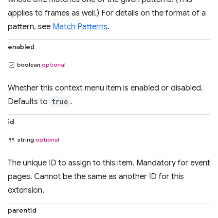
applies to frames as well.) For details on the format of a
pattern, see
Match Patterns
.
enabled
boolean
optional
Whether this context menu item is enabled or disabled.
Defaults to
true
.
id
string
optional
The unique ID to assign to this item. Mandatory for event
pages. Cannot be the same as another ID for this
extension.
parentId