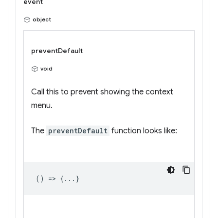
event
object
preventDefault
void
Call this to prevent showing the context
menu.
The
preventDefault
function looks like:
() => {...}