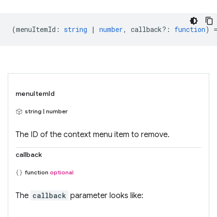
(
menuItemId
:
string
|
number
,
callback?
:
function
) 
menuItemId
string | number
The ID of the context menu item to remove.
callback
function
optional
The
callback
parameter looks like: