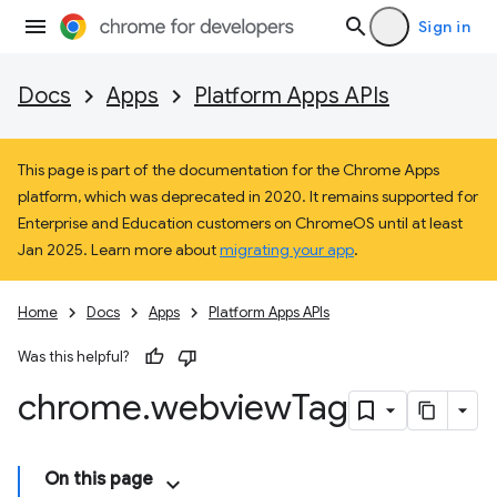
Sign in
Docs
Apps
Platform Apps APIs
This page is part of the documentation for the Chrome Apps
platform, which was deprecated in 2020. It remains supported for
Enterprise and Education customers on ChromeOS until at least
Jan 2025. Learn more about
migrating your app
.
Home
Docs
Apps
Platform Apps APIs
Was this helpful?
chrome
.
webview
Tag
On this page