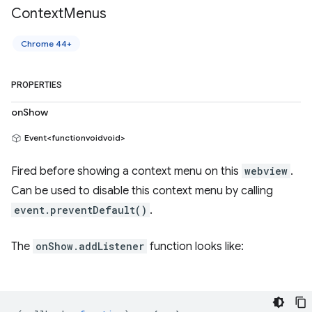
Context
Menus
Chrome 44+
PROPERTIES
onShow
Event<functionvoidvoid>
Fired before showing a context menu on this
webview
.
Can be used to disable this context menu by calling
event.preventDefault()
.
The
onShow.addListener
function looks like: