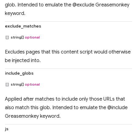
glob. Intended to emulate the @exclude Greasemonkey
keyword.
exclude_matches
string[]
optional
Excludes pages that this content script would otherwise
be injected into.
include_globs
string[]
optional
Applied after matches to include only those URLs that
also match this glob. Intended to emulate the @include
Greasemonkey keyword.
js