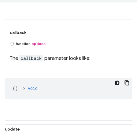
callback
function
optional
The
callback
parameter looks like:
() =>
void
update