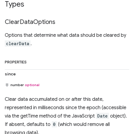
Types
Clear
Data
Options
Options that determine what data should be cleared by
clearData
.
PROPERTIES
since
number
optional
Clear data accumulated on or after this date,
represented in milliseconds since the epoch (accessible
via the getTime method of the JavaScript
Date
object).
If absent, defaults to
0
(which would remove all
browsing data).