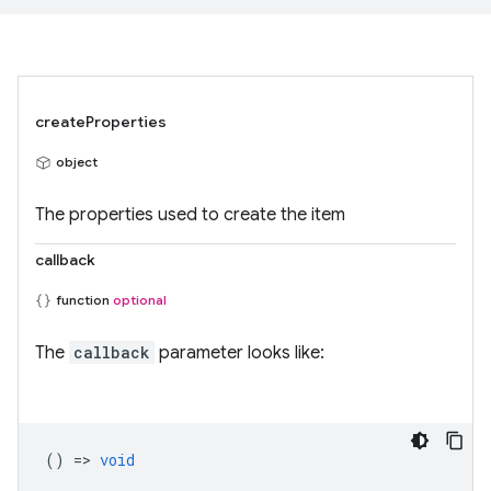
createProperties
object
The properties used to create the item
callback
function
optional
The
callback
parameter looks like:
() =>
void