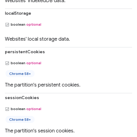
Websites' IndexedDB data.
localStorage
boolean
optional
Websites' local storage data.
persistentCookies
boolean
optional
Chrome 58+
The partition's persistent cookies.
sessionCookies
boolean
optional
Chrome 58+
The partition's session cookies.