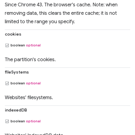
Since Chrome 43. The browser's cache. Note: when
removing data, this clears the entire cache; it is not
limited to the range you specify.
cookies
boolean
optional
The partition's cookies.
fileSystems
boolean
optional
Websites' filesystems.
indexedDB
boolean
optional