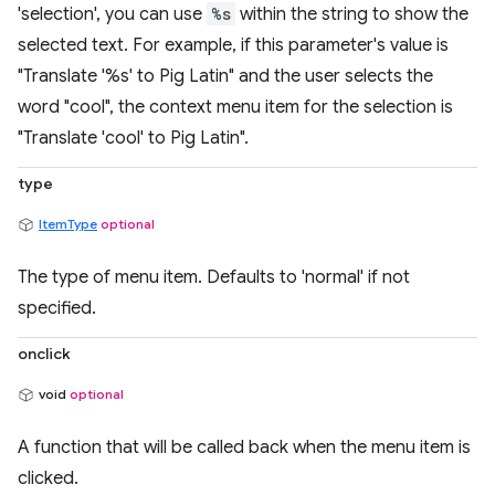
'selection', you can use
%s
within the string to show the
selected text. For example, if this parameter's value is
"Translate '%s' to Pig Latin" and the user selects the
word "cool", the context menu item for the selection is
"Translate 'cool' to Pig Latin".
type
ItemType
optional
The type of menu item. Defaults to 'normal' if not
specified.
onclick
void
optional
A function that will be called back when the menu item is
clicked.