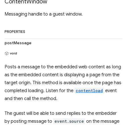
Content
Window
Messaging handle to a guest window.
PROPERTIES
postMessage
void
Posts a message to the embedded web content as long
as the embedded content is displaying a page from the
target origin. This method is available once the page has
completed loading. Listen for the
contentload
event
and then call the method.
The guest will be able to send replies to the embedder
by posting message to
event.source
on the message