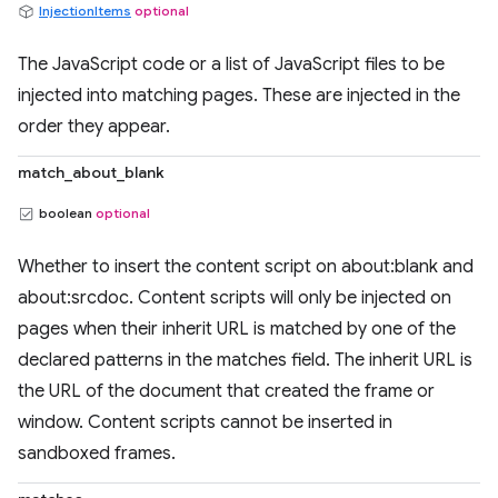
InjectionItems
optional
The JavaScript code or a list of JavaScript files to be
injected into matching pages. These are injected in the
order they appear.
match_about_blank
boolean
optional
Whether to insert the content script on about:blank and
about:srcdoc. Content scripts will only be injected on
pages when their inherit URL is matched by one of the
declared patterns in the matches field. The inherit URL is
the URL of the document that created the frame or
window. Content scripts cannot be inserted in
sandboxed frames.