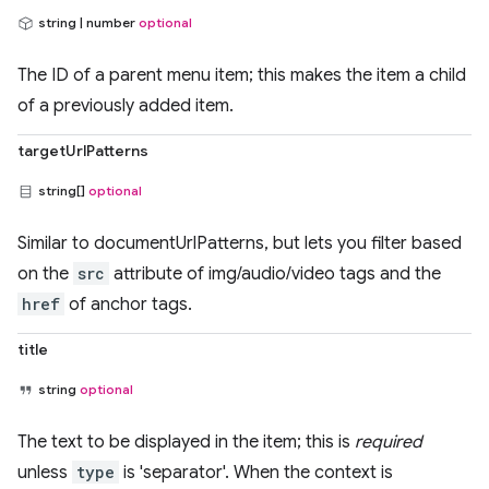
string | number
optional
The ID of a parent menu item; this makes the item a child
of a previously added item.
targetUrlPatterns
string[]
optional
Similar to documentUrlPatterns, but lets you filter based
on the
src
attribute of img/audio/video tags and the
href
of anchor tags.
title
string
optional
The text to be displayed in the item; this is
required
unless
type
is 'separator'. When the context is