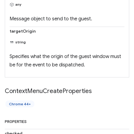
any
Message object to send to the guest.
targetOrigin
string
Specifies what the origin of the guest window must
be for the event to be dispatched.
Context
Menu
Create
Properties
Chrome 44+
PROPERTIES
checked