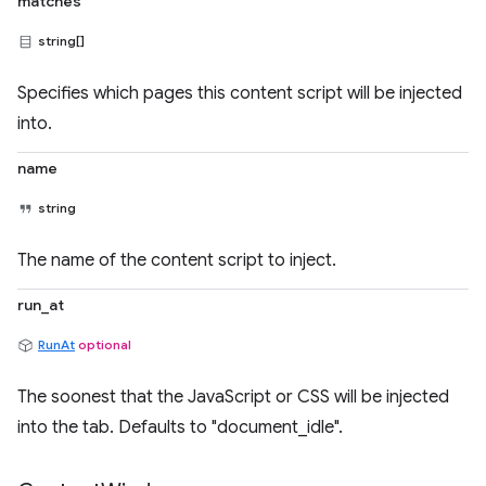
matches
string[]
Specifies which pages this content script will be injected
into.
name
string
The name of the content script to inject.
run_at
RunAt
optional
The soonest that the JavaScript or CSS will be injected
into the tab. Defaults to "document_idle".