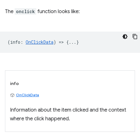
The
onclick
function looks like:
(
info
:
OnClickData
) => {...}
info
OnClickData
Information about the item clicked and the context
where the click happened.