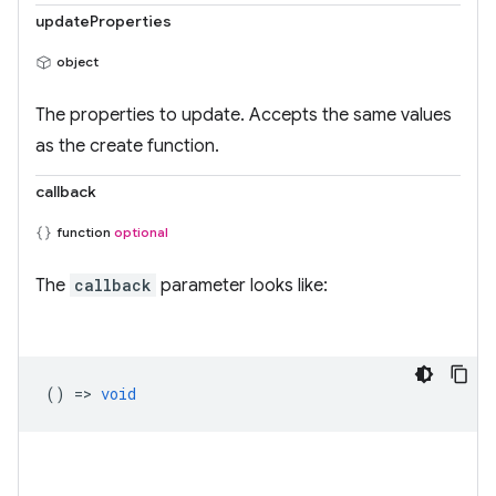
updateProperties
object
The properties to update. Accepts the same values
as the create function.
callback
function
optional
The
callback
parameter looks like:
() =>
void