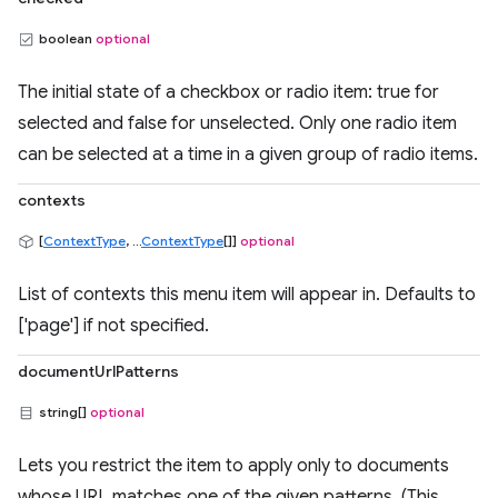
boolean
optional
The initial state of a checkbox or radio item: true for
selected and false for unselected. Only one radio item
can be selected at a time in a given group of radio items.
contexts
[
ContextType
, ...
ContextType
[]]
optional
List of contexts this menu item will appear in. Defaults to
['page'] if not specified.
documentUrlPatterns
string[]
optional
Lets you restrict the item to apply only to documents
whose URL matches one of the given patterns. (This