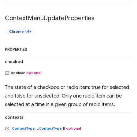
Context
Menu
Update
Properties
Chrome 44+
PROPERTIES
checked
boolean
optional
The state of a checkbox or radio item: true for selected
and false for unselected. Only one radio item can be
selected at a time in a given group of radio items.
contexts
[
ContextType
, ...
ContextType
[]]
optional