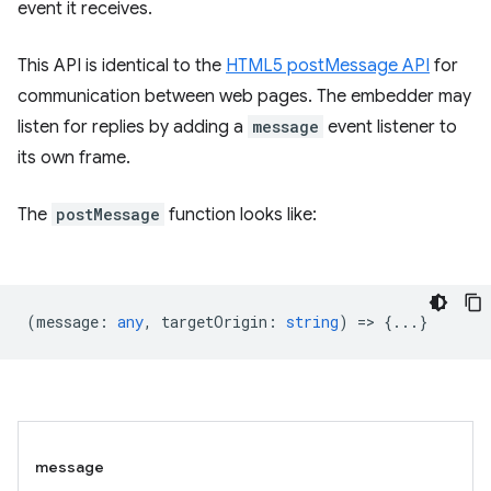
event it receives.
This API is identical to the
HTML5 postMessage API
for
communication between web pages. The embedder may
listen for replies by adding a
message
event listener to
its own frame.
The
postMessage
function looks like:
(
message
:
any
,
targetOrigin
:
string
) => {...}
message