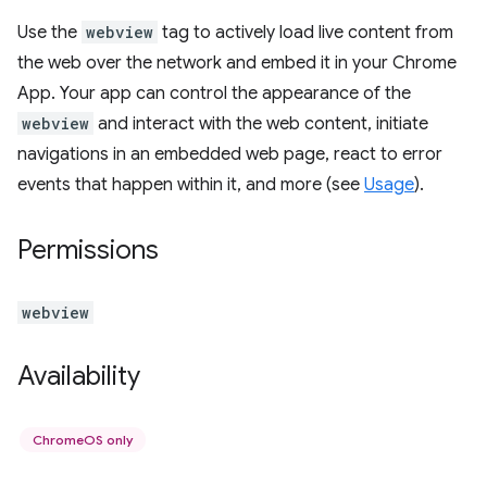
Use the
webview
tag to actively load live content from
the web over the network and embed it in your Chrome
App. Your app can control the appearance of the
webview
and interact with the web content, initiate
navigations in an embedded web page, react to error
events that happen within it, and more (see
Usage
).
Permissions
webview
Availability
ChromeOS only