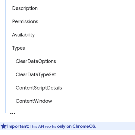
Description
Permissions
Availability
Types
ClearDataOptions
ClearDataTypeSet
ContentScriptDetails
ContentWindow
Important:
This API works
only on ChromeOS
.