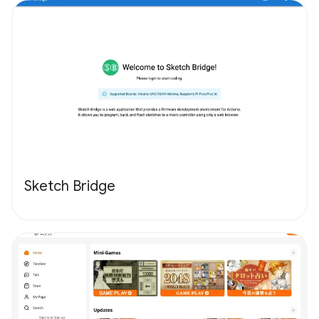
Sketch Bridge