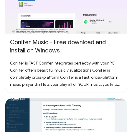
Conifer Music - Free download and
install on Windows
Conifer is FAST Conifer integrates perfectly with your PC
Conifer offers beautiful music visualizations Conifer is
completely cross-platform Conifer is a fast, cross-platform
music player that lets your play all of YOUR music, you know,
the music you actually own. Have some CDs? Rip them to
your computer and add them to Conifer! Have some MP3s?
Add them to Conifer!