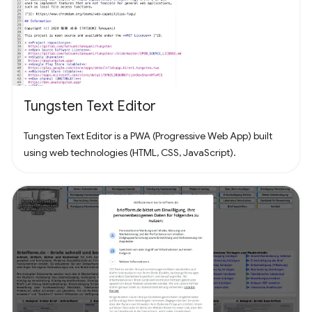
Tungsten Text Editor
Tungsten Text Editor is a PWA (Progressive Web App) built
using web technologies (HTML, CSS, JavaScript).