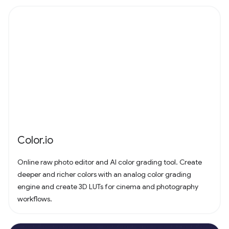
Color.io
Online raw photo editor and AI color grading tool. Create
deeper and richer colors with an analog color grading
engine and create 3D LUTs for cinema and photography
workflows.