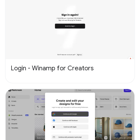
Login - Winamp for Creators