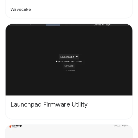
Wavecake
Launchpad Firmware Utility