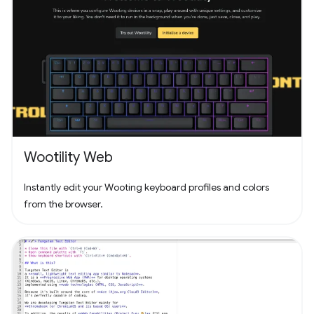
Wootility Web
Instantly edit your Wooting keyboard profiles and colors
from the browser.