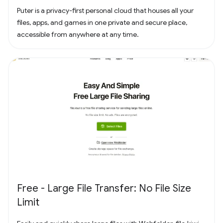
Puter is a privacy-first personal cloud that houses all your
files, apps, and games in one private and secure place,
accessible from anywhere at any time.
Free - Large File Transfer: No File Size
Limit