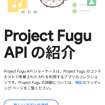
Project Fugu
API の紹介
Project Fugu API ショーケースは、Project Fugu のコンテ
キストで考案された API を利用するアプリのコレクショ
ンです。Project Fugu の詳細については、
機能
のランディ
ング ページをご覧ください。