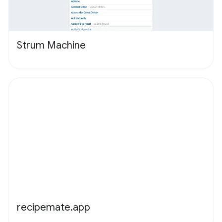
Strum Machine
recipemate.app