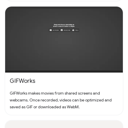
GIFWorks
GIFWorks makes movies from shared screens and
webcams. Once recorded, videos can be optimized and
saved as GIF or downloaded as WebM.