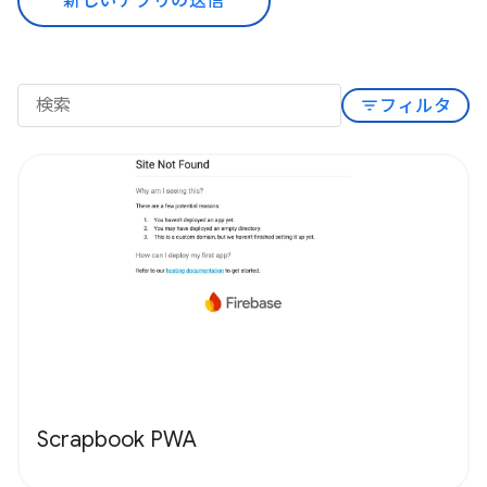
新しいアプリの送信
filter_list
フィルタ
Scrapbook PWA