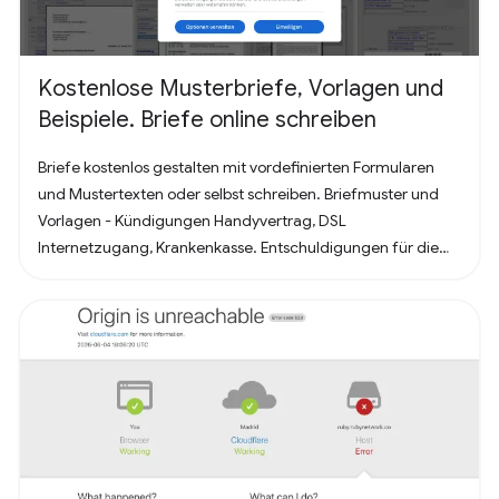
Kostenlose Musterbriefe, Vorlagen und
Beispiele. Briefe online schreiben
Briefe kostenlos gestalten mit vordefinierten Formularen
und Mustertexten oder selbst schreiben. Briefmuster und
Vorlagen - Kündigungen Handyvertrag, DSL
Internetzugang, Krankenkasse. Entschuldigungen für die
Schule oder Ausbildung als Brief oder Mitteilung. Für
Bewerbung - Deckblatt, Bewerbungsschreiben und
Lebenslauf (für Arbeit oder Praktikum). Alles nach, in
Deutschland üblichem, Briefstandart