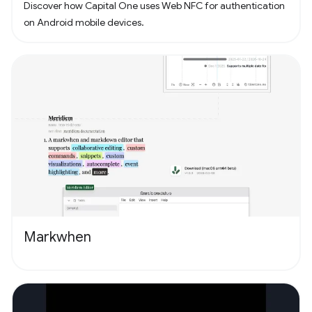
Discover how Capital One uses Web NFC for authentication
on Android mobile devices.
Markwhen