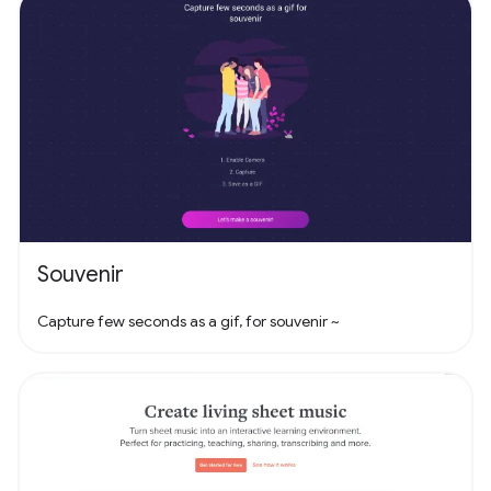
Souvenir
Capture few seconds as a gif, for souvenir ~