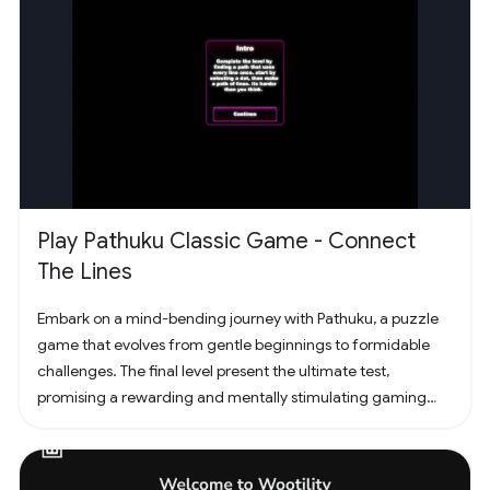
Play Pathuku Classic Game - Connect
The Lines
Embark on a mind-bending journey with Pathuku, a puzzle
game that evolves from gentle beginnings to formidable
challenges. The final level present the ultimate test,
promising a rewarding and mentally stimulating gaming
experience. Dive into the world of Pathuku, where every tap
counts. Unleash your puzzle-solving skills and explore the
captivating challenges that lie ahead!