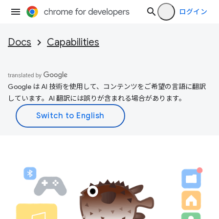
ログイン
Docs
Capabilities
Google は AI 技術を使用して、コンテンツをご希望の言語に翻訳
しています。AI 翻訳には誤りが含まれる場合があります。