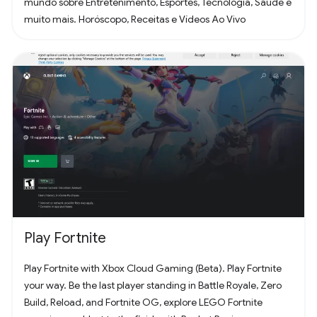
mundo sobre Entretenimento, Esportes, Tecnologia, Saúde e
muito mais. Horóscopo, Receitas e Vídeos Ao Vivo
Play Fortnite
Play Fortnite with Xbox Cloud Gaming (Beta). Play Fortnite
your way. Be the last player standing in Battle Royale, Zero
Build, Reload, and Fortnite OG, explore LEGO Fortnite