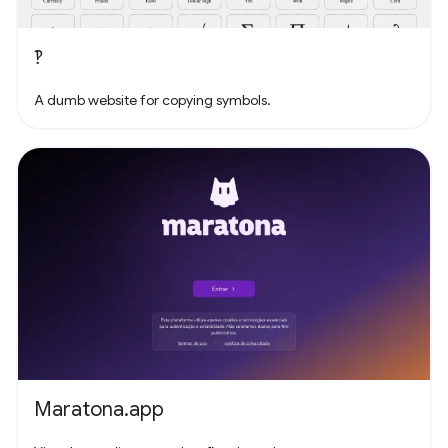
‽
A dumb website for copying symbols.
Maratona.app