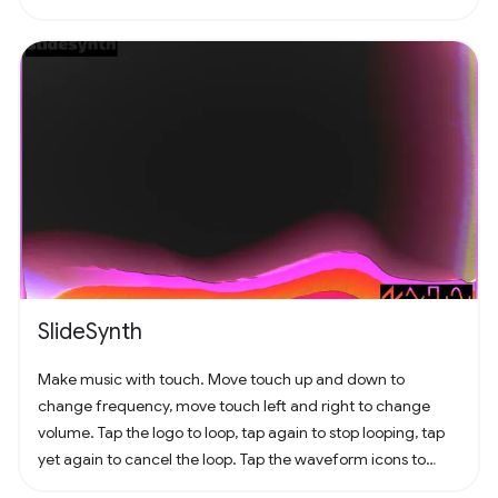
SlideSynth
Make music with touch. Move touch up and down to
change frequency, move touch left and right to change
volume. Tap the logo to loop, tap again to stop looping, tap
yet again to cancel the loop. Tap the waveform icons to
change the waveform.