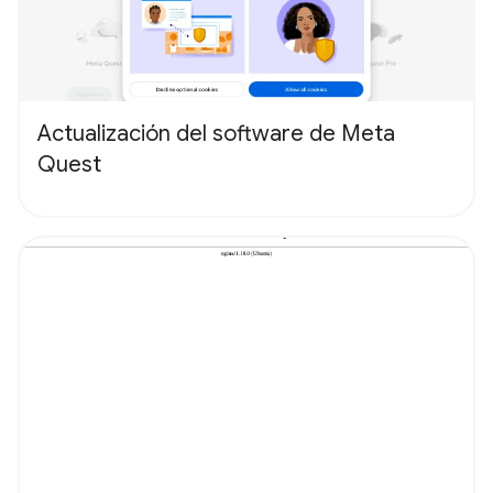
Actualización del software de Meta
Quest