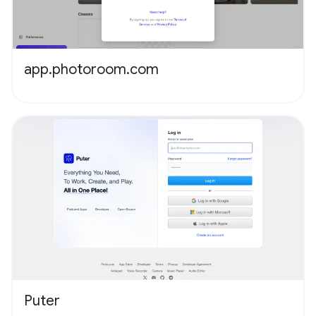
app.photoroom.com
Puter