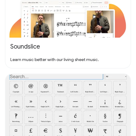
Soundslice
Learn music better with our living sheet music.