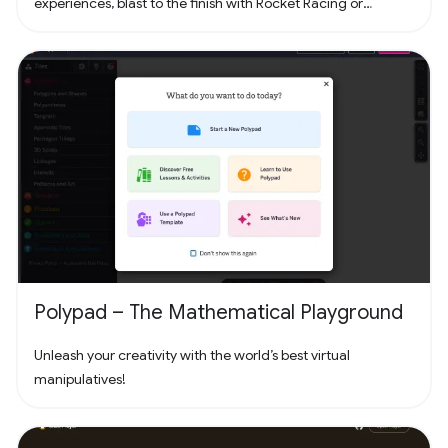
experiences, blast to the finish with Rocket Racing or
headline a concert with Fortnite Festival. Play thousands of
free creator made islands with friends including deathruns,
tycoons, racing, zombie survival and more! Join the creator
community and build your own island with Unreal Editor for
Fortnite (UEFN) or Fortnite Creative tools. Each Fortnite
island has an individual age rating so you can find the one
that's right for you and your friends. Find it all in Fortnite!
Polypad – The Mathematical Playground
Unleash your creativity with the world’s best virtual
manipulatives!