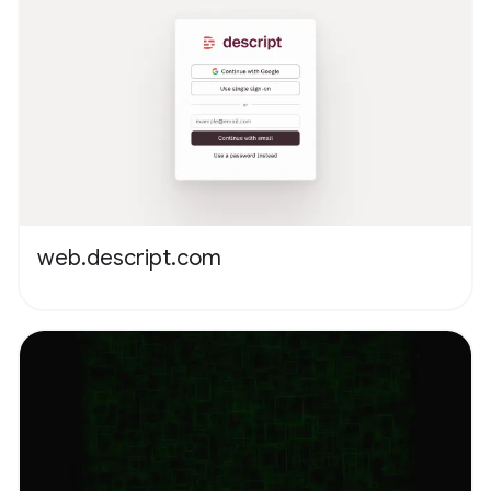
web.descript.com