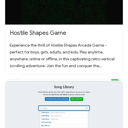
Hostile Shapes Game
Experience the thrill of Hostile Shapes Arcade Game -
perfect for boys, girls, adults, and kids. Play anytime,
anywhere, online or offline, in this captivating retro vertical
scrolling adventure. Join the fun and conquer the
challenges! 🚀 #Gaming #ArcadeFun