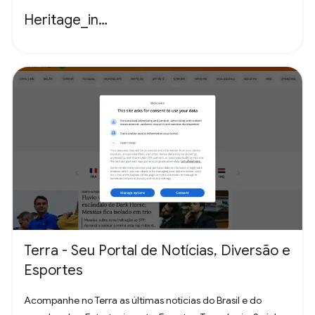
Heritage_in…
Terra - Seu Portal de Notícias, Diversão e
Esportes
Acompanhe no Terra as últimas notícias do Brasil e do