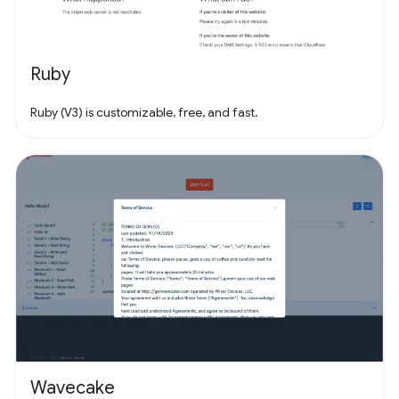
Ruby
Ruby (V3) is customizable, free, and fast.
Wavecake