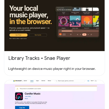
Library Tracks • Snae Player
Lightweight on device music player right in your browser.