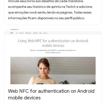
Vincule seus livros aos desafios de cada maratona,
acompanhe seu histórico de sprints na Twitch e adicione
que emoções você sentiu lendo as páginas. Todas essas
informações ficam disponíveis no seu perfil público.
Web NFC for authentication on Android
mobile devices