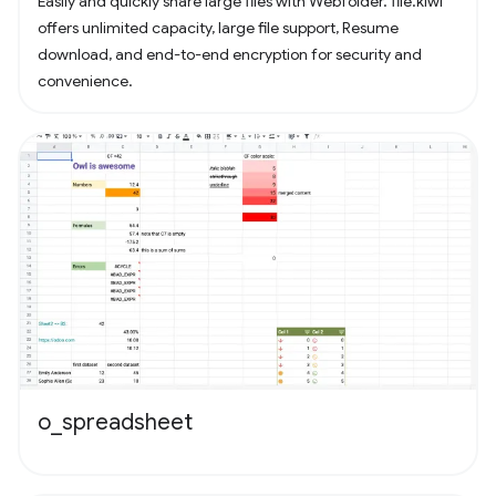
Easily and quickly share large files with Webfolder. file.kiwi
offers unlimited capacity, large file support, Resume
download, and end-to-end encryption for security and
convenience.
o_spreadsheet