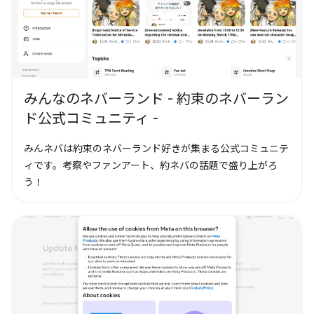
みんなのネバーランド - 約束のネバーラン
ド公式コミュニティ -
みんネバは約束のネバーランド好きが集まる公式コミュニテ
ィです。考察やファンアート、約ネバの話題で盛り上がろ
う！