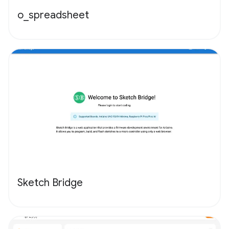
o_spreadsheet
Sketch Bridge