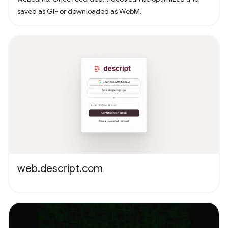
saved as GIF or downloaded as WebM.
web.descript.com