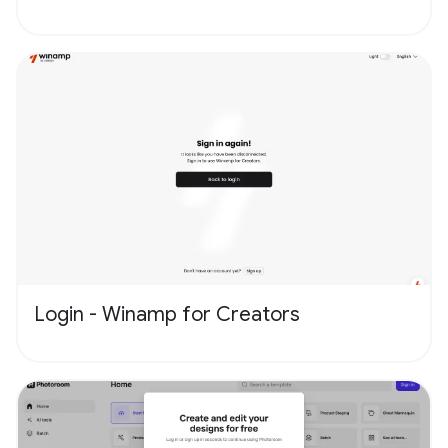
Login - Winamp for Creators