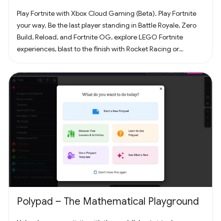
Play Fortnite with Xbox Cloud Gaming (Beta). Play Fortnite
your way. Be the last player standing in Battle Royale, Zero
Build, Reload, and Fortnite OG, explore LEGO Fortnite
experiences, blast to the finish with Rocket Racing or
headline a concert with Fortnite Festival. Play thousands of
free creator made islands with friends including deathruns,
tycoons, racing, zombie survival and more! Join the creator
community and build your own island with Unreal Editor for
Fortnite (UEFN) or Fortnite Creative tools. Each Fortnite
island has an individual age rating so you can find the one
that's right for you and your friends. Find it all in Fortnite!
Polypad – The Mathematical Playground