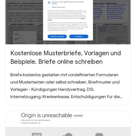
Kostenlose Musterbriefe, Vorlagen und
Beispiele. Briefe online schreiben
Briefe kostenlos gestalten mit vordefinierten Formularen
und Mustertexten oder selbst schreiben. Briefmuster und
Vorlagen - Kündigungen Handyvertrag, DSL
Internetzugang, Krankenkasse. Entschuldigungen für die
Schule oder Ausbildung als Brief oder Mitteilung. Für
Bewerbung - Deckblatt, Bewerbungsschreiben und
Lebenslauf (für Arbeit oder Praktikum). Alles nach, in
Deutschland üblichem, Briefstandart