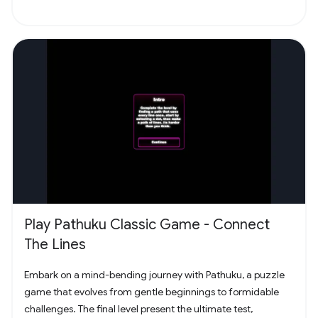
Play Pathuku Classic Game - Connect
The Lines
Embark on a mind-bending journey with Pathuku, a puzzle
game that evolves from gentle beginnings to formidable
challenges. The final level present the ultimate test,