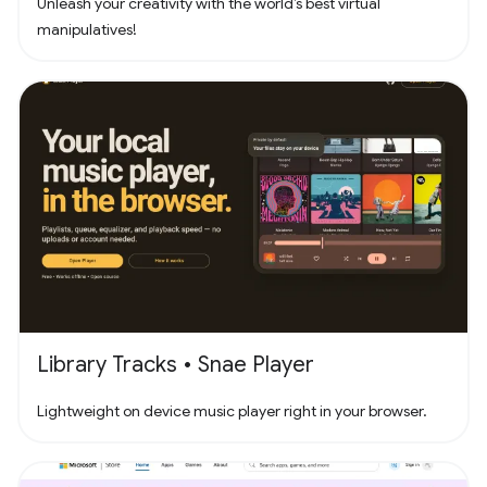
Unleash your creativity with the world’s best virtual
manipulatives!
Library Tracks • Snae Player
Lightweight on device music player right in your browser.