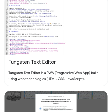
Tungsten Text Editor
Tungsten Text Editor is a PWA (Progressive Web App) built
using web technologies (HTML, CSS, JavaScript).