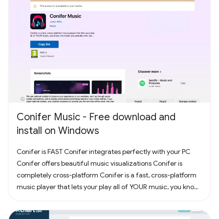
Conifer Music - Free download and
install on Windows
Conifer is FAST Conifer integrates perfectly with your PC
Conifer offers beautiful music visualizations Conifer is
completely cross-platform Conifer is a fast, cross-platform
music player that lets your play all of YOUR music, you know,
the music you actually own. Have some CDs? Rip them to
your computer and add them to Conifer! Have some MP3s?