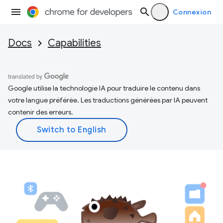
Connexion
Docs
Capabilities
Google utilise la technologie IA pour traduire le contenu dans
votre langue préférée. Les traductions générées par IA peuvent
contenir des erreurs.