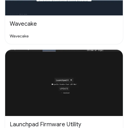
Wavecake
Wavecake
Launchpad Firmware Utility