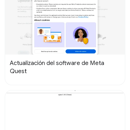
Actualización del software de Meta
Quest