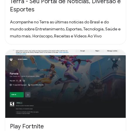
Terra - Seu Portal de Notícias, Diversão e
Esportes
Acompanhe no Terra as últimas notícias do Brasil e do
mundo sobre Entretenimento, Esportes, Tecnologia, Saúde e
muito mais. Horóscopo, Receitas e Vídeos Ao Vivo
Play Fortnite