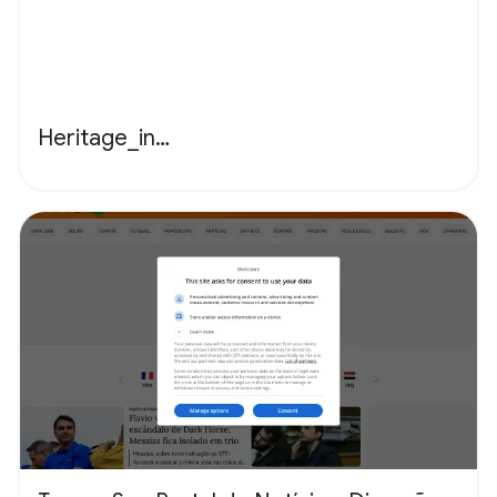
Heritage_in…