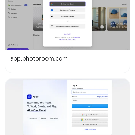
app.photoroom.com