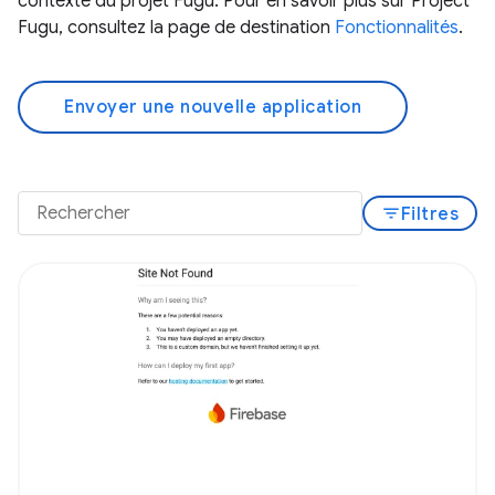
contexte du projet Fugu. Pour en savoir plus sur Project
Fugu, consultez la page de destination
Fonctionnalités
.
Envoyer une nouvelle application
filter_list
Filtres