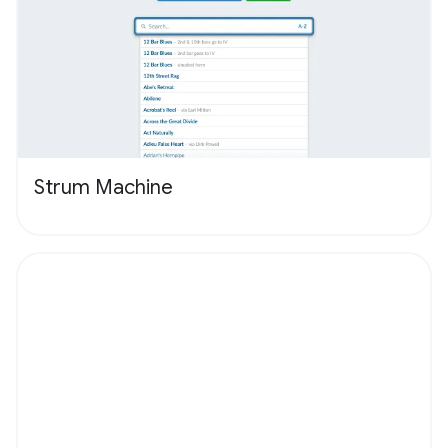
Strum Machine