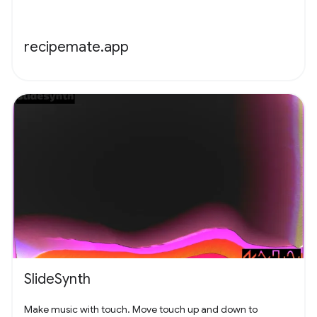
recipemate.app
SlideSynth
Make music with touch. Move touch up and down to