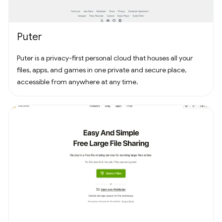
Puter
Puter is a privacy-first personal cloud that houses all your
files, apps, and games in one private and secure place,
accessible from anywhere at any time.