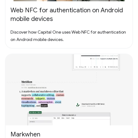
Web NFC for authentication on Android
mobile devices
Discover how Capital One uses Web NFC for authentication
on Android mobile devices.
Markwhen