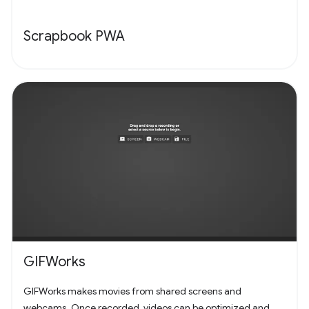
Scrapbook PWA
GIFWorks
GIFWorks makes movies from shared screens and
webcams. Once recorded, videos can be optimized and