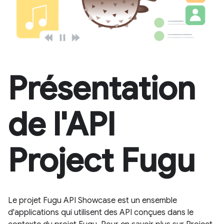
Présentation
de l'API
Project Fugu
Le projet Fugu API Showcase est un ensemble
d'applications qui utilisent des API conçues dans le