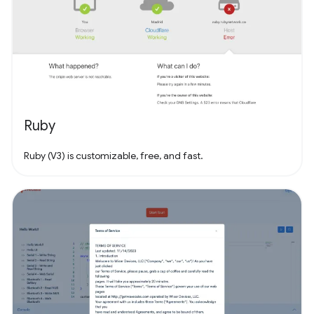
Ruby
Ruby (V3) is customizable, free, and fast.