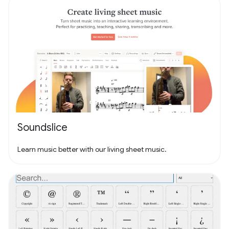
Soundslice
Learn music better with our living sheet music.