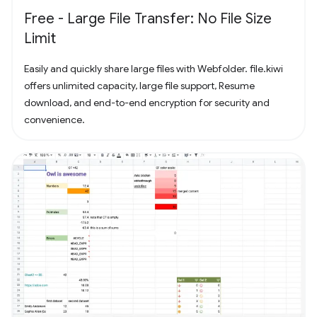
Free - Large File Transfer: No File Size
Limit
Easily and quickly share large files with Webfolder. file.kiwi
offers unlimited capacity, large file support, Resume
download, and end-to-end encryption for security and
convenience.