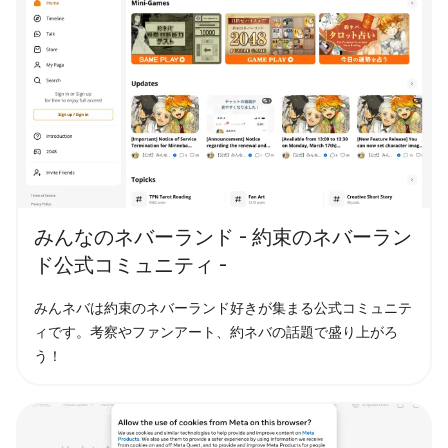
みんなのネバーランド - 約束のネバーラン
ド公式コミュニティ -
みんネバは約束のネバーランド好きが集まる公式コミュニテ
ィです。考察やファンアート、約ネバの話題で盛り上がろ
う！