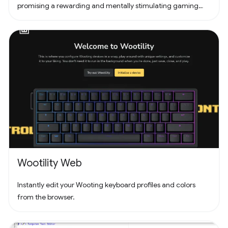
promising a rewarding and mentally stimulating gaming
experience. Dive into the world of Pathuku, where every tap
counts. Unleash your puzzle-solving skills and explore the
captivating challenges that lie ahead!
Wootility Web
Instantly edit your Wooting keyboard profiles and colors
from the browser.