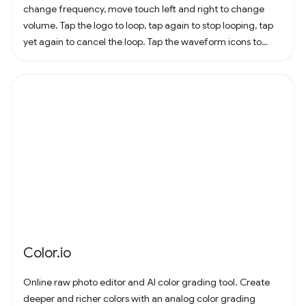
change frequency, move touch left and right to change
volume. Tap the logo to loop, tap again to stop looping, tap
yet again to cancel the loop. Tap the waveform icons to
change the waveform.
Color.io
Online raw photo editor and AI color grading tool. Create
deeper and richer colors with an analog color grading