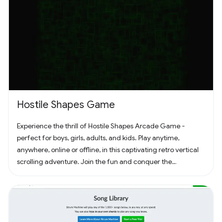
Hostile Shapes Game
Experience the thrill of Hostile Shapes Arcade Game -
perfect for boys, girls, adults, and kids. Play anytime,
anywhere, online or offline, in this captivating retro vertical
scrolling adventure. Join the fun and conquer the
challenges! 🚀 #Gaming #ArcadeFun