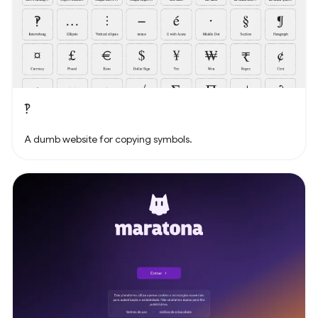
‽
A dumb website for copying symbols.