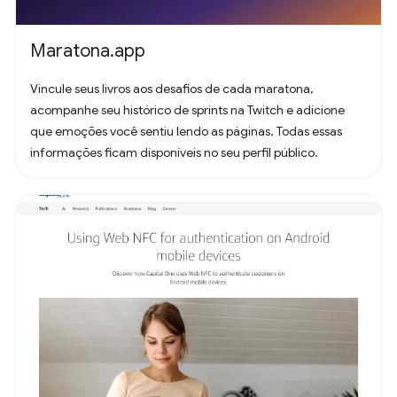
Maratona.app
Vincule seus livros aos desafios de cada maratona,
acompanhe seu histórico de sprints na Twitch e adicione
que emoções você sentiu lendo as páginas. Todas essas
informações ficam disponíveis no seu perfil público.