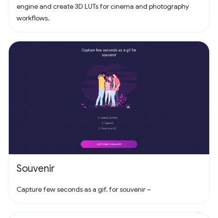
engine and create 3D LUTs for cinema and photography
workflows.
Souvenir
Capture few seconds as a gif, for souvenir ~