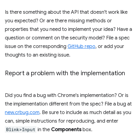
Is there something about the API that doesn't work like
you expected? Or are there missing methods or
properties that you need to implement your idea? Have a
question or comment on the security model? File a spec
issue on the corresponding
GitHub repo
, or add your
thoughts to an existing issue.
Report a problem with the implementation
Did you find a bug with Chrome's implementation? Or is
the implementation different from the spec? File a bug at
new.crbug.com
. Be sure to include as much detail as you
can, simple instructions for reproducing, and enter
Blink>Input
in the
Components
box.