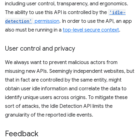
including user control, transparency, and ergonomics.
The ability to use this API is controlled by the
'idle-
detection'
permission
. In order to use the API, an app
also must be running in a
top-level secure context
.
User control and privacy
We always want to prevent malicious actors from
misusing new APIs. Seemingly independent websites, but
that in fact are controlled by the same entity, might
obtain user idle information and correlate the data to
identify unique users across origins. To mitigate these
sort of attacks, the Idle Detection API limits the
granularity of the reported idle events.
Feedback