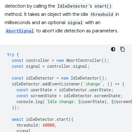
detection by calling the
IdleDetector
's
start()
method. It takes an object with the idle
threshold
in
milliseconds and an optional
signal
with an
AbortSignal
to abort idle detection as parameters.
try
{
const
controller
=
new
AbortController
();
const
signal
=
controller
.
signal
;
const
idleDetector
=
new
IdleDetector
();
idleDetector
.
addEventListener
(
'change'
,
()
=
>
{
const
userState
=
idleDetector
.
userState
;
const
screenState
=
idleDetector
.
screenState
;
console
.
log
(
`Idle change: 
${
userState
}
, 
${
screen
});
await
idleDetector
.
start
({
threshold
:
60000
,
signal
,