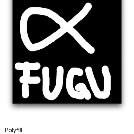
Polyfill