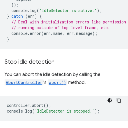
});
console
.
log
(
'IdleDetector is active.'
);
}
catch
(
err
)
{
// Deal with initialization errors like permission
// running outside of top-level frame, etc.
console
.
error
(
err
.
name
,
err
.
message
);
}
Stop idle detection
You can abort the idle detection by calling the
AbortController
's
abort()
method.
controller
.
abort
();
console
.
log
(
'IdleDetector is stopped.'
);