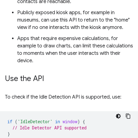
contacts are reachable.
Publicly exposed kiosk apps, for example in
museums, can use this API to return to the "home"
view if no one interacts with the kiosk anymore.
Apps that require expensive calculations, for
example to draw charts, can limit these calculations
to moments when the user interacts with their
device.
Use the API
To check if the Idle Detection API is supported, use:
if
(
'IdleDetector'
in
window
)
{
// Idle Detector API supported
}