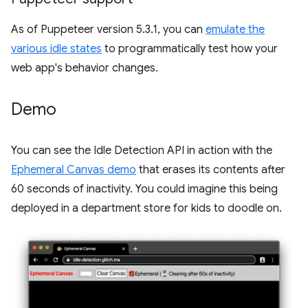
As of Puppeteer version 5.3.1, you can
emulate the
various idle states
to programmatically test how your
web app's behavior changes.
Demo
You can see the Idle Detection API in action with the
Ephemeral Canvas demo
that erases its contents after
60 seconds of inactivity. You could imagine this being
deployed in a department store for kids to doodle on.