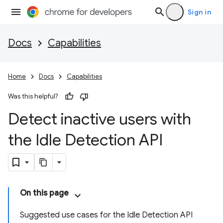
Sign in
Docs
Capabilities
Home
Docs
Capabilities
Was this helpful?
Detect inactive users with
the Idle Detection API
On this page
Suggested use cases for the Idle Detection API