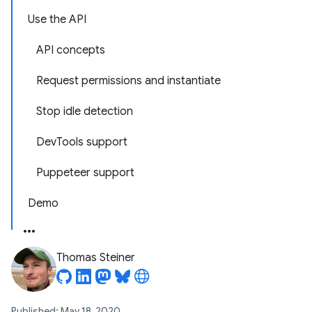
Use the API
API concepts
Request permissions and instantiate
Stop idle detection
DevTools support
Puppeteer support
Demo
Thomas Steiner
Published: May 18, 2020