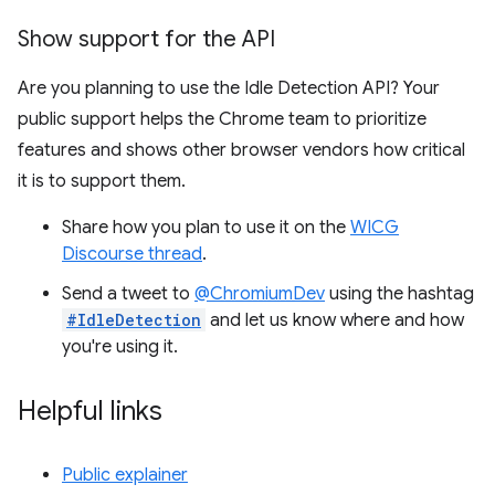
Show support for the API
Are you planning to use the Idle Detection API? Your
public support helps the Chrome team to prioritize
features and shows other browser vendors how critical
it is to support them.
Share how you plan to use it on the
WICG
Discourse thread
.
Send a tweet to
@ChromiumDev
using the hashtag
#IdleDetection
and let us know where and how
you're using it.
Helpful links
Public explainer