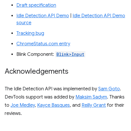
Draft specification
Idle Detection API Demo
|
Idle Detection API Demo
source
Tracking bug
ChromeStatus.com entry
Blink Component:
Blink>Input
Acknowledgements
The Idle Detection API was implemented by
Sam Goto
.
DevTools support was added by
Maksim Sadym
. Thanks
to
Joe Medley
,
Kayce Basques
, and
Reilly Grant
for their
reviews.