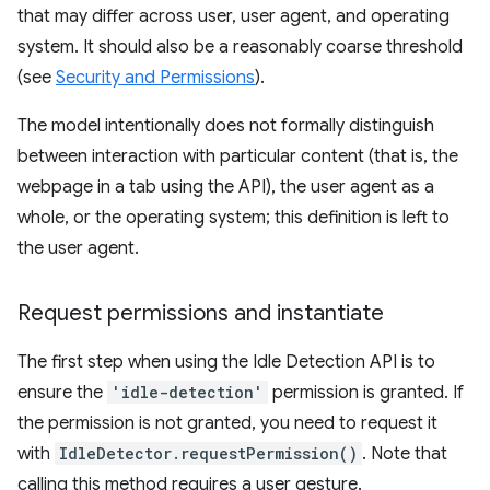
that may differ across user, user agent, and operating
system. It should also be a reasonably coarse threshold
(see
Security and Permissions
).
The model intentionally does not formally distinguish
between interaction with particular content (that is, the
webpage in a tab using the API), the user agent as a
whole, or the operating system; this definition is left to
the user agent.
Request permissions and instantiate
The first step when using the Idle Detection API is to
ensure the
'idle-detection'
permission is granted. If
the permission is not granted, you need to request it
with
IdleDetector.requestPermission()
. Note that
calling this method requires a user gesture.