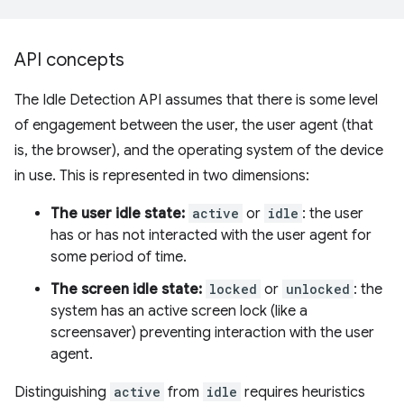
API concepts
The Idle Detection API assumes that there is some level
of engagement between the user, the user agent (that
is, the browser), and the operating system of the device
in use. This is represented in two dimensions:
The user idle state:
active
or
idle
: the user
has or has not interacted with the user agent for
some period of time.
The screen idle state:
locked
or
unlocked
: the
system has an active screen lock (like a
screensaver) preventing interaction with the user
agent.
Distinguishing
active
from
idle
requires heuristics