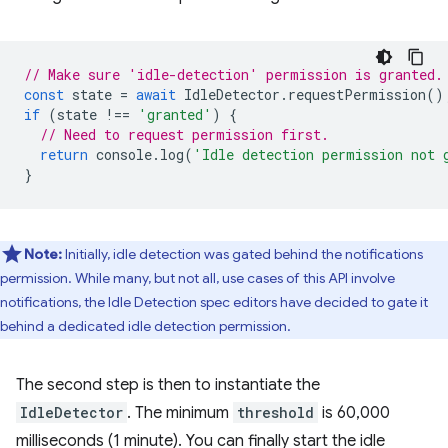
// Make sure 'idle-detection' permission is granted.
const
state
=
await
IdleDetector
.
requestPermission
()
if
(
state
!==
'granted'
)
{
// Need to request permission first.
return
console
.
log
(
'Idle detection permission not 
}
Note:
Initially, idle detection was gated behind the notifications
permission. While many, but not all, use cases of this API involve
notifications, the Idle Detection spec editors have decided to gate it
behind a dedicated idle detection permission.
The second step is then to instantiate the
IdleDetector
. The minimum
threshold
is 60,000
milliseconds (1 minute). You can finally start the idle