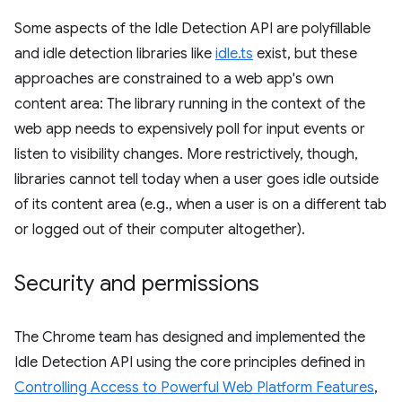
Some aspects of the Idle Detection API are polyfillable
and idle detection libraries like
idle.ts
exist, but these
approaches are constrained to a web app's own
content area: The library running in the context of the
web app needs to expensively poll for input events or
listen to visibility changes. More restrictively, though,
libraries cannot tell today when a user goes idle outside
of its content area (e.g., when a user is on a different tab
or logged out of their computer altogether).
Security and permissions
The Chrome team has designed and implemented the
Idle Detection API using the core principles defined in
Controlling Access to Powerful Web Platform Features
,