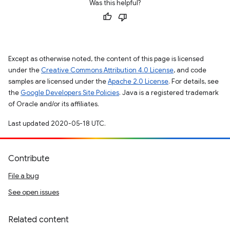
Was this helpful?
Except as otherwise noted, the content of this page is licensed
under the
Creative Commons Attribution 4.0 License
, and code
samples are licensed under the
Apache 2.0 License
. For details, see
the
Google Developers Site Policies
. Java is a registered trademark
of Oracle and/or its affiliates.
Last updated 2020-05-18 UTC.
Contribute
File a bug
See open issues
Related content