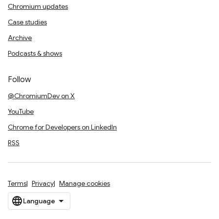
Chromium updates
Case studies
Archive
Podcasts & shows
Follow
@ChromiumDev on X
YouTube
Chrome for Developers on LinkedIn
RSS
Terms
Privacy
Manage cookies