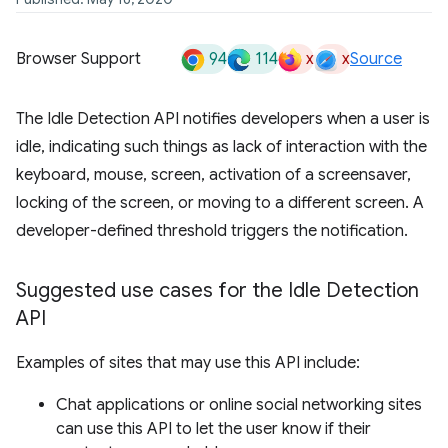
94
114
x
x
Browser Support
Source
The Idle Detection API notifies developers when a user is
idle, indicating such things as lack of interaction with the
keyboard, mouse, screen, activation of a screensaver,
locking of the screen, or moving to a different screen. A
developer-defined threshold triggers the notification.
Suggested use cases for the Idle Detection
API
Examples of sites that may use this API include:
Chat applications or online social networking sites
can use this API to let the user know if their