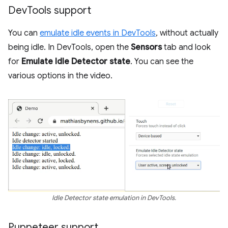
Dev
Tools support
You can
emulate idle events in DevTools
, without actually
being idle. In DevTools, open the
Sensors
tab and look
for
Emulate Idle Detector state
. You can see the
various options in the video.
Idle Detector state emulation in DevTools.
Puppeteer support