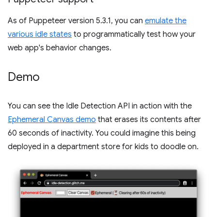
As of Puppeteer version 5.3.1, you can
emulate the
various idle states
to programmatically test how your
web app's behavior changes.
Demo
You can see the Idle Detection API in action with the
Ephemeral Canvas demo
that erases its contents after
60 seconds of inactivity. You could imagine this being
deployed in a department store for kids to doodle on.