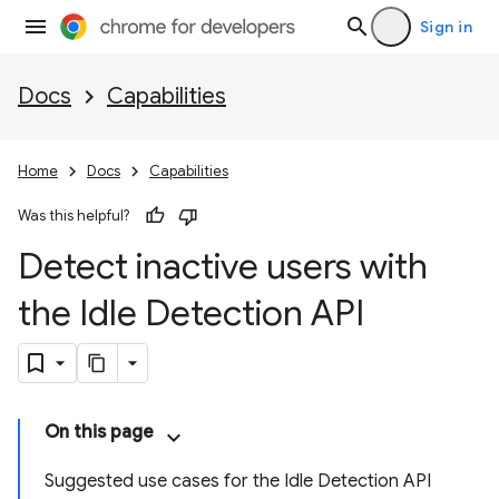
Sign in
Docs
Capabilities
Home
Docs
Capabilities
Was this helpful?
Detect inactive users with
the Idle Detection API
On this page
Suggested use cases for the Idle Detection API