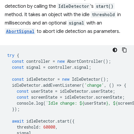
detection by calling the
IdleDetector
's
start()
method. It takes an object with the idle
threshold
in
milliseconds and an optional
signal
with an
AbortSignal
to abort idle detection as parameters.
try
{
const
controller
=
new
AbortController
();
const
signal
=
controller
.
signal
;
const
idleDetector
=
new
IdleDetector
();
idleDetector
.
addEventListener
(
'change'
,
()
=
>
{
const
userState
=
idleDetector
.
userState
;
const
screenState
=
idleDetector
.
screenState
;
console
.
log
(
`Idle change: 
${
userState
}
, 
${
screen
});
await
idleDetector
.
start
({
threshold
:
60000
,
signal
,