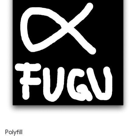
Polyfill