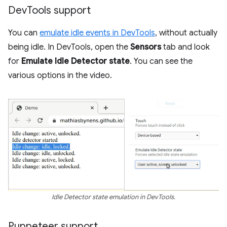
Dev
Tools support
You can
emulate idle events in DevTools
, without actually
being idle. In DevTools, open the
Sensors
tab and look
for
Emulate Idle Detector state
. You can see the
various options in the video.
Idle Detector state emulation in DevTools.
Puppeteer support