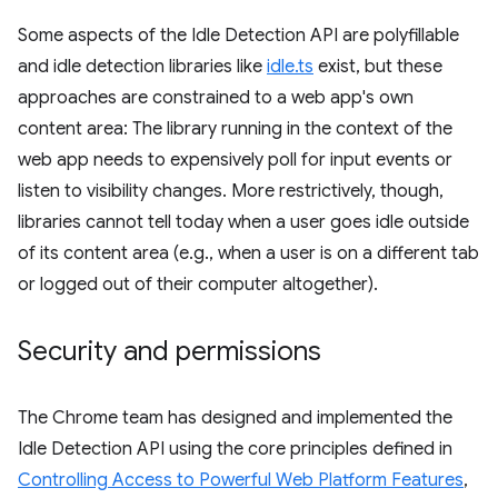
Some aspects of the Idle Detection API are polyfillable
and idle detection libraries like
idle.ts
exist, but these
approaches are constrained to a web app's own
content area: The library running in the context of the
web app needs to expensively poll for input events or
listen to visibility changes. More restrictively, though,
libraries cannot tell today when a user goes idle outside
of its content area (e.g., when a user is on a different tab
or logged out of their computer altogether).
Security and permissions
The Chrome team has designed and implemented the
Idle Detection API using the core principles defined in
Controlling Access to Powerful Web Platform Features
,