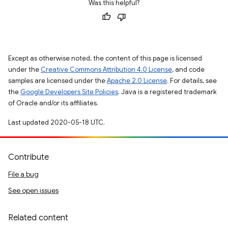
Was this helpful?
Except as otherwise noted, the content of this page is licensed
under the
Creative Commons Attribution 4.0 License
, and code
samples are licensed under the
Apache 2.0 License
. For details, see
the
Google Developers Site Policies
. Java is a registered trademark
of Oracle and/or its affiliates.
Last updated 2020-05-18 UTC.
Contribute
File a bug
See open issues
Related content