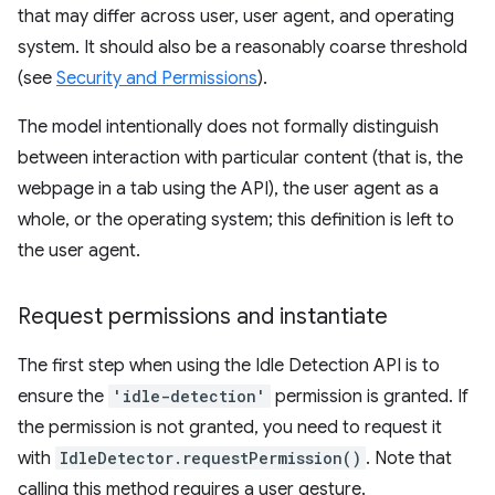
that may differ across user, user agent, and operating
system. It should also be a reasonably coarse threshold
(see
Security and Permissions
).
The model intentionally does not formally distinguish
between interaction with particular content (that is, the
webpage in a tab using the API), the user agent as a
whole, or the operating system; this definition is left to
the user agent.
Request permissions and instantiate
The first step when using the Idle Detection API is to
ensure the
'idle-detection'
permission is granted. If
the permission is not granted, you need to request it
with
IdleDetector.requestPermission()
. Note that
calling this method requires a user gesture.