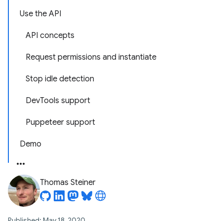
Use the API
API concepts
Request permissions and instantiate
Stop idle detection
DevTools support
Puppeteer support
Demo
Thomas Steiner
Published: May 18, 2020