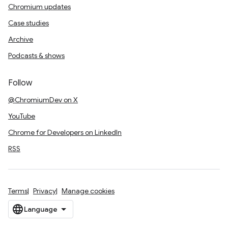
Chromium updates
Case studies
Archive
Podcasts & shows
Follow
@ChromiumDev on X
YouTube
Chrome for Developers on LinkedIn
RSS
Terms
Privacy
Manage cookies