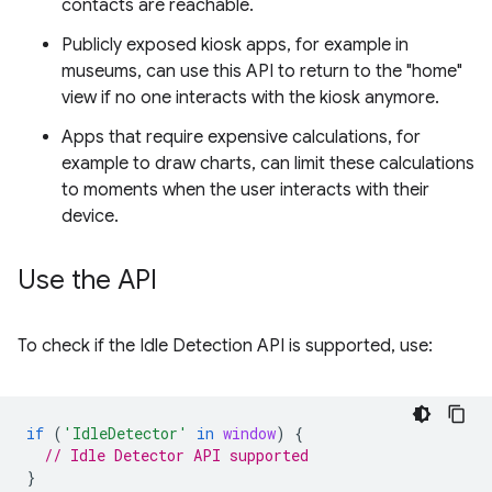
contacts are reachable.
Publicly exposed kiosk apps, for example in
museums, can use this API to return to the "home"
view if no one interacts with the kiosk anymore.
Apps that require expensive calculations, for
example to draw charts, can limit these calculations
to moments when the user interacts with their
device.
Use the API
To check if the Idle Detection API is supported, use:
if
(
'IdleDetector'
in
window
)
{
// Idle Detector API supported
}