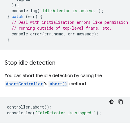
});
console
.
log
(
'IdleDetector is active.'
);
}
catch
(
err
)
{
// Deal with initialization errors like permission
// running outside of top-level frame, etc.
console
.
error
(
err
.
name
,
err
.
message
);
}
Stop idle detection
You can abort the idle detection by calling the
AbortController
's
abort()
method.
controller
.
abort
();
console
.
log
(
'IdleDetector is stopped.'
);