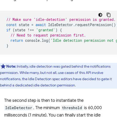
// Make sure 'idle-detection' permission is granted.
const
state
=
await
IdleDetector
.
requestPermission
()
if
(
state
!==
'granted'
)
{
// Need to request permission first.
return
console
.
log
(
'Idle detection permission not 
}
Note:
Initially, idle detection was gated behind the notifications
permission. While many, but not all, use cases of this API involve
notifications, the Idle Detection spec editors have decided to gate it
behind a dedicated idle detection permission.
The second step is then to instantiate the
IdleDetector
. The minimum
threshold
is 60,000
milliseconds (1 minute). You can finally start the idle