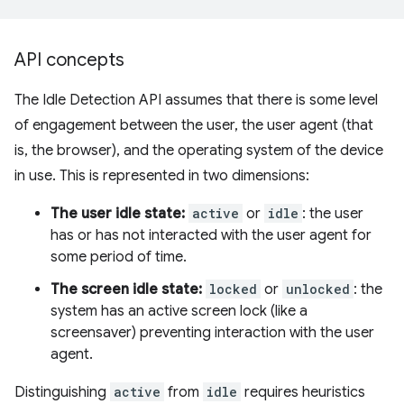
API concepts
The Idle Detection API assumes that there is some level
of engagement between the user, the user agent (that
is, the browser), and the operating system of the device
in use. This is represented in two dimensions:
The user idle state:
active
or
idle
: the user
has or has not interacted with the user agent for
some period of time.
The screen idle state:
locked
or
unlocked
: the
system has an active screen lock (like a
screensaver) preventing interaction with the user
agent.
Distinguishing
active
from
idle
requires heuristics