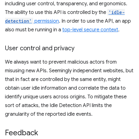
including user control, transparency, and ergonomics.
The ability to use this API is controlled by the
'idle-
detection'
permission
. In order to use the API, an app
also must be running in a
top-level secure context
.
User control and privacy
We always want to prevent malicious actors from
misusing new APIs. Seemingly independent websites, but
that in fact are controlled by the same entity, might
obtain user idle information and correlate the data to
identify unique users across origins. To mitigate these
sort of attacks, the Idle Detection API limits the
granularity of the reported idle events.
Feedback