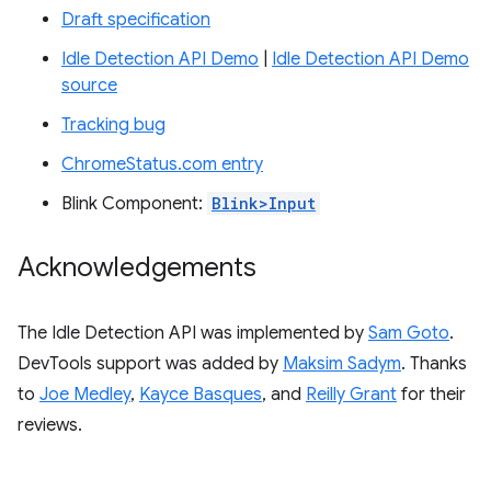
Draft specification
Idle Detection API Demo
|
Idle Detection API Demo
source
Tracking bug
ChromeStatus.com entry
Blink Component:
Blink>Input
Acknowledgements
The Idle Detection API was implemented by
Sam Goto
.
DevTools support was added by
Maksim Sadym
. Thanks
to
Joe Medley
,
Kayce Basques
, and
Reilly Grant
for their
reviews.