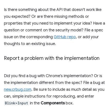
Is there something about the API that doesn't work like
you expected? Or are there missing methods or
properties that you need to implement your idea? Have a
question or comment on the security model? File a spec
issue on the corresponding
GitHub repo
, or add your
thoughts to an existing issue.
Report a problem with the implementation
Did you find a bug with Chrome's implementation? Or is
the implementation different from the spec? File a bug at
new.crbug.com
. Be sure to include as much detail as you
can, simple instructions for reproducing, and enter
Blink>Input
in the
Components
box.