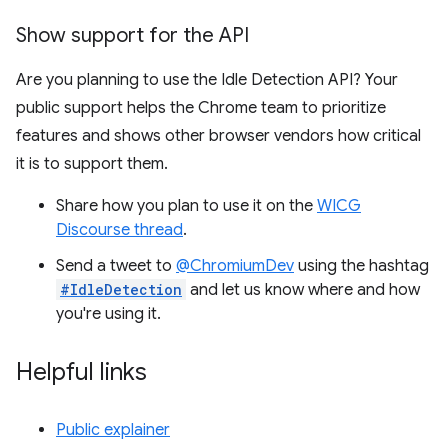
Show support for the API
Are you planning to use the Idle Detection API? Your
public support helps the Chrome team to prioritize
features and shows other browser vendors how critical
it is to support them.
Share how you plan to use it on the
WICG
Discourse thread
.
Send a tweet to
@ChromiumDev
using the hashtag
#IdleDetection
and let us know where and how
you're using it.
Helpful links
Public explainer