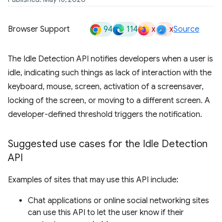
94
114
x
x
Browser Support
Source
The Idle Detection API notifies developers when a user is
idle, indicating such things as lack of interaction with the
keyboard, mouse, screen, activation of a screensaver,
locking of the screen, or moving to a different screen. A
developer-defined threshold triggers the notification.
Suggested use cases for the Idle Detection
API
Examples of sites that may use this API include:
Chat applications or online social networking sites
can use this API to let the user know if their