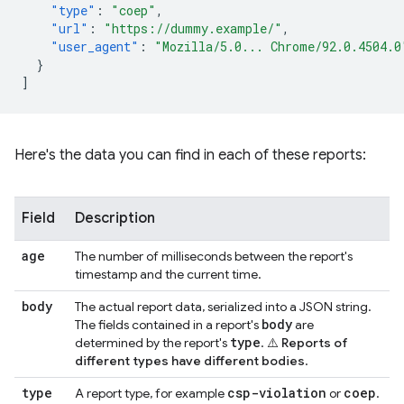
"type"
:
"coep"
,
"url"
:
"https://dummy.example/"
,
"user_agent"
:
"Mozilla/5.0... Chrome/92.0.4504.0
}
]
Here's the data you can find in each of these reports:
Field
Description
age
The number of milliseconds between the report's
timestamp and the current time.
body
The actual report data, serialized into a JSON string.
body
The fields contained in a report's
are
type
determined by the report's
.
⚠️ Reports of
different types have different bodies
.
type
csp-violation
coep
A report type, for example
or
.