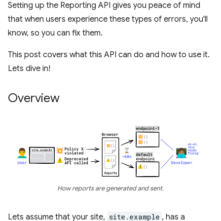
Setting up the Reporting API gives you peace of mind
that when users experience these types of errors, you'll
know, so you can fix them.
This post covers what this API can do and how to use it.
Lets dive in!
Overview
How reports are generated and sent.
Lets assume that your site,
site.example
, has a