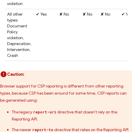
violation
All other
✔ Yes
✘ No
✘ No
✘ No
✔ Yes
types:
Document
Policy
violation,
Deprecation,
Intervention,
Crash
Caution:
Browser support for CSP reporting is different from other reporting
types, because CSP has been around for some time. CSP reports can
be generated using:
The legacy
directive that doesn't rely on the
report-uri
Reporting API.
The newer
directive that relies on the Reporting API
report-to