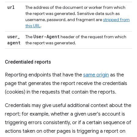
url
The address of the document or worker from which
the report was generated. Sensitive data such as
username, password, and fragment are
stripped from
this URL
.
user
_
User-Agent
The
header of the request from which
agent
the report was generated.
Credentialed reports
Reporting endpoints that have the
same origin
as the
page that generates the report receive the credentials
(cookies) in the requests that contain the reports.
Credentials may give useful additional context about the
report; for example, whether a given user's account is
triggering errors consistently, or if a certain sequence of
actions taken on other pages is triggering a report on