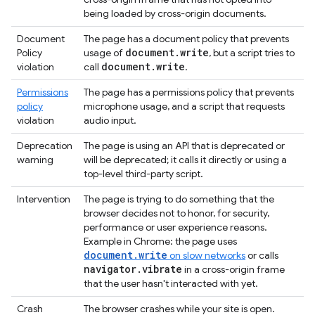
being loaded by cross-origin documents.
Document
The page has a document policy that prevents
document
.
write
Policy
usage of
, but a script tries to
document
.
write
violation
call
.
Permissions
The page has a permissions policy that prevents
policy
microphone usage, and a script that requests
violation
audio input.
Deprecation
The page is using an API that is deprecated or
warning
will be deprecated; it calls it directly or using a
top-level third-party script.
Intervention
The page is trying to do something that the
browser decides not to honor, for security,
performance or user experience reasons.
Example in Chrome: the page uses
document.write
on slow networks
or calls
navigator
.
vibrate
in a cross-origin frame
that the user hasn't interacted with yet.
Crash
The browser crashes while your site is open.