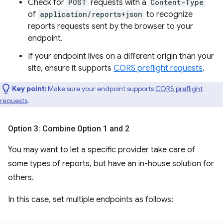
Check for
POST
requests with a
Content-Type
of
application/reports+json
to recognize
reports requests sent by the browser to your
endpoint.
If your endpoint lives on a different origin than your
site, ensure it supports
CORS preflight requests
.
Key point:
Make sure your endpoint supports
CORS preflight
requests
.
Option 3: Combine Option 1 and 2
You may want to let a specific provider take care of
some types of reports, but have an in-house solution for
others.
In this case, set multiple endpoints as follows: