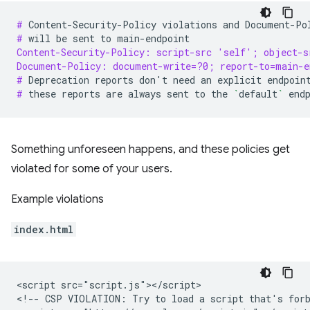
# 
Content-Security-Policy
violations
and
Document-Po
# 
will
be
sent
to
Content-Security-Policy: script-src 'self'; object-s
Document-Policy: document-write=?0; report-to=main-e
# 
Deprecation
reports
don
'
t
need
an
explicit
endpoin
# 
these
reports
are
always
sent
to
the
`
default
`
Something unforeseen happens, and these policies get
violated for some of your users.
Example violations
index.html
<script src="script.js"></script>

<!-- CSP VIOLATION: Try to load a script that's forb