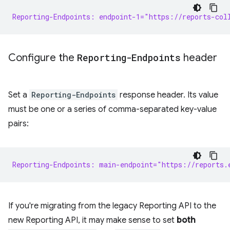
Reporting-Endpoints: endpoint-1="https://reports-col
Configure the
Reporting-Endpoints
header
Set a
Reporting-Endpoints
response header. Its value
must be one or a series of comma-separated key-value
pairs:
Reporting-Endpoints: main-endpoint="https://reports.
If you're migrating from the legacy Reporting API to the
new Reporting API, it may make sense to set
both