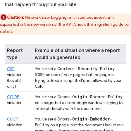
that happen throughout your site:
Caution:
Network Error Logging
isn't listed because it isn't
supported in the new version of the API. Check the
migration guide
for
details.
Report
Example of a situation where a report
type
would be generated
Content-Security-Policy
CSP
You've set a
violation
(CSP) on one of your pages, but the page is
(Level 3
trying to load a script that's not allowed by your
only)
CSP.
Cross-Origin-Opener-Policy
COOP
You've set a
violation
on a page, but a cross-origin window is trying to
interact directly with the document.
Cross-Origin-Embedder-
COEP
You've set a
Policy
violation
on a page, but the document includes a
cross-origin iframe that has not opted into