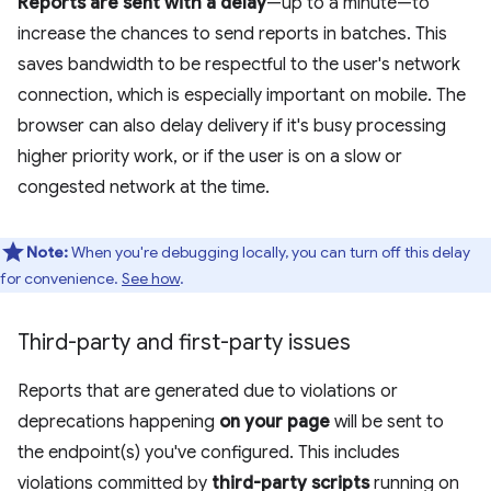
Reports are sent with a delay
—up to a minute—to
increase the chances to send reports in batches. This
saves bandwidth to be respectful to the user's network
connection, which is especially important on mobile. The
browser can also delay delivery if it's busy processing
higher priority work, or if the user is on a slow or
congested network at the time.
Note:
When you're debugging locally, you can turn off this delay
for convenience.
See how
.
Third-party and first-party issues
Reports that are generated due to violations or
deprecations happening
on your page
will be sent to
the endpoint(s) you've configured. This includes
violations committed by
third-party scripts
running on