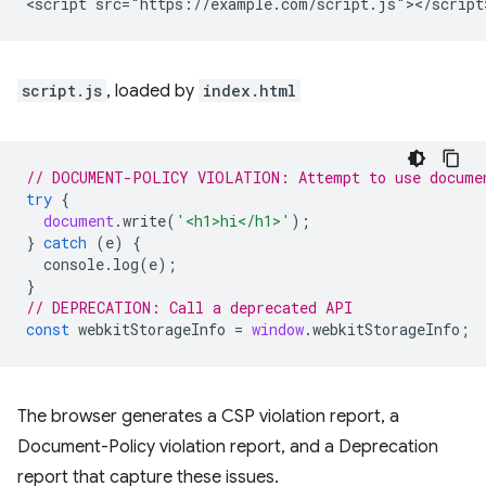
script.js
, loaded by
index.html
// DOCUMENT-POLICY VIOLATION: Attempt to use docume
try
{
document
.
write
(
'<h1>hi</h1>'
);
}
catch
(
e
)
{
console
.
log
(
e
);
}
// DEPRECATION: Call a deprecated API
const
webkitStorageInfo
=
window
.
webkitStorageInfo
;
The browser generates a CSP violation report, a
Document-Policy violation report, and a Deprecation
report that capture these issues.