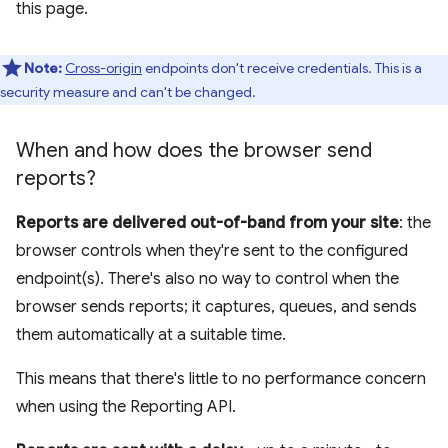
this page.
Note:
Cross-origin
endpoints don't receive credentials. This is a
security measure and can't be changed.
When and how does the browser send
reports?
Reports are delivered out-of-band from your site
: the
browser controls when they're sent to the configured
endpoint(s). There's also no way to control when the
browser sends reports; it captures, queues, and sends
them automatically at a suitable time.
This means that there's little to no performance concern
when using the Reporting API.