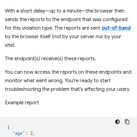
With a short delay—up to a minute—the browser then
sends the reports to the endpoint that was configured
for this violation type. The reports are sent
out-of-band
by the browser itself (not by your server nor by your
site).
The endpoint(s) receive(s) these reports.
You can now access the reports on these endpoints and
monitor what went wrong. You're ready to start
troubleshooting the problem that's affecting your users.
Example report
{
"age"
:
2
,