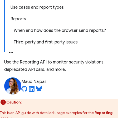
Use cases and report types
Reports
When and how does the browser send reports?
Third-party and first-party issues
Use the Reporting API to monitor security violations,
deprecated API calls, and more.
Maud Nalpas
Caution:
This is an API guide with detailed usage examples for the
Reporting