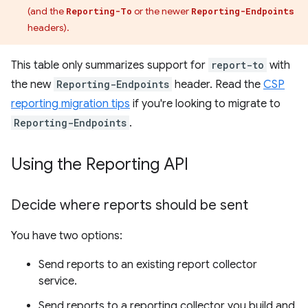
(and the
or the newer
Reporting-To
Reporting-Endpoints
headers).
This table only summarizes support for
report-to
with
the new
Reporting-Endpoints
header. Read the
CSP
reporting migration tips
if you're looking to migrate to
Reporting-Endpoints
.
Using the Reporting API
Decide where reports should be sent
You have two options:
Send reports to an existing report collector
service.
Send reports to a reporting collector you build and