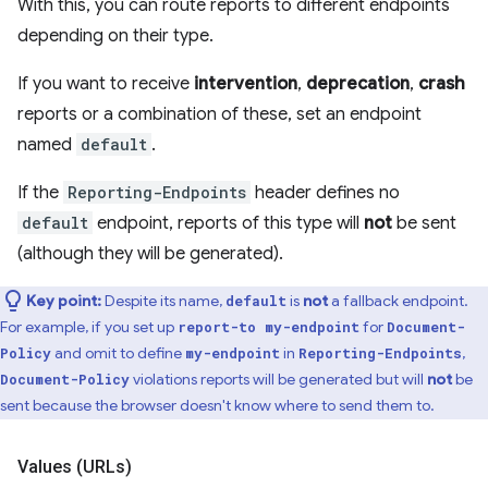
With this, you can route reports to different endpoints
depending on their type.
If you want to receive
intervention
,
deprecation
,
crash
reports or a combination of these, set an endpoint
named
default
.
If the
Reporting-Endpoints
header defines no
default
endpoint, reports of this type will
not
be sent
(although they will be generated).
Key point:
Despite its name,
is
not
a fallback endpoint.
default
For example, if you set up
for
report-to my-endpoint
Document-
and omit to define
in
,
Policy
my-endpoint
Reporting-Endpoints
violations reports will be generated but will
not
be
Document-Policy
sent because the browser doesn't know where to send them to.
Values (URLs)