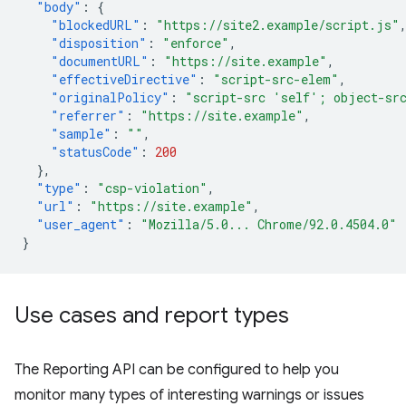
"body"
:
{
"blockedURL"
:
"https://site2.example/script.js"
"disposition"
:
"enforce"
,
"documentURL"
:
"https://site.example"
,
"effectiveDirective"
:
"script-src-elem"
,
"originalPolicy"
:
"script-src 'self'; object-sr
"referrer"
:
"https://site.example"
,
"sample"
:
""
,
"statusCode"
:
200
},
"type"
:
"csp-violation"
,
"url"
:
"https://site.example"
,
"user_agent"
:
"Mozilla/5.0... Chrome/92.0.4504.0"
}
Use cases and report types
The Reporting API can be configured to help you
monitor many types of interesting warnings or issues