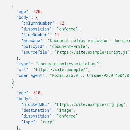
{
"age"
:
420
,
"body"
:
{
"columnNumber"
:
12
,
"disposition"
:
"enforce"
,
"lineNumber"
:
11
,
"message"
:
"Document policy violation: documen
"policyId"
:
"document-write"
,
"sourceFile"
:
"https://site.example/script.js
},
"type"
:
"document-policy-violation"
,
"url"
:
"https://site.example/"
,
"user_agent"
:
"Mozilla/5.0... Chrome/92.0.4504.0
},
{
"age"
:
510
,
"body"
:
{
"blockedURL"
:
"https://site.example/img.jpg"
,
"destination"
:
"image"
,
"disposition"
:
"enforce"
,
"type"
:
"corp"
},