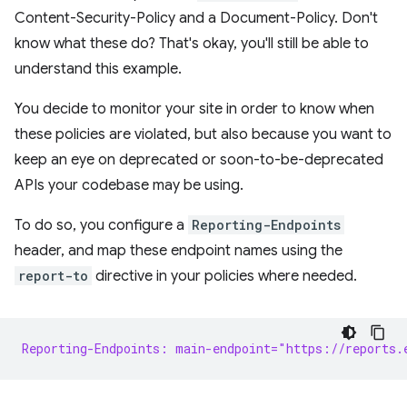
Content-Security-Policy and a Document-Policy. Don't
know what these do? That's okay, you'll still be able to
understand this example.
You decide to monitor your site in order to know when
these policies are violated, but also because you want to
keep an eye on deprecated or soon-to-be-deprecated
APIs your codebase may be using.
To do so, you configure a
Reporting-Endpoints
header, and map these endpoint names using the
report-to
directive in your policies where needed.
Reporting-Endpoints: main-endpoint="https://reports.