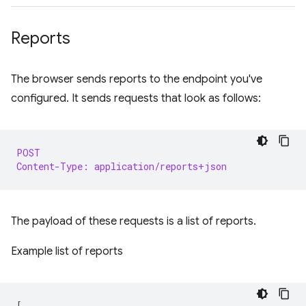
Reports
The browser sends reports to the endpoint you've
configured. It sends requests that look as follows:
POST
Content-Type: application/reports+json
The payload of these requests is a list of reports.
Example list of reports
[