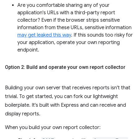
Are you comfortable sharing any of your
application's URLs with a third-party report
collector? Even if the browser strips sensitive
information from these URLs, sensitive information
may get leaked this way
. If this sounds too risky for
your application, operate your own reporting
endpoint.
Option 2: Build and operate your own report collector
Building your own server that receives reports isn't that
trivial. To get started, you can fork our lightweight
boilerplate. It's built with Express and can receive and
display reports.
When you build your own report collector: