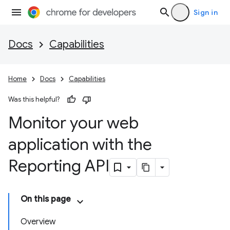
Sign in
Docs
Capabilities
Home
Docs
Capabilities
Was this helpful?
Monitor your web
application with the
Reporting API
On this page
Overview