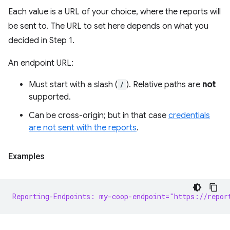
Each value is a URL of your choice, where the reports will
be sent to. The URL to set here depends on what you
decided in Step 1.
An endpoint URL:
Must start with a slash (
/
). Relative paths are
not
supported.
Can be cross-origin; but in that case
credentials
are not sent with the reports
.
Examples
Reporting-Endpoints: my-coop-endpoint="https://repor