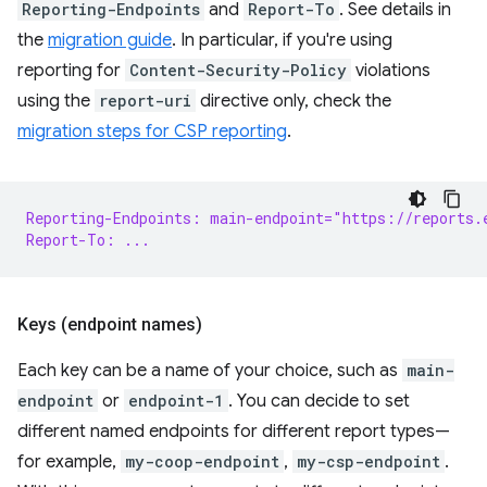
Reporting-Endpoints
and
Report-To
. See details in
the
migration guide
. In particular, if you're using
reporting for
Content-Security-Policy
violations
using the
report-uri
directive only, check the
migration steps for CSP reporting
.
Reporting-Endpoints: main-endpoint="https://reports.
Report-To: ...
Keys (endpoint names)
Each key can be a name of your choice, such as
main-
endpoint
or
endpoint-1
. You can decide to set
different named endpoints for different report types—
for example,
my-coop-endpoint
,
my-csp-endpoint
.