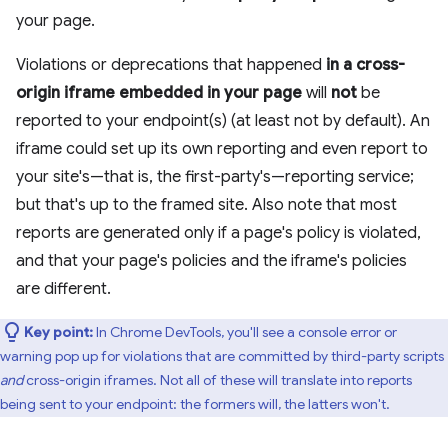
your page.
Violations or deprecations that happened
in a cross-
origin iframe embedded in your page
will
not
be
reported to your endpoint(s) (at least not by default). An
iframe could set up its own reporting and even report to
your site's—that is, the first-party's—reporting service;
but that's up to the framed site. Also note that most
reports are generated only if a page's policy is violated,
and that your page's policies and the iframe's policies
are different.
Key point:
In Chrome DevTools, you'll see a console error or
warning pop up for violations that are committed by third-party scripts
and
cross-origin iframes. Not all of these will translate into reports
being sent to your endpoint: the formers will, the latters won't.