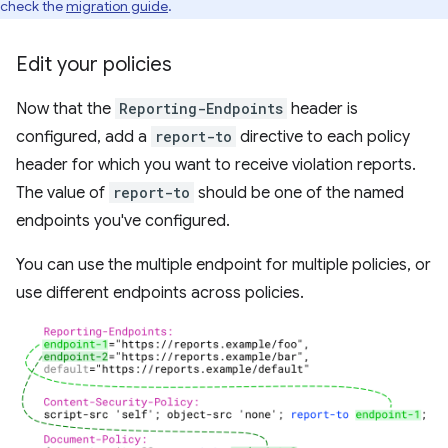
check the
migration guide
.
Edit your policies
Now that the
Reporting-Endpoints
header is
configured, add a
report-to
directive to each policy
header for which you want to receive violation reports.
The value of
report-to
should be one of the named
endpoints you've configured.
You can use the multiple endpoint for multiple policies, or
use different endpoints across policies.