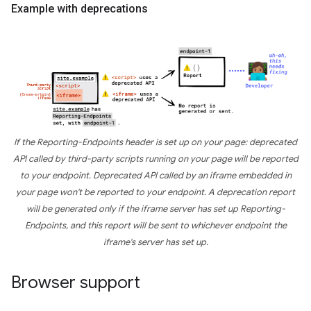
Example with deprecations
If the Reporting-Endpoints header is set up on your page: deprecated
API called by third-party scripts running on your page will be reported
to your endpoint. Deprecated API called by an iframe embedded in
your page won't be reported to your endpoint. A deprecation report
will be generated only if the iframe server has set up Reporting-
Endpoints, and this report will be sent to whichever endpoint the
iframe's server has set up.
Browser support