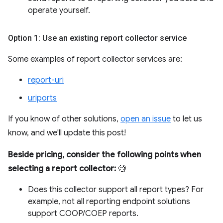
operate yourself.
Option 1: Use an existing report collector service
Some examples of report collector services are:
report-uri
uriports
If you know of other solutions,
open an issue
to let us
know, and we'll update this post!
Beside pricing, consider the following points when
selecting a report collector:
🧐
Does this collector support all report types? For
example, not all reporting endpoint solutions
support COOP/COEP reports.