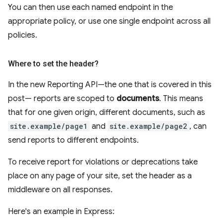
You can then use each named endpoint in the
appropriate policy, or use one single endpoint across all
policies.
Where to set the header?
In the new Reporting API—the one that is covered in this
post— reports are scoped to
documents
. This means
that for one given origin, different documents, such as
site.example/page1
and
site.example/page2
, can
send reports to different endpoints.
To receive report for violations or deprecations take
place on any page of your site, set the header as a
middleware on all responses.
Here's an example in Express: