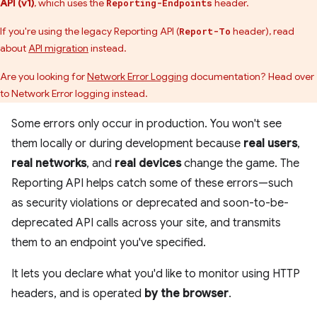
API (v1)
, which uses the
header.
Reporting-Endpoints
If you're using the legacy Reporting API (
header), read
Report-To
about
API migration
instead.
Are you looking for
Network Error Logging
documentation? Head over
to Network Error logging instead.
Some errors only occur in production. You won't see
them locally or during development because
real users
,
real networks
, and
real devices
change the game. The
Reporting API helps catch some of these errors—such
as security violations or deprecated and soon-to-be-
deprecated API calls across your site, and transmits
them to an endpoint you've specified.
It lets you declare what you'd like to monitor using HTTP
headers, and is operated
by the browser
.