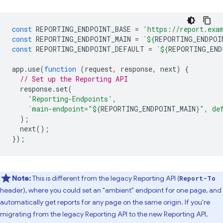
const
REPORTING_ENDPOINT_BASE
=
'https://report.exa
const
REPORTING_ENDPOINT_MAIN
=
`
${
REPORTING_ENDPOI
const
REPORTING_ENDPOINT_DEFAULT
=
`
${
REPORTING_END
app
.
use
(
function
(
request
,
response
,
next
)
{
// Set up the Reporting API
response
.
set
(
'Reporting-Endpoints'
,
`main-endpoint="
${
REPORTING_ENDPOINT_MAIN
}
", de
);
next
();
});
Note:
This is different from the legacy Reporting API (
Report-To
header), where you could set an "ambient" endpoint for one page, and
automatically get reports for any page on the same origin. If you're
migrating from the legacy Reporting API to the new Reporting API,