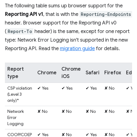
The following table sums up browser support for the
Reporting API v1
, that is with the
Reporting-Endpoints
header. Browser support for the Reporting API v0
(
Report-To
header) is the same, except for one report
type: Network Error Logging isn't supported in the new
Reporting API. Read the
migration guide
for details.
Report
Chrome
Chrome
Safari
Firefox
Edg
type
iOS
CSP violation
✔ Yes
✔ Yes
✔ Yes
✘ No
✔ Yes
(Level 3
only)*
Network
✘ No
✘ No
✘ No
✘ No
✘ No
Error
Logging
COOP/COEP
✔ Yes
✘ No
✔ Yes
✘ No
✔ Yes