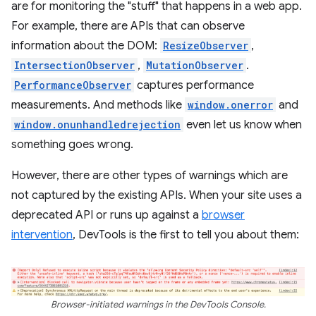
are for monitoring the "stuff" that happens in a web app.
For example, there are APIs that can observe
information about the DOM:
ResizeObserver
,
IntersectionObserver
,
MutationObserver
.
PerformanceObserver
captures performance
measurements. And methods like
window.onerror
and
window.onunhandledrejection
even let us know when
something goes wrong.
However, there are other types of warnings which are
not captured by the existing APIs. When your site uses a
deprecated API or runs up against a
browser
intervention
, DevTools is the first to tell you about them:
Browser-initiated warnings in the DevTools Console.