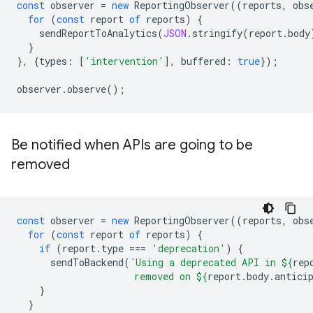
const
observer
=
new
ReportingObserver
((
reports
,
obs
for
(
const
report
of
reports
)
{
sendReportToAnalytics
(
JSON
.
stringify
(
report
.
body
}
},
{
types
:
[
'intervention'
],
buffered
:
true
});
observer
.
observe
();
Be notified when APIs are going to be
removed
const
observer
=
new
ReportingObserver
((
reports
,
obs
for
(
const
report
of
reports
)
{
if
(
report
.
type
===
'deprecation'
)
{
sendToBackend
(
`Using a deprecated API in 
${
rep
                     removed on 
${
report
.
body
.
antici
}
}