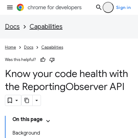
Sign in
Docs
Capabilities
Home
Docs
Capabilities
Was this helpful?
Know your code health with
the Reporting
Observer API
On this page
Background