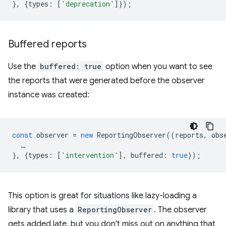
},
{
types
:
[
'deprecation'
]});
Buffered reports
Use the
buffered: true
option when you want to see
the reports that were generated before the observer
instance was created:
const
observer
=
new
ReportingObserver
((
reports
,
obs
…
},
{
types
:
[
'intervention'
],
buffered
:
true
});
This option is great for situations like lazy-loading a
library that uses a
ReportingObserver
. The observer
gets added late, but you don't miss out on anything that