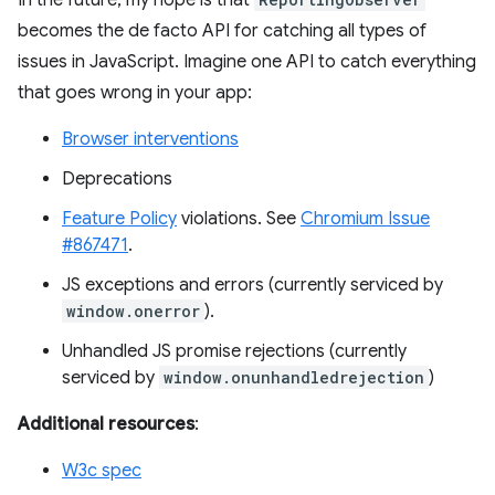
In the future, my hope is that
becomes the de facto API for catching all types of
issues in JavaScript. Imagine one API to catch everything
that goes wrong in your app:
Browser interventions
Deprecations
Feature Policy
violations. See
Chromium Issue
#867471
.
JS exceptions and errors (currently serviced by
window.onerror
).
Unhandled JS promise rejections (currently
serviced by
window.onunhandledrejection
)
Additional resources
:
W3c spec