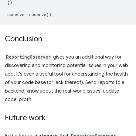
});
observer
.
observe
();
Conclusion
ReportingObserver
gives you an additional way for
discovering and monitoring potential issues in your web
app. It's even a useful tool for understanding the health
of your code base (or lack thereof). Send reports to a
backend, know about the real-world issues, update
code, profit!
Future work
ReportingObserver