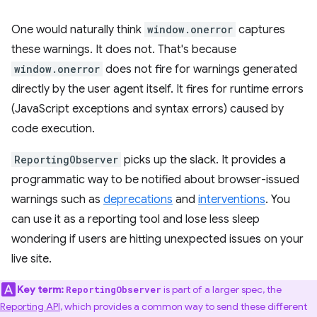
One would naturally think
window.onerror
captures
these warnings. It does not. That's because
window.onerror
does not fire for warnings generated
directly by the user agent itself. It fires for runtime errors
(JavaScript exceptions and syntax errors) caused by
code execution.
ReportingObserver
picks up the slack. It provides a
programmatic way to be notified about browser-issued
warnings such as
deprecations
and
interventions
. You
can use it as a reporting tool and lose less sleep
wondering if users are hitting unexpected issues on your
live site.
Key term:
is part of a larger spec, the
ReportingObserver
Reporting API
, which provides a common way to send these different