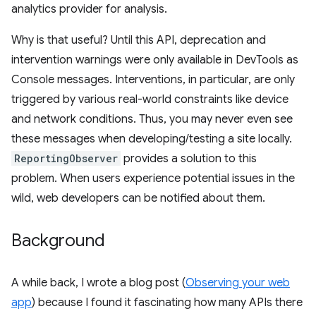
analytics provider for analysis.
Why is that useful? Until this API, deprecation and
intervention warnings were only available in DevTools as
Console messages. Interventions, in particular, are only
triggered by various real-world constraints like device
and network conditions. Thus, you may never even see
these messages when developing/testing a site locally.
ReportingObserver
provides a solution to this
problem. When users experience potential issues in the
wild, web developers can be notified about them.
Background
A while back, I wrote a blog post (
Observing your web
app
) because I found it fascinating how many APIs there