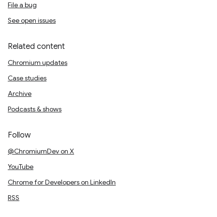
File a bug
See open issues
Related content
Chromium updates
Case studies
Archive
Podcasts & shows
Follow
@ChromiumDev on X
YouTube
Chrome for Developers on LinkedIn
RSS