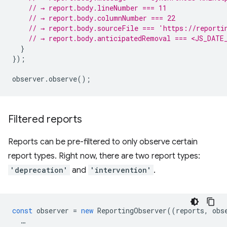
// → report.body.lineNumber === 11
// → report.body.columnNumber === 22
// → report.body.sourceFile === 'https://reporti
// → report.body.anticipatedRemoval === <JS_DATE
}
});
observer
.
observe
();
Filtered reports
Reports can be pre-filtered to only observe certain
report types. Right now, there are two report types:
'deprecation'
and
'intervention'
.
const
observer
=
new
ReportingObserver
((
reports
,
obs
…