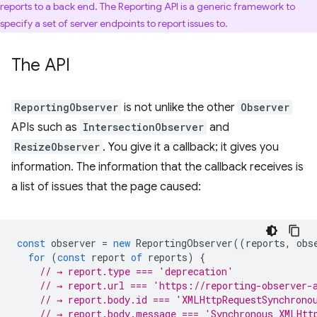
reports to a back end. The Reporting API is a generic framework to
specify a set of server endpoints to report issues to.
The API
ReportingObserver
is not unlike the other
Observer
APIs such as
IntersectionObserver
and
ResizeObserver
. You give it a callback; it gives you
information. The information that the callback receives is
a list of issues that the page caused:
const
observer
=
new
ReportingObserver
((
reports
,
obs
for
(
const
report
of
reports
)
{
// → report.type === 'deprecation'
// → report.url === 'https://reporting-observer-
// → report.body.id === 'XMLHttpRequestSynchrono
// → report.body.message === 'Synchronous XMLHtt