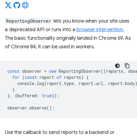
ReportingObserver
lets you know when your site uses
a deprecated API or runs into a
browser intervention
.
The basic functionality originally landed in Chrome 69. As
of Chrome 84, it can be used in workers.
const
observer
=
new
ReportingObserver
((
reports
,
obs
for
(
const
report
of
reports
)
{
console
.
log
(
report
.
type
,
report
.
url
,
report
.
body
}
},
{
buffered
:
true
});
observer
.
observe
();
Use the callback to send reports to a backend or