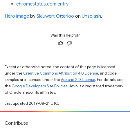
chromestatus.com entry
Hero image
by
Sieuwert Otterloo
on
Unsplash
.
Was this helpful?
Except as otherwise noted, the content of this page is licensed
under the
Creative Commons Attribution 4.0 License
, and code
samples are licensed under the
Apache 2.0 License
. For details, see
the
Google Developers Site Policies
. Java is a registered trademark
of Oracle and/or its affiliates.
Last updated 2019-08-21 UTC.
Contribute