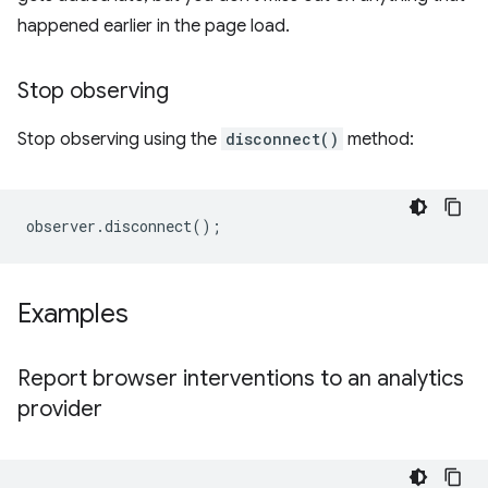
happened earlier in the page load.
Stop observing
Stop observing using the
disconnect()
method:
observer
.
disconnect
();
Examples
Report browser interventions to an analytics
provider