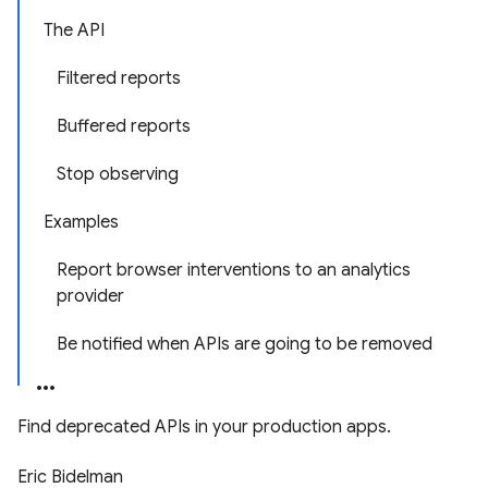
The API
Filtered reports
Buffered reports
Stop observing
Examples
Report browser interventions to an analytics
provider
Be notified when APIs are going to be removed
Find deprecated APIs in your production apps.
Eric Bidelman