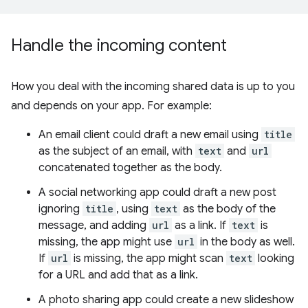
Handle the incoming content
How you deal with the incoming shared data is up to you
and depends on your app. For example:
An email client could draft a new email using
title
as the subject of an email, with
text
and
url
concatenated together as the body.
A social networking app could draft a new post
ignoring
title
, using
text
as the body of the
message, and adding
url
as a link. If
text
is
missing, the app might use
url
in the body as well.
If
url
is missing, the app might scan
text
looking
for a URL and add that as a link.
A photo sharing app could create a new slideshow