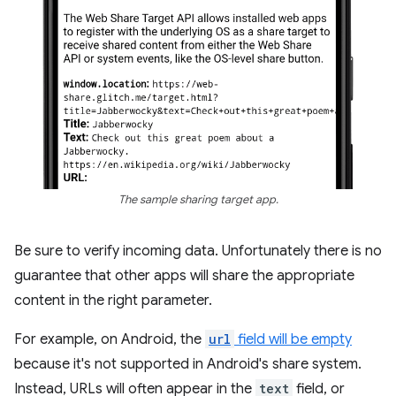
The sample sharing target app.
Be sure to verify incoming data. Unfortunately there is no
guarantee that other apps will share the appropriate
content in the right parameter.
For example, on Android, the
url
field will be empty
because it's not supported in Android's share system.
Instead, URLs will often appear in the
text
field, or