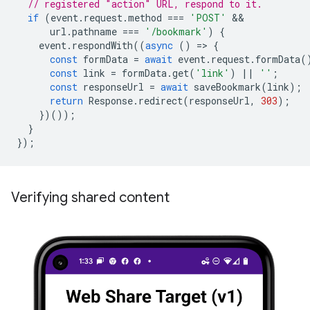
// registered "action" URL, respond to it.
if
(
event
.
request
.
method
===
'POST'
url
.
pathname
===
'/bookmark'
)
{
event
.
respondWith
((
async
()
=
>
{
const
formData
=
await
event
.
request
.
formData
(
const
link
=
formData
.
get
(
'link'
)
||
''
;
const
responseUrl
=
await
saveBookmark
(
link
);
return
Response
.
redirect
(
responseUrl
,
303
);
})());
}
});
Verifying shared content