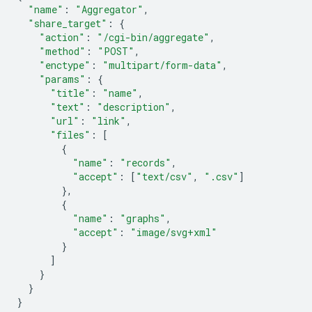
"name"
:
"Aggregator"
,
"share_target"
:
{
"action"
:
"/cgi-bin/aggregate"
,
"method"
:
"POST"
,
"enctype"
:
"multipart/form-data"
,
"params"
:
{
"title"
:
"name"
,
"text"
:
"description"
,
"url"
:
"link"
,
"files"
:
[
{
"name"
:
"records"
,
"accept"
:
[
"text/csv"
,
".csv"
]
},
{
"name"
:
"graphs"
,
"accept"
:
"image/svg+xml"
}
]
}
}
}