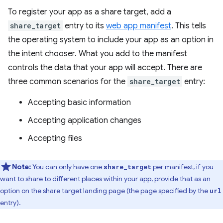
To register your app as a share target, add a
share_target
entry to its
web app manifest
. This tells
the operating system to include your app as an option in
the intent chooser. What you add to the manifest
controls the data that your app will accept. There are
three common scenarios for the
share_target
entry:
Accepting basic information
Accepting application changes
Accepting files
Note:
You can only have one
per manifest, if you
share_target
want to share to different places within your app, provide that as an
option on the share target landing page (the page specified by the
url
entry).