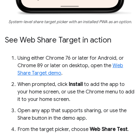
System-level share target picker with an installed PWA as an option.
See Web Share Target in action
Using either Chrome 76 or later for Android, or
Chrome 89 or later on desktop, open the
Web
Share Target demo
.
When prompted, click
Install
to add the app to
your home screen, or use the Chrome menu to add
it to your home screen.
Open any app that supports sharing, or use the
Share button in the demo app.
From the target picker, choose
Web Share Test
.