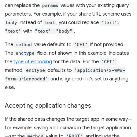
can replace the
params
values with your existing query
parameters. For example, if your share URL scheme uses
body
instead of
text
, you could replace
"text":
"text"
with
"text": "body"
.
The
method
value defaults to
"GET"
if not provided.
The
enctype
field, not shown in this example, indicates
the
type of encoding
for the data. For the
"GET"
method,
enctype
defaults to
"application/x-www-
form-urlencoded"
and is ignored if it's set to anything
else.
Accepting application changes
If the shared data changes the target app in some way—
for example, saving a bookmark in the target application
—set the
method
value to
"POST"
and include the