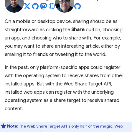
On a mobile or desktop device, sharing should be as
straightforward as clicking the
Share
button, choosing
an app, and choosing who to share with. For example,
you may want to share an interesting article, either by
emailing it to friends or tweeting it to the world.
In the past, only platform-specific apps could register
with the operating system to receive shares from other
installed apps. But with the Web Share Target API,
installed web apps can register with the underlying
operating system as a share target to receive shared
content.
Note:
The Web Share Target API is only half of the magic. Web