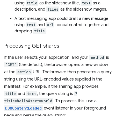
using
title
as the slideshow title,
text
as a
description, and
files
as the slideshow images.
A text messaging app could draft a new message
using
text
and
url
concatenated together and
dropping
title
.
Processing GET shares
If the user selects your application, and your
method
is
"GET"
(the default), the browser opens a new window
at the
action
URL. The browser then generates a query
string using the URL-encoded values supplied in the
manifest. For example, if the sharing app provides
title
and
text
, the query string is
?
title=hello&text=world
. To process this, use a
DOMContentLoaded
event listener in your foreground
page and parse the query string: