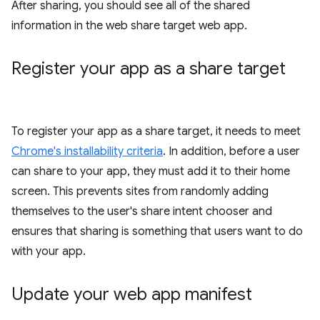
After sharing, you should see all of the shared
information in the web share target web app.
Register your app as a share target
To register your app as a share target, it needs to meet
Chrome's installability criteria
. In addition, before a user
can share to your app, they must add it to their home
screen. This prevents sites from randomly adding
themselves to the user's share intent chooser and
ensures that sharing is something that users want to do
with your app.
Update your web app manifest