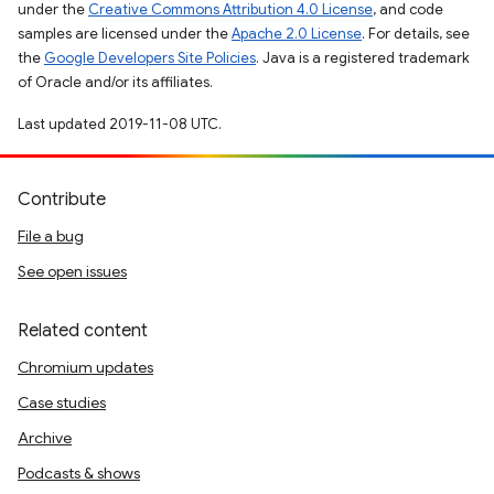
under the
Creative Commons Attribution 4.0 License
, and code
samples are licensed under the
Apache 2.0 License
. For details, see
the
Google Developers Site Policies
. Java is a registered trademark
of Oracle and/or its affiliates.
Last updated 2019-11-08 UTC.
Contribute
File a bug
See open issues
Related content
Chromium updates
Case studies
Archive
Podcasts & shows