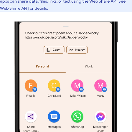
apps can share data, files, links, or text using the Web Share API. See
Web Share API
for details.