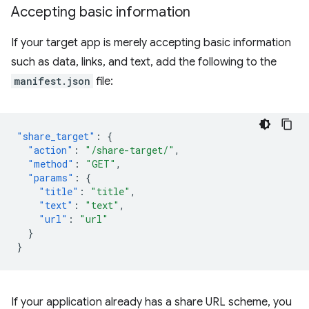
Accepting basic information
If your target app is merely accepting basic information
such as data, links, and text, add the following to the
manifest.json
file:
"share_target"
:
{
"action"
:
"/share-target/"
,
"method"
:
"GET"
,
"params"
:
{
"title"
:
"title"
,
"text"
:
"text"
,
"url"
:
"url"
}
}
If your application already has a share URL scheme, you