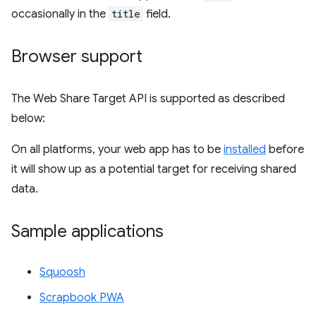
occasionally in the
title
field.
Browser support
The Web Share Target API is supported as described
below:
On all platforms, your web app has to be
installed
before
it will show up as a potential target for receiving shared
data.
Sample applications
Squoosh
Scrapbook PWA