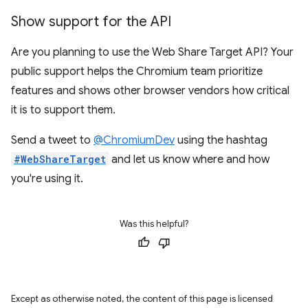
Show support for the API
Are you planning to use the Web Share Target API? Your
public support helps the Chromium team prioritize
features and shows other browser vendors how critical
it is to support them.
Send a tweet to
@ChromiumDev
using the hashtag
#WebShareTarget
and let us know where and how
you're using it.
Was this helpful?
Except as otherwise noted, the content of this page is licensed