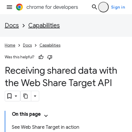
Sign in
Docs
Capabilities
Home
Docs
Capabilities
Was this helpful?
Receiving shared data with
the Web Share Target API
On this page
See Web Share Target in action