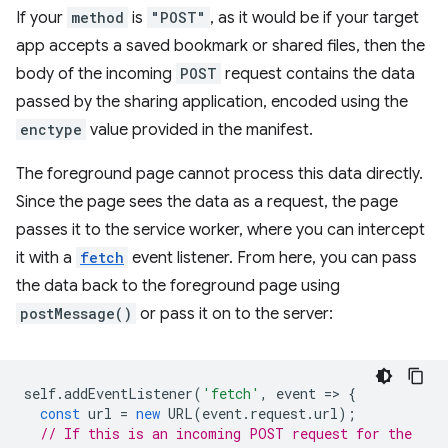
If your
method
is
"POST"
, as it would be if your target
app accepts a saved bookmark or shared files, then the
body of the incoming
POST
request contains the data
passed by the sharing application, encoded using the
enctype
value provided in the manifest.
The foreground page cannot process this data directly.
Since the page sees the data as a request, the page
passes it to the service worker, where you can intercept
it with a
fetch
event listener. From here, you can pass
the data back to the foreground page using
postMessage()
or pass it on to the server:
self
.
addEventListener
(
'fetch'
,
event
=
>
{
const
url
=
new
URL
(
event
.
request
.
url
);
// If this is an incoming POST request for the