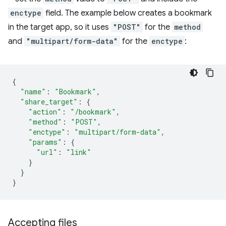
enctype
field. The example below creates a bookmark
in the target app, so it uses
"POST"
for the
method
and
"multipart/form-data"
for the
enctype
:
{
"name"
:
"Bookmark"
,
"share_target"
:
{
"action"
:
"/bookmark"
,
"method"
:
"POST"
,
"enctype"
:
"multipart/form-data"
,
"params"
:
{
"url"
:
"link"
}
}
}
Accepting files