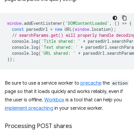
window
.
addEventListener
(
'DOMContentLoaded'
,
()
=
>
{
const
parsedUrl
=
new
URL
(
window
.
location
);
// searchParams.get() will properly handle decodin
console
.
log
(
'Title shared: '
+
parsedUrl
.
searchPar
console
.
log
(
'Text shared: '
+
parsedUrl
.
searchPara
console
.
log
(
'URL shared: '
+
parsedUrl
.
searchParam
});
Be sure to use a service worker to
precache
the
action
page so that it loads quickly and works reliably, even if
the user is offline.
Workbox
is a tool that can help you
implement precaching
in your service worker.
Processing POST shares