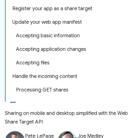
Register your app as a share target
Update your web app manifest
Accepting basic information
Accepting application changes
Accepting files
Handle the incoming content
Processing GET shares
Sharing on mobile and desktop simplified with the Web
Share Target API
Pete LePage
Joe Medley