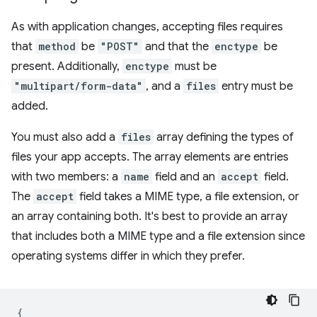
As with application changes, accepting files requires
that
method
be
"POST"
and that the
enctype
be
present. Additionally,
enctype
must be
"multipart/form-data"
, and a
files
entry must be
added.
You must also add a
files
array defining the types of
files your app accepts. The array elements are entries
with two members: a
name
field and an
accept
field.
The
accept
field takes a MIME type, a file extension, or
an array containing both. It's best to provide an array
that includes both a MIME type and a file extension since
operating systems differ in which they prefer.
{