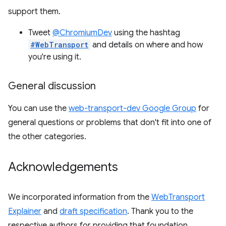
support them.
Tweet
@ChromiumDev
using the hashtag
#WebTransport
and details on where and how
you're using it.
General discussion
You can use the
web-transport-dev Google Group
for
general questions or problems that don't fit into one of
the other categories.
Acknowledgements
We incorporated information from the
WebTransport
Explainer
and
draft specification
. Thank you to the
respective authors for providing that foundation.