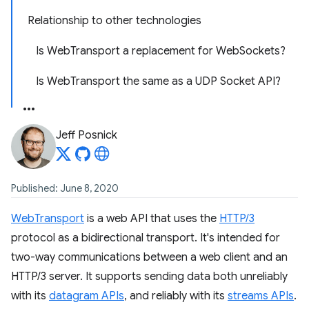
Relationship to other technologies
Is WebTransport a replacement for WebSockets?
Is WebTransport the same as a UDP Socket API?
Jeff Posnick
Published: June 8, 2020
WebTransport
is a web API that uses the
HTTP/3
protocol as a bidirectional transport. It's intended for
two-way communications between a web client and an
HTTP/3 server. It supports sending data both unreliably
with its
datagram APIs
, and reliably with its
streams APIs
.