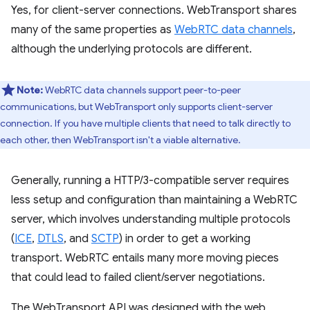
Yes, for client-server connections. WebTransport shares
many of the same properties as
WebRTC data channels
,
although the underlying protocols are different.
Note:
WebRTC data channels support peer-to-peer
communications, but WebTransport only supports client-server
connection. If you have multiple clients that need to talk directly to
each other, then WebTransport isn't a viable alternative.
Generally, running a HTTP/3-compatible server requires
less setup and configuration than maintaining a WebRTC
server, which involves understanding multiple protocols
(
ICE
,
DTLS
, and
SCTP
) in order to get a working
transport. WebRTC entails many more moving pieces
that could lead to failed client/server negotiations.
The WebTransport API was designed with the web