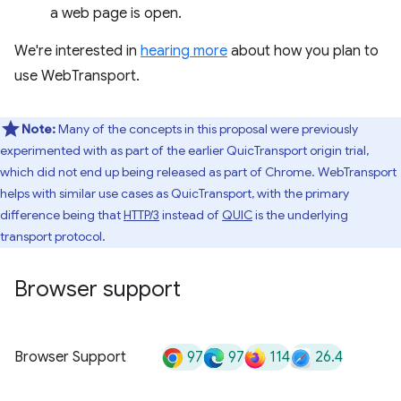
a web page is open.
We're interested in
hearing more
about how you plan to
use WebTransport.
Note:
Many of the concepts in this proposal were previously
experimented with as part of the earlier QuicTransport origin trial,
which did not end up being released as part of Chrome. WebTransport
helps with similar use cases as QuicTransport, with the primary
difference being that
HTTP/3
instead of
QUIC
is the underlying
transport protocol.
Browser support
97
97
114
26.4
Browser Support