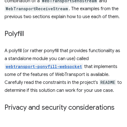
combination of a
WebTransportSendStream
and
WebTransportReceiveStream
. The examples from the
previous two sections explain how to use each of them.
Polyfill
A polyfill (or rather ponyfill that provides functionality as
a standalone module you can use) called
webtransport-ponyfill-websocket
that implements
some of the features of WebTransport is available.
Carefully read the constraints in the project's
README
to
determine if this solution can work for your use case.
Privacy and security considerations