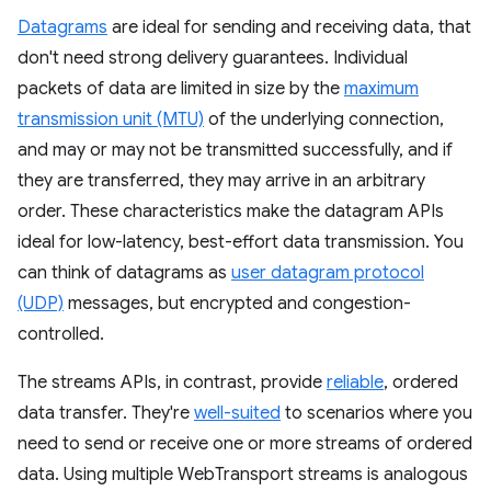
Datagrams
are ideal for sending and receiving data, that
don't need strong delivery guarantees. Individual
packets of data are limited in size by the
maximum
transmission unit (MTU)
of the underlying connection,
and may or may not be transmitted successfully, and if
they are transferred, they may arrive in an arbitrary
order. These characteristics make the datagram APIs
ideal for low-latency, best-effort data transmission. You
can think of datagrams as
user datagram protocol
(UDP)
messages, but encrypted and congestion-
controlled.
The streams APIs, in contrast, provide
reliable
, ordered
data transfer. They're
well-suited
to scenarios where you
need to send or receive one or more streams of ordered
data. Using multiple WebTransport streams is analogous