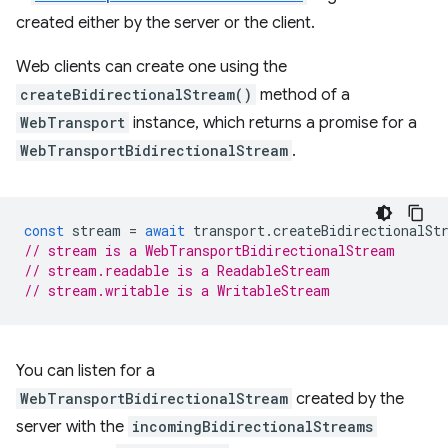
created either by the server or the client.
Web clients can create one using the
createBidirectionalStream()
method of a
WebTransport
instance, which returns a promise for a
WebTransportBidirectionalStream
.
const
stream
=
await
transport
.
createBidirectionalSt
// stream is a WebTransportBidirectionalStream
// stream.readable is a ReadableStream
// stream.writable is a WritableStream
You can listen for a
WebTransportBidirectionalStream
created by the
server with the
incomingBidirectionalStreams