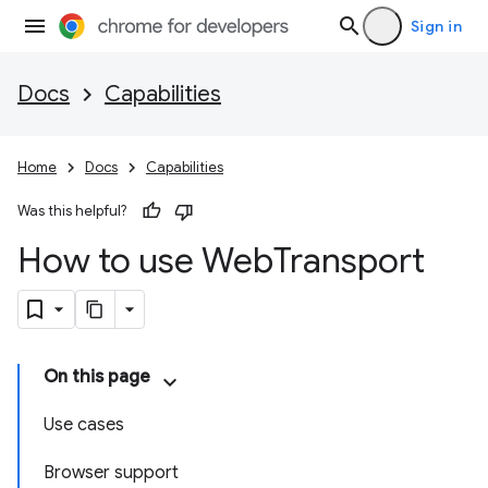
Sign in
Docs
Capabilities
Home
Docs
Capabilities
Was this helpful?
How to use Web
Transport
On this page
Use cases
Browser support