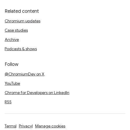
Related content
Chromium updates
Case studies
Archive
Podcasts & shows
Follow
@ChromiumDev on X
YouTube
Chrome for Developers on LinkedIn
RSS
Terms
Privacy
Manage cookies