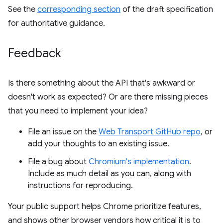
See the
corresponding section
of the draft specification
for authoritative guidance.
Feedback
Is there something about the API that's awkward or
doesn't work as expected? Or are there missing pieces
that you need to implement your idea?
File an issue on the
Web Transport GitHub repo
, or
add your thoughts to an existing issue.
File a bug about
Chromium's implementation
.
Include as much detail as you can, along with
instructions for reproducing.
Your public support helps Chrome prioritize features,
and shows other browser vendors how critical it is to