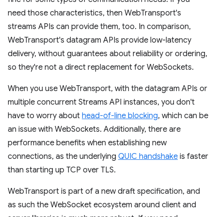
need those characteristics, then WebTransport's
streams APIs can provide them, too. In comparison,
WebTransport's datagram APIs provide low-latency
delivery, without guarantees about reliability or ordering,
so they're not a direct replacement for WebSockets.
When you use WebTransport, with the datagram APIs or
multiple concurrent Streams API instances, you don't
have to worry about
head-of-line blocking
, which can be
an issue with WebSockets. Additionally, there are
performance benefits when establishing new
connections, as the underlying
QUIC handshake
is faster
than starting up TCP over TLS.
WebTransport is part of a new draft specification, and
as such the WebSocket ecosystem around client and