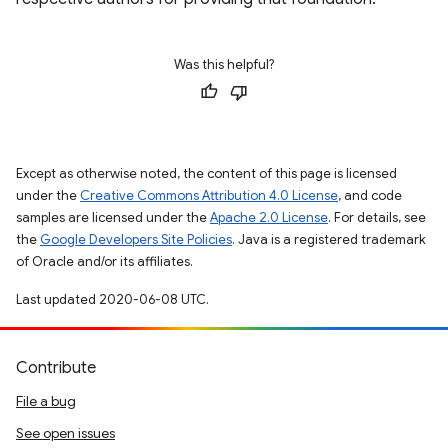
Was this helpful?
Except as otherwise noted, the content of this page is licensed
under the
Creative Commons Attribution 4.0 License
, and code
samples are licensed under the
Apache 2.0 License
. For details, see
the
Google Developers Site Policies
. Java is a registered trademark
of Oracle and/or its affiliates.
Last updated 2020-06-08 UTC.
Contribute
File a bug
See open issues