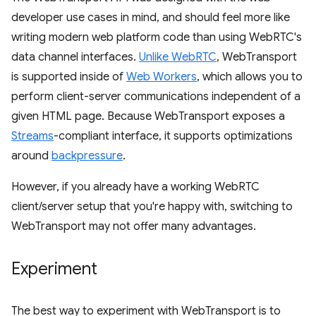
developer use cases in mind, and should feel more like
writing modern web platform code than using WebRTC's
data channel interfaces.
Unlike WebRTC
, WebTransport
is supported inside of
Web Workers
, which allows you to
perform client-server communications independent of a
given HTML page. Because WebTransport exposes a
Streams
-compliant interface, it supports optimizations
around
backpressure
.
However, if you already have a working WebRTC
client/server setup that you're happy with, switching to
WebTransport may not offer many advantages.
Experiment
The best way to experiment with WebTransport is to