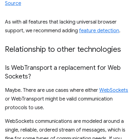
Source
As with all features that lacking universal browser
support, we recommend adding
feature detection
.
Relationship to other technologies
Is Web
Transport a replacement for Web
Sockets?
Maybe. There are use cases where either
WebSockets
or WebTransport might be valid communication
protocols to use.
WebSockets communications are modeled around a
single, reliable, ordered stream of messages, which is
fine for some types of communication needs. If you