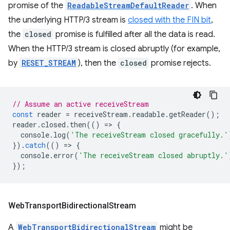
promise of the
ReadableStreamDefaultReader
. When
the underlying HTTP/3 stream is
closed with the FIN bit
,
the
closed
promise is fulfilled after all the data is read.
When the HTTP/3 stream is closed abruptly (for example,
by
RESET_STREAM
), then the
closed
promise rejects.
// Assume an active receiveStream
const
reader
=
receiveStream
.
readable
.
getReader
();
reader
.
closed
.
then
(()
=
>
{
console
.
log
(
'The receiveStream closed gracefully.'
}).
catch
(()
=
>
{
console
.
error
(
'The receiveStream closed abruptly.'
});
Web
Transport
Bidirectional
Stream
A
WebTransportBidirectionalStream
might be