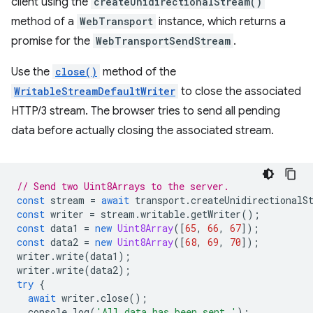
client using the
createUnidirectionalStream()
method of a
WebTransport
instance, which returns a
promise for the
WebTransportSendStream
.
Use the
close()
method of the
WritableStreamDefaultWriter
to close the associated
HTTP/3 stream. The browser tries to send all pending
data before actually closing the associated stream.
// Send two Uint8Arrays to the server.
const
stream
=
await
transport
.
createUnidirectionalS
const
writer
=
stream
.
writable
.
getWriter
();
const
data1
=
new
Uint8Array
([
65
,
66
,
67
]);
const
data2
=
new
Uint8Array
([
68
,
69
,
70
]);
writer
.
write
(
data1
);
writer
.
write
(
data2
);
try
{
await
writer
.
close
();
console
.
log
(
'All data has been sent.'
);