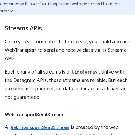
combined with a
loop is the best way to read from the
while()
stream.
Streams APIs
Once you've connected to the server, you could also use
WebTransport to send and receive data via its Streams
APIs.
Each chunk of all streams is a
Uint8Array
. Unlike with
the Datagram APIs, these streams are reliable. But each
stream is independent, so data order across streams is
not guaranteed.
Web
Transport
Send
Stream
A
WebTransportSendStream
is created by the web