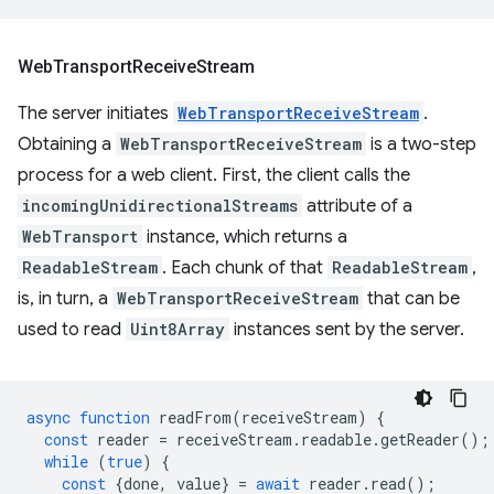
Web
Transport
Receive
Stream
The server initiates
WebTransportReceiveStream
.
Obtaining a
WebTransportReceiveStream
is a two-step
process for a web client. First, the client calls the
incomingUnidirectionalStreams
attribute of a
WebTransport
instance, which returns a
ReadableStream
. Each chunk of that
ReadableStream
,
is, in turn, a
WebTransportReceiveStream
that can be
used to read
Uint8Array
instances sent by the server.
async
function
readFrom
(
receiveStream
)
{
const
reader
=
receiveStream
.
readable
.
getReader
();
while
(
true
)
{
const
{
done
,
value
}
=
await
reader
.
read
();