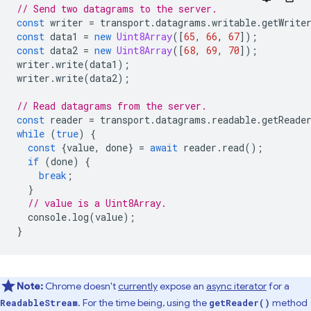
// Send two datagrams to the server.
const
writer
=
transport
.
datagrams
.
writable
.
getWrite
const
data1
=
new
Uint8Array
([
65
,
66
,
67
]);
const
data2
=
new
Uint8Array
([
68
,
69
,
70
]);
writer
.
write
(
data1
);
writer
.
write
(
data2
);
// Read datagrams from the server.
const
reader
=
transport
.
datagrams
.
readable
.
getReade
while
(
true
)
{
const
{
value
,
done
}
=
await
reader
.
read
();
if
(
done
)
{
break
;
}
// value is a Uint8Array.
console
.
log
(
value
);
}
Note:
Chrome doesn't
currently
expose an
async iterator
for a
. For the time being, using the
method
ReadableStream
getReader()