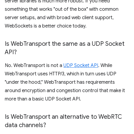
server libraries is much more robust. If you need
something that works "out of the box" with common
server setups, and with broad web client support,
WebSockets is a better choice today.
Is Web
Transport the same as a UDP Socket
API?
No. WebTransport is not a
UDP Socket API
. While
WebTransport uses HTTP/3, which in turn uses UDP
"under the hood," WebTransport has requirements
around encryption and congestion control that make it
more than a basic UDP Socket API.
Is Web
Transport an alternative to Web
RTC
data channels?