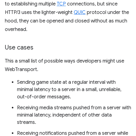
to establishing multiple
TCP
connections, but since
HTTP/3 uses the lighter-weight
QUIC
protocol under the
hood, they can be opened and closed without as much
overhead.
Use cases
This a small list of possible ways developers might use
WebTransport.
Sending game state at a regular interval with
minimal latency to a server in a small, unreliable,
out-of-order messages.
Receiving media streams pushed from a server with
minimal latency, independent of other data
streams.
Receiving notifications pushed from a server while