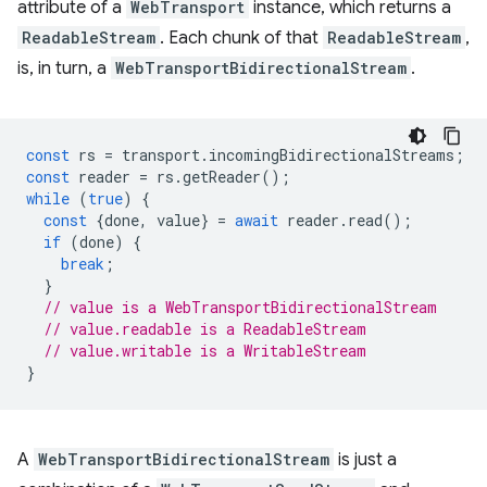
attribute of a
WebTransport
instance, which returns a
ReadableStream
. Each chunk of that
ReadableStream
,
is, in turn, a
WebTransportBidirectionalStream
.
const
rs
=
transport
.
incomingBidirectionalStreams
;
const
reader
=
rs
.
getReader
();
while
(
true
)
{
const
{
done
,
value
}
=
await
reader
.
read
();
if
(
done
)
{
break
;
}
// value is a WebTransportBidirectionalStream
// value.readable is a ReadableStream
// value.writable is a WritableStream
}
A
WebTransportBidirectionalStream
is just a