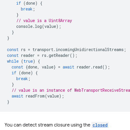
if
(
done
)
{
break
;
}
// value is a Uint8Array
console
.
log
(
value
);
}
}
const
rs
=
transport
.
incomingUnidirectionalStreams
;
const
reader
=
rs
.
getReader
();
while
(
true
)
{
const
{
done
,
value
}
=
await
reader
.
read
();
if
(
done
)
{
break
;
}
// value is an instance of WebTransportReceiveStre
await
readFrom
(
value
);
}
You can detect stream closure using the
closed