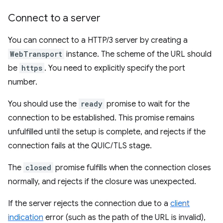
Connect to a server
You can connect to a HTTP/3 server by creating a
WebTransport
instance. The scheme of the URL should
be
https
. You need to explicitly specify the port
number.
You should use the
ready
promise to wait for the
connection to be established. This promise remains
unfulfilled until the setup is complete, and rejects if the
connection fails at the QUIC/TLS stage.
The
closed
promise fulfills when the connection closes
normally, and rejects if the closure was unexpected.
If the server rejects the connection due to a
client
indication
error (such as the path of the URL is invalid),