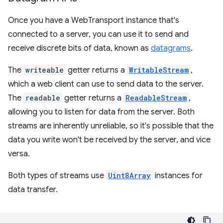
Once you have a WebTransport instance that's
connected to a server, you can use it to send and
receive discrete bits of data, known as
datagrams
.
The
writeable
getter returns a
WritableStream
,
which a web client can use to send data to the server.
The
readable
getter returns a
ReadableStream
,
allowing you to listen for data from the server. Both
streams are inherently unreliable, so it's possible that the
data you write won't be received by the server, and vice
versa.
Both types of streams use
Uint8Array
instances for
data transfer.