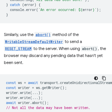
}
catch
(
error
)
{
console
.
error
(
`An error occurred: 
${
error
}
`
);
}
Similarly, use the
abort()
method of the
WritableStreamDefaultWriter
to send a
RESET_STREAM
to the server. When using
abort()
, the
browser may discard any pending data that hasn't yet
been sent.
const
ws
=
await
transport
.
createUnidirectionalStrea
const
writer
=
ws
.
getWriter
();
writer
.
write
(...);
writer
.
write
(...);
await
writer
.
abort
();
// Not all the data may have been written.