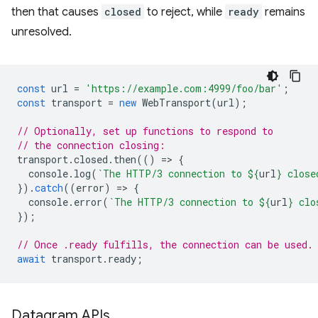
then that causes
closed
to reject, while
ready
remains
unresolved.
const
url
=
'https://example.com:4999/foo/bar'
;
const
transport
=
new
WebTransport
(
url
);
// Optionally, set up functions to respond to
// the connection closing:
transport
.
closed
.
then
(()
=
>
{
console
.
log
(
`The HTTP/3 connection to 
${
url
}
 close
}).
catch
((
error
)
=
>
{
console
.
error
(
`The HTTP/3 connection to 
${
url
}
 clo
});
// Once .ready fulfills, the connection can be used.
await
transport
.
ready
;
Datagram APIs