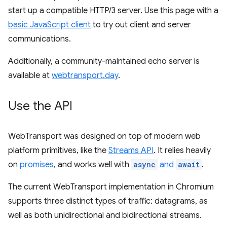
start up a compatible HTTP/3 server. Use this page with a
basic JavaScript client
to try out client and server
communications.
Additionally, a community-maintained echo server is
available at
webtransport.day
.
Use the API
WebTransport was designed on top of modern web
platform primitives, like the
Streams API
. It relies heavily
on
promises
, and works well with
async
and
await
.
The current WebTransport implementation in Chromium
supports three distinct types of traffic: datagrams, as
well as both unidirectional and bidirectional streams.