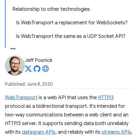
Relationship to other technologies
Is WebTransport a replacement for WebSockets?
Is WebTransport the same as a UDP Socket API?
Jeff Posnick
Published: June 8, 2020
WebTransport
is a web API that uses the
HTTP/3
protocol as a bidirectional transport. It's intended for
two-way communications between a web client and an
HTTP/3 server. It supports sending data both unreliably
with its
datagram APIs
, and reliably with its
streams APIs
.