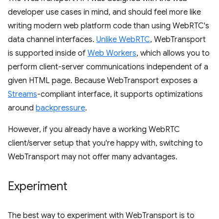
developer use cases in mind, and should feel more like
writing modern web platform code than using WebRTC's
data channel interfaces.
Unlike WebRTC
, WebTransport
is supported inside of
Web Workers
, which allows you to
perform client-server communications independent of a
given HTML page. Because WebTransport exposes a
Streams
-compliant interface, it supports optimizations
around
backpressure
.
However, if you already have a working WebRTC
client/server setup that you're happy with, switching to
WebTransport may not offer many advantages.
Experiment
The best way to experiment with WebTransport is to