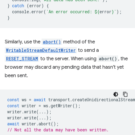
}
catch
(
error
)
{
console
.
error
(
`An error occurred: 
${
error
}
`
);
}
Similarly, use the
abort()
method of the
WritableStreamDefaultWriter
to send a
RESET_STREAM
to the server. When using
abort()
, the
browser may discard any pending data that hasn't yet
been sent.
const
ws
=
await
transport
.
createUnidirectionalStrea
const
writer
=
ws
.
getWriter
();
writer
.
write
(...);
writer
.
write
(...);
await
writer
.
abort
();
// Not all the data may have been written.