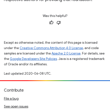
Was this helpful?
Except as otherwise noted, the content of this page is licensed
under the
Creative Commons Attribution 4.0 License
, and code
samples are licensed under the
Apache 2.0 License
. For details, see
the
Google Developers Site Policies
. Java is a registered trademark
of Oracle and/or its affiliates.
Last updated 2020-06-08 UTC.
Contribute
File a bug
See open issues