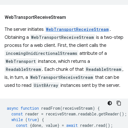
Web
Transport
Receive
Stream
The server initiates
WebTransportReceiveStream
.
Obtaining a
WebTransportReceiveStream
is a two-step
process for a web client. First, the client calls the
incomingUnidirectionalStreams
attribute of a
WebTransport
instance, which returns a
ReadableStream
. Each chunk of that
ReadableStream
,
is, in turn, a
WebTransportReceiveStream
that can be
used to read
Uint8Array
instances sent by the server.
async
function
readFrom
(
receiveStream
)
{
const
reader
=
receiveStream
.
readable
.
getReader
();
while
(
true
)
{
const
{
done
,
value
}
=
await
reader
.
read
();