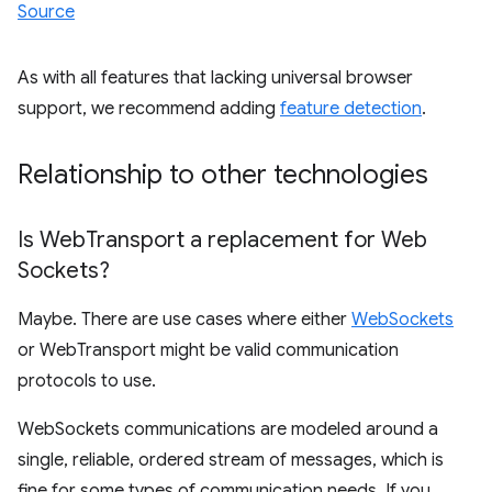
Source
As with all features that lacking universal browser
support, we recommend adding
feature detection
.
Relationship to other technologies
Is Web
Transport a replacement for Web
Sockets?
Maybe. There are use cases where either
WebSockets
or WebTransport might be valid communication
protocols to use.
WebSockets communications are modeled around a
single, reliable, ordered stream of messages, which is
fine for some types of communication needs. If you