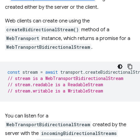
created either by the server or the client.
Web clients can create one using the
createBidirectionalStream()
method of a
WebTransport
instance, which returns a promise for a
WebTransportBidirectionalStream
.
const
stream
=
await
transport
.
createBidirectionalSt
// stream is a WebTransportBidirectionalStream
// stream.readable is a ReadableStream
// stream.writable is a WritableStream
You can listen for a
WebTransportBidirectionalStream
created by the
server with the
incomingBidirectionalStreams