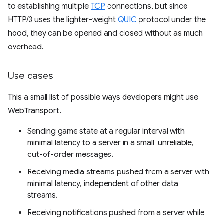
to establishing multiple
TCP
connections, but since
HTTP/3 uses the lighter-weight
QUIC
protocol under the
hood, they can be opened and closed without as much
overhead.
Use cases
This a small list of possible ways developers might use
WebTransport.
Sending game state at a regular interval with
minimal latency to a server in a small, unreliable,
out-of-order messages.
Receiving media streams pushed from a server with
minimal latency, independent of other data
streams.
Receiving notifications pushed from a server while