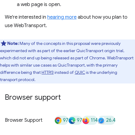
a web page is open.
We're interested in
hearing more
about how you plan to
use WebTransport.
Note:
Many of the concepts in this proposal were previously
experimented with as part of the earlier QuicTransport origin trial,
which did not end up being released as part of Chrome. WebTransport
helps with similar use cases as QuicTransport, with the primary
difference being that
HTTP/3
instead of
QUIC
is the underlying
transport protocol.
Browser support
97
97
114
26.4
Browser Support