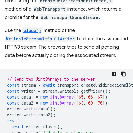
client using the
createUnidirectionalStream()
method of a
WebTransport
instance, which returns a
promise for the
WebTransportSendStream
.
Use the
close()
method of the
WritableStreamDefaultWriter
to close the associated
HTTP/3 stream. The browser tries to send all pending
data before actually closing the associated stream.
// Send two Uint8Arrays to the server.
const
stream
=
await
transport
.
createUnidirectionalS
const
writer
=
stream
.
writable
.
getWriter
();
const
data1
=
new
Uint8Array
([
65
,
66
,
67
]);
const
data2
=
new
Uint8Array
([
68
,
69
,
70
]);
writer
.
write
(
data1
);
writer
.
write
(
data2
);
try
{
await
writer
.
close
();
console
.
log
(
'All data has been sent.'
);