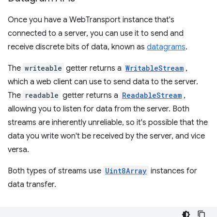
Once you have a WebTransport instance that's
connected to a server, you can use it to send and
receive discrete bits of data, known as
datagrams
.
The
writeable
getter returns a
WritableStream
,
which a web client can use to send data to the server.
The
readable
getter returns a
ReadableStream
,
allowing you to listen for data from the server. Both
streams are inherently unreliable, so it's possible that the
data you write won't be received by the server, and vice
versa.
Both types of streams use
Uint8Array
instances for
data transfer.