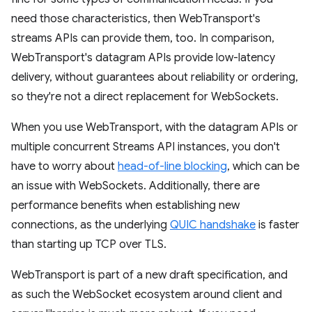
need those characteristics, then WebTransport's
streams APIs can provide them, too. In comparison,
WebTransport's datagram APIs provide low-latency
delivery, without guarantees about reliability or ordering,
so they're not a direct replacement for WebSockets.
When you use WebTransport, with the datagram APIs or
multiple concurrent Streams API instances, you don't
have to worry about
head-of-line blocking
, which can be
an issue with WebSockets. Additionally, there are
performance benefits when establishing new
connections, as the underlying
QUIC handshake
is faster
than starting up TCP over TLS.
WebTransport is part of a new draft specification, and
as such the WebSocket ecosystem around client and