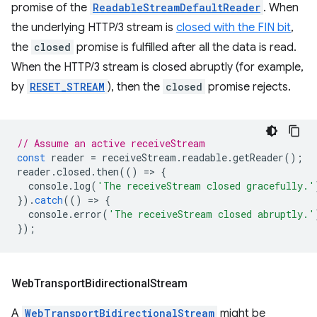
promise of the
ReadableStreamDefaultReader
. When
the underlying HTTP/3 stream is
closed with the FIN bit
,
the
closed
promise is fulfilled after all the data is read.
When the HTTP/3 stream is closed abruptly (for example,
by
RESET_STREAM
), then the
closed
promise rejects.
// Assume an active receiveStream
const
reader
=
receiveStream
.
readable
.
getReader
();
reader
.
closed
.
then
(()
=
>
{
console
.
log
(
'The receiveStream closed gracefully.'
}).
catch
(()
=
>
{
console
.
error
(
'The receiveStream closed abruptly.'
});
Web
Transport
Bidirectional
Stream
A
WebTransportBidirectionalStream
might be