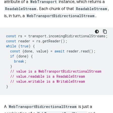
attribute of a
WebTransport
instance, which returns a
ReadableStream
. Each chunk of that
ReadableStream
,
is, in turn, a
WebTransportBidirectionalStream
.
const
rs
=
transport
.
incomingBidirectionalStreams
;
const
reader
=
rs
.
getReader
();
while
(
true
)
{
const
{
done
,
value
}
=
await
reader
.
read
();
if
(
done
)
{
break
;
}
// value is a WebTransportBidirectionalStream
// value.readable is a ReadableStream
// value.writable is a WritableStream
}
A
WebTransportBidirectionalStream
is just a