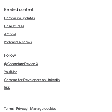
Related content
Chromium updates
Case studies
Archive
Podcasts & shows
Follow
@ChromiumDev on X
YouTube
Chrome for Developers on LinkedIn
RSS
Terms
Privacy
Manage cookies