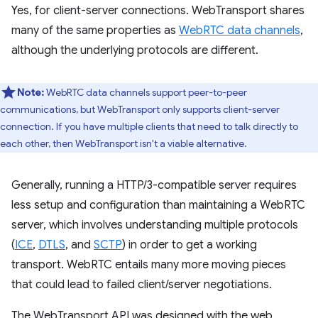
Yes, for client-server connections. WebTransport shares
many of the same properties as
WebRTC data channels
,
although the underlying protocols are different.
Note:
WebRTC data channels support peer-to-peer
communications, but WebTransport only supports client-server
connection. If you have multiple clients that need to talk directly to
each other, then WebTransport isn't a viable alternative.
Generally, running a HTTP/3-compatible server requires
less setup and configuration than maintaining a WebRTC
server, which involves understanding multiple protocols
(
ICE
,
DTLS
, and
SCTP
) in order to get a working
transport. WebRTC entails many more moving pieces
that could lead to failed client/server negotiations.
The WebTransport API was designed with the web