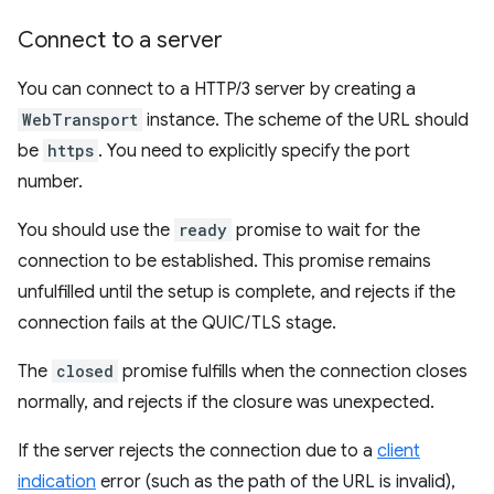
Connect to a server
You can connect to a HTTP/3 server by creating a
WebTransport
instance. The scheme of the URL should
be
https
. You need to explicitly specify the port
number.
You should use the
ready
promise to wait for the
connection to be established. This promise remains
unfulfilled until the setup is complete, and rejects if the
connection fails at the QUIC/TLS stage.
The
closed
promise fulfills when the connection closes
normally, and rejects if the closure was unexpected.
If the server rejects the connection due to a
client
indication
error (such as the path of the URL is invalid),