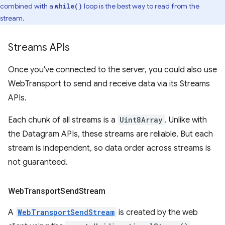
combined with a
loop is the best way to read from the
while()
stream.
Streams APIs
Once you've connected to the server, you could also use
WebTransport to send and receive data via its Streams
APIs.
Each chunk of all streams is a
Uint8Array
. Unlike with
the Datagram APIs, these streams are reliable. But each
stream is independent, so data order across streams is
not guaranteed.
Web
Transport
Send
Stream
A
WebTransportSendStream
is created by the web