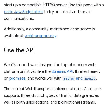
start up a compatible HTTP/3 server. Use this page with a
basic JavaScript client
to try out client and server
communications.
Additionally, a community-maintained echo server is
available at
webtransport.day
.
Use the API
WebTransport was designed on top of modern web
platform primitives, like the
Streams API
. It relies heavily
on
promises
, and works well with
async
and
await
.
The current WebTransport implementation in Chromium
supports three distinct types of traffic: datagrams, as
well as both unidirectional and bidirectional streams.