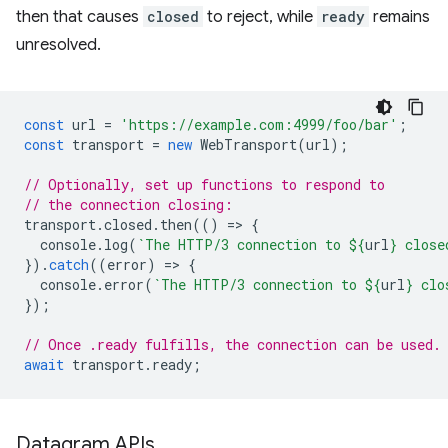
then that causes
closed
to reject, while
ready
remains
unresolved.
const
url
=
'https://example.com:4999/foo/bar'
;
const
transport
=
new
WebTransport
(
url
);
// Optionally, set up functions to respond to
// the connection closing:
transport
.
closed
.
then
(()
=
>
{
console
.
log
(
`The HTTP/3 connection to 
${
url
}
 close
}).
catch
((
error
)
=
>
{
console
.
error
(
`The HTTP/3 connection to 
${
url
}
 clo
});
// Once .ready fulfills, the connection can be used.
await
transport
.
ready
;
Datagram APIs