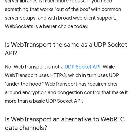
server libraries is much more robust. If you need
something that works "out of the box" with common
server setups, and with broad web client support,
WebSockets is a better choice today.
Is Web
Transport the same as a UDP Socket
API?
No. WebTransport is not a
UDP Socket API
. While
WebTransport uses HTTP/3, which in turn uses UDP
"under the hood," WebTransport has requirements
around encryption and congestion control that make it
more than a basic UDP Socket API.
Is Web
Transport an alternative to Web
RTC
data channels?