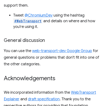
support them.
Tweet
@ChromiumDev
using the hashtag
#WebTransport
and details on where and how
you're using it.
General discussion
You can use the
web-transport-dev Google Group
for
general questions or problems that don't fit into one of
the other categories.
Acknowledgements
We incorporated information from the
WebTransport
Explainer
and
draft specification
. Thank you to the
respective authors for providing that foundation.