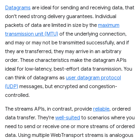
Datagrams
are ideal for sending and receiving data, that
don't need strong delivery guarantees. Individual
packets of data are limited in size by the
maximum
transmission unit (MTU)
of the underlying connection,
and may or may not be transmitted successfully, and if
they are transferred, they may arrive in an arbitrary
order. These characteristics make the datagram APIs
ideal for low-latency, best-effort data transmission. You
can think of datagrams as
user datagram protocol
(UDP)
messages, but encrypted and congestion-
controlled.
The streams APIs, in contrast, provide
reliable
, ordered
data transfer. They're
well-suited
to scenarios where you
need to send or receive one or more streams of ordered
data. Using multiple WebTransport streams is analogous