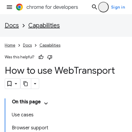
Sign in
Docs
Capabilities
Home
Docs
Capabilities
Was this helpful?
How to use Web
Transport
On this page
Use cases
Browser support