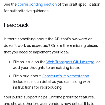
See the
corresponding section
of the draft specification
for authoritative guidance.
Feedback
Is there something about the API that's awkward or
doesn't work as expected? Or are there missing pieces
that you need to implement your idea?
File an issue on the
Web Transport GitHub repo
, or
add your thoughts to an existing issue.
File a bug about
Chromium's implementation
.
Include as much detail as you can, along with
instructions for reproducing.
Your public support helps Chrome prioritize features,
and shows other browser vendors how critical it is to