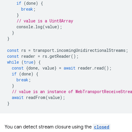
if
(
done
)
{
break
;
}
// value is a Uint8Array
console
.
log
(
value
);
}
}
const
rs
=
transport
.
incomingUnidirectionalStreams
;
const
reader
=
rs
.
getReader
();
while
(
true
)
{
const
{
done
,
value
}
=
await
reader
.
read
();
if
(
done
)
{
break
;
}
// value is an instance of WebTransportReceiveStre
await
readFrom
(
value
);
}
You can detect stream closure using the
closed