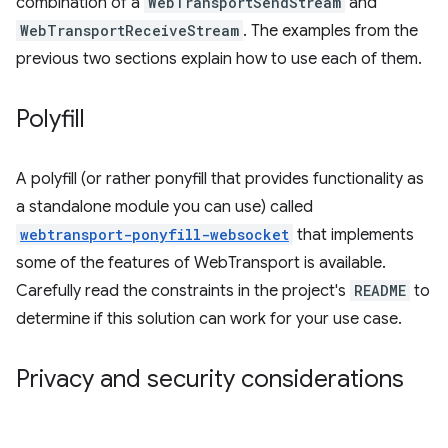
combination of a
WebTransportSendStream
and
WebTransportReceiveStream
. The examples from the
previous two sections explain how to use each of them.
Polyfill
A polyfill (or rather ponyfill that provides functionality as
a standalone module you can use) called
webtransport-ponyfill-websocket
that implements
some of the features of WebTransport is available.
Carefully read the constraints in the project's
README
to
determine if this solution can work for your use case.
Privacy and security considerations