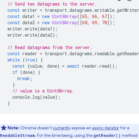
// Send two datagrams to the server.
const
writer
=
transport
.
datagrams
.
writable
.
getWrite
const
data1
=
new
Uint8Array
([
65
,
66
,
67
]);
const
data2
=
new
Uint8Array
([
68
,
69
,
70
]);
writer
.
write
(
data1
);
writer
.
write
(
data2
);
// Read datagrams from the server.
const
reader
=
transport
.
datagrams
.
readable
.
getReade
while
(
true
)
{
const
{
value
,
done
}
=
await
reader
.
read
();
if
(
done
)
{
break
;
}
// value is a Uint8Array.
console
.
log
(
value
);
}
Note:
Chrome doesn't
currently
expose an
async iterator
for a
. For the time being, using the
method
ReadableStream
getReader()