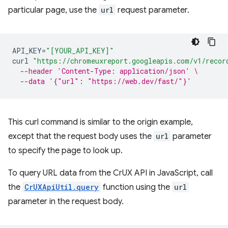
particular page, use the
url
request parameter.
API_KEY
=
"[YOUR_API_KEY]"
curl
"https://chromeuxreport.googleapis.com/v1/recor
--header 'Content-Type: application/json' \
--data '{"url": "https://web.dev/fast/"}'
This curl command is similar to the origin example,
except that the request body uses the
url
parameter
to specify the page to look up.
To query URL data from the CrUX API in JavaScript, call
the
CrUXApiUtil.query
function using the
url
parameter in the request body.