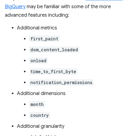
BigQuery
may be familiar with some of the more
advanced features including:
Additional metrics
first_paint
dom_content_loaded
onload
time_to_first_byte
notification_permissions
Additional dimensions
month
country
Additional granularity