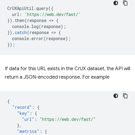
CrUXApiUtil
.
query
({
url
:
'https://web.dev/fast/'
}).
then
(
response
=
>
{
console
.
log
(
response
);
}).
catch
(
response
=
>
{
console
.
error
(
response
);
});
If data for this URL exists in the CrUX dataset, the API will
return a JSON-encoded response. For example
{
"record"
:
{
"key"
:
{
"url"
:
"https://web.dev/fast/"
},
"metrics"
:
{