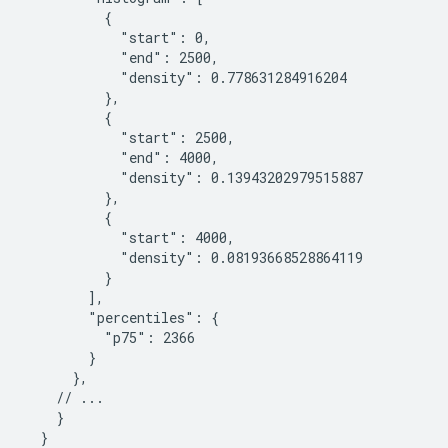
          {

            "start": 0,

            "end": 2500,

            "density": 0.778631284916204

          },

          {

            "start": 2500,

            "end": 4000,

            "density": 0.13943202979515887

          },

          {

            "start": 4000,

            "density": 0.08193668528864119

          }

        ],

        "percentiles": {

          "p75": 2366

        }

      },

    // ...

    }

  }
