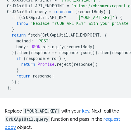
CrUXApiUtil
.
API_ENDPOINT
=
`https://chromeuxreport.g
CrUXApiUtil
.
query
=
function
(
requestBody
)
{
if
(
CrUXApiUtil
.
API_KEY
==
'[YOUR_API_KEY]'
)
{
throw
'Replace "YOUR_API_KEY" with your private 
}
return
fetch
(
CrUXApiUtil
.
API_ENDPOINT
,
{
method
:
'POST'
,
body
:
JSON
.
stringify
(
requestBody
)
}).
then
(
response
=
>
response
.
json
()).
then
(
response
if
(
response
.
error
)
{
return
Promise
.
reject
(
response
);
}
return
response
;
});
};
Replace
[YOUR_API_KEY]
with your
key
. Next, call the
CrUXApiUtil.query
function and pass in the
request
body
object.