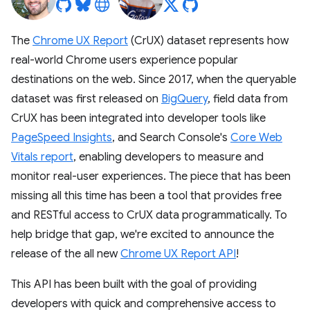
The
Chrome UX Report
(CrUX) dataset represents how
real-world Chrome users experience popular
destinations on the web. Since 2017, when the queryable
dataset was first released on
BigQuery
, field data from
CrUX has been integrated into developer tools like
PageSpeed Insights
, and Search Console's
Core Web
Vitals report
, enabling developers to measure and
monitor real-user experiences. The piece that has been
missing all this time has been a tool that provides free
and RESTful access to CrUX data programmatically. To
help bridge that gap, we're excited to announce the
release of the all new
Chrome UX Report API
!
This API has been built with the goal of providing
developers with quick and comprehensive access to