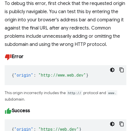
To debug this error, first check that the requested origin
is publicly navigable. You can test this by entering the
origin into your browser's address bar and comparing it
against the final URL after any redirects. Common
problems include unnecessarily adding or omitting the
subdomain and using the wrong HTTP protocol.
Error
{
"origin"
:
"http://www.web.dev"
}
This origin incorrectly includes the
http://
protocol and
www.
subdomain.
Success
{
"origin"
:
"https://web.dev"
}