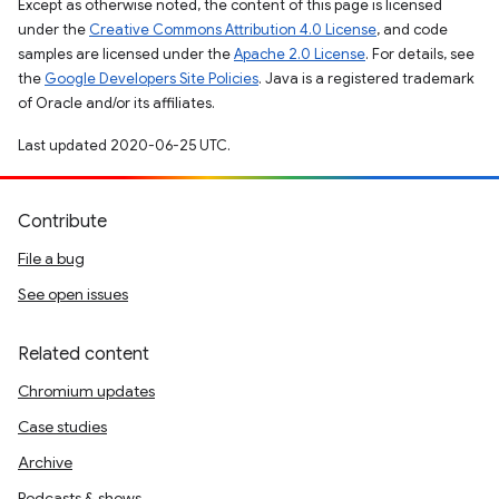
Except as otherwise noted, the content of this page is licensed
under the
Creative Commons Attribution 4.0 License
, and code
samples are licensed under the
Apache 2.0 License
. For details, see
the
Google Developers Site Policies
. Java is a registered trademark
of Oracle and/or its affiliates.
Last updated 2020-06-25 UTC.
Contribute
File a bug
See open issues
Related content
Chromium updates
Case studies
Archive
Podcasts & shows