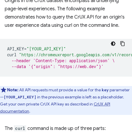
Origins in the CrUX dataset encompass all underlying
page-level experiences. The following example
demonstrates how to query the CrUX API for an origin's
user experience data using curl on the command line.
API_KEY
=
"[YOUR_API_KEY]"
curl
"https://chromeuxreport.googleapis.com/v1/recor
--header 'Content-Type: application/json' \
--data '{"origin": "https://web.dev"}'
Note:
All API requests must provide a value for the
parameter
key
—
in the previous example is left as a placeholder.
[YOUR_API_KEY]
Get your own private CrUX API key as described in
CrUX API
documentation
.
The
curl
command is made up of three parts: