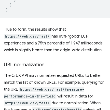
}
}
True to form, the results show that
https://web.dev/fast/
has 85% "good" LCP
experiences and a 75th percentile of 1,947 milliseconds,
which is slightly better than the origin-wide distribution.
URL normalization
The CrUX API may normalize requested URLs to better
match the list of known URLs. For example, querying for
the URL
https://web.dev/fast/#measure-
performance-in-the-field
will result in data for
https://web.dev/fast/
due to normalization. When
this happens, a
urlNormalizationDetails
object will