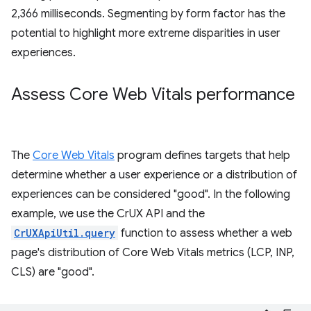
2,366 milliseconds. Segmenting by form factor has the
potential to highlight more extreme disparities in user
experiences.
Assess Core Web Vitals performance
The
Core Web Vitals
program defines targets that help
determine whether a user experience or a distribution of
experiences can be considered "good". In the following
example, we use the CrUX API and the
CrUXApiUtil.query
function to assess whether a web
page's distribution of Core Web Vitals metrics (LCP, INP,
CLS) are "good".