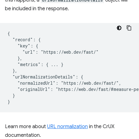
be included in the response.
{

  "record": {

    "key": {

      "url": "https://web.dev/fast/"

    },

    "metrics": { ... }

  },

  "urlNormalizationDetails": {

    "normalizedUrl": "https://web.dev/fast/",

    "originalUrl": "https://web.dev/fast/#measure-pe
  }

Learn more about
URL normalization
in the CrUX
documentation.