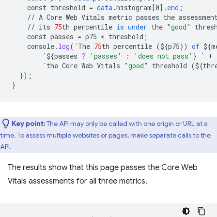
const
threshold
=
data
.
histogram
[
0
]
.
end
;
//
A
Core
Web
Vitals
metric
passes
the
assessmen
//
its
75
th
percentile
is
under
the
"good"
thres
const
passes
=
p75
 < 
threshold
;
console
.
log
(
`
The
75
th
percentile
(
${
p75
}
)
of
${
m
`${
passes
?
'passes'
:
'does not pass'
}
`
+
`
the
Core
Web
Vitals
"good"
threshold
(
${
thr
}
);
}
Key point:
The API may only be called with one origin or URL at a
time. To assess multiple websites or pages, make separate calls to the
API.
The results show that this page passes the Core Web
Vitals assessments for all three metrics.