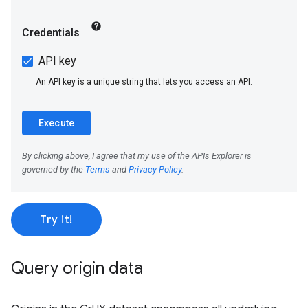
Try it!
Query origin data