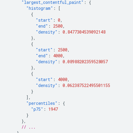
"largest_contentful_paint"
:
{
"histogram"
:
[
{
"start"
:
0
,
"end"
:
2500
,
"density"
:
0.8477304539092148
},
{
"start"
:
2500
,
"end"
:
4000
,
"density"
:
0.08988202359528057
},
{
"start"
:
4000
,
"density"
:
0.062387522495501155
}
],
"percentiles"
:
{
"p75"
:
1947
}
},
// ...
}