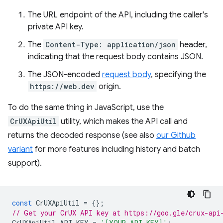
The URL endpoint of the API, including the caller's
private API key.
The
Content-Type: application/json
header,
indicating that the request body contains JSON.
The JSON-encoded
request body
, specifying the
https://web.dev
origin.
To do the same thing in JavaScript, use the
CrUXApiUtil
utility, which makes the API call and
returns the decoded response (see also
our Github
variant
for more features including history and batch
support).
const
CrUXApiUtil
=
{};
// Get your CrUX API key at https://goo.gle/crux-api
CrUXApiUtil
.
API_KEY
=
'[YOUR_API_KEY]'
;