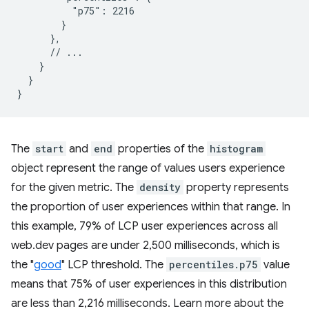
          "p75": 2216

        }

      },

      // ...

    }

  }

The
start
and
end
properties of the
histogram
object represent the range of values users experience
for the given metric. The
density
property represents
the proportion of user experiences within that range. In
this example, 79% of LCP user experiences across all
web.dev pages are under 2,500 milliseconds, which is
the "
good
" LCP threshold. The
percentiles.p75
value
means that 75% of user experiences in this distribution
are less than 2,216 milliseconds. Learn more about the