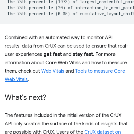
The 75th percentile (1973) of largest_contentful_pain
The 75th percentile (20) of interaction_to_next_paint
Combined with an automated way to monitor API
results, data from CrUX can be used to ensure that real-
user experiences
get fast
and
stay fast
. For more
information about Core Web Vitals and how to measure
them, check out
Web Vitals
and
Tools to measure Core
Web Vitals
.
What's next?
The features included in the initial version of the CrUX
API only scratch the surface of the kinds of insights that
are possible with CrUX. Users of the
CrUX dataset on