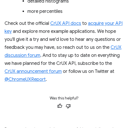
detailed histograms
more percentiles
Check out the official
CrUX API docs
to
acquire your API
key
and explore more example applications. We hope
you'll give it a try and we'd love to hear any questions or
feedback you may have, so reach out to us on the
CrUX
discussion forum
. And to stay up to date on everything
we have planned for the CrUX API, subscribe to the
CrUX announcement forum
or follow us on Twitter at
@ChromeUXReport
.
Was this helpful?