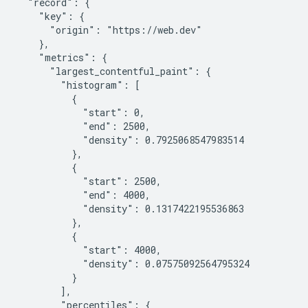
  "record": {

    "key": {

      "origin": "https://web.dev"

    },

    "metrics": {

      "largest_contentful_paint": {

        "histogram": [

          {

            "start": 0,

            "end": 2500,

            "density": 0.7925068547983514

          },

          {

            "start": 2500,

            "end": 4000,

            "density": 0.1317422195536863

          },

          {

            "start": 4000,

            "density": 0.07575092564795324

          }

        ],

        "percentiles": {
