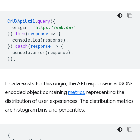
CrUXApiUtil
.
query
(
{
origin
:
'https://web.dev'
}
)
.
then
(
response
=
>
{
console.log(response)
;
}
)
.
catch
(
response
=
>
{
console.error(response)
;
}
);
If data exists for this origin, the API response is a JSON-
encoded object containing
metrics
representing the
distribution of user experiences. The distribution metrics
are histogram bins and percentiles.
{
