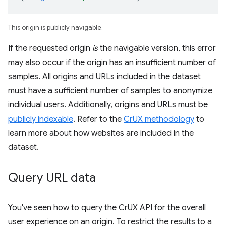
This origin is publicly navigable.
If the requested origin
is
the navigable version, this error
may also occur if the origin has an insufficient number of
samples. All origins and URLs included in the dataset
must have a sufficient number of samples to anonymize
individual users. Additionally, origins and URLs must be
publicly indexable
. Refer to the
CrUX methodology
to
learn more about how websites are included in the
dataset.
Query URL data
You've seen how to query the CrUX API for the overall
user experience on an origin. To restrict the results to a