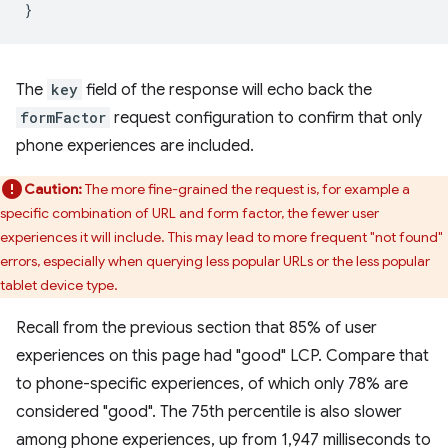
The
key
field of the response will echo back the
formFactor
request configuration to confirm that only
phone experiences are included.
Caution:
The more fine-grained the request is, for example a
specific combination of URL and form factor, the fewer user
experiences it will include. This may lead to more frequent "not found"
errors, especially when querying less popular URLs or the less popular
tablet device type.
Recall from the previous section that 85% of user
experiences on this page had "good" LCP. Compare that
to phone-specific experiences, of which only 78% are
considered "good". The 75th percentile is also slower
among phone experiences, up from 1,947 milliseconds to