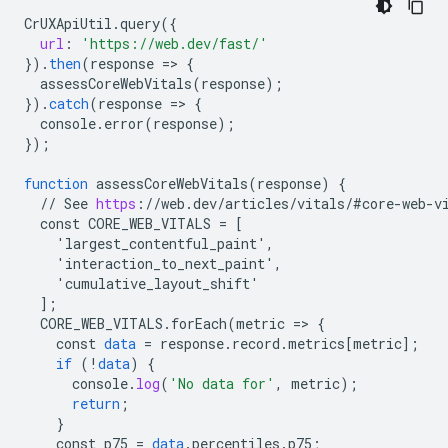
CrUXApiUtil
.
query
(
{
url
:
'https://web.dev/fast/'
}
).
then
(
response
=
>
{
assessCoreWebVitals
(
response
);
}
).
catch
(
response
=
>
{
console
.
error
(
response
);
}
);
function
assessCoreWebVitals
(
response
)
{
//
See
https
:
//
web
.
dev
/
articles
/
vitals
/
#core
-
web
-
v
const
CORE_WEB_VITALS
=
[
    'largest_contentful_paint',
    'interaction_to_next_paint',
    'cumulative_layout_shift'
]
;
CORE_WEB_VITALS
.
forEach
(
metric
=
>
{
const
data
=
response
.
record
.
metrics
[
metric
]
;
if
(
!
data
)
{
console
.
log
(
'No data for'
,
metric
);
return
;
}
const
p75
=
data
.
percentiles
.
p75
;