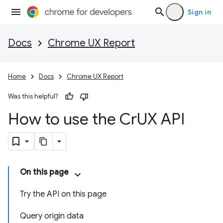
Sign in
Docs
Chrome UX Report
Home
Docs
Chrome UX Report
Was this helpful?
How to use the Cr
UX API
On this page
Try the API on this page
Query origin data