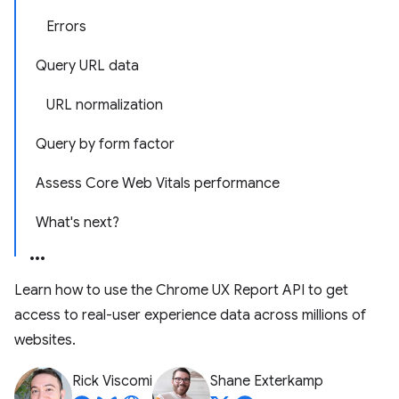
Errors
Query URL data
URL normalization
Query by form factor
Assess Core Web Vitals performance
What's next?
Learn how to use the Chrome UX Report API to get
access to real-user experience data across millions of
websites.
Rick Viscomi
Shane Exterkamp