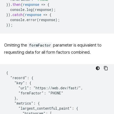
}
)
.
then
(
response
=
>
{
console.log(response)
;
}
)
.
catch
(
response
=
>
{
console.error(response)
;
}
);
Omitting the
formFactor
parameter is equivalent to
requesting data for all form factors combined.
{

  "record": {

    "key": {

      "url": "https://web.dev/fast/",

      "formFactor": "PHONE"

    },

    "metrics": {

      "largest_contentful_paint": {

        "histogram": [
