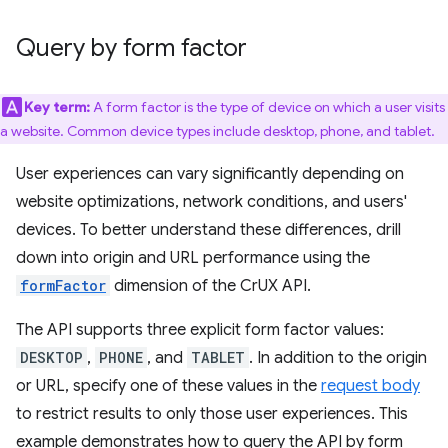
Query by form factor
Key term:
A form factor is the type of device on which a user visits
a website. Common device types include desktop, phone, and tablet.
User experiences can vary significantly depending on
website optimizations, network conditions, and users'
devices. To better understand these differences, drill
down into origin and URL performance using the
formFactor
dimension of the CrUX API.
The API supports three explicit form factor values:
DESKTOP
,
PHONE
, and
TABLET
. In addition to the origin
or URL, specify one of these values in the
request body
to restrict results to only those user experiences. This
example demonstrates how to query the API by form