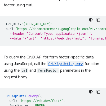
factor using curl.
API_KEY
=
"[YOUR_API_KEY]"
curl
"https://chromeuxreport.googleapis.com/v1/recor
--header 'Content-Type: application/json' \
--data '{"url": "https://web.dev/fast/", "formFac
To query the CrUX API for form factor-specific data
using JavaScript, call the
CrUXApiUtil.query
function
using the
url
and
formFactor
parameters in the
request body.
CrUXApiUtil
.
query
(
{
url
:
'https://web.dev/fast/'
,
formFactor
:
'PHONE'