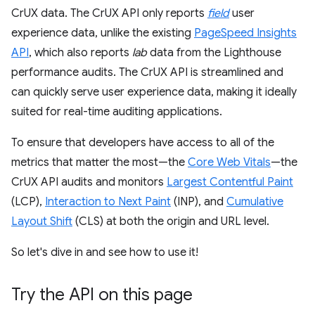
CrUX data. The CrUX API only reports
field
user
experience data, unlike the existing
PageSpeed Insights
API
, which also reports
lab
data from the Lighthouse
performance audits. The CrUX API is streamlined and
can quickly serve user experience data, making it ideally
suited for real-time auditing applications.
To ensure that developers have access to all of the
metrics that matter the most—the
Core Web Vitals
—the
CrUX API audits and monitors
Largest Contentful Paint
(LCP),
Interaction to Next Paint
(INP), and
Cumulative
Layout Shift
(CLS) at both the origin and URL level.
So let's dive in and see how to use it!
Try the API on this page