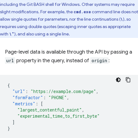
including the Git BASH shell for Windows. Other systems may require
slight modifications. For example, the
command line does not
cmd.exe
allow single quotes for parameters, nor the line continuations (
), so
\
requires using double quotes (escaping inner quotes as appropriate
with
), and also using a single line.
\"
Page-level data is available through the API by passing a
url
property in the query, instead of
origin
:
{
"url"
:
"https://example.com/page"
,
"formFactor"
:
"PHONE"
,
"metrics"
:
[
"largest_contentful_paint"
,
"experimental_time_to_first_byte"
]
}