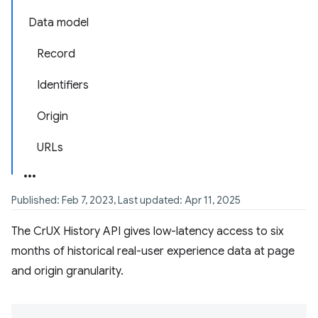
Data model
Record
Identifiers
Origin
URLs
Published: Feb 7, 2023, Last updated: Apr 11, 2025
The CrUX History API gives low-latency access to six
months of historical real-user experience data at page
and origin granularity.