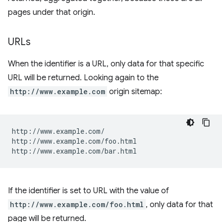
pages under that origin.
URLs
When the identifier is a URL, only data for that specific
URL will be returned. Looking again to the
http://www.example.com
origin sitemap:
http://www.example.com/

http://www.example.com/foo.html

If the identifier is set to URL with the value of
http://www.example.com/foo.html
, only data for that
page will be returned.