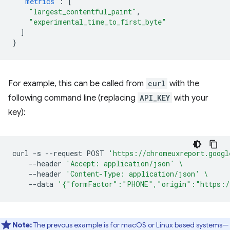
"metrics"
:
[
"largest_contentful_paint"
,
"experimental_time_to_first_byte"
]
}
For example, this can be called from
curl
with the
following command line (replacing
API_KEY
with your
key):
curl
-s
--request
POST
'https://chromeuxreport.googl
--header
'Accept: application/json'
\
--header
'Content-Type: application/json'
\
--data
'{"formFactor":"PHONE","origin":"https:/
Note:
The prevous example is for macOS or Linux based systems—