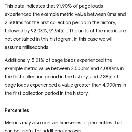
This data indicates that 91.90% of page loads
experienced the example metric value between 0ms and
2,500ms for the first collection period in the history,
followed by 92.03%, 91.94%... The units of the metric are
not contained in this histogram, in this case we will
assume milliseconds.
Additionally, 5.21% of page loads experienced the
example metric value between 2,500ms and 4,000ms in
the first collection period in the history, and 2.88% of
page loads experienced a value greater than 4,000ms in
the first collection period in the history.
Percentiles
Metrics may also contain timeseries of percentiles that
can be useful for additional analysis.