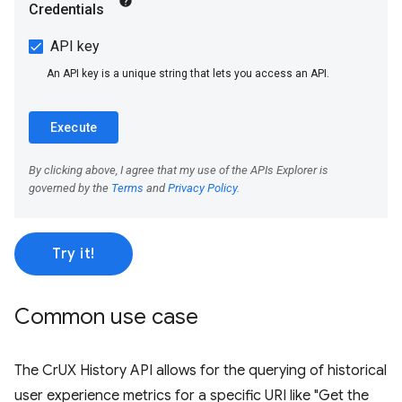
Try it!
Common use case
The CrUX History API allows for the querying of historical
user experience metrics for a specific URI like "Get the