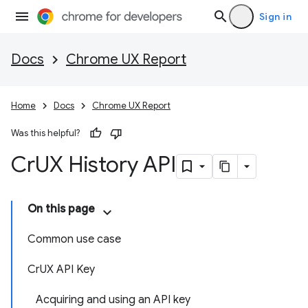
Sign in
Docs
Chrome UX Report
Home
Docs
Chrome UX Report
Was this helpful?
Cr
UX History API
On this page
Common use case
CrUX API Key
Acquiring and using an API key