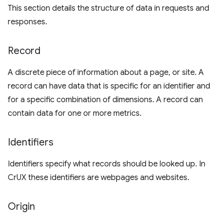
This section details the structure of data in requests and
responses.
Record
A discrete piece of information about a page, or site. A
record can have data that is specific for an identifier and
for a specific combination of dimensions. A record can
contain data for one or more metrics.
Identifiers
Identifiers specify what records should be looked up. In
CrUX these identifiers are webpages and websites.
Origin