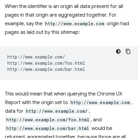
When the identifier is an origin all data present for all
pages in that origin are aggregated together. For
example, say the
http://www.example.com
origin had
pages as laid out by this sitemap:
http://www.example.com/

http://www.example.com/foo.html

This would mean that when querying the Chrome UX
Report with the origin set to
http://www.example.com
,
data for
http://www.example.com/
,
http://www.example.com/foo.html
, and
http://www.example.com/bar.html
would be
returned, aggregated together, because those are all