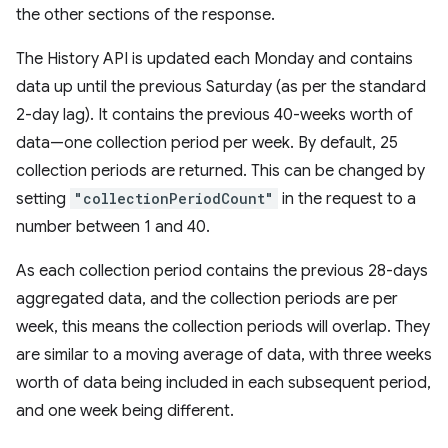
the other sections of the response.
The History API is updated each Monday and contains
data up until the previous Saturday (as per the standard
2-day lag). It contains the previous 40-weeks worth of
data—one collection period per week. By default, 25
collection periods are returned. This can be changed by
setting
"collectionPeriodCount"
in the request to a
number between 1 and 40.
As each collection period contains the previous 28-days
aggregated data, and the collection periods are per
week, this means the collection periods will overlap. They
are similar to a moving average of data, with three weeks
worth of data being included in each subsequent period,
and one week being different.