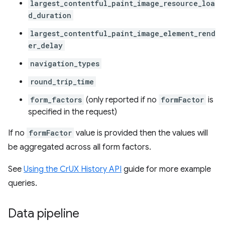
largest_contentful_paint_image_resource_loa
d_duration
largest_contentful_paint_image_element_rend
er_delay
navigation_types
round_trip_time
form_factors
(only reported if no
formFactor
is
specified in the request)
If no
formFactor
value is provided then the values will
be aggregated across all form factors.
See
Using the CrUX History API
guide for more example
queries.
Data pipeline