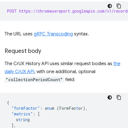
POST https://chromeuxreport.googleapis.com/v1/record
The URL uses
gRPC Transcoding
syntax.
Request body
The CrUX History API uses similar request bodies as
the
daily CrUX API
, with one additional, optional
"collectionPeriodCount"
field:
{
"formFactor"
:
e
nu
m
(FormFac
t
or)
,
"metrics"
:
[
s
tr
i
n
g
],