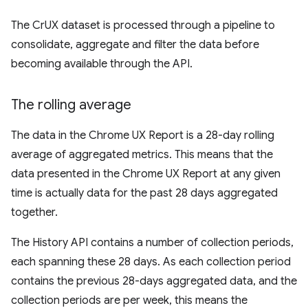
The CrUX dataset is processed through a pipeline to
consolidate, aggregate and filter the data before
becoming available through the API.
The rolling average
The data in the Chrome UX Report is a 28-day rolling
average of aggregated metrics. This means that the
data presented in the Chrome UX Report at any given
time is actually data for the past 28 days aggregated
together.
The History API contains a number of collection periods,
each spanning these 28 days. As each collection period
contains the previous 28-days aggregated data, and the
collection periods are per week, this means the