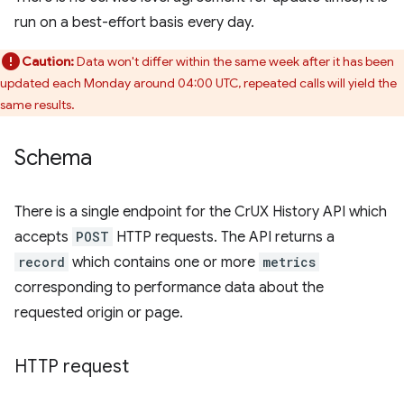
run on a best-effort basis every day.
Caution:
Data won't differ within the same week after it has been
updated each Monday around 04:00 UTC, repeated calls will yield the
same results.
Schema
There is a single endpoint for the CrUX History API which
accepts
POST
HTTP requests. The API returns a
record
which contains one or more
metrics
corresponding to performance data about the
requested origin or page.
HTTP request