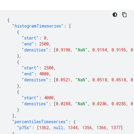
{
"histogramTimeseries"
:
[
{
"start"
:
0
,
"end"
:
2500
,
"densities"
:
[
0.9190
,
"NaN"
,
0.9194
,
0.9195
,
0
},
{
"start"
:
2500
,
"end"
:
4000
,
"densities"
:
[
0.0521
,
"NaN"
,
0.0518
,
0.0518
,
0
},
{
"start"
:
4000
,
"densities"
:
[
0.0288
,
"NaN"
,
0.0286
,
0.0285
,
0
}
],
"percentilesTimeseries"
:
{
"p75s"
:
[
1362
,
null
,
1344
,
1356
,
1366
,
1377
]
},