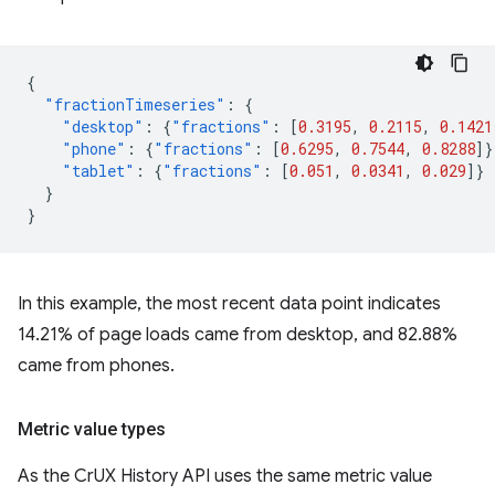
{
"fractionTimeseries"
:
{
"desktop"
:
{
"fractions"
:
[
0.3195
,
0.2115
,
0.1421
"phone"
:
{
"fractions"
:
[
0.6295
,
0.7544
,
0.8288
]}
"tablet"
:
{
"fractions"
:
[
0.051
,
0.0341
,
0.029
]}
}
}
In this example, the most recent data point indicates
14.21% of page loads came from desktop, and 82.88%
came from phones.
Metric value types
As the CrUX History API uses the same metric value