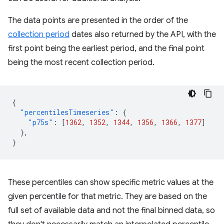
The data points are presented in the order of the
collection period
dates also returned by the API, with the
first point being the earliest period, and the final point
being the most recent collection period.
{
"percentilesTimeseries"
:
{
"p75s"
:
[
1362
,
1352
,
1344
,
1356
,
1366
,
1377
]
},
}
These percentiles can show specific metric values at the
given percentile for that metric. They are based on the
full set of available data and not the final binned data, so