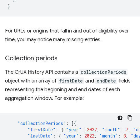
}
For URLs or origins that fall in and out of eligibility over
time, you may notice many missing entries.
Collection periods
The CrUX History API contains a
collectionPeriods
object with an array of
firstDate
and
endDate
fields
representing the beginning and end dates of each
aggregation window. For example:
"collectionPeriods"
:
[{
"firstDate"
:
{
"year"
:
2022
,
"month"
:
7
,
"d
"lastDate"
:
{
"year"
:
2022
,
"month"
:
8
,
"da