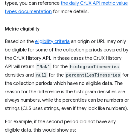
types, you can reference
the daily CrUX API metric value
types documentation
for more details.
Metric eligibility
Based on the
eligibility criteria
an origin or URL may only
be eligible for some of the collection periods covered by
the CrUX History API. In these cases the CrUX History
API will return
"NaN"
for the
histogramTimeseries
densities and
null
for the
percentilesTimeseries
for
the collection periods which have no eligible data. The
reason for the difference is the histogram densities are
always numbers, while the percentiles can be numbers or
strings (CLS uses strings, even if they look like numbers).
For example, if the second period did not have any
eligible data, this would show as: