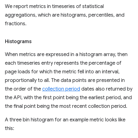
We report metrics in timeseries of statistical
aggregations, which are histograms, percentiles, and
fractions.
Histograms
When metrics are expressed in a histogram array, then
each timeseries entry represents the percentage of
page loads for which the metric fell into an interval,
proportionally to all. The data points are presented in
the order of the
collection period
dates also returned by
the API, with the first point being the earliest period, and
the final point being the most recent collection period.
A three bin histogram for an example metric looks like
this: