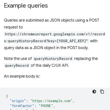
Example queries
Queries are submitted as JSON objects using a POST
request to
https://chromeuxreport.googleapis.com/v1/record
s:queryHistoryRecord?key=[YOUR_API_KEY]"
with
query data as a JSON object in the POST body.
Note the use of
queryHistoryRecord
replacing the
queryRecord
of the daily CrUX API.
An example body is:
{
"origin"
:
"https://example.com"
,
"formFactor"
:
"PHONE"
,