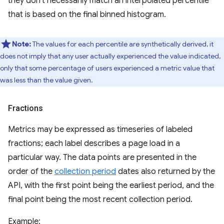
they don't necessarily match an interpolated percentile
that is based on the final binned histogram.
Note:
The values for each percentile are synthetically derived, it
does not imply that any user actually experienced the value indicated,
only that some percentage of users experienced a metric value that
was less than the value given.
Fractions
Metrics may be expressed as timeseries of labeled
fractions; each label describes a page load in a
particular way. The data points are presented in the
order of the
collection period
dates also returned by the
API, with the first point being the earliest period, and the
final point being the most recent collection period.
Example: