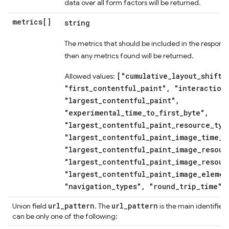
data over all form factors will be returned.
metrics[]
string
The metrics that should be included in the response
then any metrics found will be returned.
["cumulative_layout_shift"
Allowed values:
"first_contentful_paint", "interaction
"largest_contentful_paint",
"experimental_time_to_first_byte",
"largest_contentful_paint_resource_typ
"largest_contentful_paint_image_time_t
"largest_contentful_paint_image_resour
"largest_contentful_paint_image_resour
"largest_contentful_paint_image_elemen
"navigation_types", "round_trip_time"]
url
_
pattern
url
_
pattern
Union field
. The
is the main identifier 
can be only one of the following: