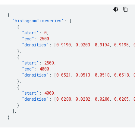
{
"histogramTimeseries"
:
[
{
"start"
:
0
,
"end"
:
2500
,
"densities"
:
[
0.9190
,
0.9203
,
0.9194
,
0.9195
,
},
{
"start"
:
2500
,
"end"
:
4000
,
"densities"
:
[
0.0521
,
0.0513
,
0.0518
,
0.0518
,
},
{
"start"
:
4000
,
"densities"
:
[
0.0288
,
0.0282
,
0.0286
,
0.0285
,
}
],
}