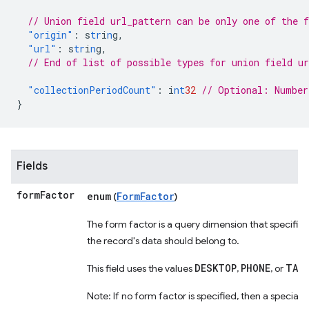
// Union field url_pattern can be only one of the 
"origin"
:
s
tr
i
n
g
,
"url"
:
s
tr
i
n
g
,
// End of list of possible types for union field ur
"collectionPeriodCount"
:
i
nt
32
// Optional: Number
}
Fields
form
Factor
enum
FormFactor
(
)
The form factor is a query dimension that specifies
the record's data should belong to.
DESKTOP
PHONE
TAB
This field uses the values
,
, or
Note: If no form factor is specified, then a specia