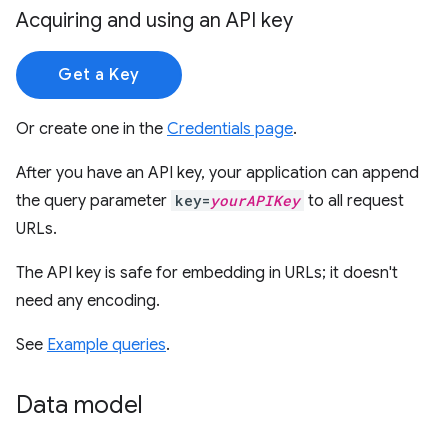
Acquiring and using an API key
Get a Key
Or create one in the
Credentials page
.
After you have an API key, your application can append
the query parameter
key=
yourAPIKey
to all request
URLs.
The API key is safe for embedding in URLs; it doesn't
need any encoding.
See
Example queries
.
Data model