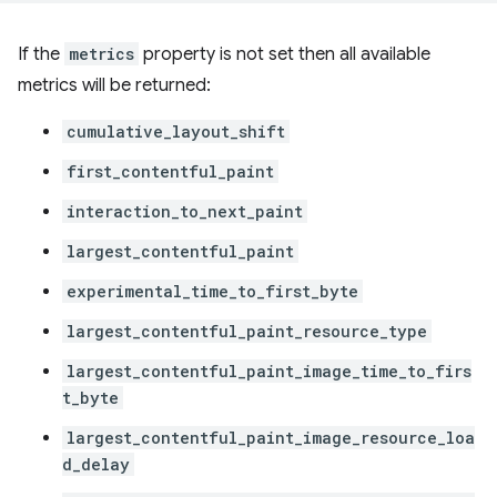
If the
metrics
property is not set then all available
metrics will be returned:
cumulative_layout_shift
first_contentful_paint
interaction_to_next_paint
largest_contentful_paint
experimental_time_to_first_byte
largest_contentful_paint_resource_type
largest_contentful_paint_image_time_to_firs
t_byte
largest_contentful_paint_image_resource_loa
d_delay