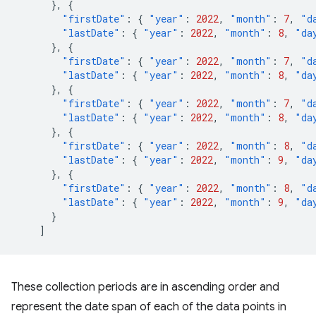
},
{
"firstDate"
:
{
"year"
:
2022
,
"month"
:
7
,
"d
"lastDate"
:
{
"year"
:
2022
,
"month"
:
8
,
"da
},
{
"firstDate"
:
{
"year"
:
2022
,
"month"
:
7
,
"d
"lastDate"
:
{
"year"
:
2022
,
"month"
:
8
,
"da
},
{
"firstDate"
:
{
"year"
:
2022
,
"month"
:
7
,
"d
"lastDate"
:
{
"year"
:
2022
,
"month"
:
8
,
"da
},
{
"firstDate"
:
{
"year"
:
2022
,
"month"
:
8
,
"d
"lastDate"
:
{
"year"
:
2022
,
"month"
:
9
,
"da
},
{
"firstDate"
:
{
"year"
:
2022
,
"month"
:
8
,
"d
"lastDate"
:
{
"year"
:
2022
,
"month"
:
9
,
"da
}
]
These collection periods are in ascending order and
represent the date span of each of the data points in