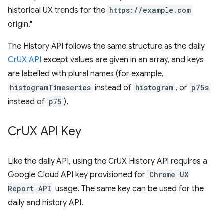
historical UX trends for the
https://example.com
origin."
The History API follows the same structure as the daily
CrUX API
except values are given in an array, and keys
are labelled with plural names (for example,
histogramTimeseries
instead of
histogram
, or
p75s
instead of
p75
).
Cr
UX API Key
Like the daily API, using the CrUX History API requires a
Google Cloud API key provisioned for
Chrome UX
Report API
usage. The same key can be used for the
daily and history API.