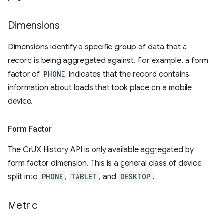
Dimensions
Dimensions identify a specific group of data that a
record is being aggregated against. For example, a form
factor of
PHONE
indicates that the record contains
information about loads that took place on a mobile
device.
Form Factor
The CrUX History API is only available aggregated by
form factor dimension. This is a general class of device
split into
PHONE
,
TABLET
, and
DESKTOP
.
Metric