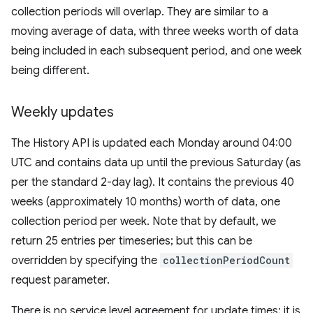
collection periods will overlap. They are similar to a
moving average of data, with three weeks worth of data
being included in each subsequent period, and one week
being different.
Weekly updates
The History API is updated each Monday around 04:00
UTC and contains data up until the previous Saturday (as
per the standard 2-day lag). It contains the previous 40
weeks (approximately 10 months) worth of data, one
collection period per week. Note that by default, we
return 25 entries per timeseries; but this can be
overridden by specifying the
collectionPeriodCount
request parameter.
There is no service level agreement for update times; it is