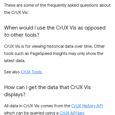
These are some of the frequently asked questions about
the CrUX Vis:
When would I use the Cr
UX Vis as opposed
to other tools?
CrUX Vis is for viewing historical data over time. Other
tools such as PageSpeed Insights may only show the
latest data.
See also
CrUX Tools
.
How can I get the data that Cr
UX Vis
displays?
All data in CrUX Vis comes from the
CrUX History API
which can be queried using a
CrUX API key
.