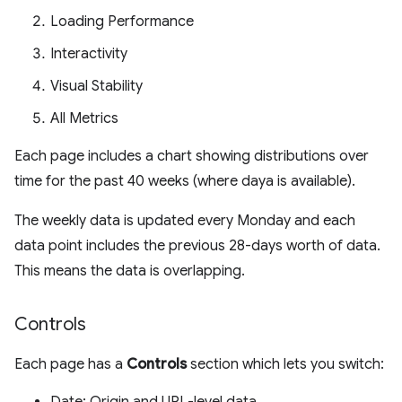
Loading Performance
Interactivity
Visual Stability
All Metrics
Each page includes a chart showing distributions over
time for the past 40 weeks (where daya is available).
The weekly data is updated every Monday and each
data point includes the previous 28-days worth of data.
This means the data is overlapping.
Controls
Each page has a
Controls
section which lets you switch: