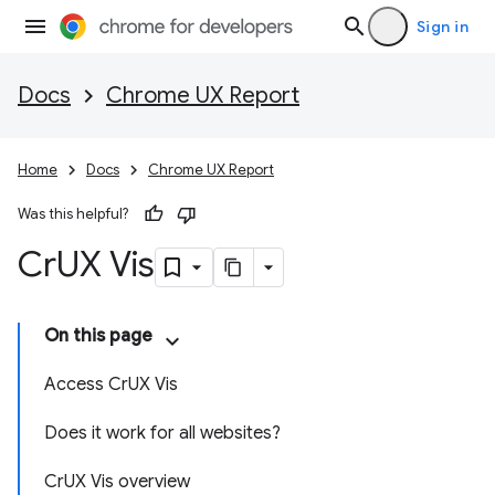
Sign in
Docs
Chrome UX Report
Home
Docs
Chrome UX Report
Was this helpful?
Cr
UX Vis
On this page
Access CrUX Vis
Does it work for all websites?
CrUX Vis overview