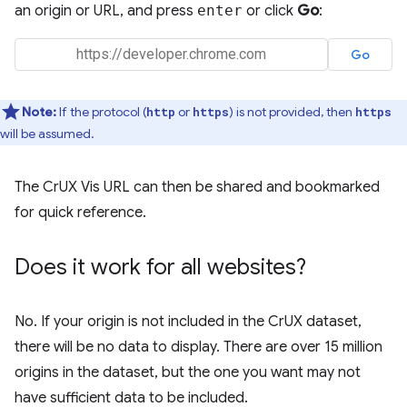
an origin or URL, and press
enter
or click
Go
:
Note:
If the protocol (
or
) is not provided, then
http
https
https
will be assumed.
The CrUX Vis URL can then be shared and bookmarked
for quick reference.
Does it work for all websites?
No. If your origin is not included in the CrUX dataset,
there will be no data to display. There are over 15 million
origins in the dataset, but the one you want may not
have sufficient data to be included.