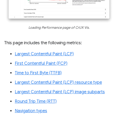
Loading Performance page of CrUX Vis.
This page includes the following metrics:
Largest Contentful Paint (LCP)
First Contentful Paint (FCP)
Time to First Byte (TTFB)
Largest Contentful Paint (LCP) resource type
Largest Contentful Paint (LCP) image subparts
Round Trip Time (RTT)
Navigation types