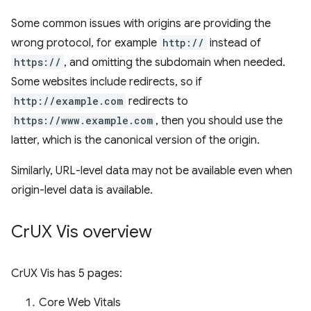
Some common issues with origins are providing the
wrong protocol, for example
http://
instead of
https://
, and omitting the subdomain when needed.
Some websites include redirects, so if
http://example.com
redirects to
https://www.example.com
, then you should use the
latter, which is the canonical version of the origin.
Similarly, URL-level data may not be available even when
origin-level data is available.
Cr
UX Vis overview
CrUX Vis has 5 pages:
Core Web Vitals