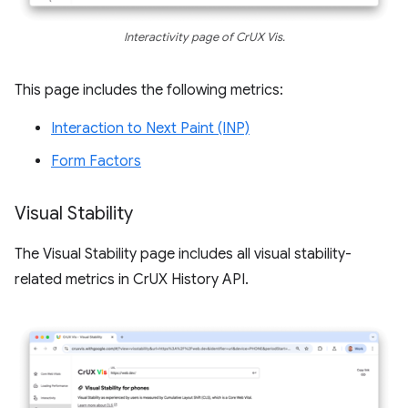
Interactivity page of CrUX Vis.
This page includes the following metrics:
Interaction to Next Paint (INP)
Form Factors
Visual Stability
The Visual Stability page includes all visual stability-
related metrics in CrUX History API.