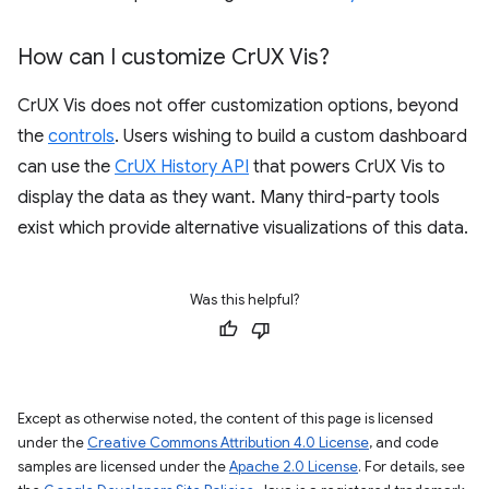
How can I customize Cr
UX Vis?
CrUX Vis does not offer customization options, beyond
the
controls
. Users wishing to build a custom dashboard
can use the
CrUX History API
that powers CrUX Vis to
display the data as they want. Many third-party tools
exist which provide alternative visualizations of this data.
Was this helpful?
Except as otherwise noted, the content of this page is licensed
under the
Creative Commons Attribution 4.0 License
, and code
samples are licensed under the
Apache 2.0 License
. For details, see