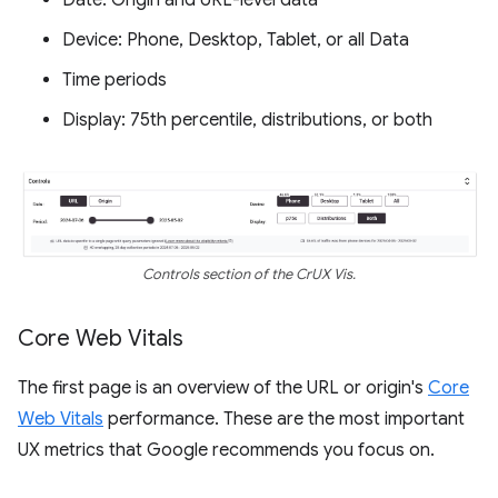
Date: Origin and URL-level data
Device: Phone, Desktop, Tablet, or all Data
Time periods
Display: 75th percentile, distributions, or both
Controls section of the CrUX Vis.
Core Web Vitals
The first page is an overview of the URL or origin's
Core
Web Vitals
performance. These are the most important
UX metrics that Google recommends you focus on.