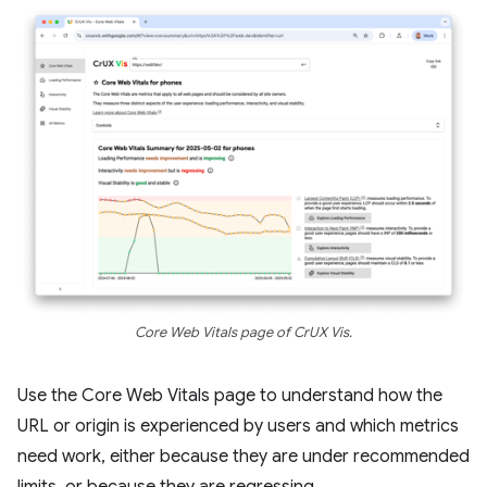
Core Web Vitals page of CrUX Vis.
Use the Core Web Vitals page to understand how the
URL or origin is experienced by users and which metrics
need work, either because they are under recommended