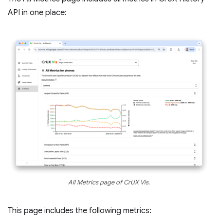
API in one place:
All Metrics page of CrUX Vis.
This page includes the following metrics: