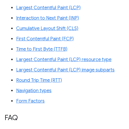
Largest Contentful Paint (LCP)
Interaction to Next Paint (INP)
Cumulative Layout Shift (CLS)
First Contentful Paint (FCP)
Time to First Byte (TTFB)
Largest Contentful Paint (LCP) resource type
Largest Contentful Paint (LCP) image subparts
Round Trip Time (RTT)
Navigation types
Form Factors
FAQ