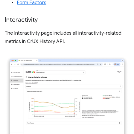
Form Factors
Interactivity
The Interactivity page includes all interactivity-related
metrics in CrUX History API.