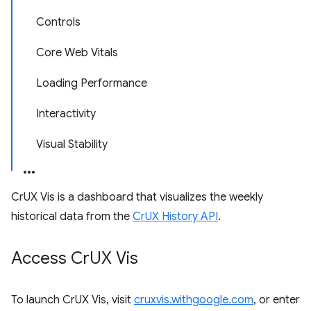
Controls
Core Web Vitals
Loading Performance
Interactivity
Visual Stability
CrUX Vis is a dashboard that visualizes the weekly
historical data from the
CrUX History API
.
Access Cr
UX Vis
To launch CrUX Vis, visit
cruxvis.withgoogle.com
, or enter