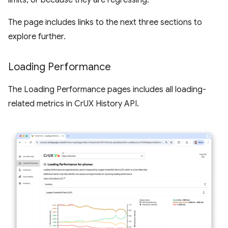
limits, or because they are regressing.
The page includes links to the next three sections to
explore further.
Loading Performance
The Loading Performance pages includes all loading-
related metrics in CrUX History API.