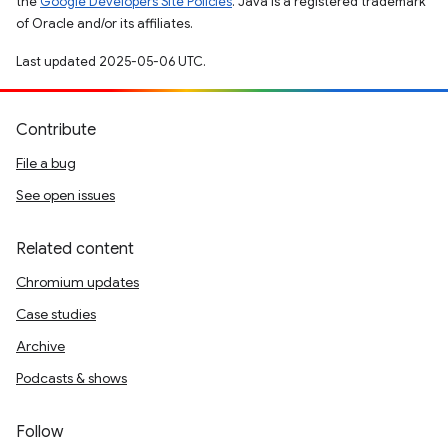
the
Google Developers Site Policies
. Java is a registered trademark
of Oracle and/or its affiliates.
Last updated 2025-05-06 UTC.
Contribute
File a bug
See open issues
Related content
Chromium updates
Case studies
Archive
Podcasts & shows
Follow