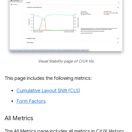
Visual Stability page of CrUX Vis.
This page includes the following metrics:
Cumulative Layout Shift (CLS)
Form Factors
All Metrics
The All Metrics page includes all metrics in CrUX History